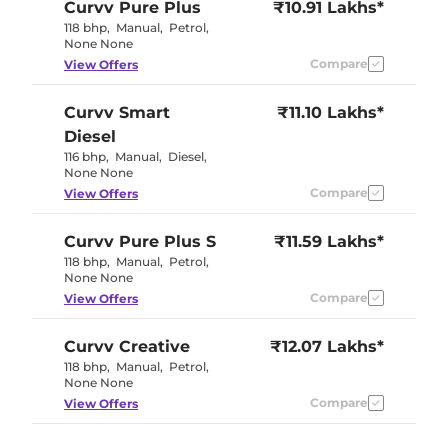
Curvv
Pure Plus
₹10.91 Lakhs*
118 bhp
,
Manual
,
Petrol
,
None None
Compare
View Offers
Curvv
Smart
₹11.10 Lakhs*
Diesel
116 bhp
,
Manual
,
Diesel
,
None None
Compare
View Offers
Curvv
Pure Plus S
₹11.59 Lakhs*
118 bhp
,
Manual
,
Petrol
,
None None
Compare
View Offers
Curvv
Creative
₹12.07 Lakhs*
118 bhp
,
Manual
,
Petrol
,
None None
Compare
View Offers