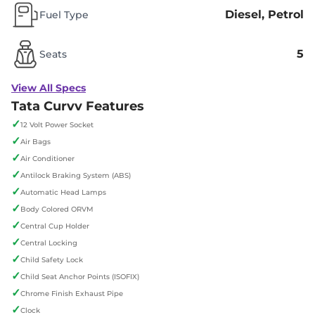
Diesel, Petrol
Fuel Type
5
Seats
View All Specs
Tata Curvv Features
✓
12 Volt Power Socket
✓
Air Bags
✓
Air Conditioner
✓
Antilock Braking System (ABS)
✓
Automatic Head Lamps
✓
Body Colored ORVM
✓
Central Cup Holder
✓
Central Locking
✓
Child Safety Lock
✓
Child Seat Anchor Points (ISOFIX)
✓
Chrome Finish Exhaust Pipe
✓
Clock