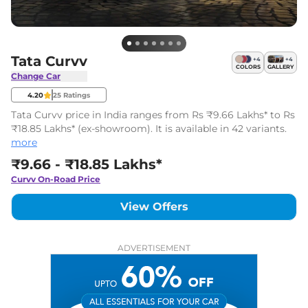
Tata Curvv
+
4
+
4
COLORS
GALLERY
Change Car
4.20
25
Ratings
Tata Curvv price in India ranges from Rs ₹9.66 Lakhs* to Rs
₹18.85 Lakhs* (ex-showroom). It is available in 42 variants.
more
₹9.66 - ₹18.85 Lakhs*
Curvv
On-Road Price
View Offers
ADVERTISEMENT