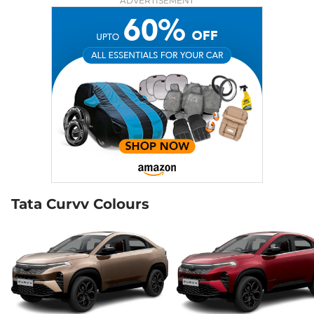
ADVERTISEMENT
Compare
View Offers
Curvv
Creative S
₹14.00 Lakhs*
DCA
118 bhp
,
Automatic
,
Petrol
,
None None
Compare
View Offers
Curvv
₹14.48 Lakhs*
Accomplished S
118 bhp
,
Manual
,
Petrol
,
17.4 kmpl
Compare
View Offers
Tata Curvv Colours
Curvv
Pure Plus S
₹14.48 Lakhs*
Diesel DCA
116 bhp
,
Automatic
,
Diesel
,
None None
Compare
View Offers
Curvv
Creative
₹14.68 Lakhs*