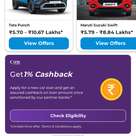
Diesel
116 bhp
,
Manual
,
Diesel
,
None None
Compare
View Offers
Tata Punch
Maruti Suzuki Swift
₹5.70 - ₹10.67 Lakhs*
₹5.79 - ₹8.84 Lakhs*
Curvv
Creative S
₹13.71 Lakhs*
GDi
View Offers
View Offers
123 bhp
,
Manual
,
Petrol
,
None None
Compare
View Offers
Get
1% Cashback
Curvv
Pure Plus
₹13.81 Lakhs*
Diesel DCA
Apply for a new car loan and get an
116 bhp
,
Automatic
,
assured cashback on loan amount once
Diesel
,
None None
sanctioned by our partner banks.*
Compare
View Offers
Curvv
Creative S
₹14.00 Lakhs*
Check Eligibility
Diesel
*Limited-time offer. Terms & Conditions apply.
116 bhp
,
Manual
,
Diesel
,
None None