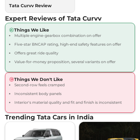
Compare
View Offers
Tata Curvv Review
Expert Reviews of Tata Curvv
Curvv
₹15.64 Lakhs*
Accomplished S
Things We Like
GDi
Multiple engine-gearbox combination on offer
123 bhp
,
Manual
,
Petrol
,
Five-star BNCAP rating, high-end safety features on offer
None None
Compare
View Offers
Offers great ride quality
Value-for-money proposition, several variants on offer
Curvv
₹15.92 Lakhs*
Accomplished S
Things We Don't Like
Dark
Second-row feels cramped
118 bhp
,
Manual
,
Petrol
,
17.44 kmpl
Inconsistent body panels
Compare
View Offers
Interior's material quality and fit and finish is inconsistent
Curvv
₹15.93 Lakhs*
Trending Tata Cars in India
Accomplished S
Diesel
116 bhp
,
Manual
,
Diesel
,