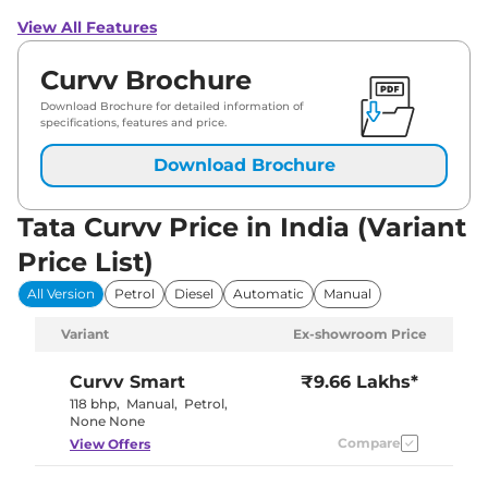
View All Features
Curvv Brochure
Download Brochure for detailed information of
specifications, features and price.
Download Brochure
Tata Curvv Price in India (Variant
Price List)
All Version
Petrol
Diesel
Automatic
Manual
Variant
Ex-showroom Price
Curvv
Smart
₹9.66 Lakhs*
118 bhp
,
Manual
,
Petrol
,
None None
Compare
View Offers