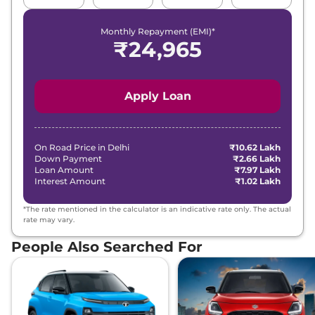
Monthly Repayment (EMI)*
Curvv
Pure Plus S
₹13.04 Lakhs*
₹
24,965
Diesel
116 bhp
,
Manual
,
Diesel
,
None None
Compare
View Offers
Apply Loan
Curvv
Creative
₹13.52 Lakhs*
Plus S
On Road Price in
Delhi
₹10.62 Lakh
118 bhp
,
Manual
,
Petrol
,
Down Payment
₹2.66 Lakh
None None
Loan Amount
₹7.97 Lakh
Compare
Interest Amount
View Offers
₹1.02 Lakh
*The rate mentioned in the calculator is an indicative rate only. The actual
Curvv
Creative
₹13.52 Lakhs*
rate may vary.
DCA
People Also Searched For
118 bhp
,
Automatic
,
Petrol
,
None None
Compare
View Offers
Curvv
Creative
₹13.52 Lakhs*