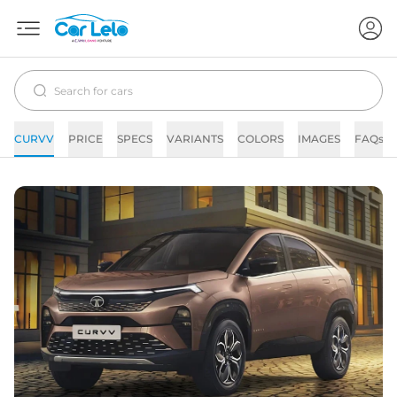
CURVV
PRICE
SPECS
VARIANTS
COLORS
IMAGES
FAQs