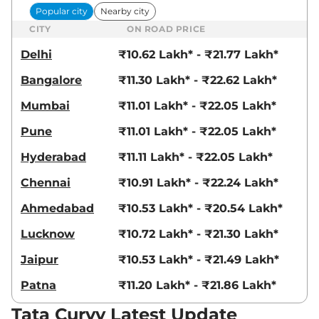
Popular city
Nearby city
CITY
ON ROAD PRICE
Curvv
₹17.22 Lakhs*
Accomplished
Delhi
₹10.62 Lakh* - ₹21.77 Lakh*
Plus A Diesel
Bangalore
₹11.30 Lakh* - ₹22.62 Lakh*
116 bhp
,
Manual
,
Diesel
,
None None
Mumbai
₹11.01 Lakh* - ₹22.05 Lakh*
Compare
View Offers
Pune
₹11.01 Lakh* - ₹22.05 Lakh*
Curvv
₹17.37 Lakhs*
Hyderabad
₹11.11 Lakh* - ₹22.05 Lakh*
Accomplished S
GDI DCA Dark
Chennai
₹10.91 Lakh* - ₹22.24 Lakh*
123 bhp
,
Automatic
,
Petrol
,
17.4 kmpl
Ahmedabad
₹10.53 Lakh* - ₹20.54 Lakh*
Compare
View Offers
Lucknow
₹10.72 Lakh* - ₹21.30 Lakh*
Curvv
₹17.38 Lakhs*
Jaipur
₹10.53 Lakh* - ₹21.49 Lakh*
Accomplished S
Patna
₹11.20 Lakh* - ₹21.86 Lakh*
Diesel DCA
116 bhp
,
Automatic
,
Tata Curvv Latest Update
Diesel
,
None None