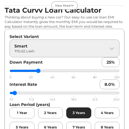
Curvv
Pure Plus
₹12.36 Lakhs*
View More
DCA
Tata Curvv Loan Calculator
118 bhp
,
Automatic
,
Thinking about buying a new car? Our easy-to-use car loan EMI
Petrol
,
None None
Calculator instantly gives the monthly EMI you would be required to
Compare
View Offers
pay based on the loan amount, the loan term and interest rate.
Select Variant
Curvv
Pure Plus
₹12.36 Lakhs*
Diesel
Smart
116 bhp
,
Manual
,
Diesel
,
₹10.62 Lakh
None None
Compare
View Offers
Down Payment
25
%
Curvv
Creative S
₹12.55 Lakhs*
0
20
40
60
80
100
118 bhp
,
Manual
,
Petrol
,
Interest Rate
8.0
%
None None
Compare
View Offers
7.5
11.0
14.5
18.0
21.5
25.0
Loan Period (years)
Curvv
Pure Plus S
₹13.04 Lakhs*
DCA
1
Year
2
Years
3
Years
4
Years
118 bhp
,
Automatic
,
Petrol
,
None None
5
Years
6
Years
7
Years
8
Years
Compare
View Offers