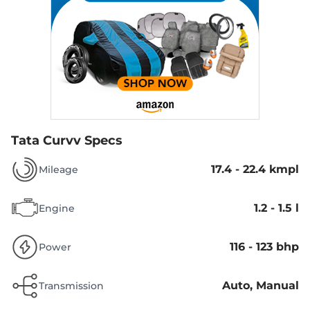
Tata Curvv Specs
17.4 - 22.4 kmpl
Mileage
1.2 - 1.5 l
Engine
116 - 123 bhp
Power
Auto, Manual
Transmission