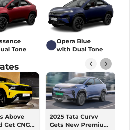
Essence
Opera Blue
ual Tone
with Dual Tone
ates
Vs Above
2025 Tata Curvv
T
d Get CNG -
Gets New Premium
N