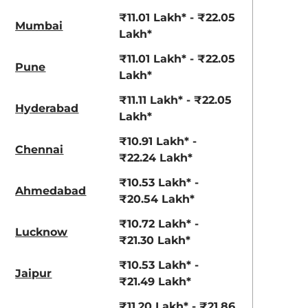
₹11.01 Lakh* - ₹22.05
Mumbai
Lakh*
₹11.01 Lakh* - ₹22.05
Pune
Lakh*
₹11.11 Lakh* - ₹22.05
Hyderabad
Lakh*
₹10.91 Lakh* -
Chennai
₹22.24 Lakh*
₹10.53 Lakh* -
Ahmedabad
₹20.54 Lakh*
₹10.72 Lakh* -
Lucknow
₹21.30 Lakh*
₹10.53 Lakh* -
Jaipur
₹21.49 Lakh*
₹11.20 Lakh* - ₹21.86