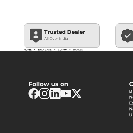
Trusted Dealer
All Over India
HOME
>
TATA CARS
>
CURVV
>
IMAGES
Follow us on
O
B
N
E
N
U