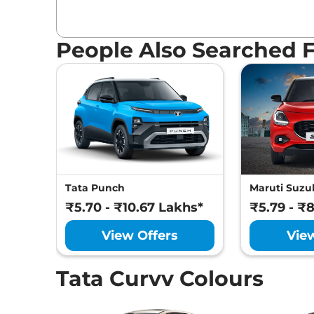
People Also Searched 
Tata Punch
Maruti Suzuk
₹5.70 - ₹10.67 Lakhs*
₹5.79 - ₹
View Offers
Vie
Tata Curvv Colours