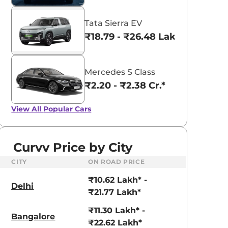
Tata Sierra EV
₹18.79 - ₹26.48 Lakhs*
Mercedes S Class
₹2.20 - ₹2.38 Cr.*
View All
Popular Cars
Curvv Price by City
CITY
ON ROAD PRICE
₹10.62 Lakh* -
Delhi
₹21.77 Lakh*
₹11.30 Lakh* -
Bangalore
₹22.62 Lakh*