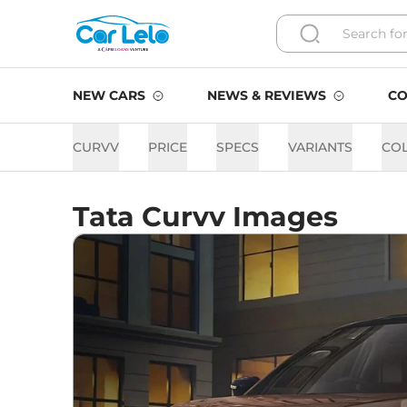
NEW CARS
NEWS & REVIEWS
CO
CURVV
PRICE
SPECS
VARIANTS
CO
Tata Curvv Images