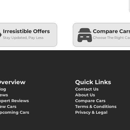
Irresistible Offers
Compare Car
Stay Updated, Pay Less
Choose The Right Ca
verview
Quick Links
log
Contact Us
ews
About Us
xpert Reviews
Compare Cars
ew Cars
Terms & Conditions
pcoming Cars
Privacy & Legal