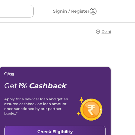
Signin / Register
Delhi
Get
1% Cashback
Apply for a new car loan and get an
assured cashback on loan amount
once sanctioned by our partner
banks.*
Check Eligibility