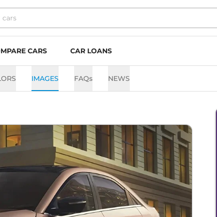
MPARE CARS
CAR LOANS
LORS
IMAGES
FAQs
NEWS