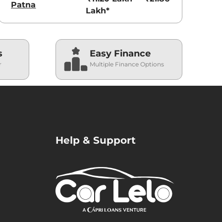
Patna
Lakh*
s
Easy Finance
r
Multiple Finance Options
Help & Support