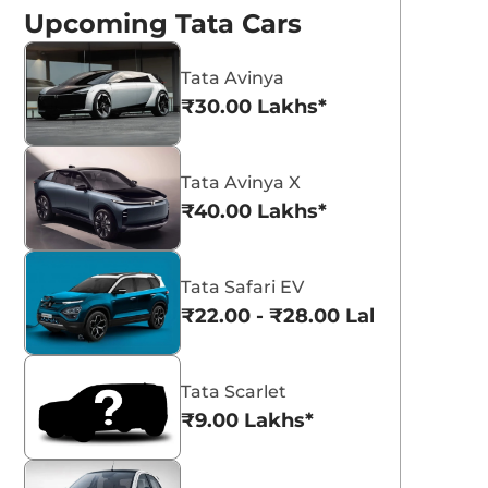
Upcoming Tata Cars
Tata Avinya
₹30.00 Lakhs*
Pristine White
Pure Grey with
with Dual Tone
Dual Tone
Tata Avinya X
₹40.00 Lakhs*
Tata Safari EV
₹22.00 - ₹28.00 Lakhs*
Tata Scarlet
₹9.00 Lakhs*
ata Curvv 2026 -
Tata Scarlet
ew Features and
Compact SUV to Si