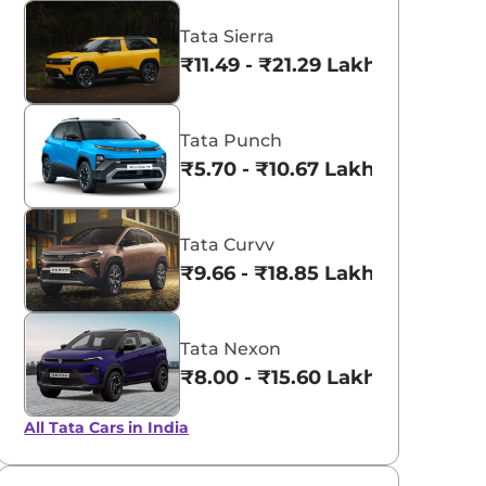
Tata Sierra
₹11.49 - ₹21.29 Lakhs*
Tata Punch
₹5.70 - ₹10.67 Lakhs*
Tata Curvv
₹9.66 - ₹18.85 Lakhs*
Tata Nexon
aruti Suzuki Alto K10
₹8.00 - ₹15.60 Lakhs
3.70 - ₹5.96 Lakhs*
Tata Nexon
View Offers
View Offers
₹8.00 - ₹15.60 Lakhs*
All Tata Cars in India