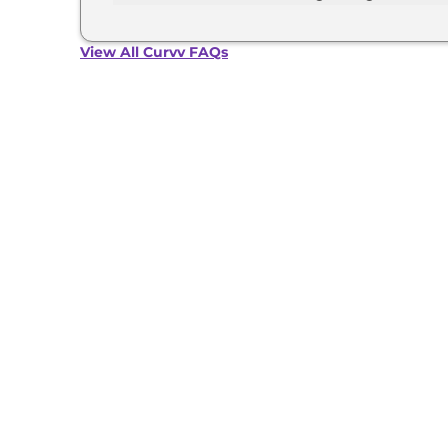
Grey with Dual Tone, Flame Red with Dual tone
The Tata Curvv develops a maximum power outpu
View All Curvv FAQs