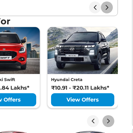
For
i Swift
Hyundai Creta
M
8.84 Lakhs*
₹10.91 - ₹20.11 Lakhs*
₹
w Offers
View Offers