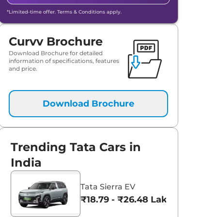
*Limited-time offer. Terms & Conditions apply.
Curvv Brochure
Download Brochure for detailed
information of specifications, features
and price.
Download Brochure
Trending Tata Cars in
India
Tata Sierra EV
₹18.79 - ₹26.48 Lakhs*