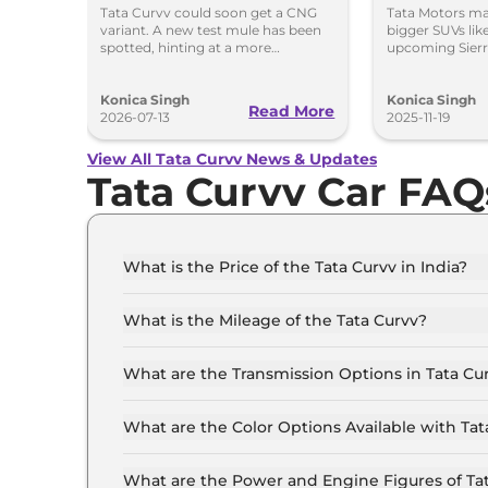
Option
Curvv & 
Tata Curvv could soon get a CNG
Tata Motors m
variant. A new test mule has been
bigger SUVs lik
Likely Fi
spotted, hinting at a more
upcoming Sierra
affordable option with lower
evaluating stro
running costs.
Harrier and Sa
Konica Singh
grows.
Konica Singh
Read More
2026-07-13
2025-11-19
View All Tata Curvv News & Updates
Tata Curvv Car FAQ
What is the Price of the Tata Curvv in India?
The price of the Tata Curvv starts from Rs. 9.7
showroom).
What is the Mileage of the Tata Curvv?
The mileage of the Tata Curvv is 17.4 kmpl de
What are the Transmission Options in Tata Cu
The Tata Curvv is available with the option of
What are the Color Options Available with Tat
The Tata Curvv is available in 7 different col
Gold Essence with Dual Tone, Opera Blue with 
What are the Power and Engine Figures of Ta