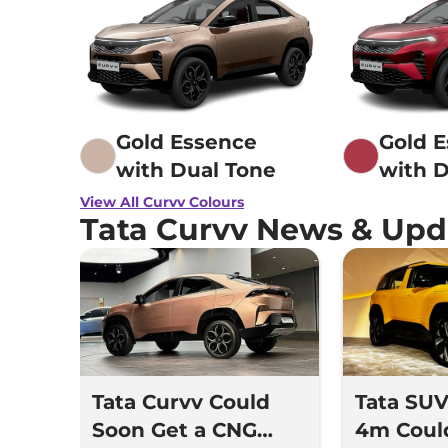
Gold Essence
Gold 
with Dual Tone
with D
View All Curvv Colours
Tata Curvv News & Upd
Tata Curvv Could
Tata SU
Soon Get a CNG
4m Coul