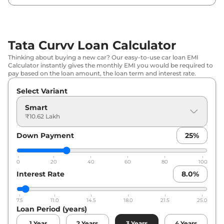
₹
13.64
Tata
Curvv
Creative
Lakh*
Tata Curvv Loan Calculator
₹
13.97
Tata
Curvv
Pure Plus DCA
Thinking about buying a new car? Our easy-to-use car loan EMI
Lakh*
Calculator instantly gives the monthly EMI you would be required to
pay based on the loan amount, the loan term and interest rate.
₹
13.97
Tata
Curvv
Pure Plus Diesel
Select Variant
Lakh*
Smart
₹
14.18
₹10.62 Lakh
Tata
Curvv
Creative S
Lakh*
Down Payment
25
%
₹
14.73
Tata
Curvv
Pure Plus S DCA
Lakh*
0
20
40
60
80
100
Interest Rate
8.0
%
₹
14.73
Tata
Curvv
Pure Plus S Diesel
Lakh*
7.5
11.0
14.5
18.0
21.5
25.0
Loan Period (years)
₹
15.28
Tata
Curvv
Creative Diesel
Lakh*
1
Year
2
Years
3
Years
4
Years