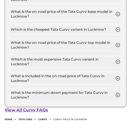
The Tata Curvv price in Lucknow starts at ₹ 9.7
Lakh for base variant and extends up to ₹ 18.8 Lakh
What is the on-road price of the Tata Curvv base model in
Lucknow?
for the top-end variant, ex-showroom.
The on-road price of the Tata Curvv base model in
Lucknow is ₹ 10.7 Lakh. Price inclusive of RTO and
Which is the cheapest Tata Curvv variant in Lucknow?
insurance.
The Smart is the cheapest Tata Curvv variant in
Lucknow.
What is the on-road price of the Tata Curvv top model in
Lucknow?
The on-road price of the Tata Curvv top model in
Lucknow is ₹ 21.3 Lakh. Price inclusive of RTO and
Which is the most expensive Tata Curvv variant in
Lucknow?
insurance.
The Accomplished Plus A Diesel DCA Dark is the
most expensive Tata Curvv variant in Lucknow.
What is included in the on-road price of Tata Curvv in
Lucknow?
Insurance and RTO charges are included in the on-
road price of Tata Curvv in Lucknow.
What is the minimum down payment for Tata Curvv in
Lucknow?
The minimum downpayment for the Tata Curvv in
Lucknow typically 10% to 20% of the on-road price.
View All Curvv FAQs
HOME
>
TATA CARS
>
CURVV
>
CURVV PRICE IN LUCKNOW