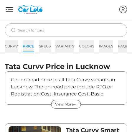
CURVV
PRICE
SPECS
VARIANTS
COLORS
IMAGES
FAQs
Tata
Curvv
Price in
Lucknow
Get on-road price of all Tata Curvv variants in
Lucknow. The on-road price include RTO or
Registration Cost, Insurance Cost, Basic
Accessories Cost like fast tag and others. Tata
View More
Curvv on-road price in Lucknow starts from
₹10,71,915. The ex-showroom price of Curvv is
between ₹9,65,690 and ₹18,84,790. Visit your
nearest Tata Curvv showroom in Lucknow for
Tata Curvv Smart