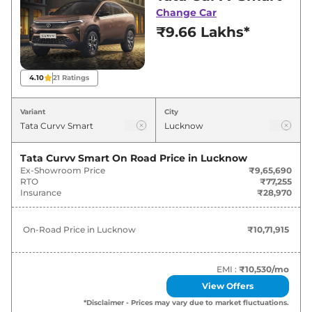
best deals and offers. Also, find latest news
Change Car
and updates on Curvv.
₹9.66 Lakhs*
Curvv On road Price in Lucknow -
August 2026
4.10
21
Ratings
On-Road
Variant
City
Variants
Price
₹
10.72
Tata Curvv Smart
On Road Price in
Lucknow
Tata
Curvv
Smart
Lakh*
Ex-Showroom Price
₹9,65,690
RTO
₹77,255
Insurance
₹28,970
₹
12.33
Tata
Curvv
Pure Plus
Lakh*
On-Road Price in
Lucknow
₹10,71,915
₹
12.55
Tata
Curvv
Smart Diesel
Lakh*
EMI :
₹10,530
/mo
View Offers
₹
13.09
Tata
Curvv
Pure Plus S
*Disclaimer - Prices may vary due to market fluctuations.
Lakh*