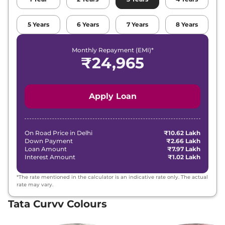
₹
15.28
5
Years
6
Years
7
Years
8
Years
Tata
Curvv
Creative Plus S
Lakh*
Monthly Repayment (EMI)*
₹
15.28
₹
24,965
Tata
Curvv
Creative DCA
Lakh*
₹
15.49
Tata
Curvv
Creative S GDi
Apply Loan
Lakh*
₹
15.60
Tata
Curvv
Pure Plus Diesel DCA
Lakh*
On Road Price in
Delhi
₹10.62 Lakh
Down Payment
₹2.66 Lakh
Loan Amount
₹7.97 Lakh
₹
15.82
Interest Amount
₹1.02 Lakh
Tata
Curvv
Creative S Diesel
Lakh*
*The rate mentioned in the calculator is an indicative rate only. The actual
₹
15.82
rate may vary.
Tata
Curvv
Creative S DCA
Lakh*
Tata Curvv Colours
₹
16.37
Tata
Curvv
Accomplished S