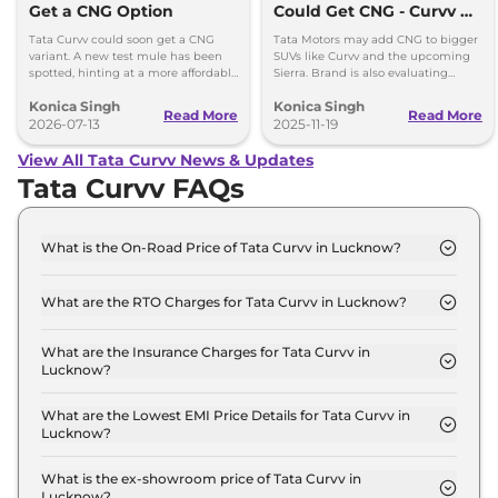
Get a CNG Option
Could Get CNG - Curvv &
Sierra Likely First
Tata Curvv could soon get a CNG
Tata Motors may add CNG to bigger
variant. A new test mule has been
SUVs like Curvv and the upcoming
spotted, hinting at a more affordable
Sierra. Brand is also evaluating
option with lower running costs.
strong hybrids for Harrier and Safari
Konica Singh
Konica Singh
as demand grows.
Read More
Read More
2026-07-13
2025-11-19
View All Tata Curvv News & Updates
Tata Curvv FAQs
What is the On-Road Price of Tata Curvv in Lucknow?
The on-road price of the Tata Curvv Smart in
Lucknow is ₹ 10.7 Lakh.
What are the RTO Charges for Tata Curvv in Lucknow?
The RTO charges for the Tata Curvv Smart in
Lucknow are ₹ 77,255.
What are the Insurance Charges for Tata Curvv in
Lucknow?
The insurance charges for the Tata Curvv Smart in
Lucknow is ₹ 28,970.
What are the Lowest EMI Price Details for Tata Curvv in
Lucknow?
The lowest EMI price for Tata Curvv Smart in
Lucknow is ₹ 10,531.
What is the ex-showroom price of Tata Curvv in
Lucknow?