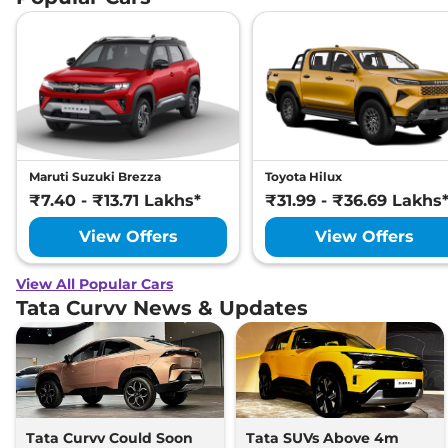
Maruti Suzuki Brezza
Toyota Hilux
₹7.40 - ₹13.71 Lakhs*
₹31.99 - ₹36.69 Lakhs
View Offers
View Offers
View All Popular Cars
Tata Curvv News & Updates
Tata Curvv Could Soon
Tata SUVs Above 4m