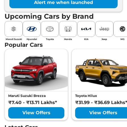
Alert me when launched
Upcoming Cars by Brand
Maruti Suzuki
Hyundai
Toyota
Honda
KIA
Jeep
MG
Popular Cars
Maruti Suzuki Brezza
Toyota Hilux
₹7.40 - ₹13.71 Lakhs*
₹31.99 - ₹36.69 Lakhs
View Offers
View Offers