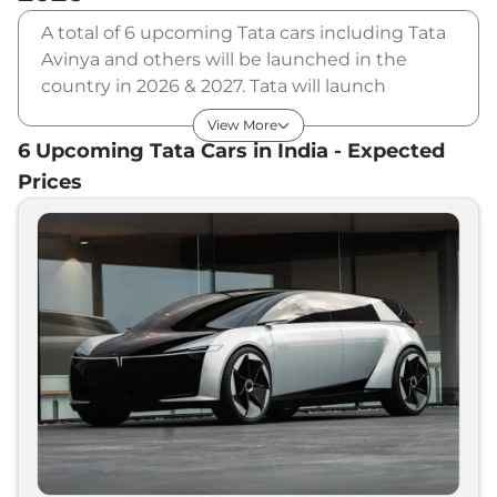
A total of 6 upcoming Tata cars including Tata
Avinya and others will be launched in the
country in 2026 & 2027. Tata will launch
multiple cars in different segments and in
View More
multiple price range. Also, checkout the list of
6
Upcoming
Tata
Cars in India - Expected
newly launched cars in our market.
Prices
Upcoming Tata Cars Price List in
India - August 2026
Upcoming Models
Expected Price
Tata
Scarlet
₹
9.00 Lakh*
Tata
EV Blitz
₹
10.00 Lakh*
Tata
Altroz EV
₹
12.00 Lakh*