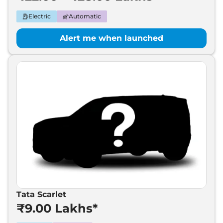
Electric
Automatic
Alert me when launched
Tata Scarlet
₹9.00 Lakhs*