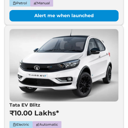
Petrol
Manual
Alert me when launched
Tata EV Blitz
₹10.00 Lakhs*
Electric
Automatic