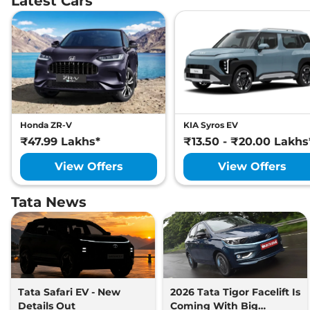
Latest Cars
Honda ZR-V
KIA Syros EV
₹47.99 Lakhs*
₹13.50 - ₹20.00 Lakhs
View Offers
View Offers
Tata News
Tata Safari EV - New
2026 Tata Tigor Facelift Is
Details Out
Coming With Big