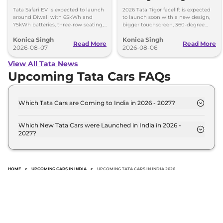
Upgrades
Tata Safari EV is expected to launch
2026 Tata Tigor facelift is expected
around Diwali with 65kWh and
to launch soon with a new design,
75kWh batteries, three-row seating,
bigger touchscreen, 360-degree
advanced features and up to 627km
camera, six airbags and updated
Konica Singh
Konica Singh
range.
features.
Read More
Read More
2026-08-07
2026-08-06
View All Tata News
Upcoming Tata Cars FAQs
Which Tata Cars are Coming to India in 2026 - 2027?
The upcoming Tata car in India for 2026 - 2027 are:
Tata Avinya, Tata Avinya X, Tata Safari EV, Tata
Which New Tata Cars were Launched in India in 2026 -
2027?
Scarlet.
Recently launched Tata cars in India include: Tata
Avinya, Tata Avinya X, Tata Safari EV, Tata Scarlet.
HOME
>
UPCOMING CARS IN INDIA
>
UPCOMING TATA CARS IN INDIA 2026