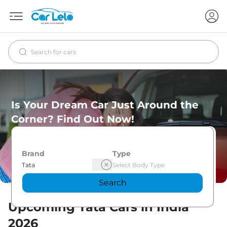
Is Your Dream Car Just Around the
Corner? Find Out Now!
Brand
Type
Search
Upcoming
Tata
Cars in India
2026