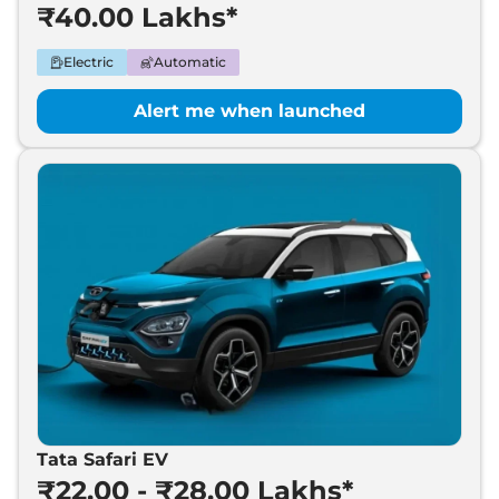
₹40.00 Lakhs*
Electric
Automatic
Alert me when launched
Tata Safari EV
₹22.00 - ₹28.00 Lakhs*