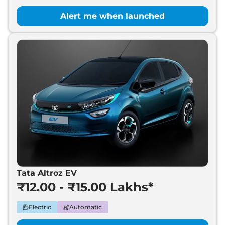
Alert me when launched
Tata Altroz EV
₹12.00 - ₹15.00 Lakhs*
Electric
Automatic