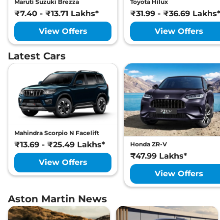
Maruti Suzuki Brezza
Toyota Hilux
₹7.40 - ₹13.71 Lakhs*
₹31.99 - ₹36.69 Lakhs
View Offers
View Offers
Latest Cars
Mahindra Scorpio N Facelift
₹13.69 - ₹25.49 Lakhs*
Honda ZR-V
₹47.99 Lakhs*
View Offers
View Offers
Aston Martin News