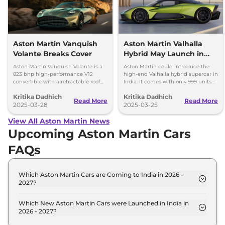
Aston Martin Vanquish
Aston Martin Valhalla
Volante Breaks Cover
Hybrid May Launch in
India – Only 999 Units
Aston Martin Vanquish Volante is a
Aston Martin could introduce the
823 bhp high-performance V12
high-end Valhalla hybrid supercar in
convertible with a retractable roof
India. It comes with only 999 units
and 0-100 km/h in 3.4 seconds. It is
available globally, with deliveries
Kritika Dadhich
Kritika Dadhich
an exclusive model due to limited
starting in 2025.
Read More
Read More
production.
2025-03-28
2025-03-25
View All Aston Martin News
Upcoming Aston Martin Cars
FAQs
Which Aston Martin Cars are Coming to India in 2026 -
2027?
The upcoming Aston Martin car in India for 2026 -
2027 are: Aston Martin Zagato.
Which New Aston Martin Cars were Launched in India in
2026 - 2027?
Recently launched Aston Martin cars in India