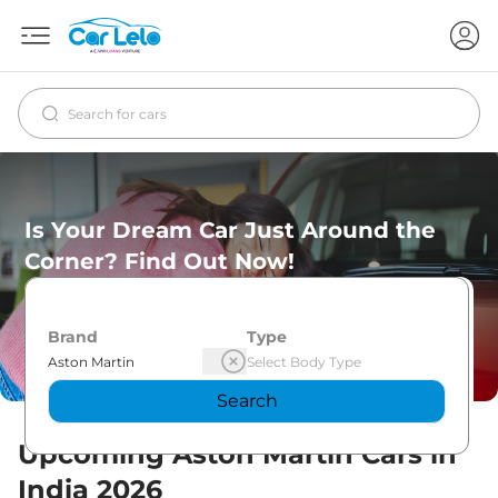
Is Your Dream Car Just Around the
Corner? Find Out Now!
Brand
Type
Search
Upcoming
Aston Martin
Cars in
India
2026