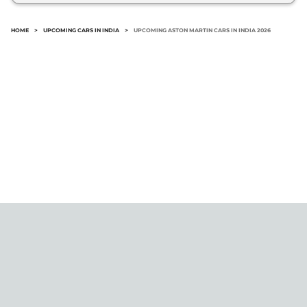
include: Aston Martin Zagato.
HOME
>
UPCOMING CARS IN INDIA
>
UPCOMING ASTON MARTIN CARS IN INDIA 2026