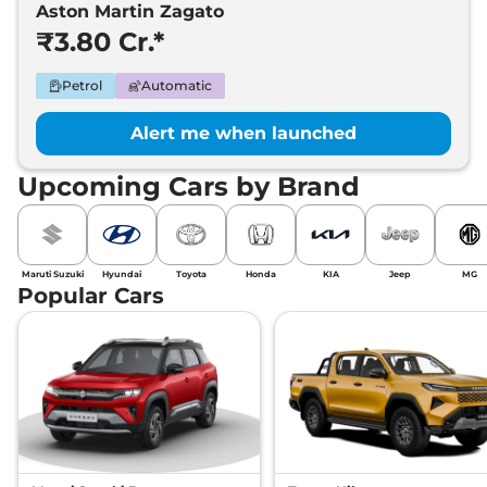
Aston Martin Zagato
₹3.80 Cr.*
Petrol
Automatic
Alert me when launched
Upcoming Cars by Brand
Maruti Suzuki
Hyundai
Toyota
Honda
KIA
Jeep
MG
Popular Cars