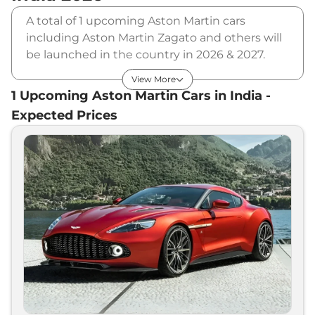
A total of 1 upcoming Aston Martin cars
including Aston Martin Zagato and others will
be launched in the country in 2026 & 2027.
Aston Martin will launch multiple cars in
View More
different segments and in multiple price
1
Upcoming
Aston Martin
Cars in India -
range. Also, checkout the list of newly
Expected Prices
launched cars in our market.
Upcoming Aston Martin Cars Price
List in India - August 2026
Upcoming Models
Expected Price
Aston Martin
Zagato
₹
3.80 Cr*