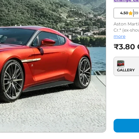
4.50
39
Aston Marti
Cr.* (ex-sh
more
₹3.80 
GALLERY