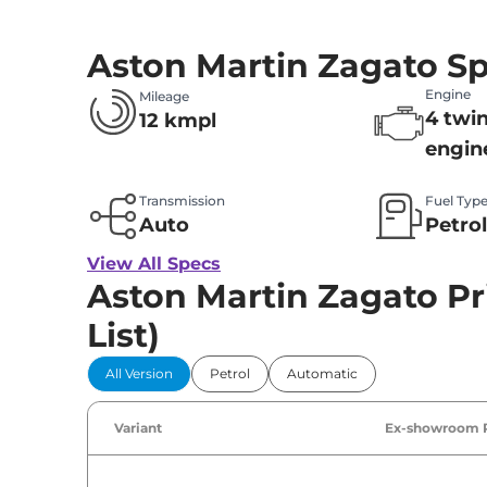
Aston Martin Zagato S
Engine
Mileage
4 twi
12 kmpl
engin
Transmission
Fuel Typ
Auto
Petro
View All Specs
Aston Martin Zagato Pri
List)
All Version
Petrol
Automatic
Variant
Ex-showroom 