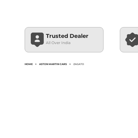
Trusted Dealer
All Over India
HOME
>
ASTON MARTIN CARS
>
ZAGATO