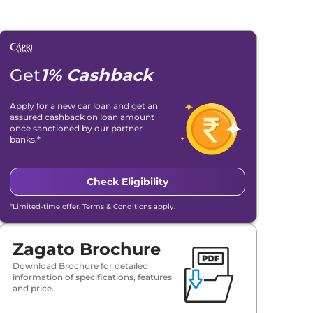
Get
1% Cashback
Apply for a new car loan and get an
assured cashback on loan amount
once sanctioned by our partner
banks.*
Check Eligibility
*Limited-time offer. Terms & Conditions apply.
Zagato Brochure
Download Brochure for detailed
information of specifications, features
and price.