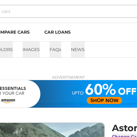
MPARE CARS
CAR LOANS
OLORS
IMAGES
FAQs
NEWS
ADVERTISEMENT
Asto
Change Ca