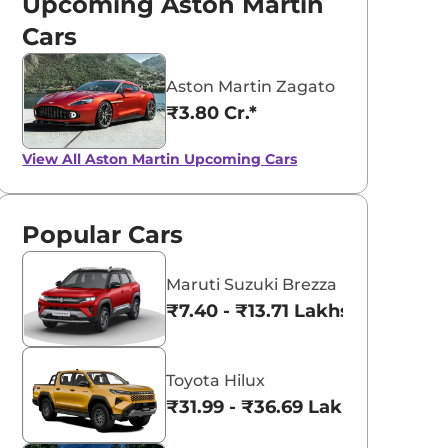
Upcoming Aston Martin
Cars
Aston Martin Zagato
₹3.80 Cr.*
View All
Aston Martin Upcoming Cars
Popular Cars
Maruti Suzuki Brezza
₹7.40 - ₹13.71 Lakhs*
Toyota Hilux
₹31.99 - ₹36.69 Lakhs*