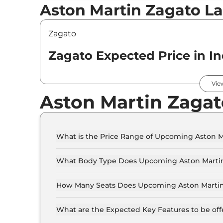
Aston Martin Zagato La
Zagato
Zagato Expected Price in In
Variants
Vie
Aston Martin Zagat
Aston Martin
Zagato
Standard
What is the Price Range of Upcoming Aston M
The price range of Aston Martin Zagato starts f
What Body Type Does Upcoming Aston Martin
Aston Martin Zagato is Coupe.
How Many Seats Does Upcoming Aston Martin
Aston Martin Zagato offers 2 Persons seating 
What are the Expected Key Features to be of
List of expected key features would includes v