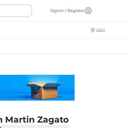
Signin / Register
Delhi
n Martin Zagato
r