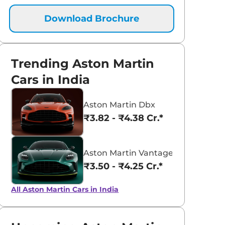
Download Brochure
Trending Aston Martin
Cars in India
Aston Martin Dbx
₹3.82 - ₹4.38 Cr.*
Aston Martin Vantage
₹3.50 - ₹4.25 Cr.*
aruti Suzuki Alto K10
Tata Nexon
3.70 - ₹5.96 Lakhs*
₹8.00 - ₹15.60 Lakhs
All Aston Martin Cars in India
View Offers
View Offers