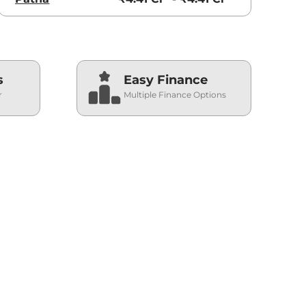
s
Easy Finance
r
Multiple Finance Options