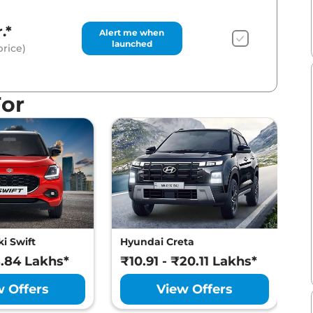
.*
Alert me when
launched
rice)
For
i Swift
Hyundai Creta
M
8.84 Lakhs*
₹10.91 - ₹20.11 Lakhs*
₹
w Offers
View Offers