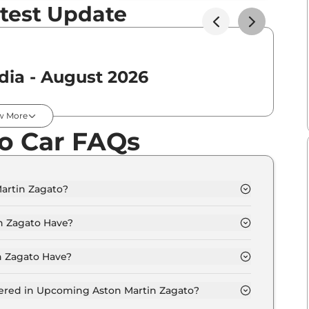
test Update
dia - August 2026
Expected Price
w More
o Car FAQs
₹
4.29 Cr*
artin Zagato?
rom 3.8 Crore - 3.8 Crore.
 Zagato Have?
 Zagato Have?
options.
fered in Upcoming Aston Martin Zagato?
entilated seats, panoramic sunroof, level 2 ADAS