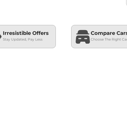
Irresistible Offers
Compare Car
Stay Updated, Pay Less
Choose The Right Ca