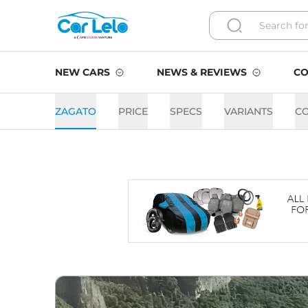
NEW CARS
NEWS & REVIEWS
CO
ZAGATO
PRICE
SPECS
VARIANTS
C