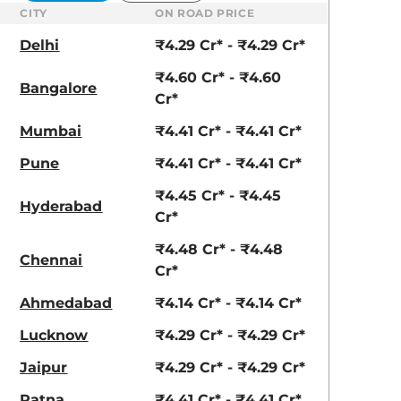
CITY
ON ROAD PRICE
Delhi
₹4.29 Cr* - ₹4.29 Cr*
₹4.60 Cr* - ₹4.60
Bangalore
Cr*
Mumbai
₹4.41 Cr* - ₹4.41 Cr*
Pune
₹4.41 Cr* - ₹4.41 Cr*
₹4.45 Cr* - ₹4.45
Hyderabad
Cr*
₹4.48 Cr* - ₹4.48
Chennai
Cr*
Ahmedabad
₹4.14 Cr* - ₹4.14 Cr*
Lucknow
₹4.29 Cr* - ₹4.29 Cr*
Jaipur
₹4.29 Cr* - ₹4.29 Cr*
Patna
₹4.41 Cr* - ₹4.41 Cr*