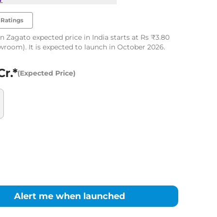
Ratings
n Zagato expected price in India starts at Rs ₹3.80
owroom). It is expected to launch in October 2026.
Cr.*
(Expected Price)
Alert me when launched