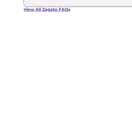
suite etc.
View All Zagato FAQs