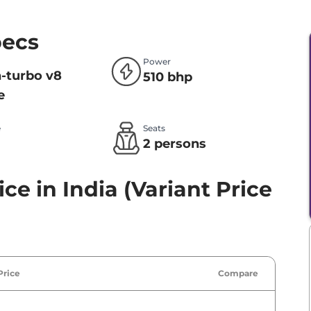
pecs
Power
n-turbo v8
510 bhp
e
e
Seats
l
2 persons
ce in India (Variant Price
Price
Compare