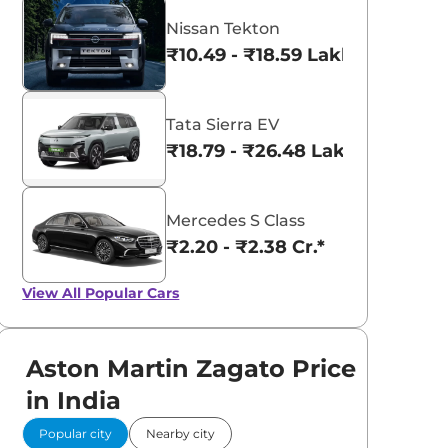
Nissan Tekton
₹10.49 - ₹18.59 Lakhs*
Tata Sierra EV
₹18.79 - ₹26.48 Lakhs*
Mercedes S Class
₹2.20 - ₹2.38 Cr.*
View All
Popular Cars
Aston Martin Zagato Price
in India
Popular city
Nearby city