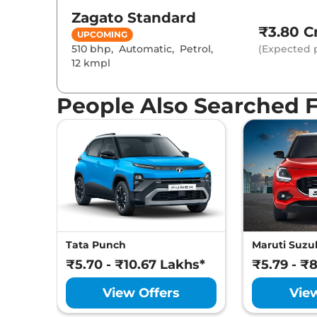
Zagato
Standard
₹3.80 Cr
UPCOMING
510 bhp
,
Automatic
,
Petrol
,
(Expected p
12 kmpl
People Also Searched 
Tata Punch
Maruti Suzuk
₹5.70 - ₹10.67 Lakhs*
₹5.79 - ₹
View Offers
Vie