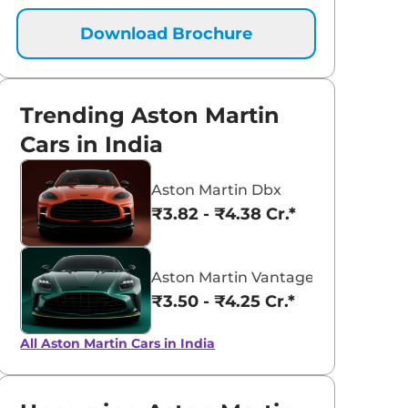
Download Brochure
Trending Aston Martin
Cars in India
Aston Martin Dbx
₹3.82 - ₹4.38 Cr.*
Aston Martin Vantage
₹3.50 - ₹4.25 Cr.*
All Aston Martin Cars in India