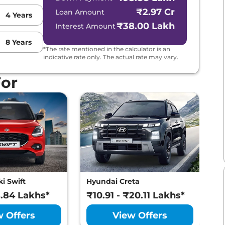
₹2.97 Cr
Loan Amount
4
Years
₹38.00 Lakh
Interest Amount
8
Years
*The rate mentioned in the calculator is an
indicative rate only. The actual rate may vary.
For
i Swift
Hyundai Creta
M
8.84 Lakhs*
₹10.91 - ₹20.11 Lakhs*
₹
w Offers
View Offers