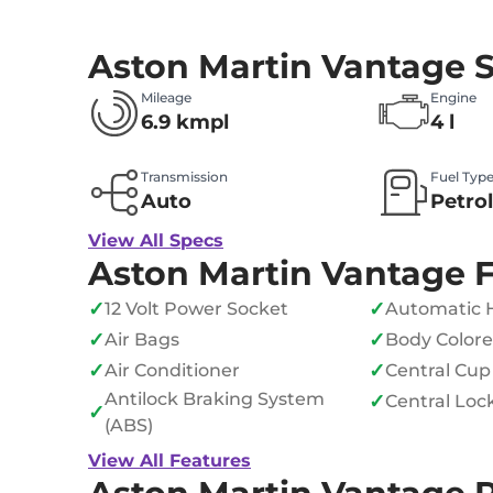
Aston Martin Vantage 
Mileage
Engine
6.9 kmpl
4 l
Transmission
Fuel Typ
Auto
Petro
View All Specs
Aston Martin Vantage 
✓
✓
12 Volt Power Socket
Automatic 
✓
✓
Air Bags
Body Color
✓
✓
Air Conditioner
Central Cup
Antilock Braking System
✓
Central Loc
✓
(ABS)
View All Features