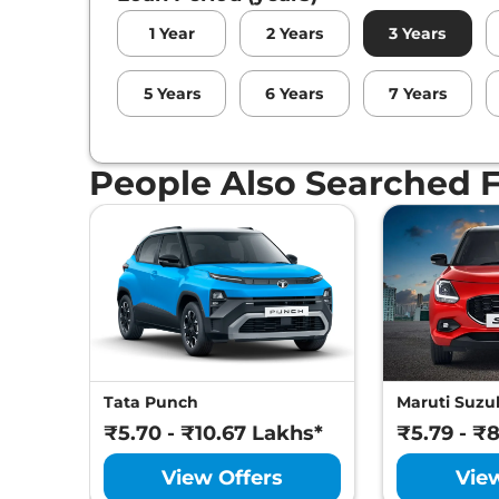
1
Year
2
Years
3
Years
5
Years
6
Years
7
Years
People Also Searched 
Tata Punch
Maruti Suzuk
₹5.70 - ₹10.67 Lakhs*
₹5.79 - ₹
View Offers
Vie