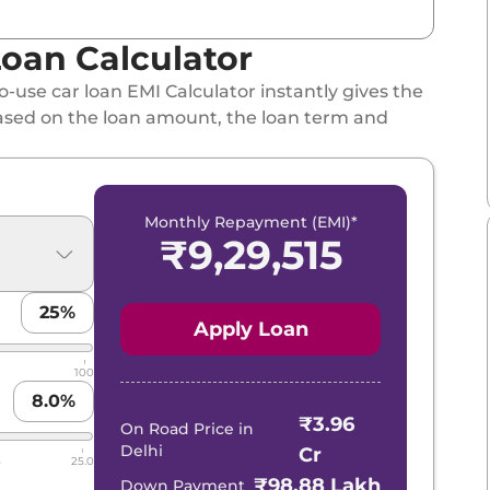
oan Calculator
-use car loan EMI Calculator instantly gives the
ased on the loan amount, the loan term and
Monthly Repayment (EMI)*
₹
9,29,515
25
%
Apply Loan
100
8.0
%
₹3.96
On Road Price in
Delhi
Cr
5
25.0
₹98.88 Lakh
Down Payment