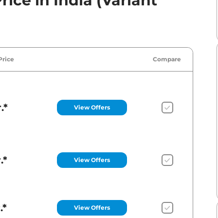
ice in India (Variant
Price
Compare
.*
View Offers
.*
View Offers
.*
View Offers