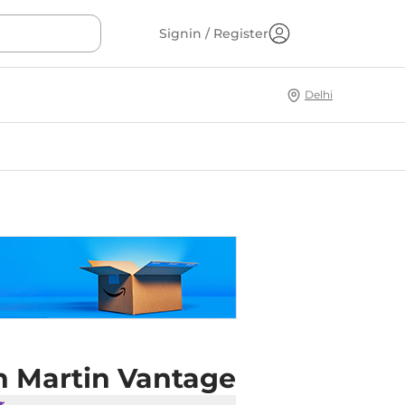
Signin / Register
Delhi
n Martin Vantage
r