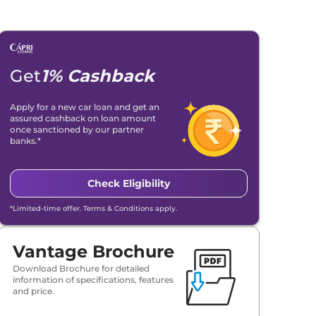
Get
1% Cashback
Apply for a new car loan and get an
assured cashback on loan amount
once sanctioned by our partner
banks.*
Check Eligibility
*Limited-time offer. Terms & Conditions apply.
Vantage Brochure
Download Brochure for detailed
information of specifications, features
and price.