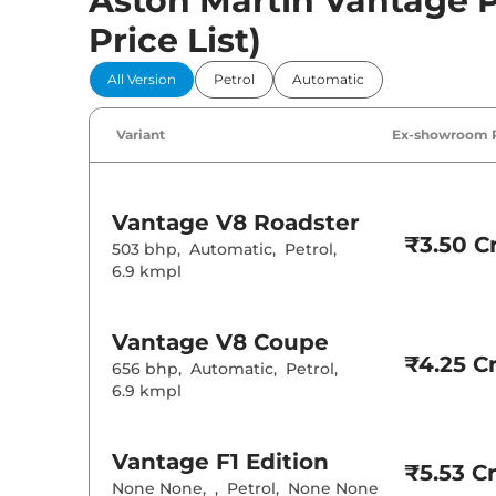
Aston Martin Vantage Pr
Price List)
All Version
Petrol
Automatic
Variant
Ex-showroom 
Vantage
V8 Roadster
₹3.50 Cr
503 bhp
,
Automatic
,
Petrol
,
6.9 kmpl
Vantage
V8 Coupe
₹4.25 Cr
656 bhp
,
Automatic
,
Petrol
,
6.9 kmpl
Vantage
F1 Edition
₹5.53 Cr
None None
,
,
Petrol
,
None None