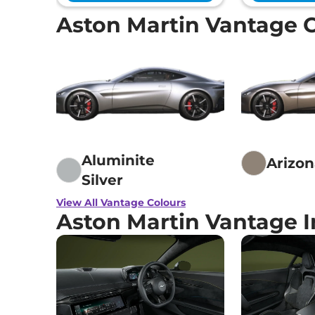
Aston Martin Vantage 
Aluminite
Arizo
Silver
View All Vantage Colours
Aston Martin Vantage 