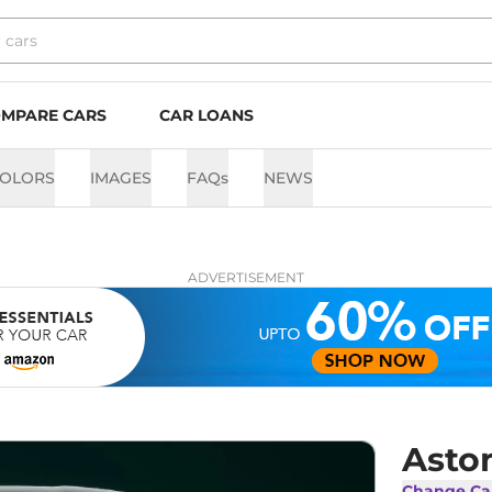
MPARE CARS
CAR LOANS
OLORS
IMAGES
FAQs
NEWS
ADVERTISEMENT
Asto
Change Ca