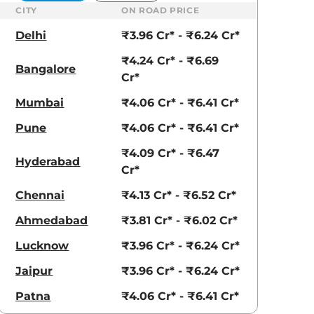
CITY
ON ROAD PRICE
Delhi
₹3.96 Cr* - ₹6.24 Cr*
₹4.24 Cr* - ₹6.69
Bangalore
Cr*
Mumbai
₹4.06 Cr* - ₹6.41 Cr*
Pune
₹4.06 Cr* - ₹6.41 Cr*
₹4.09 Cr* - ₹6.47
Golden Saffron
Hyper Red
Hyderabad
Cr*
Chennai
₹4.13 Cr* - ₹6.52 Cr*
Ahmedabad
₹3.81 Cr* - ₹6.02 Cr*
Lucknow
₹3.96 Cr* - ₹6.24 Cr*
Jaipur
₹3.96 Cr* - ₹6.24 Cr*
Patna
₹4.06 Cr* - ₹6.41 Cr*