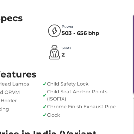
Specs
Power
503 - 656 bhp
e
Seats
l
2
Features
✓
Head Lamps
Child Safety Lock
Child Seat Anchor Points
ed ORVM
✓
(ISOFIX)
 Holder
✓
Chrome Finish Exhaust Pipe
king
✓
Clock