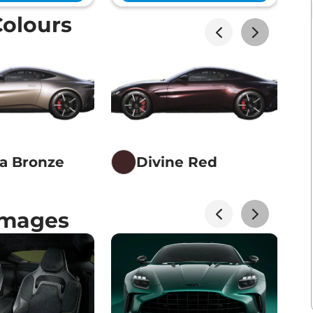
Colours
na Bronze
Divine Red
Images