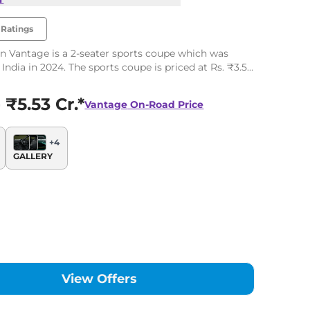
Ratings
n Vantage is a 2-seater sports coupe which was
India in 2024. The sports coupe is priced at Rs. ₹3.50
offered in single variant and one engine option.
 ₹5.53 Cr.*
Vantage
On-Road Price
+
4
GALLERY
View Offers