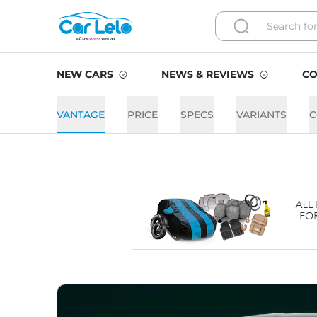
NEW CARS
NEWS & REVIEWS
CO
VANTAGE
PRICE
SPECS
VARIANTS
C