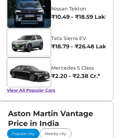
Nissan Tekton
₹10.49 - ₹18.59 Lakhs*
Tata Sierra EV
₹18.79 - ₹26.48 Lakhs*
Mercedes S Class
₹2.20 - ₹2.38 Cr.*
View All
Popular Cars
aruti Suzuki Alto K10
Tata Nexon
Aston Martin Vantage
3.70 - ₹5.96 Lakhs*
₹8.00 - ₹15.60 Lakhs
Price in India
View Offers
View Offers
Popular city
Nearby city