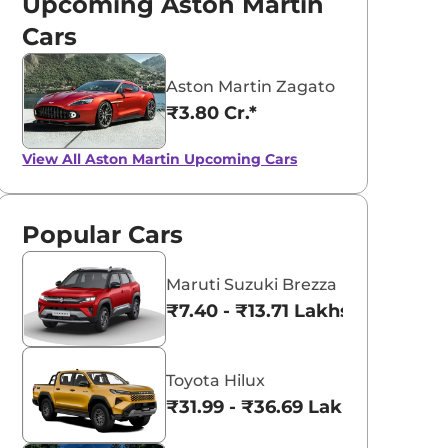
Upcoming Aston Martin
Cars
Aston Martin Zagato
₹3.80 Cr.*
View All
Aston Martin Upcoming Cars
Popular Cars
Maruti Suzuki Brezza
₹7.40 - ₹13.71 Lakhs*
Toyota Hilux
₹31.99 - ₹36.69 Lakhs*