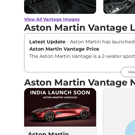
View All Vantage Images
Aston Martin Vantage 
Latest Update
- Aston Martin has launched
Aston Martin Vantage Price
The Aston Martin Vantage is a 2-seater sport
(Standard), priced at Rs ₹3.50 Cr.* (ex-show
Key Features of Aston Martin Vantage
Vie
The Aston Martin Vantage is certainly a hea
Aston Martin Vantage 
It comes loaded with features like a 10.25-
CarPlay and Android Auto, connected car tech,
climate control, a 15-speaker Bower & Wil
seats.
Aston Martin Vantage Mileage
As per the US Environmental Protection Age
nearly 3.23 kmpl in the city and 4.51 kmpl o
Aston Martin