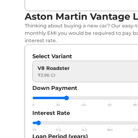
Aston Martin Vantage L
Thinking about buying a new car? Our easy-to
monthly EMI you would be required to pay b
interest rate.
Select Variant
V8 Roadster
₹3.96 Cr
Down Payment
0
20
40
60
80
Interest Rate
7.5
11.0
14.5
18.0
21.
Loan Period (years)