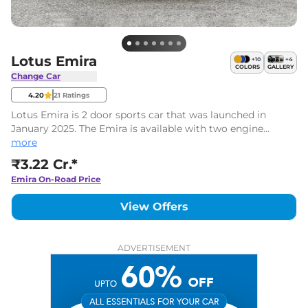
Lotus Emira
+
10
+
4
COLORS
GALLERY
Change Car
4.20
21
Ratings
Lotus Emira is 2 door sports car that was launched in
January 2025. The Emira is available with two engine
options including a supercharged V6 unit and can do a 0-
more
100 kmph sprint in 4 seconds. It is priced at ₹3.22 Cr.*
₹3.22 Cr.*
Emira
On-Road Price
View Offers
ADVERTISEMENT