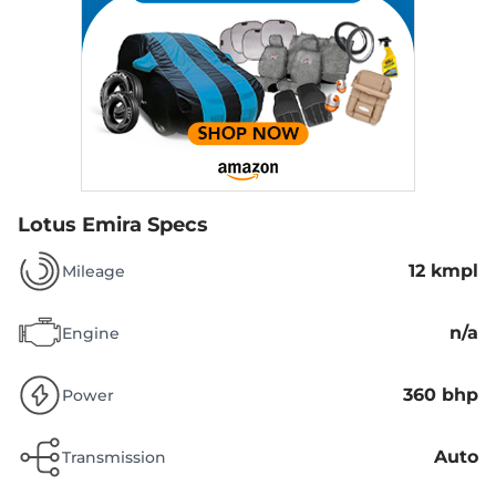
Lotus Emira Specs
12 kmpl
Mileage
n/a
Engine
360 bhp
Power
Auto
Transmission