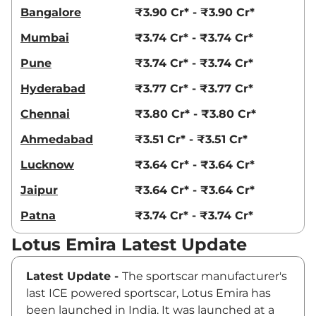
Bangalore
₹3.90 Cr* - ₹3.90 Cr*
Mumbai
₹3.74 Cr* - ₹3.74 Cr*
Pune
₹3.74 Cr* - ₹3.74 Cr*
Hyderabad
₹3.77 Cr* - ₹3.77 Cr*
Chennai
₹3.80 Cr* - ₹3.80 Cr*
Ahmedabad
₹3.51 Cr* - ₹3.51 Cr*
Lucknow
₹3.64 Cr* - ₹3.64 Cr*
Jaipur
₹3.64 Cr* - ₹3.64 Cr*
Patna
₹3.74 Cr* - ₹3.74 Cr*
Lotus Emira Latest Update
Latest Update -
The sportscar manufacturer's
last ICE powered sportscar, Lotus Emira has
been launched in India. It was launched at a