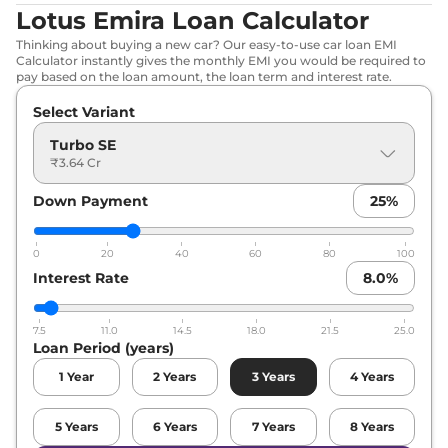
Lotus Emira Loan Calculator
Thinking about buying a new car? Our easy-to-use car loan EMI
Calculator instantly gives the monthly EMI you would be required to
pay based on the loan amount, the loan term and interest rate.
Select Variant
Turbo SE
₹3.64 Cr
Down Payment
25
%
0
20
40
60
80
100
Interest Rate
8.0
%
7.5
11.0
14.5
18.0
21.5
25.0
Loan Period (years)
1
Year
2
Years
3
Years
4
Years
5
Years
6
Years
7
Years
8
Years