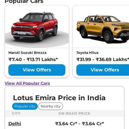
Popular Cars
Maruti Suzuki Brezza
Toyota Hilux
₹7.40 - ₹13.71 Lakhs*
₹31.99 - ₹36.69 Lakhs
View Offers
View Offers
View All Popular Cars
Lotus Emira Price in India
Popular city
Nearby city
CITY
ON ROAD PRICE
Delhi
₹3.64 Cr* - ₹3.64 Cr*