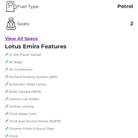
Petrol
Fuel Type
2
Seats
View All Specs
Lotus Emira Features
✓
12 Volt Power Socket
✓
Air Bags
✓
Air Conditioner
✓
Antilock Braking System (ABS)
✓
Automatic Head Lamps
✓
Body Colored ORVM
✓
Central Cup Holder
✓
Central Locking
✓
Child Safety Lock
✓
Child Seat Anchor Points (ISOFIX)
✓
Chrome Finish Exhaust Pipe
✓
Clock