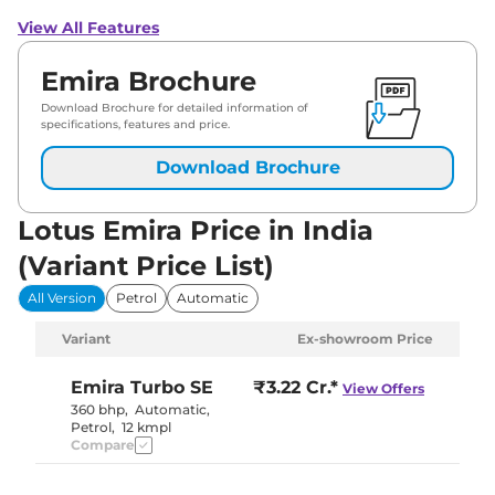
View All Features
Emira Brochure
Download Brochure for detailed information of
specifications, features and price.
Download Brochure
Lotus Emira Price in India
(Variant Price List)
All Version
Petrol
Automatic
Variant
Ex-showroom Price
Emira
Turbo SE
₹3.22 Cr.*
View Offers
360 bhp
,
Automatic
,
Petrol
,
12 kmpl
Compare