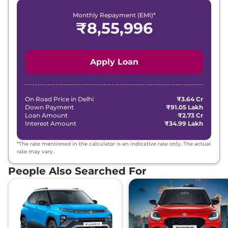
Monthly Repayment (EMI)*
₹
8,55,996
Apply Loan
On Road Price in
Delhi
₹3.64 Cr
Down Payment
₹91.05 Lakh
Loan Amount
₹2.73 Cr
Interest Amount
₹34.99 Lakh
*The rate mentioned in the calculator is an indicative rate only. The actual
rate may vary.
People Also Searched For