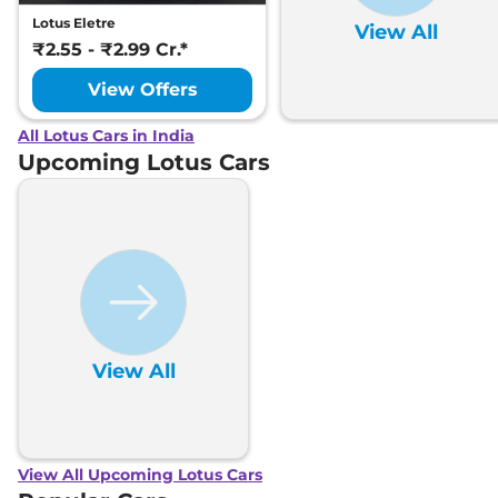
Lotus Eletre
View All
₹2.55 - ₹2.99 Cr.*
View Offers
All Lotus Cars in India
Upcoming Lotus Cars
View All
View All Upcoming Lotus Cars