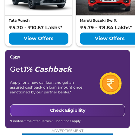
Tata Punch
Maruti Suzuki Swift
₹5.70 - ₹10.67 Lakhs*
₹5.79 - ₹8.84 Lakhs*
View Offers
View Offers
Get
1% Cashback
Apply for a new car loan and get an
assured cashback on loan amount once
sanctioned by our partner banks.*
Check Eligibility
*Limited-time offer. Terms & Conditions apply.
ADVERTISEMENT