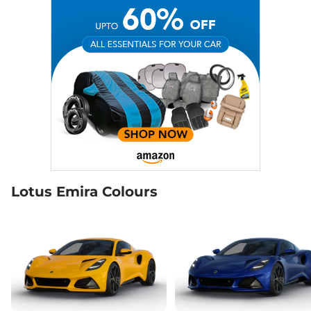
Lotus Emira Colours