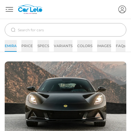
EMIRA
PRICE
SPECS
VARIANTS
COLORS
IMAGES
FAQs