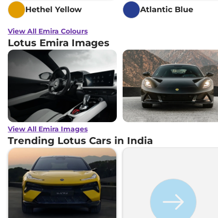
Hethel Yellow
Atlantic Blue
View All Emira Colours
Lotus Emira Images
View All Emira Images
Trending Lotus Cars in India