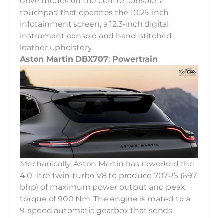
drive modes on the centre console, a
touchpad that operates the 10.25-inch
infotainment screen, a 12.3-inch digital
instrument console and hand-stitched
leather upholstery.
Aston Martin DBX707: Powertrain
Mechanically, Aston Martin has reworked the
4.0-litre twin-turbo V8 to produce 707PS (697
bhp) of maximum power output and peak
torque of 900 Nm. The engine is mated to a
9-speed automatic gearbox that sends