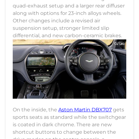
quad-exhaust setup and a larger rear diffuser
along with options for 23-inch alloys wheels.
Other changes include a revised air
suspension setup, stronger limited slip
differential, and new carbon-ceramic brakes.
On the inside, the
Aston Martin DBX707
gets
sports seats as standard while the switchgear
is coated in dark chrome. There are new
shortcut buttons to change between the