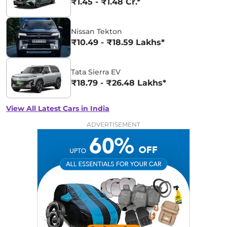
₹1.45 - ₹1.48 Cr.*
Nissan Tekton
₹10.49 - ₹18.59 Lakhs*
Tata Sierra EV
₹18.79 - ₹26.48 Lakhs*
View All Latest Cars in India
ADVERTISEMENT