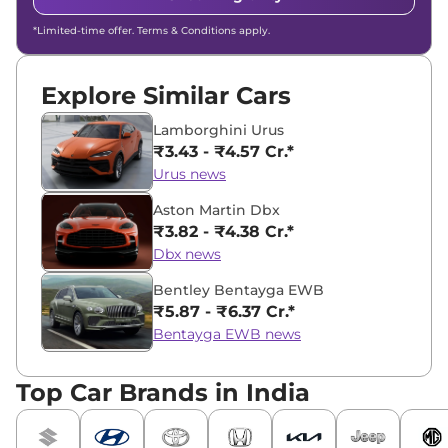
*Limited-time offer. Terms & Conditions apply.
Explore Similar Cars
Lamborghini Urus
₹3.43 - ₹4.57 Cr.*
Urus news
Aston Martin Dbx
₹3.82 - ₹4.38 Cr.*
Dbx news
Bentley Bentayga EWB
₹5.87 - ₹6.37 Cr.*
Bentayga EWB news
Top Car Brands in India