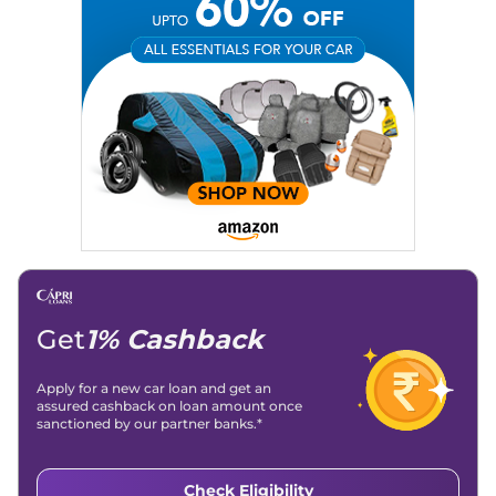
Get
1% Cashback
Apply for a new car loan and get an
assured cashback on loan amount once
sanctioned by our partner banks.*
Check Eligibility