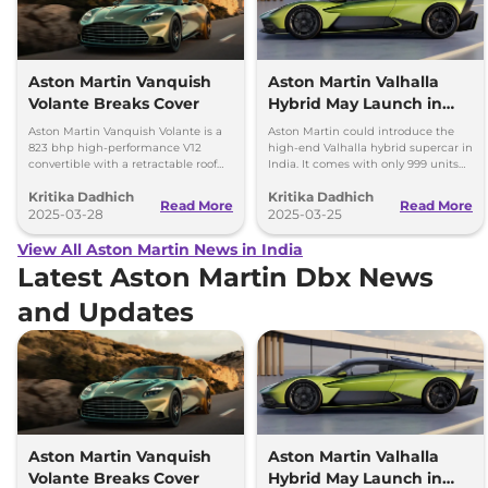
Aston Martin Vanquish
Aston Martin Valhalla
Volante Breaks Cover
Hybrid May Launch in
India – Only 999 Units
Aston Martin Vanquish Volante is a
Aston Martin could introduce the
823 bhp high-performance V12
high-end Valhalla hybrid supercar in
convertible with a retractable roof
India. It comes with only 999 units
and 0-100 km/h in 3.4 seconds. It is
available globally, with deliveries
Kritika Dadhich
Kritika Dadhich
an exclusive model due to limited
starting in 2025.
Read More
Read More
production.
2025-03-28
2025-03-25
View All Aston Martin News in India
Latest Aston Martin Dbx News
and Updates
Aston Martin Vanquish
Aston Martin Valhalla
Volante Breaks Cover
Hybrid May Launch in