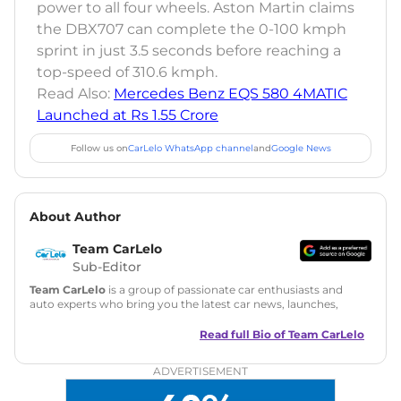
power to all four wheels. Aston Martin claims
the DBX707 can complete the 0-100 kmph
sprint in just 3.5 seconds before reaching a
top-speed of 310.6 kmph.
Read Also:
Mercedes Benz EQS 580 4MATIC
Launched at Rs 1.55 Crore
Follow us on
CarLelo WhatsApp channel
and
Google News
About Author
Team CarLelo
Sub-Editor
Team CarLelo
is a group of passionate car enthusiasts and
auto experts who bring you the latest car news, launches,
reviews, and buying tips. The team focuses on simple, clear,
and useful content to make car buying easy and stress-free
Read full Bio of
Team CarLelo
for readers across India.
ADVERTISEMENT