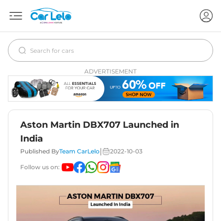
ADVERTISEMENT
Aston Martin DBX707 Launched in
India
|
Published By
Team CarLelo
2022-10-03
Follow us on: