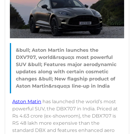
&bull; Aston Martin launches the
DXV707, world&rsquo;s most powerful
SUV &bull; Features major aerodynamic
updates along with certain cosmetic
changes &bull; New flagship product of
Aston Matin
has launched the world’s most
powerful SUV, the DBX707 in India. Priced at
Rs 4.63 crore (ex-showroom), the DBX707 is
RS 48 lakh more expensive than the
standard DBX and features enhanced aero