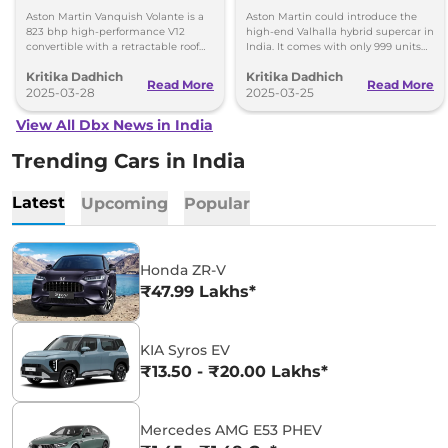
India – Only 999 Units
Aston Martin Vanquish Volante is a
Aston Martin could introduce the
823 bhp high-performance V12
high-end Valhalla hybrid supercar in
convertible with a retractable roof
India. It comes with only 999 units
and 0-100 km/h in 3.4 seconds. It is
available globally, with deliveries
Kritika Dadhich
Kritika Dadhich
an exclusive model due to limited
starting in 2025.
Read More
Read More
production.
2025-03-28
2025-03-25
View All Dbx News in India
Trending Cars in India
Latest
Upcoming
Popular
Honda ZR-V
₹47.99 Lakhs*
KIA Syros EV
₹13.50 - ₹20.00 Lakhs*
Mercedes AMG E53 PHEV