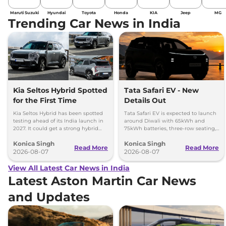
Maruti Suzuki
Hyundai
Toyota
Honda
KIA
Jeep
MG
Trending Car News in India
Kia Seltos Hybrid Spotted
Tata Safari EV - New
for the First Time
Details Out
Kia Seltos Hybrid has been spotted
Tata Safari EV is expected to launch
testing ahead of its India launch in
around Diwali with 65kWh and
2027. It could get a strong hybrid
75kWh batteries, three-row seating,
engine, e-AWD and new features.
advanced features and up to 627km
Konica Singh
Konica Singh
range.
Read More
Read More
2026-08-07
2026-08-07
View All Latest Car News in India
Latest Aston Martin Car News
and Updates