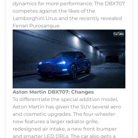
dynamics for more performance. The DBX707
competes against the likes of the
Lamborghini Urus and the recently revealed
Ferrari Purosangue.
Aston Martin DBX707: Changes
To differentiate the special addition model,
Aston Martin has given the SUV several aero
and cosmetic upgrades. The four-wheeler
now features a larger radiator grille,
redesigned air intake, a new front bumper
and smarter LED DRLs. The car also gets a