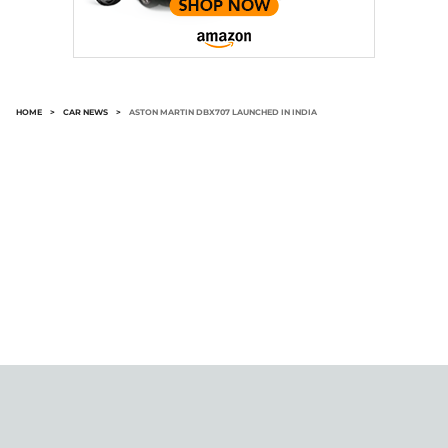
HOME
>
CAR NEWS
>
ASTON MARTIN DBX707 LAUNCHED IN INDIA