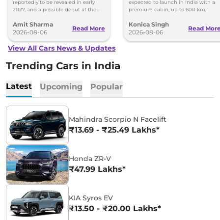
reportedly to be revealed in early
expected to launch in India with a
2027, and a possible debut at the
premium cabin, up to 600 km
2027 Bharat Mobility Global Expo
range and rivals including MG M9
Amit Sharma
Konica Singh
can’t be ignored.
and Toyota Vellfire.
Read More
Read Mor
2026-08-06
2026-08-06
View All Cars News & Updates
Trending Cars in India
Latest
Upcoming
Popular
Mahindra Scorpio N Facelift
₹13.69 - ₹25.49 Lakhs*
Honda ZR-V
₹47.99 Lakhs*
KIA Syros EV
₹13.50 - ₹20.00 Lakhs*