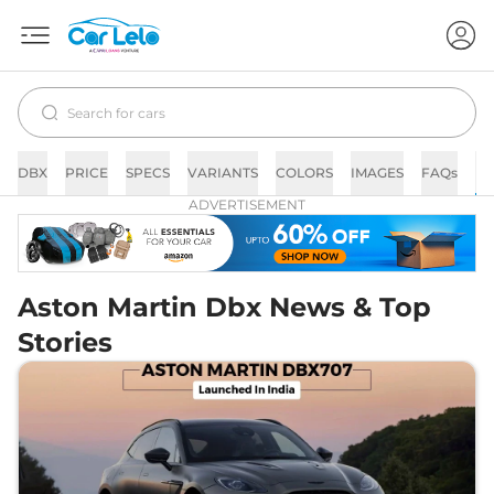
DBX
PRICE
SPECS
VARIANTS
COLORS
IMAGES
FAQs
N
ADVERTISEMENT
Aston Martin Dbx News & Top
Stories