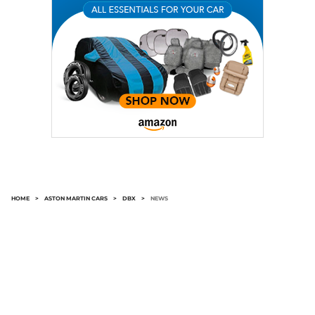
HOME
>
ASTON MARTIN CARS
>
DBX
>
NEWS