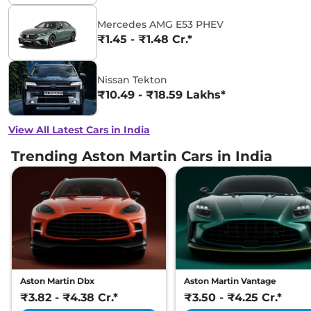
Mercedes AMG E53 PHEV
₹1.45 - ₹1.48 Cr.*
Nissan Tekton
₹10.49 - ₹18.59 Lakhs*
View All Latest Cars in India
Trending Aston Martin Cars in India
Aston Martin Dbx
Aston Martin Vantage
₹3.82 - ₹4.38 Cr.*
₹3.50 - ₹4.25 Cr.*