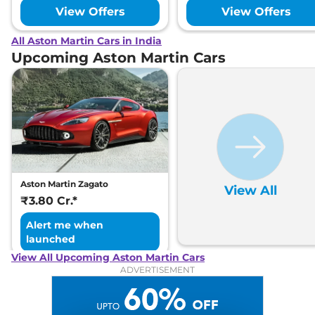
View Offers
View Offers
All Aston Martin Cars in India
Upcoming Aston Martin Cars
Aston Martin Zagato
View All
₹3.80 Cr.*
Alert me when
launched
View All Upcoming Aston Martin Cars
ADVERTISEMENT