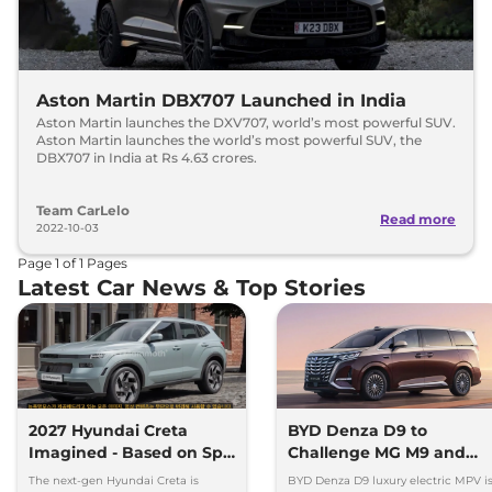
Aston Martin DBX707 Launched in India
Aston Martin launches the DXV707, world’s most powerful SUV.
Aston Martin launches the world’s most powerful SUV, the
DBX707 in India at Rs 4.63 crores.
Team CarLelo
Read more
2022-10-03
Page
1
of
1
Pages
Latest Car News & Top Stories
2027 Hyundai Creta
BYD Denza D9 to
Imagined - Based on Spy
Challenge MG M9 and
Images
Toyota Vellfire
The next-gen Hyundai Creta is
BYD Denza D9 luxury electric MPV i