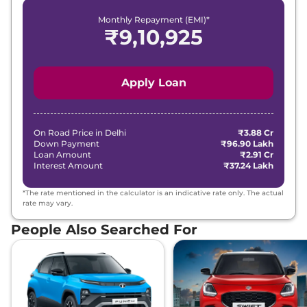
Monthly Repayment (EMI)*
₹
9,10,925
Apply Loan
On Road Price in
Delhi
₹3.88 Cr
Down Payment
₹96.90 Lakh
Loan Amount
₹2.91 Cr
Interest Amount
₹37.24 Lakh
*The rate mentioned in the calculator is an indicative rate only. The actual
rate may vary.
People Also Searched For