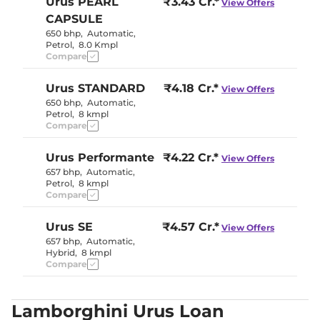
Urus
PEARL
₹3.43 Cr.*
View Offers
CAPSULE
650 bhp
,
Automatic
,
Petrol
,
8.0 Kmpl
Compare
Urus
STANDARD
₹4.18 Cr.*
View Offers
650 bhp
,
Automatic
,
Petrol
,
8 kmpl
Compare
Urus
Performante
₹4.22 Cr.*
View Offers
657 bhp
,
Automatic
,
Petrol
,
8 kmpl
Compare
Urus
SE
₹4.57 Cr.*
View Offers
657 bhp
,
Automatic
,
Hybrid
,
8 kmpl
Compare
Lamborghini Urus Loan