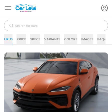
URUS
PRICE
SPECS
VARIANTS
COLORS
IMAGES
FAQs
N