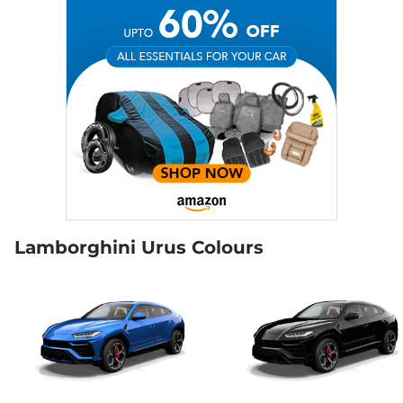
Lamborghini Urus Colours