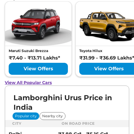
Maruti Suzuki Brezza
Toyota Hilux
₹7.40 - ₹13.71 Lakhs*
₹31.99 - ₹36.69 Lakhs
View Offers
View Offers
View All Popular Cars
Lamborghini Urus Price in
India
Popular city
Nearby city
CITY
ON ROAD PRICE