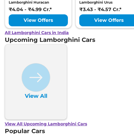
Lamborghini Huracan
Lamborghini Urus
₹4.04 - ₹4.99 Cr.*
₹3.43 - ₹4.57 Cr.*
View Offers
View Offers
All Lamborghini Cars in India
Upcoming Lamborghini Cars
View All
View All Upcoming Lamborghini Cars
Popular Cars