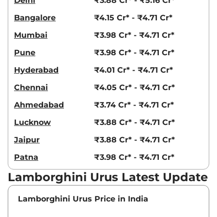
Delhi
₹3.88 Cr* - ₹5.16 Cr*
Bangalore
₹4.15 Cr* - ₹4.71 Cr*
Mumbai
₹3.98 Cr* - ₹4.71 Cr*
Pune
₹3.98 Cr* - ₹4.71 Cr*
Hyderabad
₹4.01 Cr* - ₹4.71 Cr*
Chennai
₹4.05 Cr* - ₹4.71 Cr*
Ahmedabad
₹3.74 Cr* - ₹4.71 Cr*
Lucknow
₹3.88 Cr* - ₹4.71 Cr*
Jaipur
₹3.88 Cr* - ₹4.71 Cr*
Patna
₹3.98 Cr* - ₹4.71 Cr*
Lamborghini Urus Latest Update
Lamborghini Urus Price in India