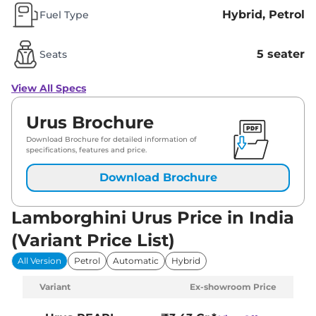
Hybrid, Petrol
Fuel Type
5 seater
Seats
View All Specs
Urus Brochure
Download Brochure for detailed information of
specifications, features and price.
Download Brochure
Lamborghini Urus Price in India
(Variant Price List)
All Version
Petrol
Automatic
Hybrid
Variant
Ex-showroom Price