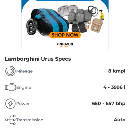
Lamborghini Urus Specs
8 kmpl
Mileage
4 - 3996 l
Engine
650 - 657 bhp
Power
Auto
Transmission