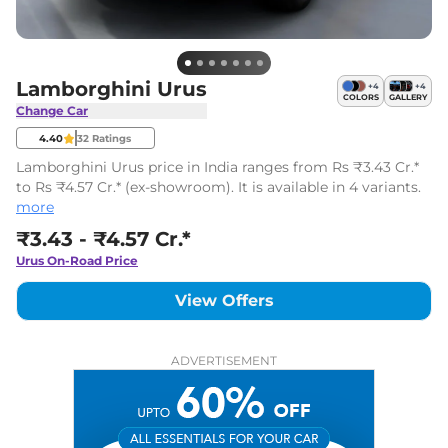
Lamborghini Urus
+
4
+
4
COLORS
GALLERY
Change Car
4.40
32
Ratings
Lamborghini Urus price in India ranges from Rs ₹3.43 Cr.*
to Rs ₹4.57 Cr.* (ex-showroom). It is available in 4 variants.
more
₹3.43 - ₹4.57 Cr.*
Urus
On-Road Price
View Offers
ADVERTISEMENT