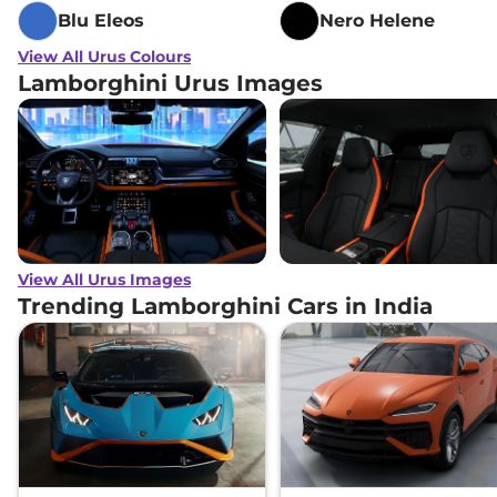
Blu Eleos
Nero Helene
View All Urus Colours
Lamborghini Urus Images
View All Urus Images
Trending Lamborghini Cars in India