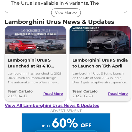
The Urus is available in 4 variants. The
Lamborghini Urus price in India starts at Rs
View More
₹3.43 Cr.* and extends up to Rs ₹4.57 Cr.*, all
Lamborghini Urus News & Updates
the prices are ex-showroom, Pan India.
Key Features of Lamborghini Urus
New Matrix Headlights
12.3-inch touchscreen infotainment unit
Lamborghini Urus S
Lamborghini Urus S India
Launched at Rs 4.18
to Launch on 13th April
12.3-inch digital driver’s display
Crore in India
Multi-zone climate controlPanoramic sunroof
Lamborghini has launched its 2023
Lamborghini Urus S Set to launch
Urus S with an improved design.
on the 13th of April 2023 in India,
Ambient lighting
The automaker now offers a new
Urus S gets adaptive air suspension
range of colors, trims, wheels, and
and More comfort-oriented than
Electrically adjustable seats
Team CarLelo
Team CarLelo
customization options for its
Performante.
Read More
Read More
Ventilation and massage function
customers.
2023-04-13
2023-03-28
View All Lamborghini Urus News & Updates
Safety Features
ADVERTISEMENT
On the safety front, the new Urus is equipped
with multiple airbags, electronic stability