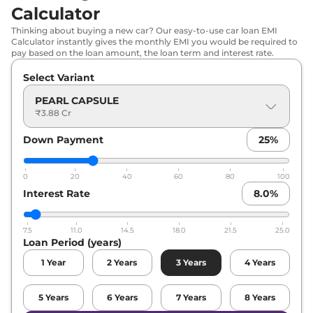
Calculator
Thinking about buying a new car? Our easy-to-use car loan EMI
Calculator instantly gives the monthly EMI you would be required to
pay based on the loan amount, the loan term and interest rate.
Select Variant
PEARL CAPSULE
₹3.88 Cr
Down Payment
25
%
0
20
40
60
80
100
Interest Rate
8.0
%
7.5
11.0
14.5
18.0
21.5
25.0
Loan Period (years)
1
Year
2
Years
3
Years
4
Years
5
Years
6
Years
7
Years
8
Years