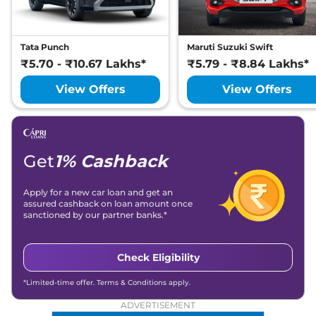
Tata Punch
Maruti Suzuki Swift
₹5.70 - ₹10.67 Lakhs*
₹5.79 - ₹8.84 Lakhs*
View Offers
View Offers
Get
1% Cashback
Apply for a new car loan and get an
assured cashback on loan amount once
sanctioned by our partner banks.*
Check Eligibility
*Limited-time offer. Terms & Conditions apply.
ADVERTISEMENT