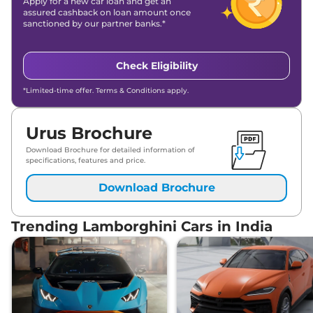
Apply for a new car loan and get an
assured cashback on loan amount once
sanctioned by our partner banks.*
Check Eligibility
*Limited-time offer. Terms & Conditions apply.
Urus Brochure
Download Brochure for detailed information of
specifications, features and price.
Download Brochure
Trending Lamborghini Cars in India