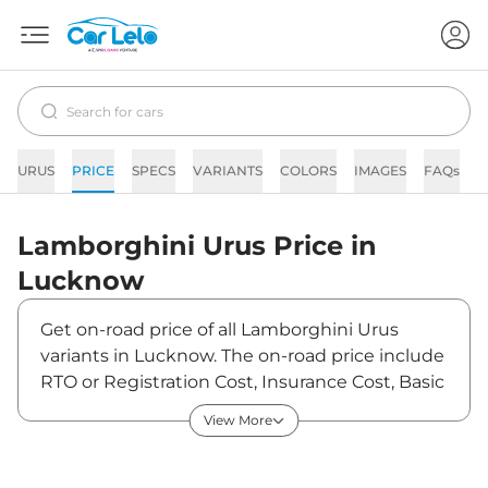
URUS
PRICE
SPECS
VARIANTS
COLORS
IMAGES
FAQs
N
Lamborghini
Urus
Price in
Lucknow
Get on-road price of all Lamborghini Urus
variants in Lucknow. The on-road price include
RTO or Registration Cost, Insurance Cost, Basic
Accessories Cost like fast tag and others.
View More
Lamborghini Urus on-road price in Lucknow
starts from ₹3,87,59,000. The ex-showroom
price of Urus is between ₹3,43,00,000 and