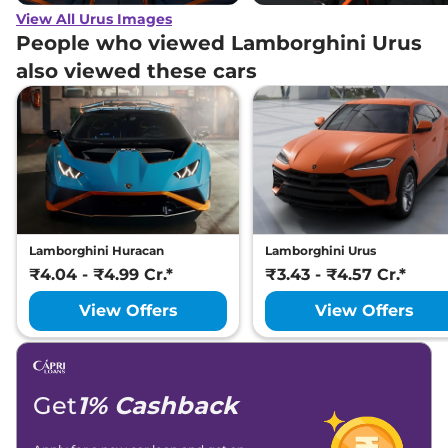
View All Urus Images
People who viewed Lamborghini Urus
also viewed these cars
Lamborghini Huracan
Lamborghini Urus
₹4.04 - ₹4.99 Cr.*
₹3.43 - ₹4.57 Cr.*
View Offers
View Offers
Get
1% Cashback