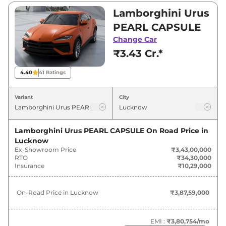
₹4,57,00,000. Visit your nearest Lamborghini
Lamborghini Urus
Urus showroom in Lucknow for best deals and
PEARL CAPSULE
offers. Also, find latest news and updates on
Change Car
Urus.
₹3.43 Cr.*
Urus On road Price in Lucknow -
4.40
41
Ratings
August 2026
Variant
City
On-Road
Variants
Price
Lamborghini Urus PEARL CAPSULE
On Road Price in
Lucknow
Lamborghini
Urus
PEARL
₹
3.88 Cr*
Ex-Showroom Price
₹3,43,00,000
CAPSULE
RTO
₹34,30,000
Insurance
₹10,29,000
Lamborghini
Urus
SE
₹
4.71 Cr*
On-Road Price in
Lucknow
₹3,87,59,000
Lamborghini
Urus
STANDARD
₹
4.72 Cr*
Lamborghini
Urus
Performante
₹
4.77 Cr*
EMI :
₹3,80,754
/mo