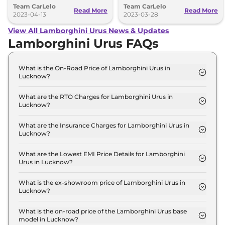
Team CarLelo
Team CarLelo
customization options for its
Performante.
Read More
Read More
customers.
2023-04-13
2023-03-28
View All Lamborghini Urus News & Updates
Lamborghini Urus FAQs
What is the On-Road Price of Lamborghini Urus in
Lucknow?
The on-road price of the Lamborghini Urus PEARL
CAPSULE in Lucknow is ₹ 3.9 Crore.
What are the RTO Charges for Lamborghini Urus in
Lucknow?
The RTO charges for the Lamborghini Urus PEARL
CAPSULE in Lucknow are ₹ 34.3 Lakh.
What are the Insurance Charges for Lamborghini Urus in
Lucknow?
The insurance charges for the Lamborghini Urus
PEARL CAPSULE in Lucknow is ₹ 10.3 Lakh.
What are the Lowest EMI Price Details for Lamborghini
Urus in Lucknow?
The lowest EMI price for Lamborghini Urus PEARL
CAPSULE in Lucknow is ₹ 3.8 Lakh.
What is the ex-showroom price of Lamborghini Urus in
Lucknow?
The Lamborghini Urus price in Lucknow starts at ₹
3.4 Crore for base variant and extends up to ₹ 4.6
What is the on-road price of the Lamborghini Urus base
model in Lucknow?
Crore for the top-end variant, ex-showroom.