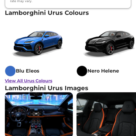
rate may vary.
Lamborghini Urus Colours
Blu Eleos
Nero Helene
View All Urus Colours
Lamborghini Urus Images