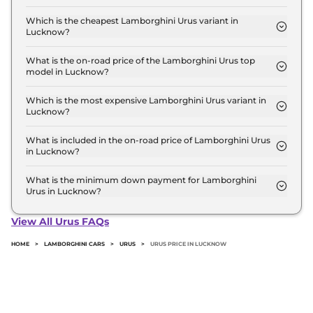
The on-road price of the Lamborghini Urus base
model in Lucknow is ₹ 3.9 Crore. Price inclusive of
Which is the cheapest Lamborghini Urus variant in
Lucknow?
RTO and insurance.
The PEARL CAPSULE is the cheapest Lamborghini
Urus variant in Lucknow.
What is the on-road price of the Lamborghini Urus top
model in Lucknow?
The on-road price of the Lamborghini Urus top
model in Lucknow is ₹ 4.7 Crore. Price inclusive of
Which is the most expensive Lamborghini Urus variant in
Lucknow?
RTO and insurance.
The SE is the most expensive Lamborghini Urus
variant in Lucknow.
What is included in the on-road price of Lamborghini Urus
in Lucknow?
Insurance and RTO charges are included in the on-
road price of Lamborghini Urus in Lucknow.
What is the minimum down payment for Lamborghini
Urus in Lucknow?
The minimum downpayment for the Lamborghini
Urus in Lucknow typically 10% to 20% of the on-
View All Urus FAQs
road price.
HOME
>
LAMBORGHINI CARS
>
URUS
>
URUS PRICE IN LUCKNOW