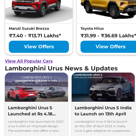
Maruti Suzuki Brezza
Toyota Hilux
₹7.40 - ₹13.71 Lakhs*
₹31.99 - ₹36.69 Lakhs
View Offers
View Offers
View All Popular Cars
Lamborghini Urus News & Updates
Lamborghini Urus S
Lamborghini Urus S India
Launched at Rs 4.18
to Launch on 13th April
Crore in India
Lamborghini has launched its 2023
Lamborghini Urus S Set to launch
Urus S with an improved design.
on the 13th of April 2023 in India,
The automaker now offers a new
Urus S gets adaptive air suspension
range of colors, trims, wheels, and
and More comfort-oriented than