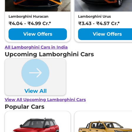
Lamborghini Huracan
Lamborghini Urus
₹4.04 - ₹4.99 Cr.*
₹3.43 - ₹4.57 Cr.*
View Offers
View Offers
All Lamborghini Cars in India
Upcoming Lamborghini Cars
View All
View All Upcoming Lamborghini Cars
Popular Cars