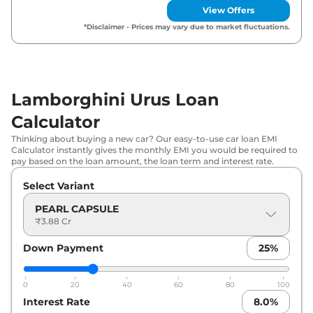
View Offers
*Disclaimer - Prices may vary due to market fluctuations.
Lamborghini Urus Loan
Calculator
Thinking about buying a new car? Our easy-to-use car loan EMI
Calculator instantly gives the monthly EMI you would be required to
pay based on the loan amount, the loan term and interest rate.
Select Variant
PEARL CAPSULE
₹3.88 Cr
Down Payment
25
%
0
20
40
60
80
100
Interest Rate
8.0
%