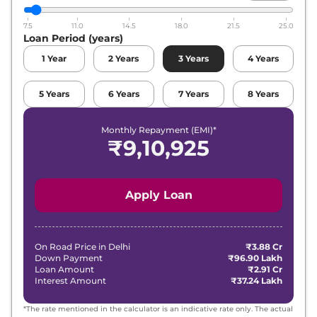
7.5
11.0
14.5
18.0
21.5
25.0
Loan Period (years)
1
Year
2
Years
3
Years
4
Years
5
Years
6
Years
7
Years
8
Years
Monthly Repayment (EMI)*
₹
9,10,925
Apply Loan
On Road Price in
Delhi
₹3.88 Cr
Down Payment
₹96.90 Lakh
Loan Amount
₹2.91 Cr
Interest Amount
₹37.24 Lakh
*The rate mentioned in the calculator is an indicative rate only. The actual