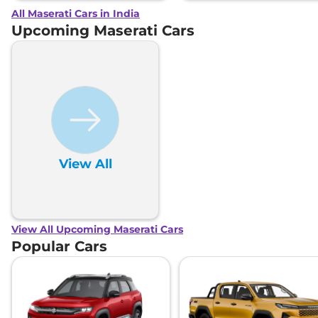
All Maserati Cars in India
Upcoming Maserati Cars
View All
View All Upcoming Maserati Cars
Popular Cars