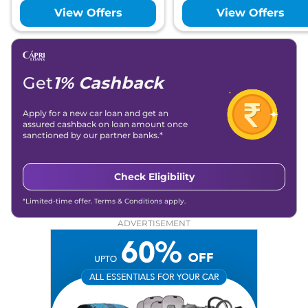
View Offers
View Offers
Get
1% Cashback
Apply for a new car loan and get an
assured cashback on loan amount once
sanctioned by our partner banks.*
Check Eligibility
*Limited-time offer. Terms & Conditions apply.
ADVERTISEMENT