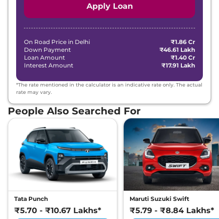
Apply Loan
On Road Price in
Delhi
₹1.86 Cr
Down Payment
₹46.61 Lakh
Loan Amount
₹1.40 Cr
Interest Amount
₹17.91 Lakh
*The rate mentioned in the calculator is an indicative rate only. The actual
rate may vary.
People Also Searched For
Tata Punch
Maruti Suzuki Swift
₹5.70 - ₹10.67 Lakhs*
₹5.79 - ₹8.84 Lakhs*