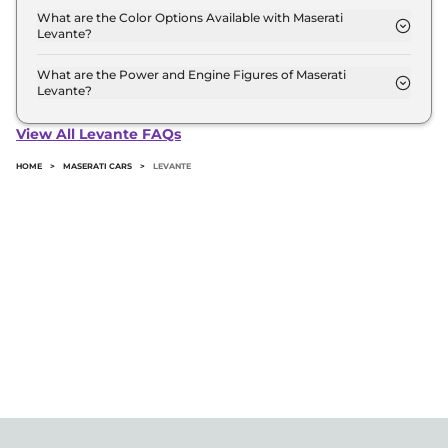
Maserati
Levante
Diesel
₹
11.55 Cr*
Automatic transmissions.
What are the Color Options Available with Maserati
Levante?
The Maserati Levante is available in 3 different
colour options namely Maserati GT Hybrid,
What are the Power and Engine Figures of Maserati
Levante?
Maserati Levante Modena s, Maserati Trofeo.
The Maserati Levante develops a maximum power
output of 271.0 bhp with 3.0 L torque.
View All Levante FAQs
HOME
>
MASERATI CARS
>
LEVANTE