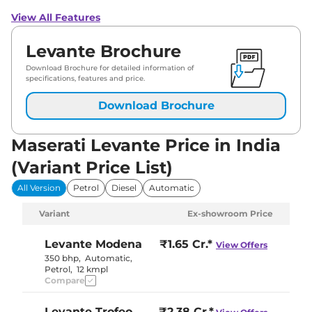
View All Features
Levante Brochure
Download Brochure for detailed information of
specifications, features and price.
Download Brochure
Maserati Levante Price in India
(Variant Price List)
All Version
Petrol
Diesel
Automatic
Variant
Ex-showroom Price
Levante
Modena
₹1.65 Cr.*
View Offers
350 bhp
,
Automatic
,
Petrol
,
12 kmpl
Compare
Levante
Trofeo
₹2.38 Cr.*