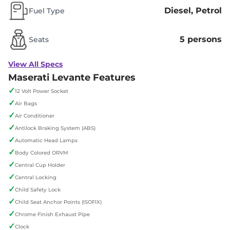
Diesel, Petrol
Fuel Type
5 persons
Seats
View All Specs
Maserati Levante Features
✓
12 Volt Power Socket
✓
Air Bags
✓
Air Conditioner
✓
Antilock Braking System (ABS)
✓
Automatic Head Lamps
✓
Body Colored ORVM
✓
Central Cup Holder
✓
Central Locking
✓
Child Safety Lock
✓
Child Seat Anchor Points (ISOFIX)
✓
Chrome Finish Exhaust Pipe
✓
Clock