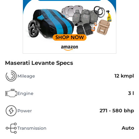
Maserati Levante Specs
12 kmpl
Mileage
3 l
Engine
271 - 580 bhp
Power
Auto
Transmission