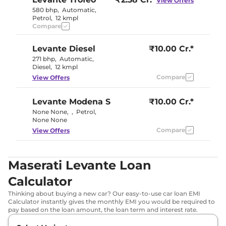
View Offers
580 bhp
,
Automatic
,
Petrol
,
12 kmpl
Compare
Levante
Diesel
₹10.00 Cr.*
271 bhp
,
Automatic
,
Diesel
,
12 kmpl
Compare
View Offers
Levante
Modena S
₹10.00 Cr.*
None None
,
,
Petrol
,
None None
Compare
View Offers
Maserati Levante Loan
Calculator
Thinking about buying a new car? Our easy-to-use car loan EMI
Calculator instantly gives the monthly EMI you would be required to
pay based on the loan amount, the loan term and interest rate.