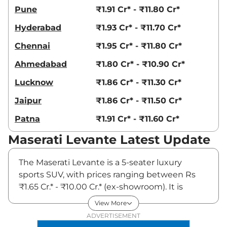
Pune
₹1.91 Cr* - ₹11.80 Cr*
Hyderabad
₹1.93 Cr* - ₹11.70 Cr*
Chennai
₹1.95 Cr* - ₹11.80 Cr*
Ahmedabad
₹1.80 Cr* - ₹10.90 Cr*
Lucknow
₹1.86 Cr* - ₹11.30 Cr*
Jaipur
₹1.86 Cr* - ₹11.50 Cr*
Patna
₹1.91 Cr* - ₹11.60 Cr*
Maserati Levante Latest Update
The Maserati Levante is a 5-seater luxury
sports SUV, with prices ranging between Rs
₹1.65 Cr.* - ₹10.00 Cr.* (ex-showroom). It is
available in three variants and three engine
View More
options: Levante GT with a 2-litre turbo-petrol
ADVERTISEMENT
engine coupled to a 48-volt mild-hybrid