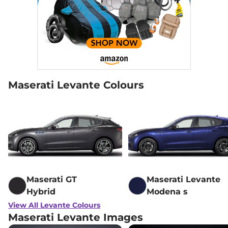
Maserati Levante Colours
Maserati GT
Maserati Levante
Hybrid
Modena s
View All Levante Colours
Maserati Levante Images