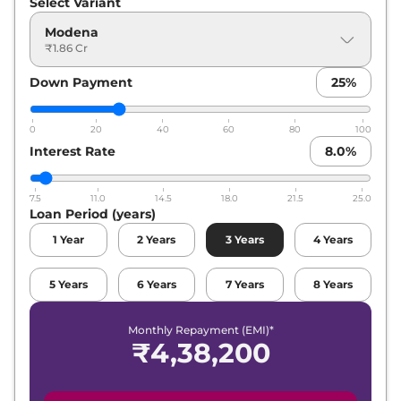
Select Variant
Modena
₹1.86 Cr
Down Payment
25
%
0
20
40
60
80
100
Interest Rate
8.0
%
7.5
11.0
14.5
18.0
21.5
25.0
Loan Period (years)
1
Year
2
Years
3
Years
4
Years
5
Years
6
Years
7
Years
8
Years
Monthly Repayment (EMI)*
₹
4,38,200