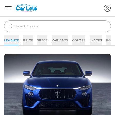
LEVANTE
PRICE
SPECS
VARIANTS
COLORS
IMAGES
FAQs