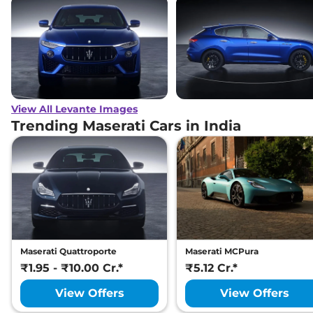
View All Levante Images
Trending Maserati Cars in India
Maserati Quattroporte
Maserati MCPura
₹1.95 - ₹10.00 Cr.*
₹5.12 Cr.*
View Offers
View Offers