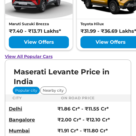
Maruti Suzuki Brezza
Toyota Hilux
₹7.40 - ₹13.71 Lakhs*
₹31.99 - ₹36.69 Lakhs
View Offers
View Offers
View All Popular Cars
Maserati Levante Price in
India
Popular city
Nearby city
CITY
ON ROAD PRICE
Delhi
₹1.86 Cr* - ₹11.55 Cr*
Bangalore
₹2.00 Cr* - ₹12.10 Cr*
Mumbai
₹1.91 Cr* - ₹11.80 Cr*