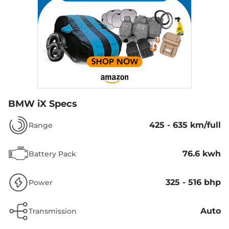
BMW iX Specs
425 - 635 km/full
Range
76.6 kwh
Battery Pack
325 - 516 bhp
Power
Auto
Transmission