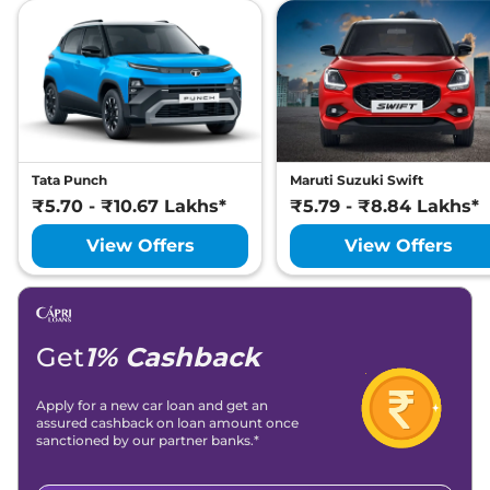
Tata Punch
Maruti Suzuki Swift
₹5.70 - ₹10.67 Lakhs*
₹5.79 - ₹8.84 Lakhs*
View Offers
View Offers
Get
1% Cashback
Apply for a new car loan and get an
assured cashback on loan amount once
sanctioned by our partner banks.*