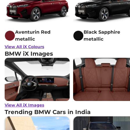
Aventurin Red
Black Sapphire
metallic
metallic
View All iX Colours
BMW iX Images
View All iX Images
Trending BMW Cars in India