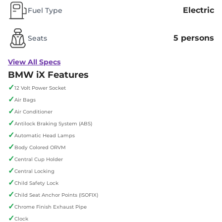
Electric
Fuel Type
5 persons
Seats
View All Specs
BMW iX Features
✓
12 Volt Power Socket
✓
Air Bags
✓
Air Conditioner
✓
Antilock Braking System (ABS)
✓
Automatic Head Lamps
✓
Body Colored ORVM
✓
Central Cup Holder
✓
Central Locking
✓
Child Safety Lock
✓
Child Seat Anchor Points (ISOFIX)
✓
Chrome Finish Exhaust Pipe
✓
Clock