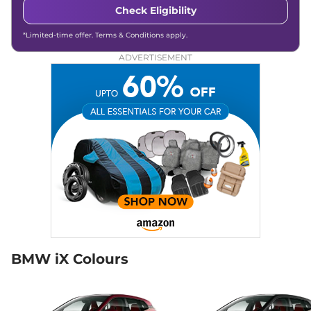
Check Eligibility
*Limited-time offer. Terms & Conditions apply.
ADVERTISEMENT
BMW iX Colours