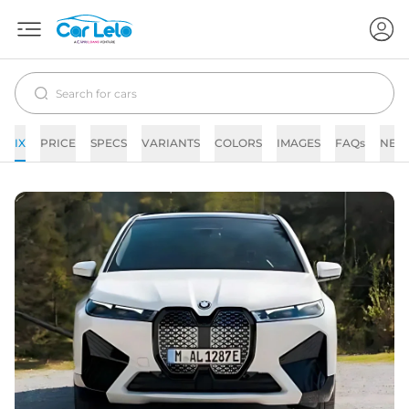
IX
PRICE
SPECS
VARIANTS
COLORS
IMAGES
FAQs
NEW