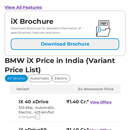
View All Features
iX Brochure
Download Brochure for detailed information of
specifications, features and price.
Download Brochure
BMW iX Price in India (Variant
Price List)
All Version
Automatic
Electric
Variant
Ex-showroom Price
iX
40 xDrive
₹1.40 Cr.*
View Offers
325 bhp
,
Automatic
,
Electric
,
425 km/full
Compare
iX
xDrive50
₹1.40 Cr.*