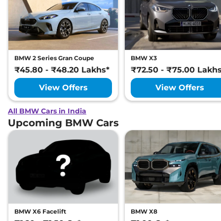
BMW 2 Series Gran Coupe
BMW X3
₹45.80 - ₹48.20 Lakhs*
₹72.50 - ₹75.00 Lakh
View Offers
View Offers
All BMW Cars in India
Upcoming BMW Cars
BMW X6 Facelift
BMW X8