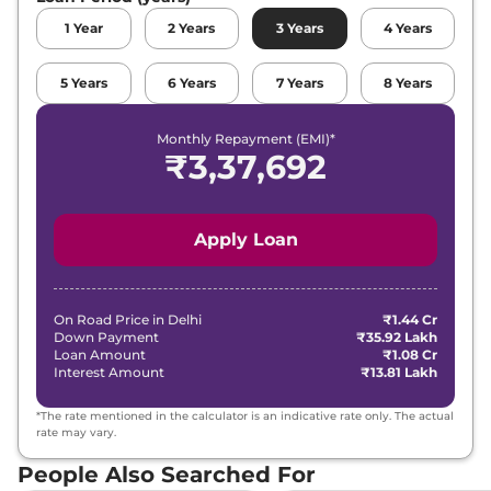
1
Year
2
Years
3
Years
4
Years
5
Years
6
Years
7
Years
8
Years
Monthly Repayment (EMI)*
₹
3,37,692
Apply Loan
On Road Price in
Delhi
₹1.44 Cr
Down Payment
₹35.92 Lakh
Loan Amount
₹1.08 Cr
Interest Amount
₹13.81 Lakh
*The rate mentioned in the calculator is an indicative rate only. The actual
rate may vary.
People Also Searched For