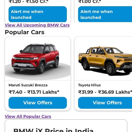
₹1.20 - ₹1.50 Cr.*
₹1.00 Cr.*
Alert me when
Alert me when
launched
launched
View All Upcoming BMW Cars
Popular Cars
Maruti Suzuki Brezza
Toyota Hilux
₹7.40 - ₹13.71 Lakhs*
₹31.99 - ₹36.69 Lakhs
View Offers
View Offers
View All Popular Cars
BMW iX Price in India