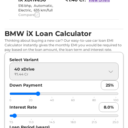
View Offers
516 bhp
,
Automatic
,
Electric
,
635 km/full
Compare
BMW iX Loan Calculator
Thinking about buying a new car? Our easy-to-use car loan EMI
Calculator instantly gives the monthly EMI you would be required to
pay based on the loan amount, the loan term and interest rate.
Select Variant
40 xDrive
₹1.44 Cr
Down Payment
25
%
0
20
40
60
80
100
Interest Rate
8.0
%
7.5
11.0
14.5
18.0
21.5
25.0
Loan Period (years)