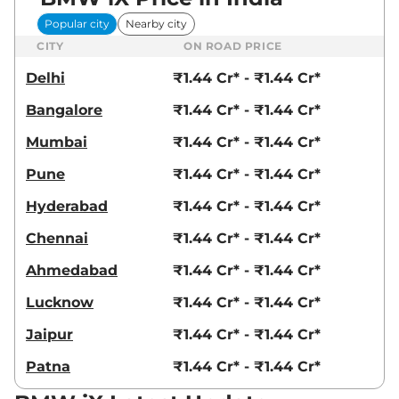
Popular city
Nearby city
CITY
ON ROAD PRICE
Delhi
₹1.44 Cr* - ₹1.44 Cr*
Bangalore
₹1.44 Cr* - ₹1.44 Cr*
Mumbai
₹1.44 Cr* - ₹1.44 Cr*
Pune
₹1.44 Cr* - ₹1.44 Cr*
Hyderabad
₹1.44 Cr* - ₹1.44 Cr*
Chennai
₹1.44 Cr* - ₹1.44 Cr*
Ahmedabad
₹1.44 Cr* - ₹1.44 Cr*
Lucknow
₹1.44 Cr* - ₹1.44 Cr*
Jaipur
₹1.44 Cr* - ₹1.44 Cr*
Patna
₹1.44 Cr* - ₹1.44 Cr*