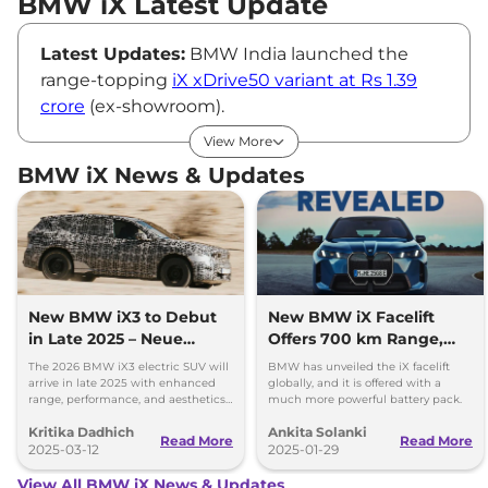
BMW iX Latest Update
Latest Updates:
BMW India launched the
range-topping
iX xDrive50 variant at Rs 1.39
crore
(ex-showroom).
BMW iX Price
View More
BMW retails the iX electric SUV at Rs ₹1.40 Cr.*
BMW iX News & Updates
(ex-showroom).
Variants:
Currently, the iX is available in a sole
xDrive50 variant that comes as a Complete
Build Unit (CBU). Earlier, it was also offered in
the lower-spec xDrive40 variant; however, it
now has been discontinued.
New BMW iX3 to Debut
New BMW iX Facelift
in Late 2025 – Neue
Offers 700 km Range,
Key Features of BMW iX
Klasse X Concept Offers
Unveiled Globally
T
h
e BMW iX comes loaded with tons of
The 2026 BMW iX3 electric SUV will
BMW has unveiled the iX facelift
First Design Hints
arrive in late 2025 with enhanced
globally, and it is offered with a
premium features, including an iDrive 8
range, performance, and aesthetics
much more powerful battery pack.
based on the Gen6 EV platform.
powered infotainment system with Artificial
Kritika Dadhich
Ankita Solanki
Read More
Read More
Intelligence (AI), voice commands and gesture
2025-03-12
2025-01-29
control, wireless Apple Carplay and Android
View All BMW iX News & Updates