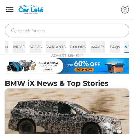
IX
PRICE
SPECS
VARIANTS
COLORS
IMAGES
FAQs
NEW
ADVERTISEMENT
BMW iX News & Top Stories