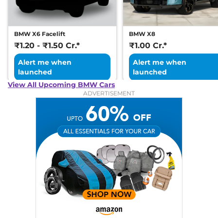
BMW X6 Facelift
BMW X8
₹1.20 - ₹1.50 Cr.*
₹1.00 Cr.*
Alert me when
Alert me when
launched
launched
View All Upcoming BMW Cars
ADVERTISEMENT