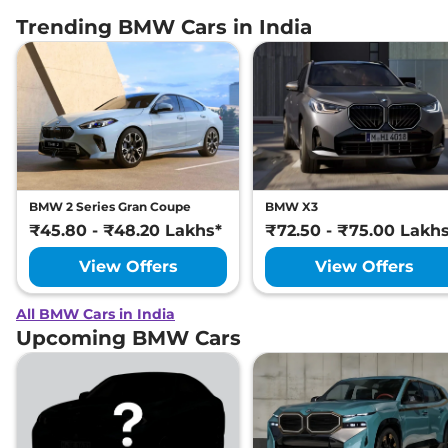
Trending BMW Cars in India
BMW 2 Series Gran Coupe
BMW X3
₹45.80 - ₹48.20 Lakhs*
₹72.50 - ₹75.00 Lakh
View Offers
View Offers
All BMW Cars in India
Upcoming BMW Cars