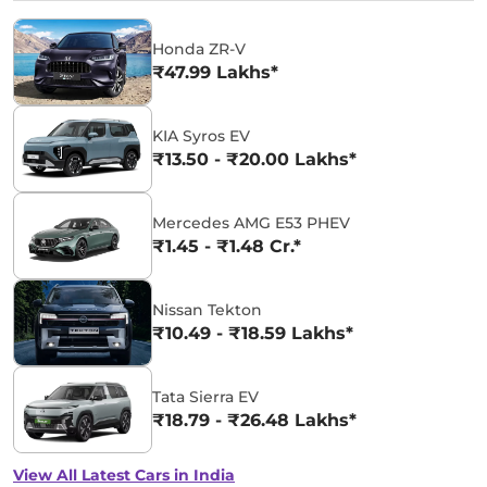
Honda ZR-V
₹47.99 Lakhs*
KIA Syros EV
₹13.50 - ₹20.00 Lakhs*
Mercedes AMG E53 PHEV
₹1.45 - ₹1.48 Cr.*
Nissan Tekton
₹10.49 - ₹18.59 Lakhs*
Tata Sierra EV
₹18.79 - ₹26.48 Lakhs*
View All Latest Cars in India