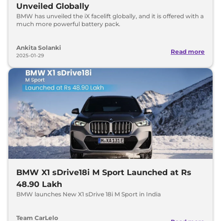
Unveiled Globally
BMW has unveiled the iX facelift globally, and it is offered with a
much more powerful battery pack.
Ankita Solanki
Read more
2025-01-29
BMW X1 sDrive18i M Sport Launched at Rs
48.90 Lakh
BMW launches New X1 sDrive 18i M Sport in India
Team CarLelo