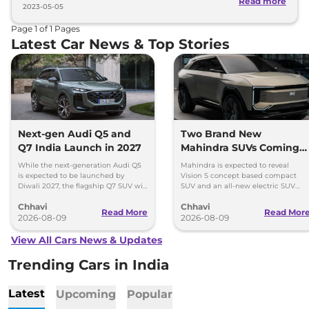
Read more
2023-05-05
Page
1
of
1
Pages
Latest Car News & Top Stories
Next-gen Audi Q5 and
Two Brand New
Q7 India Launch in 2027
Mahindra SUVs Coming
Within 7 Days: Mahindra
While the next-generation Audi Q5
Mahindra is expected to reveal
BE 7
is expected to be launched by
Vision S concept based compact
Diwali 2027, the flagship Q7 SUV will
SUV and an all-new electric SUV
arrive by December, next year.
based on the BE.07 Concept on
Chhavi
Chhavi
August 15
Read More
Read Mor
2026-08-09
2026-08-09
View All Cars News & Updates
Trending Cars in India
Latest
Upcoming
Popular