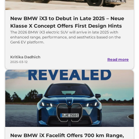
New BMW iX3 to Debut in Late 2025 – Neue
Klasse X Concept Offers First Design Hints
The 2026 BMW iX3 electric SUV will arrive in late 2025 with
enhanced range, performance, and aesthetics based on the
Gen6 EV platform.
Kritika Dadhich
Read more
2025-03-12
New BMW iX Facelift Offers 700 km Range,