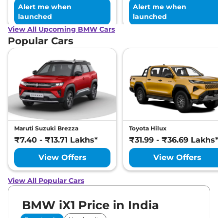
Alert me when
Alert me when
launched
launched
View All Upcoming BMW Cars
Popular Cars
Maruti Suzuki Brezza
Toyota Hilux
₹7.40 - ₹13.71 Lakhs*
₹31.99 - ₹36.69 Lakhs
View Offers
View Offers
View All Popular Cars
BMW iX1 Price in India