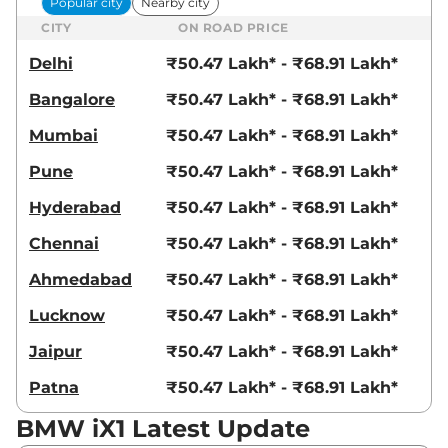
Popular city
Nearby city
CITY
ON ROAD PRICE
Delhi
₹50.47 Lakh* - ₹68.91 Lakh*
Bangalore
₹50.47 Lakh* - ₹68.91 Lakh*
Mumbai
₹50.47 Lakh* - ₹68.91 Lakh*
Pune
₹50.47 Lakh* - ₹68.91 Lakh*
Hyderabad
₹50.47 Lakh* - ₹68.91 Lakh*
Chennai
₹50.47 Lakh* - ₹68.91 Lakh*
Ahmedabad
₹50.47 Lakh* - ₹68.91 Lakh*
Lucknow
₹50.47 Lakh* - ₹68.91 Lakh*
Jaipur
₹50.47 Lakh* - ₹68.91 Lakh*
Patna
₹50.47 Lakh* - ₹68.91 Lakh*
BMW iX1 Latest Update