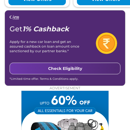
Get
1% Cashback
Apply for a new car loan and get an
assured cashback on loan amount once
sanctioned by our partner banks.*
Check Eligibility
*Limited-time offer. Terms & Conditions apply.
ADVERTISEMENT