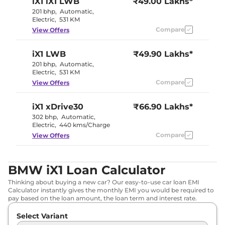
iX1
iX1 LWB
₹49.00 Lakhs*
201 bhp
,
Automatic
,
Electric
,
531 KM
Compare
View Offers
iX1
LWB
₹49.90 Lakhs*
201 bhp
,
Automatic
,
Electric
,
531 KM
Compare
View Offers
iX1
xDrive30
₹66.90 Lakhs*
302 bhp
,
Automatic
,
Electric
,
440 kms/Charge
Compare
View Offers
BMW iX1 Loan Calculator
Thinking about buying a new car? Our easy-to-use car loan EMI
Calculator instantly gives the monthly EMI you would be required to
pay based on the loan amount, the loan term and interest rate.
Select Variant