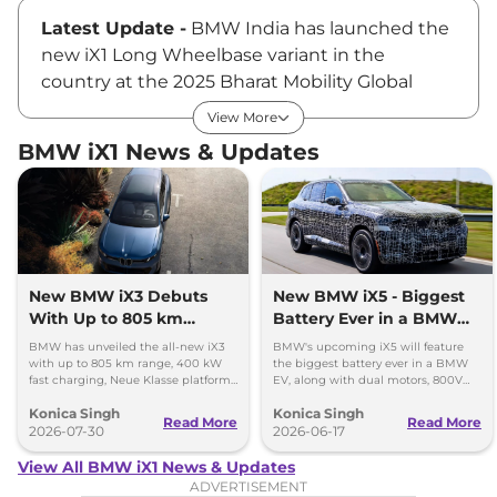
Latest Update -
BMW India has launched the
new iX1 Long Wheelbase variant in the
country at the 2025 Bharat Mobility Global
Expo. Claimed to be the most spacious model
View More
in its segment, the new BMW iX1 LWB is
BMW iX1 News & Updates
priced at Rs ₹49.00 Lakhs*, ex-showroom.
BMW iX1 Price
This electric SUV is available in a single variant,
called the iX1 LWB. The BMW iX1 Long
New BMW iX3 Debuts
New BMW iX5 - Biggest
With Up to 805 km
Battery Ever in a BMW
Wheelbase is available at a price tag of Rs
Range
EV
₹49.00 Lakhs*, ex-showroom.
BMW has unveiled the all-new iX3
BMW's upcoming iX5 will feature
with up to 805 km range, 400 kW
the biggest battery ever in a BMW
fast charging, Neue Klasse platform
EV, along with dual motors, 800V
and an all-new digital cabin.
charging, and a premium new
Key Features of BMW iX1
Konica Singh
Konica Singh
design.
Read More
Read More
2026-07-30
2026-06-17
The BMW iX1 is equipped with features like an
View All BMW iX1 News & Updates
LED lighting system, twin curved displays for
ADVERTISEMENT