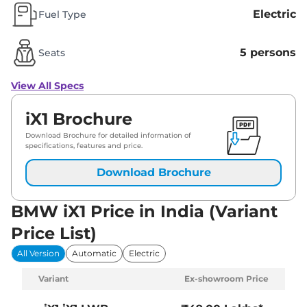
Electric
Fuel Type
5 persons
Seats
View All Specs
iX1 Brochure
Download Brochure for detailed information of
specifications, features and price.
Download Brochure
BMW iX1 Price in India (Variant
Price List)
All Version
Automatic
Electric
Variant
Ex-showroom Price