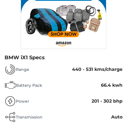
BMW iX1 Specs
440 - 531 kms/charge
Range
66.4 kwh
Battery Pack
201 - 302 bhp
Power
Auto
Transmission