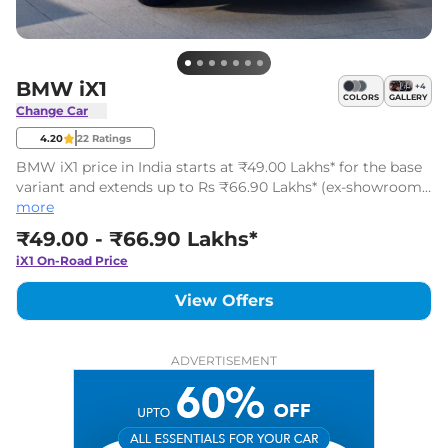
BMW iX1
+
4
COLORS
GALLERY
Change Car
4.20
22
Ratings
BMW iX1 price in India starts at ₹49.00 Lakhs* for the base
variant and extends up to Rs ₹66.90 Lakhs* (ex-showroom,
India) for the top-end variant. The BMW iX1 has 3 variants.
more
₹49.00 - ₹66.90 Lakhs*
iX1
On-Road Price
View Offers
ADVERTISEMENT