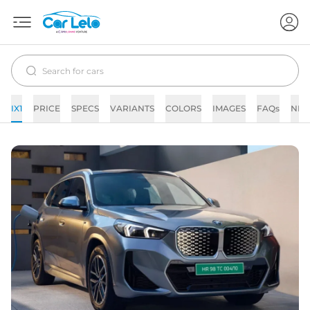
IX1
PRICE
SPECS
VARIANTS
COLORS
IMAGES
FAQs
NE