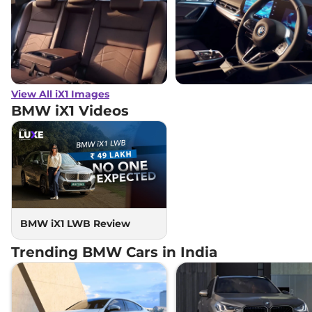
View All iX1 Images
BMW iX1
Videos
BMW iX1 LWB Review
Trending BMW Cars in India