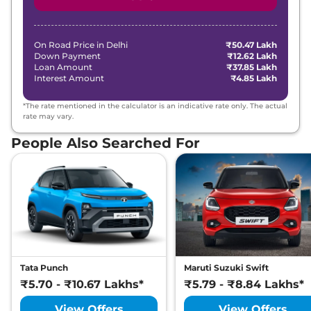
On Road Price in
Delhi
₹50.47 Lakh
Down Payment
₹12.62 Lakh
Loan Amount
₹37.85 Lakh
Interest Amount
₹4.85 Lakh
*The rate mentioned in the calculator is an indicative rate only. The actual
rate may vary.
People Also Searched For
Tata Punch
Maruti Suzuki Swift
₹5.70 - ₹10.67 Lakhs*
₹5.79 - ₹8.84 Lakhs*
View Offers
View Offers