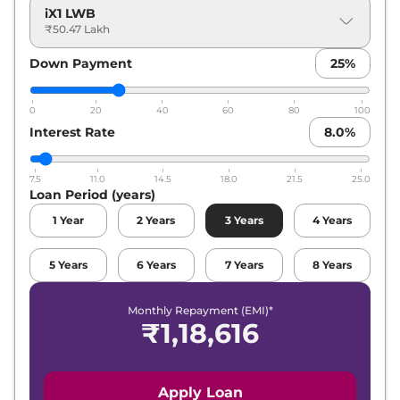
iX1 LWB
₹50.47 Lakh
Down Payment
25
%
0
20
40
60
80
100
Interest Rate
8.0
%
7.5
11.0
14.5
18.0
21.5
25.0
Loan Period (years)
1
Year
2
Years
3
Years
4
Years
5
Years
6
Years
7
Years
8
Years
Monthly Repayment (EMI)*
₹
1,18,616
Apply Loan