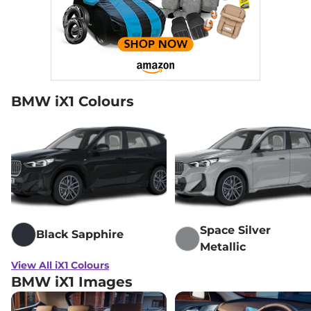
BMW iX1 Colours
Space Silver
Black Sapphire
Metallic
View All iX1 Colours
BMW iX1 Images