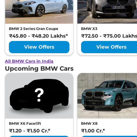
BMW 2 Series Gran Coupe
BMW X3
₹45.80 - ₹48.20 Lakhs*
₹72.50 - ₹75.00 Lakh
View Offers
View Offers
All BMW Cars in India
Upcoming BMW Cars
BMW X6 Facelift
BMW X8
₹1.20 - ₹1.50 Cr.*
₹1.00 Cr.*