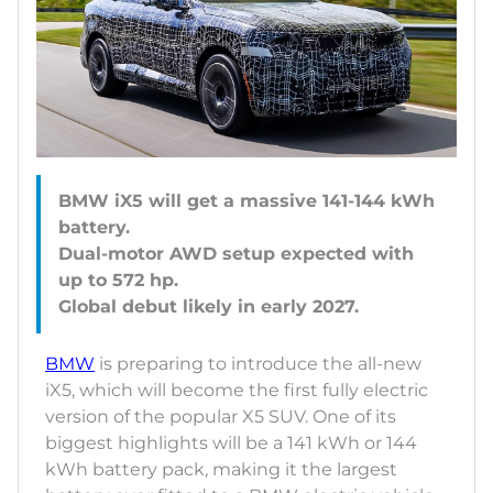
BMW iX5 will get a massive 141-144 kWh
battery.
Dual-motor AWD setup expected with
up to 572 hp.
BMW
is preparing to introduce the all-new
iX5, which will become the first fully electric
version of the popular X5 SUV. One of its
biggest highlights will be a 141 kWh or 144
kWh battery pack, making it the largest