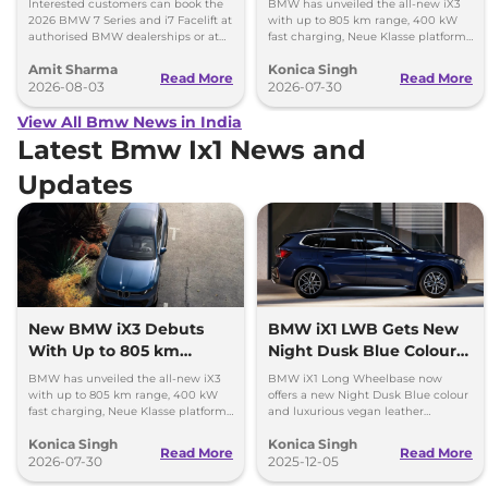
Interested customers can book the
BMW has unveiled the all-new iX3
2026 BMW 7 Series and i7 Facelift at
with up to 805 km range, 400 kW
authorised BMW dealerships or at
fast charging, Neue Klasse platform
BMW India website.
and an all-new digital cabin.
Amit Sharma
Konica Singh
Read More
Read More
2026-08-03
2026-07-30
View All Bmw News in India
Latest Bmw Ix1 News and
Updates
New BMW iX3 Debuts
BMW iX1 LWB Gets New
With Up to 805 km
Night Dusk Blue Colour
Range
and Vegan Leather
BMW has unveiled the all-new iX3
BMW iX1 Long Wheelbase now
Upholstery
with up to 805 km range, 400 kW
offers a new Night Dusk Blue colour
fast charging, Neue Klasse platform
and luxurious vegan leather
and an all-new digital cabin.
upholstery. Learn more about its
Konica Singh
Konica Singh
features, performance, and
Read More
Read More
2026-07-30
availability.
2025-12-05