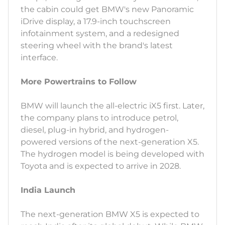
the cabin could get BMW's new Panoramic
iDrive display, a 17.9-inch touchscreen
infotainment system, and a redesigned
steering wheel with the brand's latest
interface.
More Powertrains to Follow
BMW will launch the all-electric iX5 first. Later,
the company plans to introduce petrol,
diesel, plug-in hybrid, and hydrogen-
powered versions of the next-generation X5.
The hydrogen model is being developed with
Toyota and is expected to arrive in 2028.
India Launch
The next-generation BMW X5 is expected to