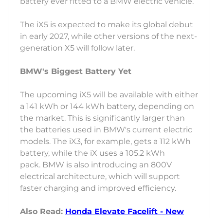
battery ever fitted to a BMW electric vehicle.
The iX5 is expected to make its global debut
in early 2027, while other versions of the next-
generation X5 will follow later.
BMW's Biggest Battery Yet
The upcoming iX5 will be available with either
a 141 kWh or 144 kWh battery, depending on
the market. This is significantly larger than
the batteries used in BMW's current electric
models. The iX3, for example, gets a 112 kWh
battery, while the iX uses a 105.2 kWh
pack. BMW is also introducing an 800V
electrical architecture, which will support
faster charging and improved efficiency.
Also Read:
Honda Elevate Facelift - New