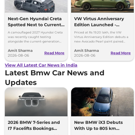
Next-Gen Hyundai Creta
VW Virtus Anniversary
Spotted Next to Current
Edition Launched -
Model Showing Huge
Facelift Arriving Soon
A camouflaged 2027 Hyundai Creta
Priced at Rs 19.20 lakh, the VW
Size Difference
was recently caught testing
Virtus Anniversary Edition debuts a
alongside the current-generation
new Avocado Pearl paint paired
model, revealing the size difference.
with a contrasting black roof and
Amit Sharma
Amit Sharma
black alloy wheels.
Read More
Read More
2026-08-06
2026-08-06
View All Latest Car News in India
Latest Bmw Car News and
Updates
2026 BMW 7-Series and
New BMW iX3 Debuts
I7 Facelifts Bookings
With Up to 805 km
Open
Range