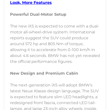
Look, More Features
Powerful Dual-Motor Setup
The new iX5 is expected to come with a dual-
motor all-wheel-drive system. International
reports suggest the SUV could produce
around 572 hp and 805 Nm of torque,
allowing it to accelerate from 0-100 km/h in
about 4.6 seconds. BMW has not yet revealed
the official performance figures.
New Design and Premium Cabin
The next-generation iX5 will adopt BMW's
latest Neue Klasse design language. The SUV
is expected to feature slim LED headlights, a
redesigned front fascia, connected LED tail-
lamps, and large 23-inch alloy wheels. Inside,