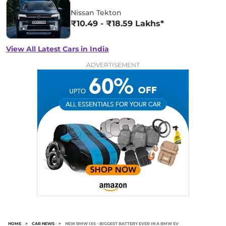
Nissan Tekton
₹10.49 - ₹18.59 Lakhs*
View All Latest Cars in India
ADVERTISEMENT
HOME
>
CAR NEWS
>
NEW BMW IX5 - BIGGEST BATTERY EVER IN A BMW EV