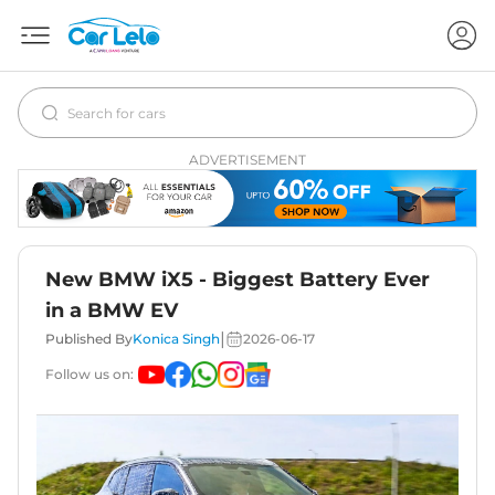
ADVERTISEMENT
New BMW iX5 - Biggest Battery Ever
in a BMW EV
|
Published By
Konica Singh
2026-06-17
Follow us on: