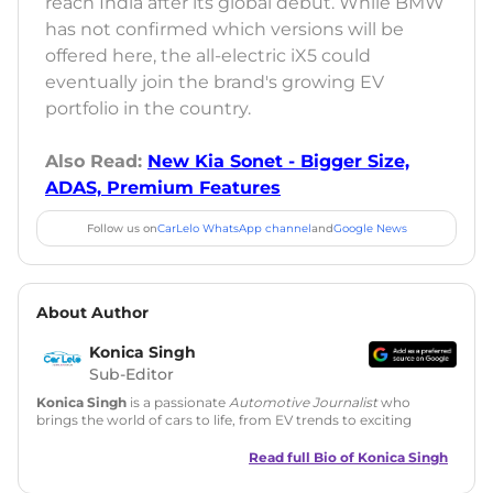
reach India after its global debut. While BMW
has not confirmed which versions will be
offered here, the all-electric iX5 could
eventually join the brand's growing EV
portfolio in the country.
Also Read:
New Kia Sonet - Bigger Size,
ADAS, Premium Features
Follow us on
CarLelo WhatsApp channel
and
Google News
About Author
Konica Singh
Sub-Editor
Konica Singh
is a passionate
Automotive Journalist
who
brings the world of cars to life, from EV trends to exciting
new car launches. Backed by 7 years in content creation, she
is skilled in writing, editing, and SEO strategy that drives
Read full Bio of
Konica Singh
engagement.