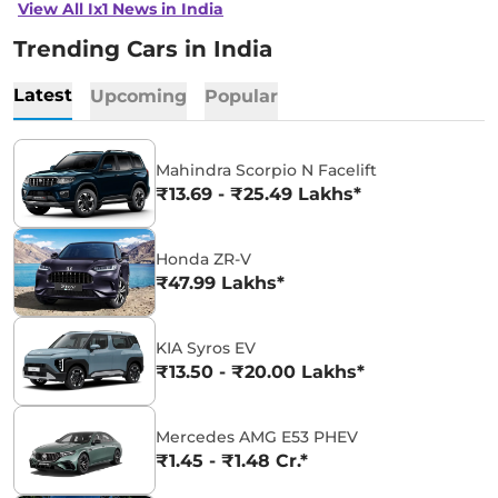
View All Ix1 News in India
Trending Cars in India
Latest
Upcoming
Popular
Mahindra Scorpio N Facelift
₹13.69 - ₹25.49 Lakhs*
Honda ZR-V
₹47.99 Lakhs*
KIA Syros EV
₹13.50 - ₹20.00 Lakhs*
Mercedes AMG E53 PHEV
₹1.45 - ₹1.48 Cr.*