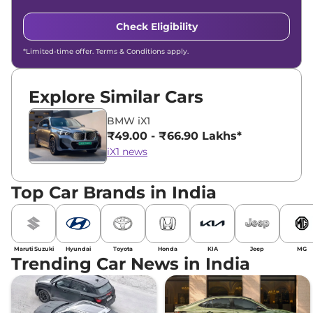
Check Eligibility
*Limited-time offer. Terms & Conditions apply.
Explore Similar Cars
BMW iX1
₹49.00 - ₹66.90 Lakhs*
iX1 news
Top Car Brands in India
Maruti Suzuki
Hyundai
Toyota
Honda
KIA
Jeep
MG
Trending Car News in India