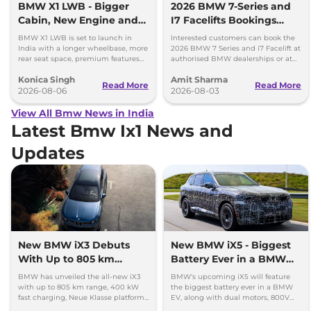
BMW X1 LWB - Bigger
2026 BMW 7-Series and
Cabin, New Engine and
I7 Facelifts Bookings
More Features
Open
BMW X1 LWB is set to launch in
Interested customers can book the
India with a longer wheelbase, more
2026 BMW 7 Series and i7 Facelift at
rear seat space, premium features
authorised BMW dealerships or at
and a new 1.5-litre turbo petrol
BMW India website.
Konica Singh
Amit Sharma
engine.
Read More
Read More
2026-08-06
2026-08-03
View All Bmw News in India
Latest Bmw Ix1 News and
Updates
New BMW iX3 Debuts
New BMW iX5 - Biggest
With Up to 805 km
Battery Ever in a BMW
Range
EV
BMW has unveiled the all-new iX3
BMW's upcoming iX5 will feature
with up to 805 km range, 400 kW
the biggest battery ever in a BMW
fast charging, Neue Klasse platform
EV, along with dual motors, 800V
and an all-new digital cabin.
charging, and a premium new