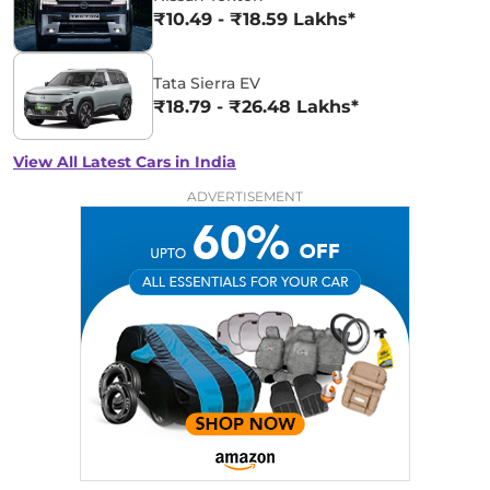
₹10.49 - ₹18.59 Lakhs*
Tata Sierra EV
₹18.79 - ₹26.48 Lakhs*
View All Latest Cars in India
ADVERTISEMENT