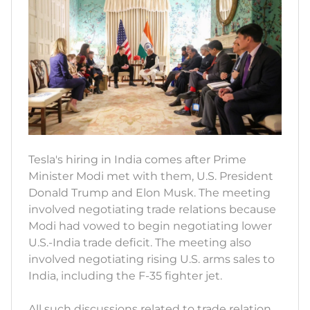
Tesla's hiring in India comes after Prime
Minister Modi met with them, U.S. President
Donald Trump and Elon Musk. The meeting
involved negotiating trade relations because
Modi had vowed to begin negotiating lower
U.S.-India trade deficit. The meeting also
involved negotiating rising U.S. arms sales to
India, including the F-35 fighter jet.
All such discussions related to trade relation