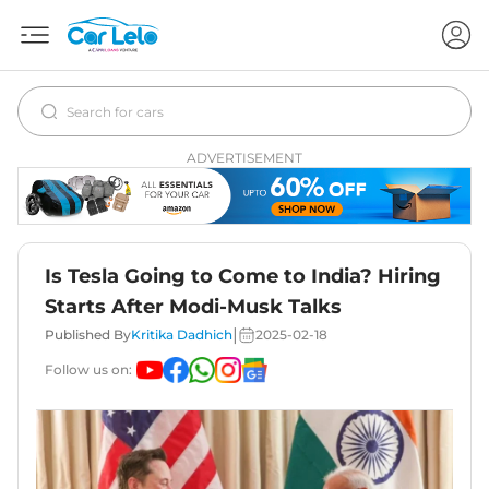
ADVERTISEMENT
Is Tesla Going to Come to India? Hiring
Starts After Modi-Musk Talks
|
Published By
Kritika Dadhich
2025-02-18
Follow us on: