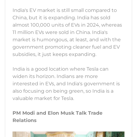
India's EV market is still small compared to
China, but it is expanding. India has sold
almost 100,000 units of EVs in 2024, whereas
11 million EVs were sold in China. India's
market is humongous, at least, and with the
government promoting cleaner fuel and EV
subsidies, it just keeps expanding.
India is a good location where Tesla can
widen its horizon. Indians are more
interested in EVs, and India's government is
also focusing on being green, so India is a
valuable market for Tesla.
PM Modi and Elon Musk Talk Trade
Relations