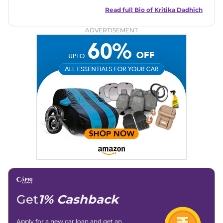
talent for storytelling, she brings fresh insights and
captivating narratives. Join her on an exciting journey
Read full Bio of
Kritika Dadhich
through the world of automobiles.
ADVERTISEMENT
Get
1% Cashback
Apply for a new car loan and get an