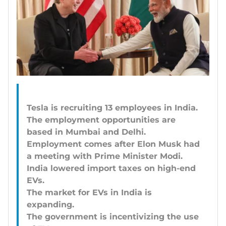
Tesla is recruiting 13 employees in India.
The employment opportunities are
based in Mumbai and Delhi.
Employment comes after Elon Musk had
a meeting with Prime Minister Modi.
India lowered import taxes on high-end
EVs.
The market for EVs in India is
expanding.
The government is incentivizing the use