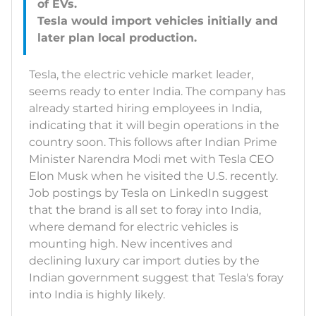
of EVs.
Tesla would import vehicles initially and
Tesla, the electric vehicle market leader,
seems ready to enter India. The company has
already started hiring employees in India,
indicating that it will begin operations in the
country soon. This follows after Indian Prime
Minister Narendra Modi met with Tesla CEO
Elon Musk when he visited the U.S. recently.
Job postings by Tesla on LinkedIn suggest
that the brand is all set to foray into India,
where demand for electric vehicles is
mounting high. New incentives and
declining luxury car import duties by the
Indian government suggest that Tesla's foray
into India is highly likely.