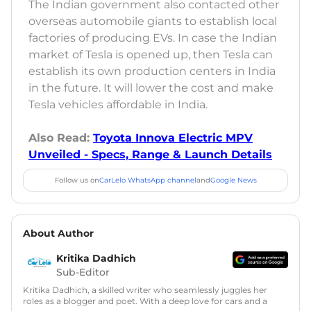
The Indian government also contacted other
overseas automobile giants to establish local
factories of producing EVs. In case the Indian
market of Tesla is opened up, then Tesla can
establish its own production centers in India
in the future. It will lower the cost and make
Tesla vehicles affordable in India.
Also Read:
Toyota Innova Electric MPV
Unveiled - Specs, Range & Launch Details
Follow us on
CarLelo WhatsApp channel
and
Google News
About Author
Kritika Dadhich
Sub-Editor
Kritika Dadhich, a skilled writer who seamlessly juggles her
roles as a blogger and poet. With a deep love for cars and a