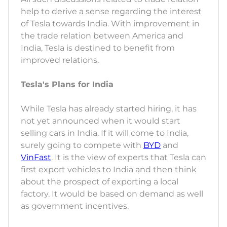
help to derive a sense regarding the interest
of Tesla towards India. With improvement in
the trade relation between America and
India, Tesla is destined to benefit from
improved relations.
Tesla's Plans for India
While Tesla has already started hiring, it has
not yet announced when it would start
selling cars in India. If it will come to India,
surely going to compete with
BYD
and
VinFast
. It is the view of experts that Tesla can
first export vehicles to India and then think
about the prospect of exporting a local
factory. It would be based on demand as well
as government incentives.