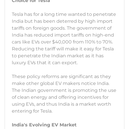
Choice for Tesla
Tesla has for a long time wanted to penetrate
India but has been deterred by high import
tariffs on foreign goods. The government of
India has reduced import tariffs on high-end
cars like EVs over $40,000 from 110% to 70%.
Reducing the tariff will make it easy for Tesla
to penetrate the Indian market as it has
luxury EVs that it can export.
These policy reforms are significant as they
make other global EV makers notice India.
The Indian government is promoting the use
of clean energy and offering incentives for
using EVs, and thus India is a market worth
entering for Tesla.
India's Evolving EV Market