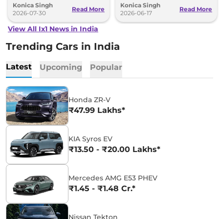
Konica Singh
Konica Singh
design.
Read More
Read More
2026-07-30
2026-06-17
View All Ix1 News in India
Trending Cars in India
Latest
Upcoming
Popular
Honda ZR-V
₹47.99 Lakhs*
KIA Syros EV
₹13.50 - ₹20.00 Lakhs*
Mercedes AMG E53 PHEV
₹1.45 - ₹1.48 Cr.*
Nissan Tekton