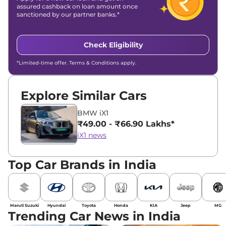
assured cashback on loan amount once
sanctioned by our partner banks.*
Check Eligibility
*Limited-time offer. Terms & Conditions apply.
Explore Similar Cars
BMW iX1
₹49.00 - ₹66.90 Lakhs*
iX1 news
Top Car Brands in India
Maruti Suzuki
Hyundai
Toyota
Honda
KIA
Jeep
MG
Trending Car News in India