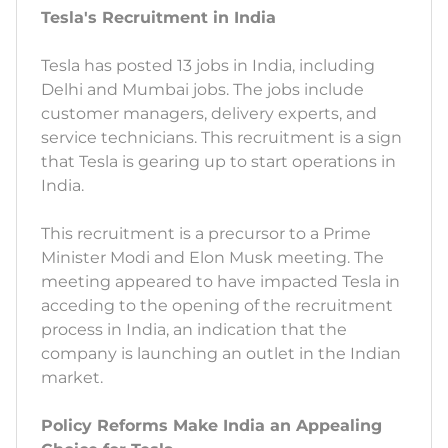
Tesla's Recruitment in India
Tesla has posted 13 jobs in India, including
Delhi and Mumbai jobs. The jobs include
customer managers, delivery experts, and
service technicians. This recruitment is a sign
that Tesla is gearing up to start operations in
India.
This recruitment is a precursor to a Prime
Minister Modi and Elon Musk meeting. The
meeting appeared to have impacted Tesla in
acceding to the opening of the recruitment
process in India, an indication that the
company is launching an outlet in the Indian
market.
Policy Reforms Make India an Appealing