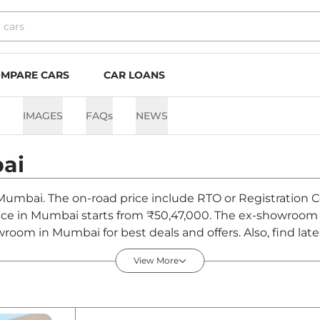
MPARE CARS
CAR LOANS
IMAGES
FAQs
NEWS
ai
 Mumbai. The on-road price include RTO or Registration C
rice in Mumbai starts from ₹50,47,000. The ex-showroom 
room in Mumbai for best deals and offers. Also, find lat
 - August 2026
View More