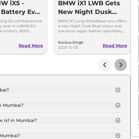
W iX5 -
BMW iX1 LWB Gets
 Battery Ever
New Night Dusk
MW EV
Blue Colour and
g iX5 will feature the
BMW iX1 Long Wheelbase now offers
ry ever in a BMW EV,
a new Night Dusk Blue colour and
Vegan Leather
al motors, 800V
luxurious vegan leather upholstery.
d a premium new
Learn more about its features,
Upholstery
performance, and availability.
Konica Singh
Read More
Read More
2025-12-05
bai?
umbai is ₹ 50.5 Lakh.
in Mumbai?
in Mumbai is ₹ 1.5 Lakh.
w Ix1 in Mumbai?
umbai is ₹ 49,580.
n Mumbai?