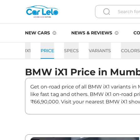
NEW CARS
NEWS & REVIEWS
CO
IX1
PRICE
SPECS
VARIANTS
COLORS
BMW
iX1
Price in
Mumb
Get on-road price of all BMW iX1 variants in
like fast tag and others. BMW iX1 on-road p
₹66,90,000. Visit your nearest BMW iX1 show
iX1 On road Price in Mumbai
Variants