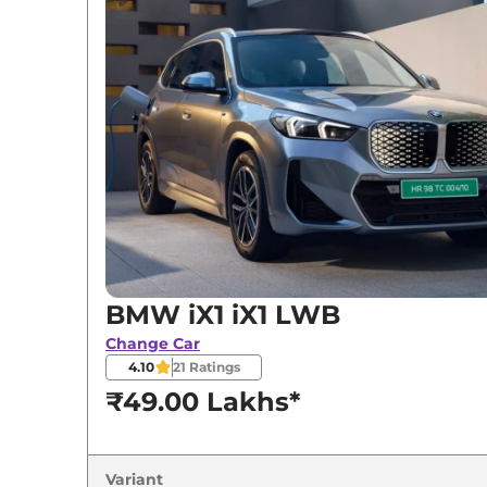
BMW
iX1
iX1 LWB
BMW
iX1
LWB
BMW
iX1
xDrive30
BMW iX1 iX1 LWB
Change Car
4.10
21
Ratings
₹49.00 Lakhs*
Variant