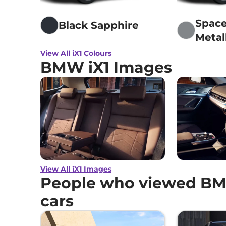
Space
Black Sapphire
Metal
View All iX1 Colours
BMW iX1 Images
View All iX1 Images
People who viewed BMW
cars