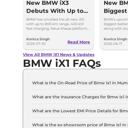
New BMW iX3
New BM
Debuts With Up to
Biggest
805 km Range
in a B
BMW has unveiled the all-new iX3
BMW's upcomin
with up to 805 km range, 400 kW
biggest batte
fast charging, Neue Klasse platform
along with du
and an all-new digital cabin.
charging, an
design.
Konica Singh
Konica Singh
Read More
2026-07-30
2026-06-17
View All BMW iX1 News & Updates
BMW iX1 FAQs
What is the On-Road Price of Bmw Ix1 in Mum
The on-road price of the Bmw Ix1 iX1 LWB in M
What are the Insurance Charges for Bmw Ix1 
The insurance charges for the Bmw Ix1 iX1 LWB 
What are the Lowest EMI Price Details for Bm
The lowest EMI price for Bmw Ix1 iX1 LWB in M
What is the ex-showroom price of Bmw Ix1 i