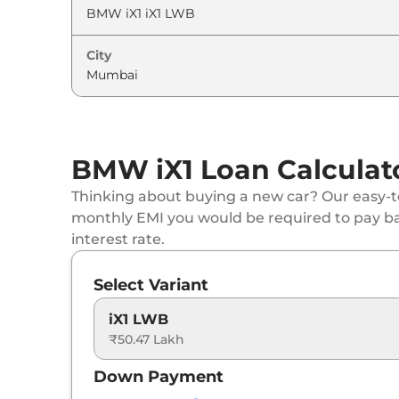
City
BMW iX1 Loan Calculat
Thinking about buying a new car? Our easy-to
monthly EMI you would be required to pay b
interest rate.
Select Variant
iX1 LWB
₹50.47 Lakh
Down Payment