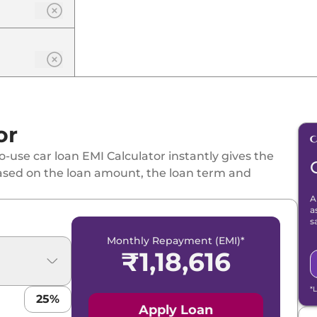
or
-use car loan EMI Calculator instantly gives the
ased on the loan amount, the loan term and
A
a
s
Monthly Repayment (EMI)*
₹
1,18,616
*
25
%
Apply Loan