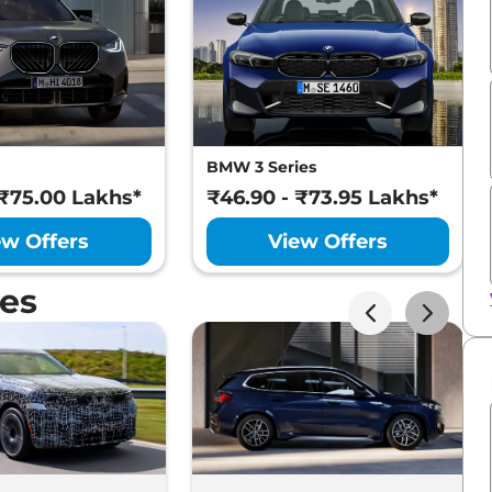
BMW 3 Series
 ₹75.00 Lakhs*
₹46.90 - ₹73.95 Lakhs*
ew Offers
View Offers
es