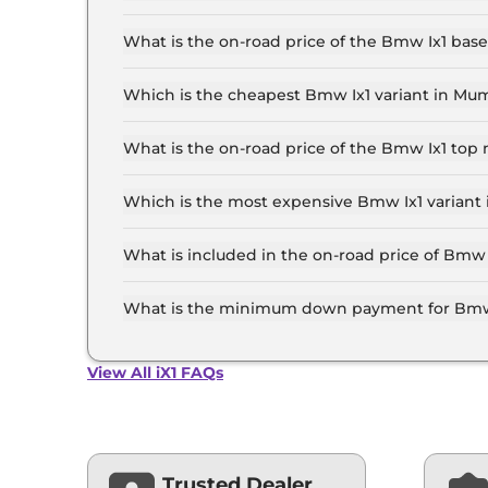
The Bmw Ix1 price in Mumbai starts at ₹ 49.0 L
the top-end variant, ex-showroom.
What is the on-road price of the Bmw Ix1 ba
The on-road price of the Bmw Ix1 base model in
insurance.
Which is the cheapest Bmw Ix1 variant in Mu
The iX1 LWB is the cheapest Bmw Ix1 variant i
What is the on-road price of the Bmw Ix1 to
The on-road price of the Bmw Ix1 top model in
insurance.
Which is the most expensive Bmw Ix1 variant
The xDrive30 is the most expensive Bmw Ix1 va
What is included in the on-road price of Bmw
Insurance and RTO charges are included in the
What is the minimum down payment for Bmw
The minimum downpayment for the Bmw Ix1 in 
View All iX1 FAQs
Trusted Dealer