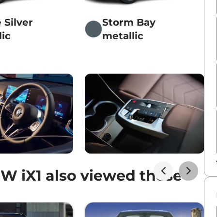
 Silver
Storm Bay
lic
metallic
 iX1 also viewed these