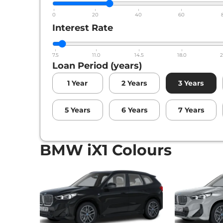
0
20
40
60
Interest Rate
7.5
11.0
14.5
18.0
2
Loan Period (years)
1
Year
2
Years
3
Years
5
Years
6
Years
7
Years
BMW iX1 Colours