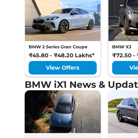
BMW 2 Series Gran Coupe
BMW X3
₹45.80 - ₹48.20 Lakhs*
₹72.50 -
View Offers
Vi
BMW iX1 News & Updat