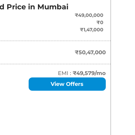
d Price in
Mumbai
₹
50.47 Lakh*
₹49,00,000
₹
51.40 Lakh*
₹0
₹1,47,000
₹
68.91 Lakh*
₹50,47,000
EMI :
₹49,579
/mo
View Offers