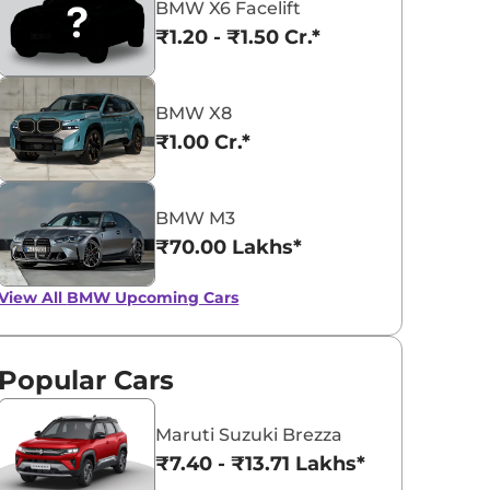
BMW X6 Facelift
₹1.20 - ₹1.50 Cr.*
BMW X8
₹1.00 Cr.*
BMW 5 Series
BMW iX1
₹65.90 - ₹72.35 Lakhs*
₹49.00 - ₹66.90 L
BMW M3
View Offers
View Offers
₹70.00 Lakhs*
View All
BMW Upcoming Cars
Popular Cars
Maruti Suzuki Brezza
₹7.40 - ₹13.71 Lakhs*