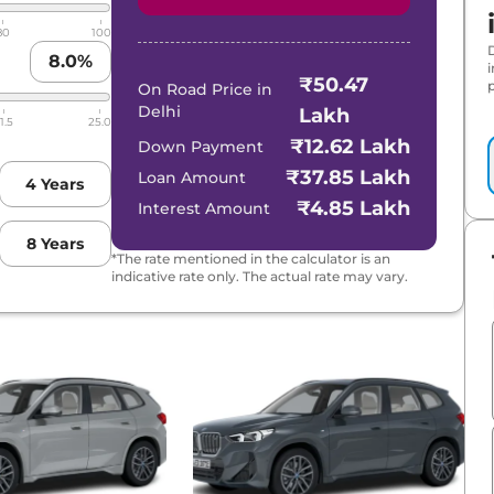
80
100
8.0
%
₹50.47
p
On Road Price in
Delhi
Lakh
1.5
25.0
₹12.62 Lakh
Down Payment
₹37.85 Lakh
Loan Amount
4
Years
₹4.85 Lakh
Interest Amount
8
Years
*The rate mentioned in the calculator is an
indicative rate only. The actual rate may vary.