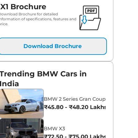
iX1 Brochure
Download Brochure for detailed
information of specifications, features and
rice.
Download Brochure
Trending BMW Cars in
India
BMW 2 Series Gran Coupe
₹45.80 - ₹48.20 Lakhs*
BMW X3
₹72.50 - ₹75.00 Lakhs*