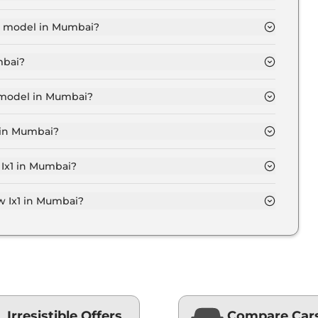
akh for base variant and extends up to ₹ 66.9 Lakh for
se model in Mumbai?
 Mumbai is ₹ 50.5 Lakh. Price inclusive of RTO and
mbai?
n Mumbai.
p model in Mumbai?
 Mumbai is ₹ 68.9 Lakh. Price inclusive of RTO and
 in Mumbai?
riant in Mumbai.
 Ix1 in Mumbai?
 on-road price of Bmw Ix1 in Mumbai.
 Ix1 in Mumbai?
Mumbai typically 10% to 20% of the on-road price.
Irresistible Offers
Compare Car