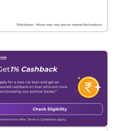
*Disclaimer - Prices may vary due to market fluctuations.
Get
1% Cashback
pply for a new car loan and get an
ssured cashback on loan amount once
anctioned by our partner banks.*
Check Eligibility
Limited-time offer. Terms & Conditions apply.