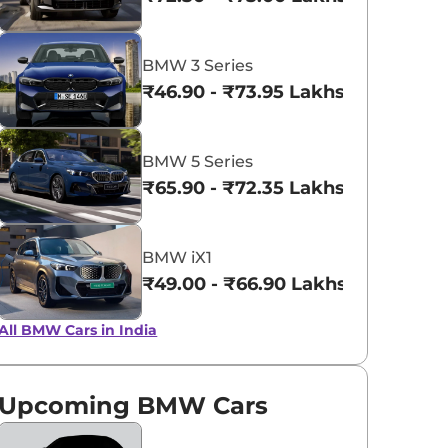
View All
BMW 3 Series
₹46.90 - ₹73.95 Lakhs*
BMW 5 Series
₹65.90 - ₹72.35 Lakhs*
BMW iX1
₹49.00 - ₹66.90 Lakhs*
All BMW Cars in India
Upcoming BMW Cars