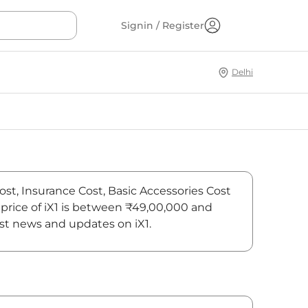
Signin / Register
Delhi
ost, Insurance Cost, Basic Accessories Cost
price of iX1 is between ₹49,00,000 and
est news and updates on iX1.
On-Road Price