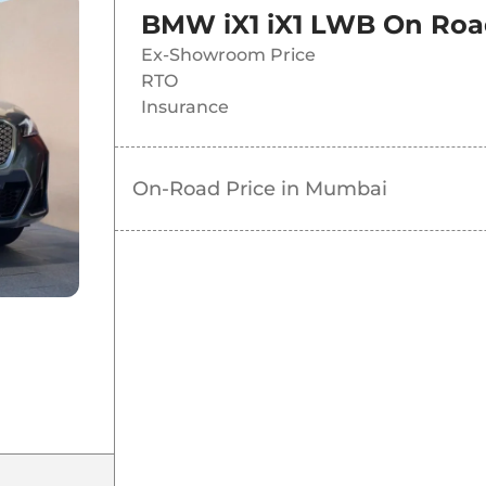
BMW iX1 iX1 LWB
On Roa
Ex-Showroom Price
RTO
Insurance
On-Road Price in
Mumbai