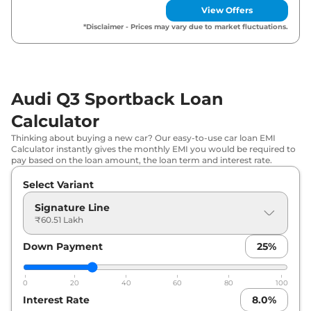
View Offers
*Disclaimer - Prices may vary due to market fluctuations.
Audi Q3 Sportback Loan
Calculator
Thinking about buying a new car? Our easy-to-use car loan EMI
Calculator instantly gives the monthly EMI you would be required to
pay based on the loan amount, the loan term and interest rate.
Select Variant
Signature Line
₹60.51 Lakh
Down Payment
25
%
0
20
40
60
80
100
Interest Rate
8.0
%