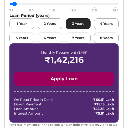
7.5
11.0
14.5
18.0
21.5
25.0
Loan Period (years)
1
Year
2
Years
3
Years
4
Years
5
Years
6
Years
7
Years
8
Years
Monthly Repayment (EMI)*
₹
1,42,216
Apply Loan
On Road Price in
Delhi
₹60.51 Lakh
Down Payment
₹15.13 Lakh
Loan Amount
₹45.38 Lakh
Interest Amount
₹5.81 Lakh
*The rate mentioned in the calculator is an indicative rate only. The actual