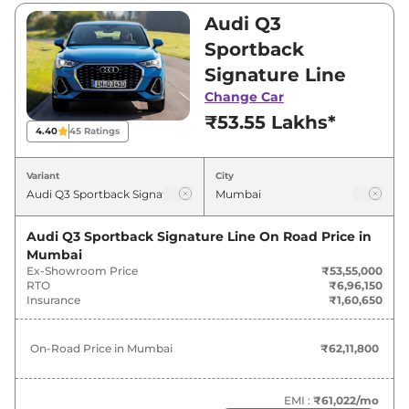
₹56,94,000. Visit your nearest Audi Q3
Audi Q3
Sportback showroom in Mumbai for best deals
Sportback
and offers. Also, find latest news and updates
Signature Line
on Q3 Sportback.
Change Car
₹53.55 Lakhs*
Q3 Sportback On road Price in
4.40
45
Ratings
Mumbai - August 2026
Variant
City
Variants
On-Road Price
Audi Q3 Sportback Signature Line
On Road Price in
Audi
Q3 Sportback
Signature
₹
62.12 Lakh*
Mumbai
Line
Ex-Showroom Price
₹53,55,000
RTO
₹6,96,150
Audi
Q3 Sportback
Insurance
₹1,60,650
₹
62.93 Lakh*
TECHNOLOGY
On-Road Price in
Mumbai
₹62,11,800
Audi
Q3 Sportback
Bold Edition
₹
66.05 Lakh*
EMI :
₹61,022
/mo