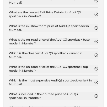
Mumbai?
The insurance charges for the Audi Q3 sportback
Signature Line in Mumbai is ₹ 1.6 Lakh.
What are the Lowest EMI Price Details for Audi Q3
sportback in Mumbai?
The lowest EMI price for Audi Q3 sportback
Signature Line in Mumbai is ₹ 61,023.
What is the ex-showroom price of Audi Q3 sportback in
Mumbai?
The Audi Q3 sportback price in Mumbai starts at ₹
53.5 Lakh for base variant and extends up to ₹ 56.9
What is the on-road price of the Audi Q3 sportback base
model in Mumbai?
Lakh for the top-end variant, ex-showroom.
The on-road price of the Audi Q3 sportback base
model in Mumbai is ₹ 62.1 Lakh. Price inclusive of
Which is the cheapest Audi Q3 sportback variant in
Mumbai?
RTO and insurance.
The Signature Line is the cheapest Audi Q3
sportback variant in Mumbai.
What is the on-road price of the Audi Q3 sportback top
model in Mumbai?
The on-road price of the Audi Q3 sportback top
model in Mumbai is ₹ 66.1 Lakh. Price inclusive of
Which is the most expensive Audi Q3 sportback variant in
Mumbai?
RTO and insurance.
The Bold Edition is the most expensive Audi Q3
sportback variant in Mumbai.
What is included in the on-road price of Audi Q3
sportback in Mumbai?
Insurance and RTO charges are included in the on-
road price of Audi Q3 sportback in Mumbai.