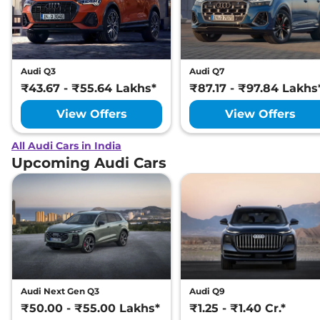
Audi Q3
Audi Q7
₹43.67 - ₹55.64 Lakhs*
₹87.17 - ₹97.84 Lakhs
View Offers
View Offers
All Audi Cars in India
Upcoming Audi Cars
Audi Next Gen Q3
Audi Q9
₹50.00 - ₹55.00 Lakhs*
₹1.25 - ₹1.40 Cr.*