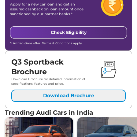
Apply for a new car loan and get an
assured cashback on loan amount once
sanctioned by our partner banks.*
Check Eligibility
*Limited-time offer. Terms & Conditions apply.
Q3 Sportback
Brochure
Download Brochure for detailed information of
specifications, features and price.
Download Brochure
Trending Audi Cars in India