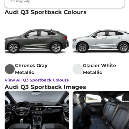
rate may vary.
Audi Q3 Sportback Colours
Chronos Gray
Glacier White
Metallic
Metallic
View All Q3 Sportback Colours
Audi Q3 Sportback Images