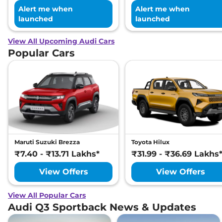
Alert me when
Alert me when
launched
launched
View All Upcoming Audi Cars
Popular Cars
Maruti Suzuki Brezza
Toyota Hilux
₹7.40 - ₹13.71 Lakhs*
₹31.99 - ₹36.69 Lakhs
View Offers
View Offers
View All Popular Cars
Audi Q3 Sportback News & Updates