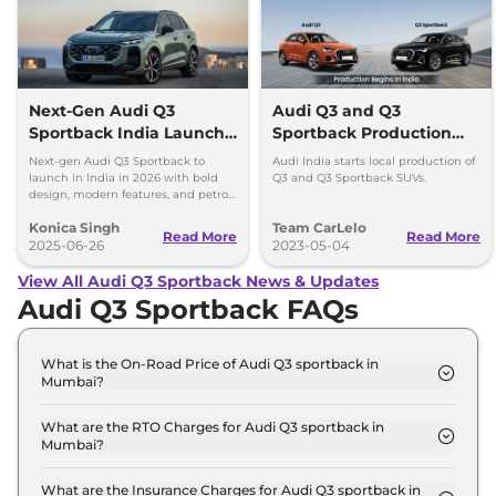
Next-Gen Audi Q3
Audi Q3 and Q3
Sportback India Launch
Sportback Production
in 2026
Begins in India
Next-gen Audi Q3 Sportback to
Audi India starts local production of
launch in India in 2026 with bold
Q3 and Q3 Sportback SUVs.
design, modern features, and petrol,
diesel, and plug-in hybrid
Konica Singh
Team CarLelo
powertrains.
Read More
Read More
2025-06-26
2023-05-04
View All Audi Q3 Sportback News & Updates
Audi Q3 Sportback FAQs
What is the On-Road Price of Audi Q3 sportback in
Mumbai?
The on-road price of the Audi Q3 sportback
Signature Line in Mumbai is ₹ 62.1 Lakh.
What are the RTO Charges for Audi Q3 sportback in
Mumbai?
The RTO charges for the Audi Q3 sportback
Signature Line in Mumbai are ₹ 7.0 Lakh.
What are the Insurance Charges for Audi Q3 sportback in