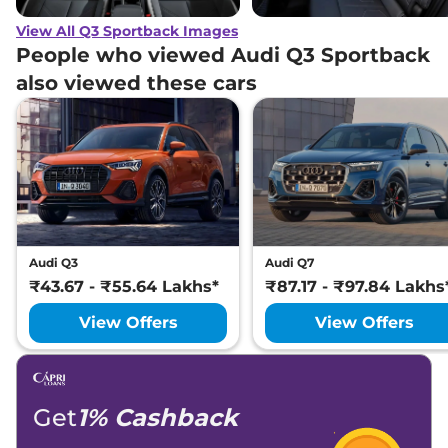
View All Q3 Sportback Images
People who viewed Audi Q3 Sportback
also viewed these cars
Audi Q3
Audi Q7
₹43.67 - ₹55.64 Lakhs*
₹87.17 - ₹97.84 Lakhs
View Offers
View Offers
Get
1% Cashback