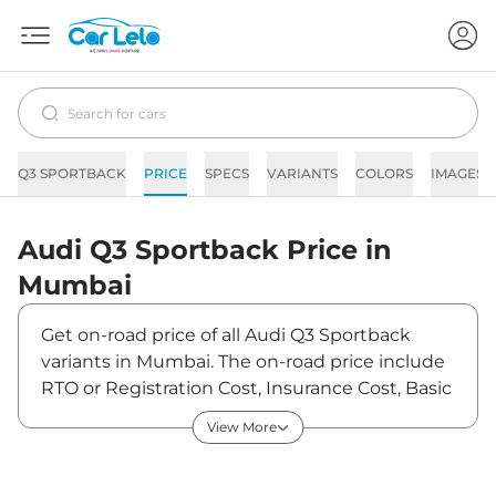
Q3 SPORTBACK
PRICE
SPECS
VARIANTS
COLORS
IMAGES
Audi
Q3 Sportback
Price in
Mumbai
Get on-road price of all Audi Q3 Sportback
variants in Mumbai. The on-road price include
RTO or Registration Cost, Insurance Cost, Basic
Accessories Cost like fast tag and others. Audi
View More
Q3 Sportback on-road price in Mumbai starts
from ₹62,11,800. The ex-showroom price of Q3
Sportback is between ₹53,55,000 and