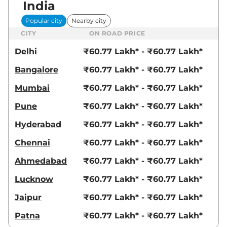
India
Popular city
Nearby city
CITY
ON ROAD PRICE
Delhi
₹60.77 Lakh* - ₹60.77 Lakh*
Bangalore
₹60.77 Lakh* - ₹60.77 Lakh*
Mumbai
₹60.77 Lakh* - ₹60.77 Lakh*
Pune
₹60.77 Lakh* - ₹60.77 Lakh*
Hyderabad
₹60.77 Lakh* - ₹60.77 Lakh*
Chennai
₹60.77 Lakh* - ₹60.77 Lakh*
Ahmedabad
₹60.77 Lakh* - ₹60.77 Lakh*
Lucknow
₹60.77 Lakh* - ₹60.77 Lakh*
Jaipur
₹60.77 Lakh* - ₹60.77 Lakh*
Patna
₹60.77 Lakh* - ₹60.77 Lakh*