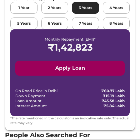
1
Year
2
Years
3
Years
4
Years
5
Years
6
Years
7
Years
8
Years
Monthly Repayment (EMI)*
₹
1,42,823
Apply Loan
On Road Price in
Delhi
₹60.77 Lakh
Down Payment
₹15.19 Lakh
Loan Amount
₹45.58 Lakh
Interest Amount
₹5.84 Lakh
*The rate mentioned in the calculator is an indicative rate only. The actual
rate may vary.
People Also Searched For