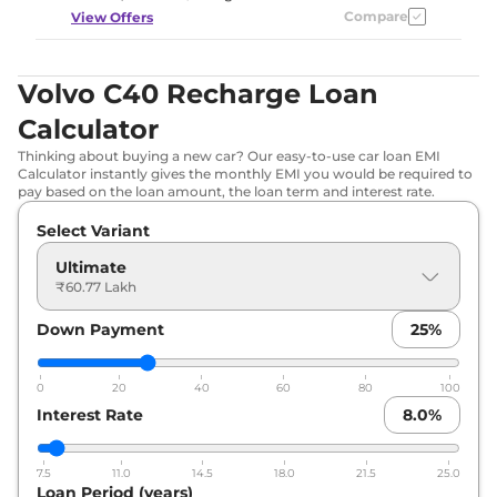
Compare
View Offers
Volvo C40 Recharge Loan
Calculator
Thinking about buying a new car? Our easy-to-use car loan EMI
Calculator instantly gives the monthly EMI you would be required to
pay based on the loan amount, the loan term and interest rate.
Select Variant
Ultimate
₹60.77 Lakh
Down Payment
25
%
0
20
40
60
80
100
Interest Rate
8.0
%
7.5
11.0
14.5
18.0
21.5
25.0
Loan Period (years)