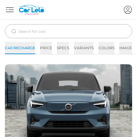
C40 RECHARGE
PRICE
SPECS
VARIANTS
COLORS
IMAGES