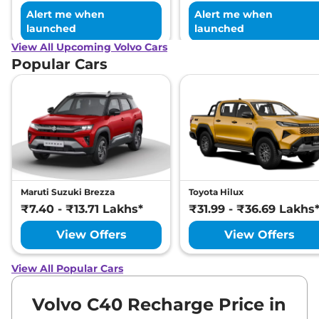
Alert me when
Alert me when
launched
launched
View All Upcoming Volvo Cars
Popular Cars
Maruti Suzuki Brezza
Toyota Hilux
₹7.40 - ₹13.71 Lakhs*
₹31.99 - ₹36.69 Lakhs
View Offers
View Offers
View All Popular Cars
Volvo C40 Recharge Price in