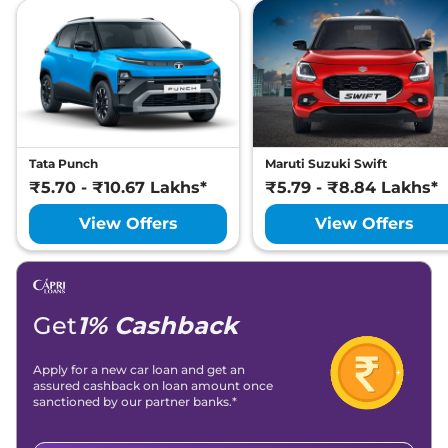
Tata Punch
Maruti Suzuki Swift
₹5.70 - ₹10.67 Lakhs*
₹5.79 - ₹8.84 Lakhs*
View Offers
View Offers
Get
1% Cashback
Apply for a new car loan and get an
assured cashback on loan amount once
sanctioned by our partner banks.*