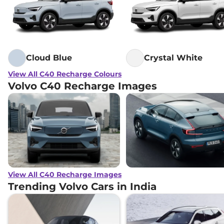
Cloud Blue
Crystal White
View All C40 Recharge Colours
Volvo C40 Recharge Images
View All C40 Recharge Images
Trending Volvo Cars in India