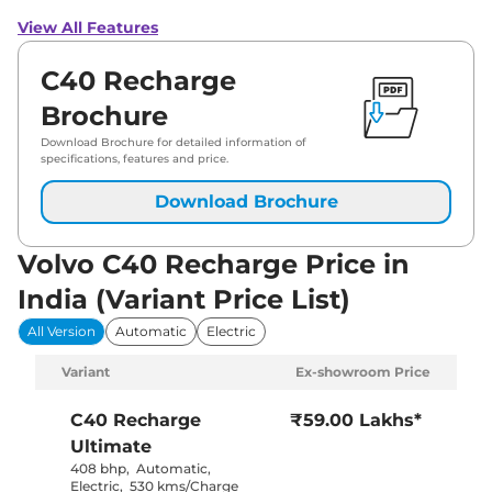
View All Features
C40 Recharge
Brochure
Download Brochure for detailed information of
specifications, features and price.
Download Brochure
Volvo C40 Recharge Price in
India (Variant Price List)
All Version
Automatic
Electric
Variant
Ex-showroom Price
C40 Recharge
₹59.00 Lakhs*
Ultimate
408 bhp
,
Automatic
,
Electric
,
530 kms/Charge