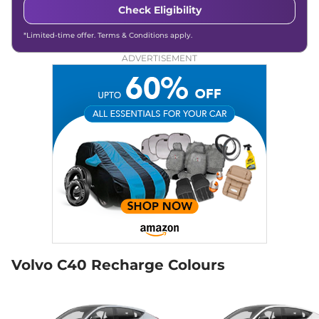
Check Eligibility
*Limited-time offer. Terms & Conditions apply.
ADVERTISEMENT
Volvo C40 Recharge Colours