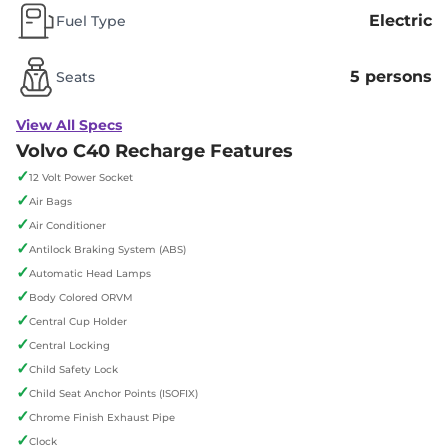
Electric
Fuel Type
5 persons
Seats
View All Specs
Volvo C40 Recharge Features
✓
12 Volt Power Socket
✓
Air Bags
✓
Air Conditioner
✓
Antilock Braking System (ABS)
✓
Automatic Head Lamps
✓
Body Colored ORVM
✓
Central Cup Holder
✓
Central Locking
✓
Child Safety Lock
✓
Child Seat Anchor Points (ISOFIX)
✓
Chrome Finish Exhaust Pipe
✓
Clock