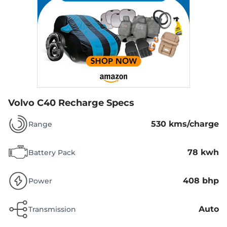
Volvo C40 Recharge Specs
530 kms/charge
Range
78 kwh
Battery Pack
408 bhp
Power
Auto
Transmission