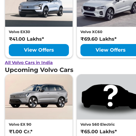
Volvo EX30
Volvo XC60
₹41.00 Lakhs*
₹69.60 Lakhs*
View Offers
View Offers
All Volvo Cars in India
Upcoming Volvo Cars
Volvo EX 90
Volvo S60 Electric
₹1.00 Cr.*
₹65.00 Lakhs*