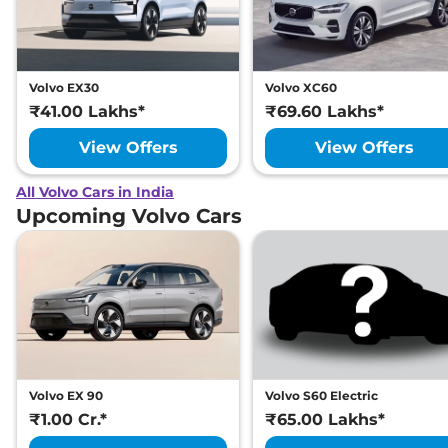
Volvo EX30
Volvo XC60
₹41.00 Lakhs*
₹69.60 Lakhs*
View Offers
View Offers
All Volvo Cars in India
Upcoming Volvo Cars
Volvo EX 90
Volvo S60 Electric
₹1.00 Cr.*
₹65.00 Lakhs*