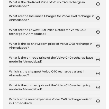
What is the On-Road Price of Volvo C40 recharge in
Ahmedabad?
The on-road price of the Volvo C40 recharge
Ultimate in Ahmedabad is ₹ 60.8 Lakh.
What are the Insurance Charges for Volvo C40 recharge in
Ahmedabad?
The insurance charges for the Volvo C40 recharge
Ultimate in Ahmedabad is ₹ 1.8 Lakh.
What are the Lowest EMI Price Details for Volvo C40
recharge in Ahmedabad?
The lowest EMI price for Volvo C40 recharge
Ultimate in Ahmedabad is ₹ 59,699.
What is the ex-showroom price of Volvo C40 recharge in
Ahmedabad?
The Volvo C40 recharge price in Ahmedabad starts
at ₹ 59.0 Lakh for base variant and extends up to ₹
What is the on-road price of the Volvo C40 recharge base
model in Ahmedabad?
59.0 Lakh for the top-end variant, ex-showroom.
The on-road price of the Volvo C40 recharge base
model in Ahmedabad is ₹ 60.8 Lakh. Price
Which is the cheapest Volvo C40 recharge variant in
Ahmedabad?
inclusive of RTO and insurance.
The Ultimate is the cheapest Volvo C40 recharge
variant in Ahmedabad.
What is the on-road price of the Volvo C40 recharge top
model in Ahmedabad?
The on-road price of the Volvo C40 recharge top
model in Ahmedabad is ₹ 60.8 Lakh. Price
Which is the most expensive Volvo C40 recharge variant
in Ahmedabad?
inclusive of RTO and insurance.
The Ultimate is the most expensive Volvo C40