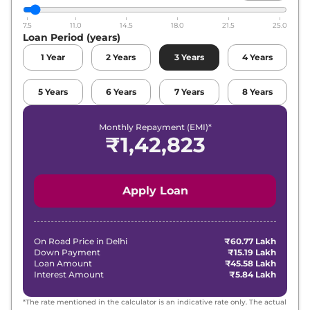
7.5
11.0
14.5
18.0
21.5
25.0
Loan Period (years)
1
Year
2
Years
3
Years
4
Years
5
Years
6
Years
7
Years
8
Years
Monthly Repayment (EMI)*
₹
1,42,823
Apply Loan
On Road Price in
Delhi
₹60.77 Lakh
Down Payment
₹15.19 Lakh
Loan Amount
₹45.58 Lakh
Interest Amount
₹5.84 Lakh
*The rate mentioned in the calculator is an indicative rate only. The actual