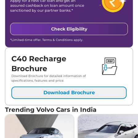
Apply for a new car loan and get an
assured cashback on loan amount once
sanctioned by our partner banks.*
Check Eligibility
*Limited-time offer. Terms & Conditions apply.
C40 Recharge
Brochure
Download Brochure for detailed information of
specifications, features and price.
Download Brochure
Trending Volvo Cars in India