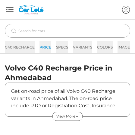
C40 RECHARGE
PRICE
SPECS
VARIANTS
COLORS
IMAGES
Volvo
C40 Recharge
Price in
Ahmedabad
Get on-road price of all Volvo C40 Recharge
variants in Ahmedabad. The on-road price
include RTO or Registration Cost, Insurance
Cost, Basic Accessories Cost like fast tag and
View More
others. Volvo C40 Recharge on-road price in
Ahmedabad starts from ₹60,77,000. The ex-
showroom price of C40 Recharge is between