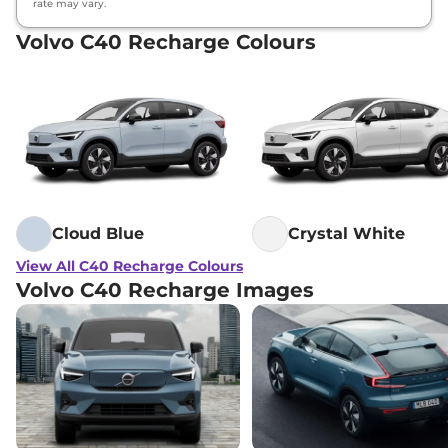
rate may vary.
Volvo C40 Recharge Colours
Cloud Blue
Crystal White
View All C40 Recharge Colours
Volvo C40 Recharge Images