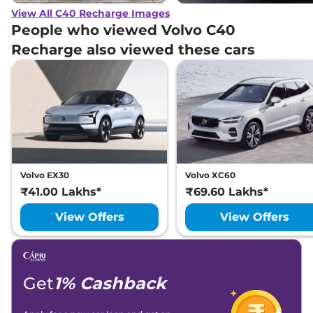
View All C40 Recharge Images
People who viewed Volvo C40
Recharge also viewed these cars
Volvo EX30
Volvo XC60
₹41.00 Lakhs*
₹69.60 Lakhs*
View Offers
View Offers
Get
1% Cashback