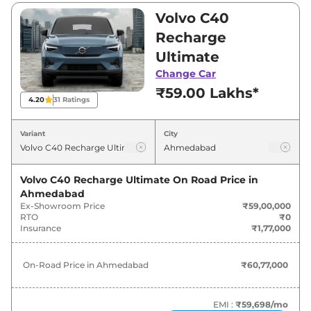
₹59,00,000 and ₹59,00,000. Visit your nearest
Volvo C40
Volvo C40 Recharge showroom in
Recharge
Ahmedabad for best deals and offers. Also, find
Ultimate
latest news and updates on C40 Recharge.
Change Car
₹59.00 Lakhs*
C40 Recharge On road Price in
4.20
31
Ratings
Ahmedabad - August 2026
Variant
City
Variants
On-Road Price
Volvo C40 Recharge Ultimate
On Road Price in
Volvo
C40 Recharge
Ultimate
₹
60.77 Lakh*
Ahmedabad
Ex-Showroom Price
₹59,00,000
RTO
₹0
Insurance
₹1,77,000
On-Road Price in
Ahmedabad
₹60,77,000
EMI :
₹59,698
/mo