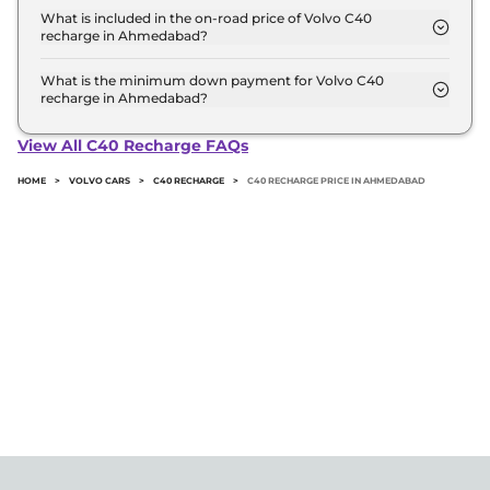
recharge variant in Ahmedabad.
What is included in the on-road price of Volvo C40
recharge in Ahmedabad?
Insurance and RTO charges are included in the on-
road price of Volvo C40 recharge in Ahmedabad.
What is the minimum down payment for Volvo C40
recharge in Ahmedabad?
The minimum downpayment for the Volvo C40
recharge in Ahmedabad typically 10% to 20% of the
View All C40 Recharge FAQs
on-road price.
HOME
>
VOLVO CARS
>
C40 RECHARGE
>
C40 RECHARGE PRICE IN AHMEDABAD