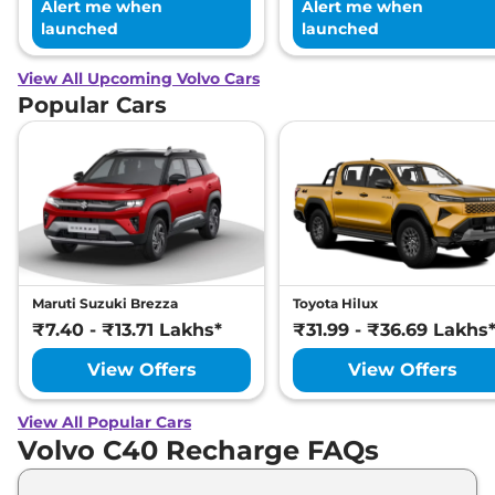
Alert me when
Alert me when
launched
launched
View All Upcoming Volvo Cars
Popular Cars
Maruti Suzuki Brezza
Toyota Hilux
₹7.40 - ₹13.71 Lakhs*
₹31.99 - ₹36.69 Lakhs
View Offers
View Offers
View All Popular Cars
Volvo C40 Recharge FAQs