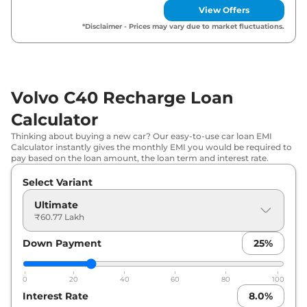
View Offers
*Disclaimer - Prices may vary due to market fluctuations.
Volvo C40 Recharge Loan
Calculator
Thinking about buying a new car? Our easy-to-use car loan EMI
Calculator instantly gives the monthly EMI you would be required to
pay based on the loan amount, the loan term and interest rate.
Select Variant
Ultimate
₹60.77 Lakh
Down Payment
25
%
0
20
40
60
80
100
Interest Rate
8.0
%