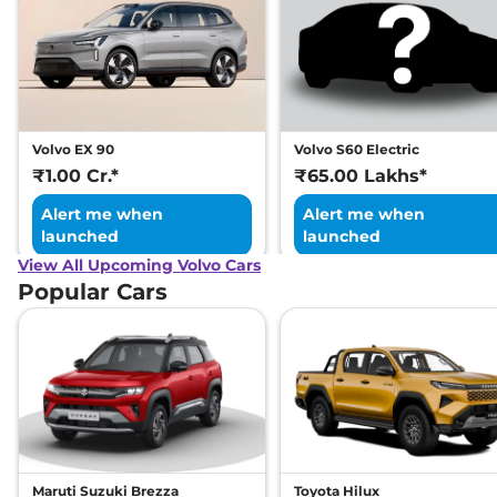
Volvo EX 90
Volvo S60 Electric
₹1.00 Cr.*
₹65.00 Lakhs*
Alert me when
Alert me when
launched
launched
View All Upcoming Volvo Cars
Popular Cars
Maruti Suzuki Brezza
Toyota Hilux