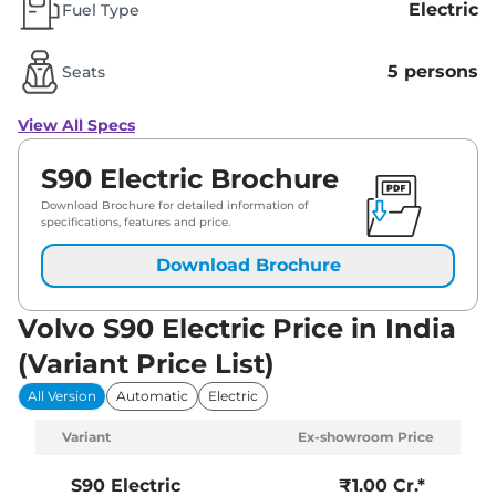
Electric
Fuel Type
5 persons
Seats
View All Specs
S90 Electric Brochure
Download Brochure for detailed information of
specifications, features and price.
Download Brochure
Volvo S90 Electric Price in India
(Variant Price List)
All Version
Automatic
Electric
Variant
Ex-showroom Price
S90 Electric
₹1.00 Cr.*