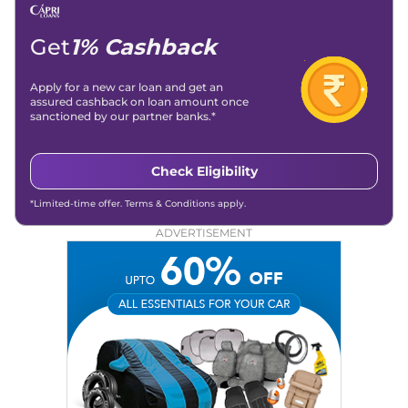
Get
1% Cashback
Apply for a new car loan and get an
assured cashback on loan amount once
sanctioned by our partner banks.*
Check Eligibility
*Limited-time offer. Terms & Conditions apply.
ADVERTISEMENT