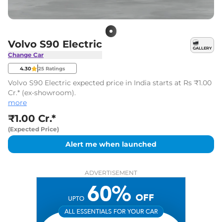
Volvo S90 Electric
GALLERY
Change Car
4.30
25
Ratings
Volvo S90 Electric expected price in India starts at Rs ₹1.00
Cr.* (ex-showroom).
more
₹1.00 Cr.*
(Expected Price)
Alert me when launched
ADVERTISEMENT