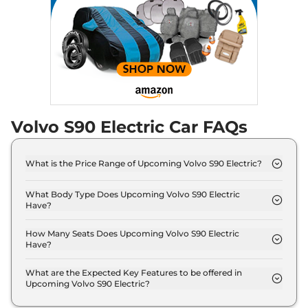
Volvo S90 Electric Car FAQs
What is the Price Range of Upcoming Volvo S90 Electric?
The price range of Volvo S90 Electric starts from
1.0 Crore - 1.0 Crore.
What Body Type Does Upcoming Volvo S90 Electric
Have?
Volvo S90 Electric is Sedan.
How Many Seats Does Upcoming Volvo S90 Electric
Have?
Volvo S90 Electric offers 5 Persons seating
options.
What are the Expected Key Features to be offered in
Upcoming Volvo S90 Electric?
List of expected key features would includes