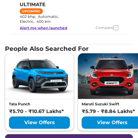
ULTIMATE
UPCOMING
402 bhp
,
Automatic
,
Electric
,
400 km
Compare
Alert me when launched
People Also Searched For
Tata Punch
Maruti Suzuki Swift
₹5.70 - ₹10.67 Lakhs*
₹5.79 - ₹8.84 Lakhs*
View Offers
View Offers