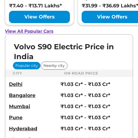
₹7.40 - ₹13.71 Lakhs*
₹31.99 - ₹36.69 Lakhs
View Offers
View Offers
View All Popular Cars
Volvo S90 Electric Price in
India
Popular city
Nearby city
CITY
ON ROAD PRICE
Delhi
₹1.03 Cr* - ₹1.03 Cr*
Bangalore
₹1.03 Cr* - ₹1.03 Cr*
Mumbai
₹1.03 Cr* - ₹1.03 Cr*
Pune
₹1.03 Cr* - ₹1.03 Cr*
Hyderabad
₹1.03 Cr* - ₹1.03 Cr*