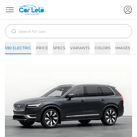
S90 ELECTRIC
PRICE
SPECS
VARIANTS
COLORS
IMAGES