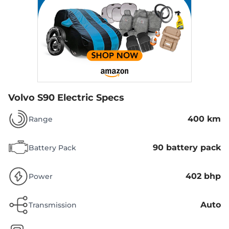
Volvo S90 Electric Specs
400 km
Range
90 battery pack
Battery Pack
402 bhp
Power
Auto
Transmission