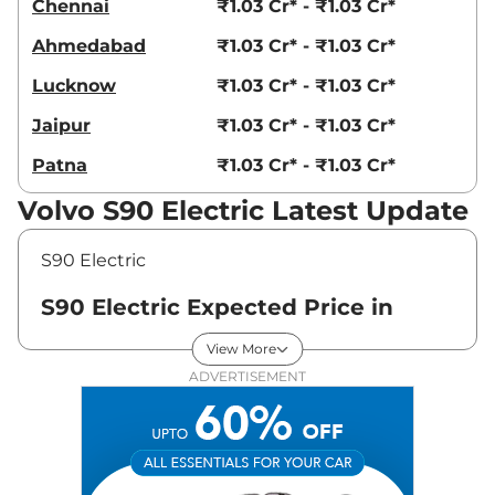
Chennai
₹1.03 Cr* - ₹1.03 Cr*
Ahmedabad
₹1.03 Cr* - ₹1.03 Cr*
Lucknow
₹1.03 Cr* - ₹1.03 Cr*
Jaipur
₹1.03 Cr* - ₹1.03 Cr*
Patna
₹1.03 Cr* - ₹1.03 Cr*
Volvo S90 Electric Latest Update
S90 Electric
S90 Electric Expected Price in
India - August 2026
View More
ADVERTISEMENT
Variants
Expected Price
Volvo
S90 Electric
ULTIMATE
₹
1.03 Cr*