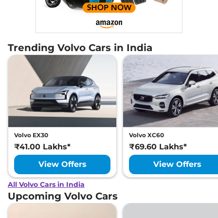
Trending Volvo Cars in India
Volvo EX30
Volvo XC60
₹41.00 Lakhs*
₹69.60 Lakhs*
View Offers
View Offers
All Volvo Cars in India
Upcoming Volvo Cars