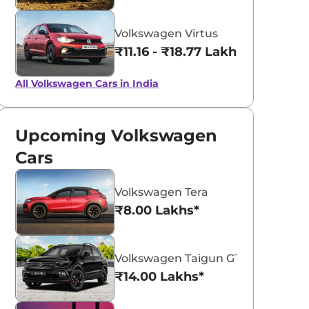
Volkswagen Virtus
₹11.16 - ₹18.77 Lakhs*
All Volkswagen Cars in India
Upcoming Volkswagen
Cars
Volkswagen Tera
₹8.00 Lakhs*
Volkswagen Taigun GT Plus Sport
₹14.00 Lakhs*