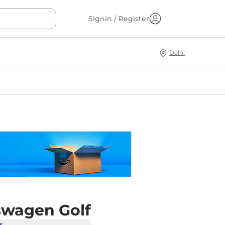
Signin / Register
Delhi
swagen Golf
r