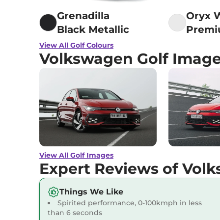
Grenadilla
Oryx 
Black Metallic
Prem
Mothe
View All Golf Colours
Volkswagen Golf Imag
Pearl 
View All Golf Images
Expert Reviews of Vol
Things We Like
Spirited performance, 0-100kmph in less
than 6 seconds