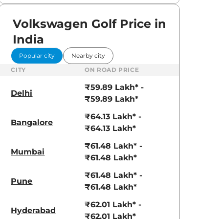
Volkswagen Golf Price in
India
Popular city
Nearby city
CITY
ON ROAD PRICE
₹59.89 Lakh* -
Delhi
₹59.89 Lakh*
₹64.13 Lakh* -
Bangalore
₹64.13 Lakh*
₹61.48 Lakh* -
Mumbai
₹61.48 Lakh*
₹61.48 Lakh* -
Pune
₹61.48 Lakh*
₹62.01 Lakh* -
Hyderabad
₹62.01 Lakh*