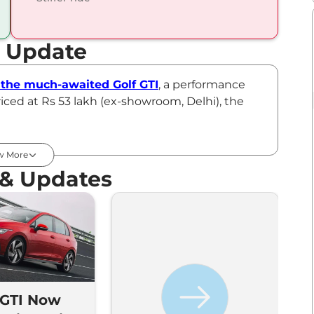
t Update
the much-awaited Golf GTI
, a performance
iced at Rs 53 lakh (ex-showroom, Delhi), the
.
ylinder, turbocharged petrol engine paired to a
w More
e VW Golf GTI is claimed to achieve 0-100kmph
 & Updates
ught in as a CBU and is priced at Rs ₹53.00
 GTI Now