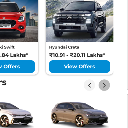
i Swift
Hyundai Creta
M
8.84 Lakhs*
₹10.91 - ₹20.11 Lakhs*
₹
w Offers
View Offers
rs