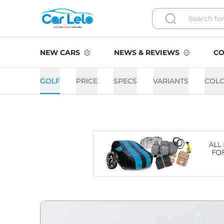
NEW CARS
NEWS & REVIEWS
CO
GOLF
PRICE
SPECS
VARIANTS
COL