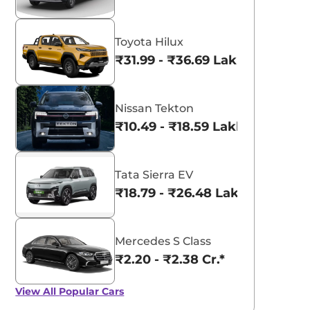
View All
Kings Red
Metallic
Toyota Hilux
₹31.99 - ₹36.69 Lakhs*
Nissan Tekton
₹10.49 - ₹18.59 Lakhs*
Tata Sierra EV
₹18.79 - ₹26.48 Lakhs*
Mercedes S Class
₹2.20 - ₹2.38 Cr.*
View All
Popular Cars