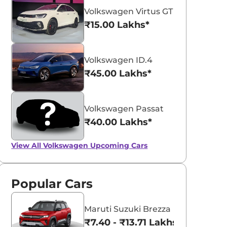
Volkswagen Virtus GT Plus Sport
₹15.00 Lakhs*
Volkswagen ID.4
₹45.00 Lakhs*
aruti Suzuki Alto K10
Tata Nexon
3.70 - ₹5.96 Lakhs*
₹8.00 - ₹15.60 Lakhs
Volkswagen Passat
View Offers
View Offers
₹40.00 Lakhs*
View All
Volkswagen Upcoming Cars
Popular Cars
Maruti Suzuki Brezza
₹7.40 - ₹13.71 Lakhs*