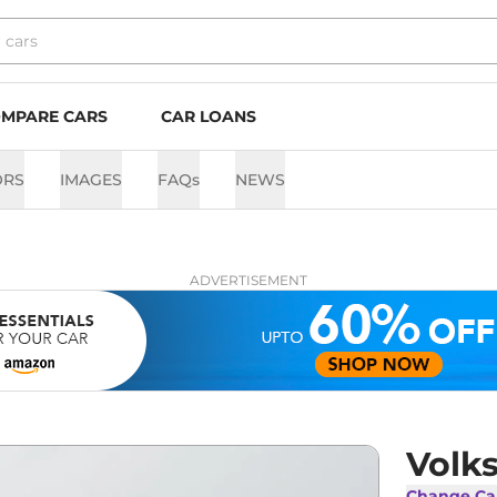
MPARE CARS
CAR LOANS
ORS
IMAGES
FAQs
NEWS
ADVERTISEMENT
Volk
Change Ca