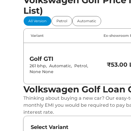
Volkswagen Golf Price i
List)
All Version
Petrol
Automatic
Variant
Ex-showroom 
Golf
GTI
₹53.00 
261 bhp
,
Automatic
,
Petrol
,
None None
Volkswagen Golf Loan 
Thinking about buying a new car? Our easy-to
monthly EMI you would be required to pay b
interest rate.
Select Variant