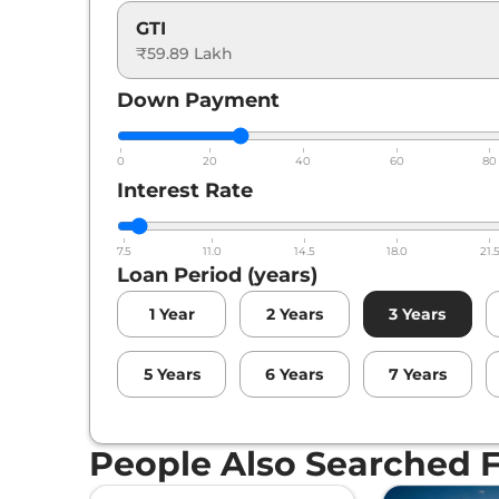
GTI
₹59.89 Lakh
Down Payment
0
20
40
60
80
Interest Rate
7.5
11.0
14.5
18.0
21.
Loan Period (years)
1
Year
2
Years
3
Years
5
Years
6
Years
7
Years
People Also Searched 