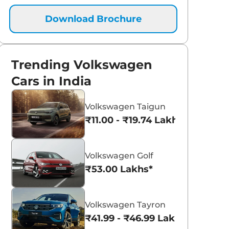
Download Brochure
Trending Volkswagen
Cars in India
Volkswagen Taigun
₹11.00 - ₹19.74 Lakhs*
Volkswagen Golf
₹53.00 Lakhs*
Volkswagen Tayron
₹41.99 - ₹46.99 Lakhs*