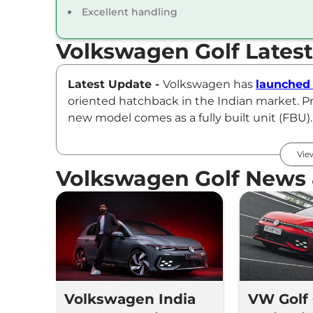
Excellent handling
Volkswagen Golf Lates
Latest Update -
Volkswagen has
launched 
oriented hatchback in the Indian market. Pr
new model comes as a fully built unit (FBU)
This hot hatch is powered by a 2.0-litre, 4-c
Vie
7-speed dual-clutch automatic gearbox. Th
Volkswagen Golf News
acceleration in just 5.9 seconds.
Volkswagen Golf GTI Price
The Volkswagen Golf GTI Mk 8.5 has been bro
Lakhs* (ex-showroom, pan-India).
Volkswagen India
VW Golf
Key Features of Volkswagen Golf GTI