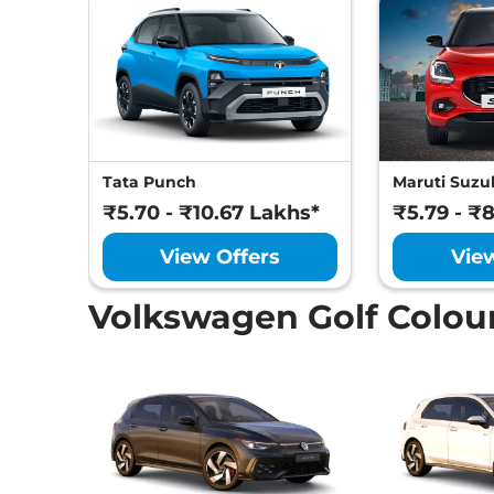
Tata Punch
Maruti Suzuk
₹5.70 - ₹10.67 Lakhs*
₹5.79 - ₹
View Offers
Vie
Volkswagen Golf Colou