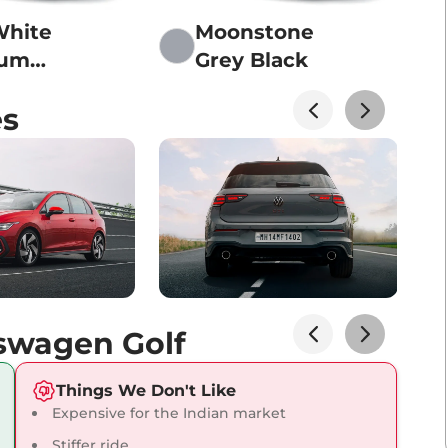
White
Moonstone
ium
Grey Black
r Of
es
Black
kswagen Golf
Things We Don't Like
Expensive for the Indian market
Stiffer ride