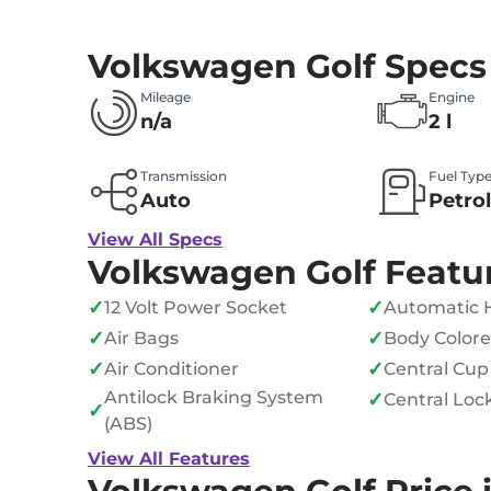
Volkswagen Golf Specs
Mileage
Engine
n/a
2 l
Transmission
Fuel Typ
Auto
Petro
View All Specs
Volkswagen Golf Featu
✓
✓
12 Volt Power Socket
Automatic 
✓
✓
Air Bags
Body Color
✓
✓
Air Conditioner
Central Cup
Antilock Braking System
✓
Central Loc
✓
(ABS)
View All Features