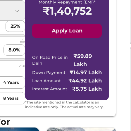
Monthly Repayment (EMI)*
₹
1,40,752
25
%
Apply Loan
100
8.0
%
₹59.89
On Road Price in
Delhi
Lakh
5
25.0
₹14.97 Lakh
Down Payment
₹44.92 Lakh
Loan Amount
4
Years
₹5.75 Lakh
Interest Amount
8
Years
*The rate mentioned in the calculator is an
indicative rate only. The actual rate may vary.
For