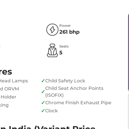
Power
261 bhp
e
Seats
l
5
res
✓
Head Lamps
Child Safety Lock
Child Seat Anchor Points
ed ORVM
✓
(ISOFIX)
 Holder
✓
Chrome Finish Exhaust Pipe
king
✓
Clock