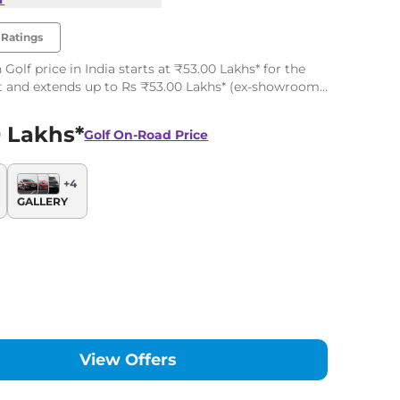
Ratings
Golf price in India starts at ₹53.00 Lakhs* for the
t and extends up to Rs ₹53.00 Lakhs* (ex-showroom,
the top-end variant. The Volkswagen Golf has 1
 Lakhs*
Golf
On-Road Price
+
4
GALLERY
View Offers