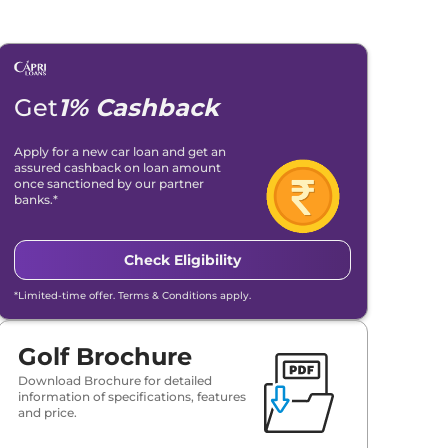
Get
1% Cashback
Apply for a new car loan and get an
assured cashback on loan amount
once sanctioned by our partner
banks.*
Check Eligibility
*Limited-time offer. Terms & Conditions apply.
Golf Brochure
Download Brochure for detailed
information of specifications, features
and price.