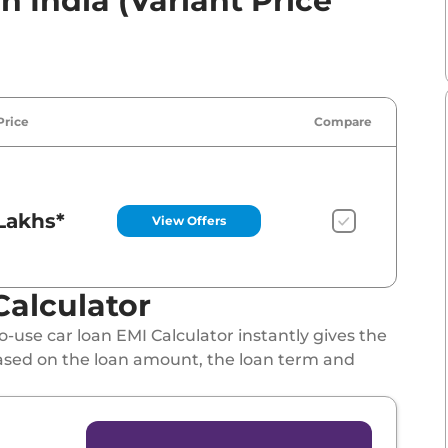
n India (Variant Price
Price
Compare
Lakhs*
View Offers
Calculator
-use car loan EMI Calculator instantly gives the
ased on the loan amount, the loan term and