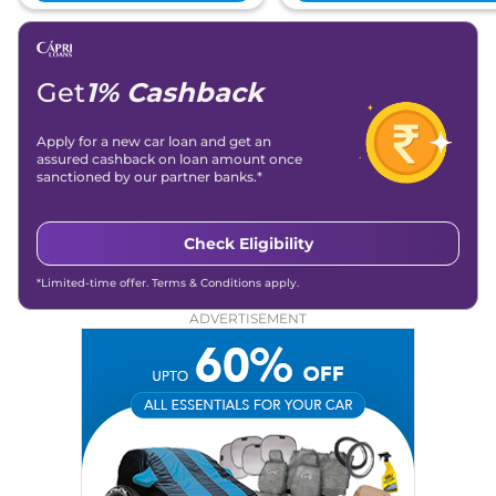
Get
1% Cashback
Apply for a new car loan and get an
assured cashback on loan amount once
sanctioned by our partner banks.*
Check Eligibility
*Limited-time offer. Terms & Conditions apply.
ADVERTISEMENT