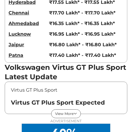
Hyderabad
₹17.55 Lakh* - ₹17.55 Lakh*
Chennai
₹17.70 Lakh* - ₹17.70 Lakh*
Ahmedabad
₹16.35 Lakh* - ₹16.35 Lakh*
Lucknow
₹16.95 Lakh* - ₹16.95 Lakh*
Jaipur
₹16.80 Lakh* - ₹16.80 Lakh*
Patna
₹17.40 Lakh* - ₹17.40 Lakh*
Volkswagen Virtus GT Plus Sport
Latest Update
Virtus GT Plus Sport
Virtus GT Plus Sport Expected
Price in India - August 2026
View More
ADVERTISEMENT
Expected
Variants
Price