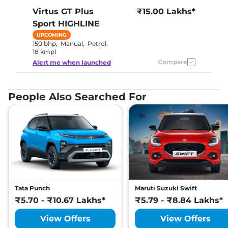
Virtus GT Plus
₹15.00 Lakhs*
Sport
HIGHLINE
UPCOMING
150 bhp
,
Manual
,
Petrol
,
18 kmpl
Compare
Alert me when launched
People Also Searched For
Tata Punch
Maruti Suzuki Swift
₹5.70 - ₹10.67 Lakhs*
₹5.79 - ₹8.84 Lakhs*
View Offers
View Offers