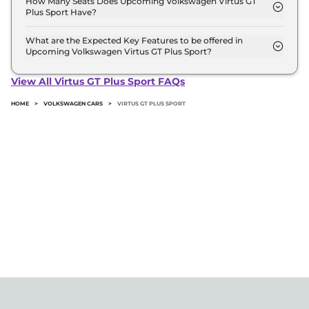
How Many Seats Does Upcoming Volkswagen Virtus GT
Plus Sport Have?
Volkswagen Virtus GT Plus Sport offers 5 Persons
seating options.
What are the Expected Key Features to be offered in
Upcoming Volkswagen Virtus GT Plus Sport?
List of expected key features would includes
ventilated seats, panoramic sunroof, level 2 ADAS
View All Virtus GT Plus Sport FAQs
suite etc.
HOME
>
VOLKSWAGEN CARS
>
VIRTUS GT PLUS SPORT