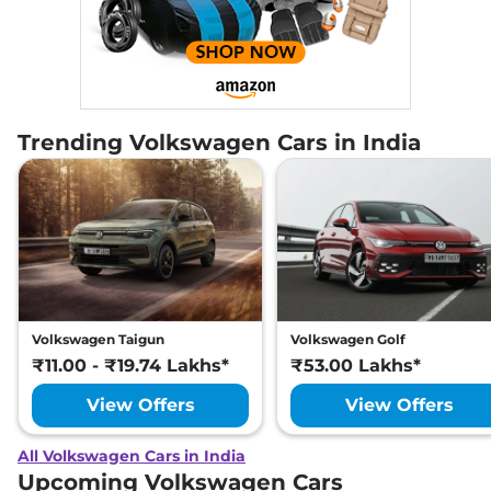
Trending Volkswagen Cars in India
Volkswagen Taigun
Volkswagen Golf
₹11.00 - ₹19.74 Lakhs*
₹53.00 Lakhs*
View Offers
View Offers
All Volkswagen Cars in India
Upcoming Volkswagen Cars