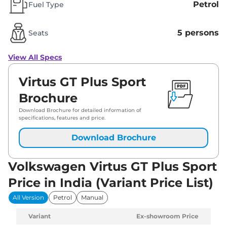
Petrol
Fuel Type
5 persons
Seats
View All Specs
Virtus GT Plus Sport
Brochure
Download Brochure for detailed information of
specifications, features and price.
Download Brochure
Volkswagen Virtus GT Plus Sport
Price in India (Variant Price List)
All Version
Petrol
Manual
Variant
Ex-showroom Price