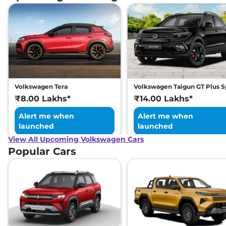
Volkswagen Tera
Volkswagen Taigun GT Plus S
₹8.00 Lakhs*
₹14.00 Lakhs*
Alert me when
Alert me when
launched
launched
View All Upcoming Volkswagen Cars
Popular Cars