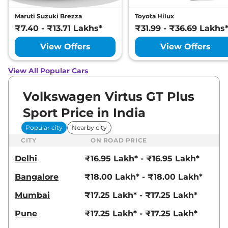
Maruti Suzuki Brezza
Toyota Hilux
₹7.40 - ₹13.71 Lakhs*
₹31.99 - ₹36.69 Lakhs
View Offers
View Offers
View All Popular Cars
Volkswagen Virtus GT Plus
Sport Price in India
Popular city
Nearby city
CITY
ON ROAD PRICE
Delhi
₹16.95 Lakh* - ₹16.95 Lakh*
Bangalore
₹18.00 Lakh* - ₹18.00 Lakh*
Mumbai
₹17.25 Lakh* - ₹17.25 Lakh*
Pune
₹17.25 Lakh* - ₹17.25 Lakh*