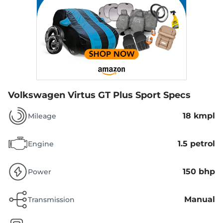
Volkswagen Virtus GT Plus Sport Specs
18 kmpl
Mileage
1.5 petrol
Engine
150 bhp
Power
Manual
Transmission