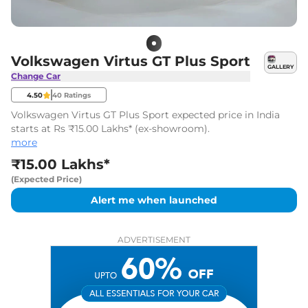
Volkswagen Virtus GT Plus Sport
GALLERY
Change Car
4.50
40
Ratings
Volkswagen Virtus GT Plus Sport expected price in India
starts at Rs ₹15.00 Lakhs* (ex-showroom).
more
₹15.00 Lakhs*
(Expected Price)
Alert me when launched
ADVERTISEMENT