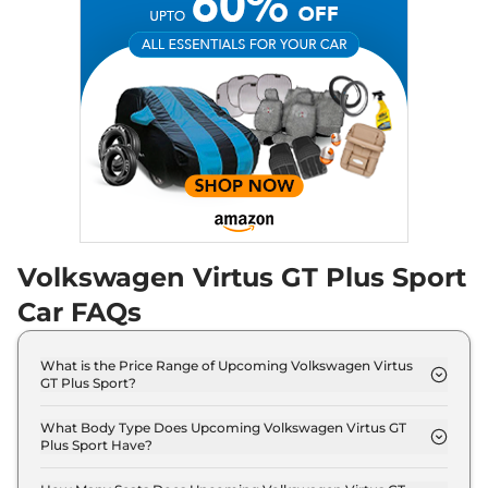
Volkswagen
Virtus GT Plus Sport
₹
16.95 Lakh*
HIGHLINE
Volkswagen Virtus GT Plus Sport
Car FAQs
What is the Price Range of Upcoming Volkswagen Virtus
GT Plus Sport?
The price range of Volkswagen Virtus GT Plus
Sport starts from 15.0 Lakh - 15.0 Lakh.
What Body Type Does Upcoming Volkswagen Virtus GT
Plus Sport Have?
Volkswagen Virtus GT Plus Sport is Sedan.