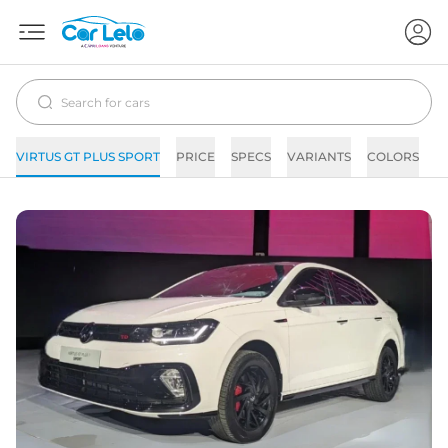
VIRTUS GT PLUS SPORT
PRICE
SPECS
VARIANTS
COLORS
I