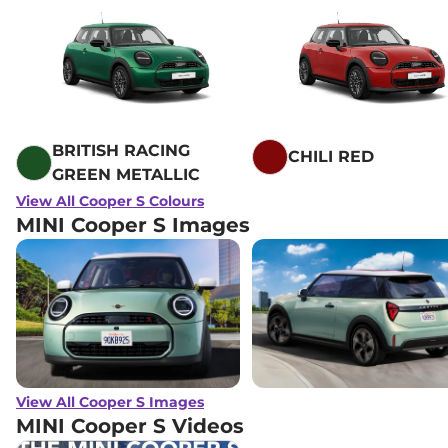
BRITISH RACING
CHILI RED
GREEN METALLIC
View All Cooper S Colours
MINI Cooper S Images
View All Cooper S Images
MINI Cooper S
Videos