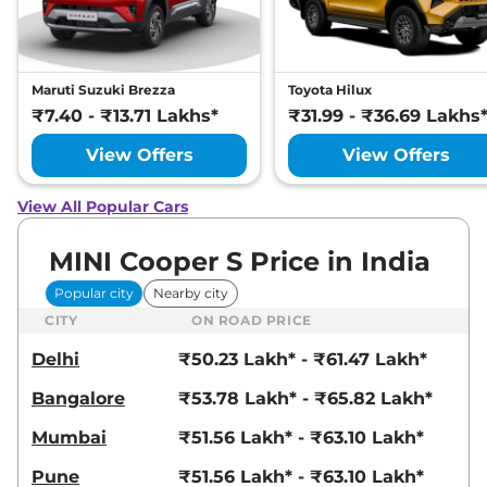
Maruti Suzuki Brezza
Toyota Hilux
₹7.40 - ₹13.71 Lakhs*
₹31.99 - ₹36.69 Lakhs
View Offers
View Offers
View All Popular Cars
MINI Cooper S Price in India
Popular city
Nearby city
CITY
ON ROAD PRICE
Delhi
₹50.23 Lakh* - ₹61.47 Lakh*
Bangalore
₹53.78 Lakh* - ₹65.82 Lakh*
Mumbai
₹51.56 Lakh* - ₹63.10 Lakh*
Pune
₹51.56 Lakh* - ₹63.10 Lakh*