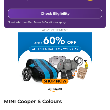
Check Eligibility
*Limited-time offer. Terms & Conditions apply.
ADVERTISEMENT
MINI Cooper S Colours