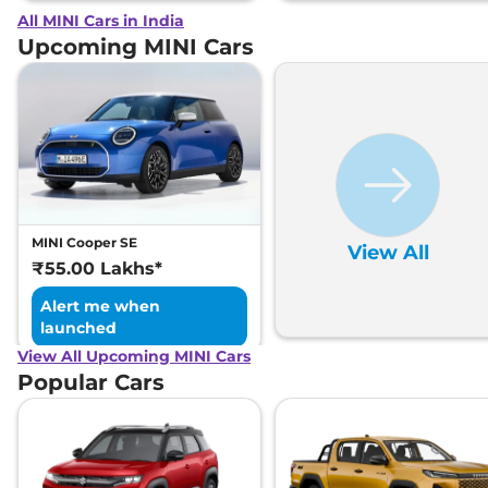
All MINI Cars in India
Upcoming MINI Cars
MINI Cooper SE
View All
₹55.00 Lakhs*
Alert me when
launched
View All Upcoming MINI Cars
Popular Cars