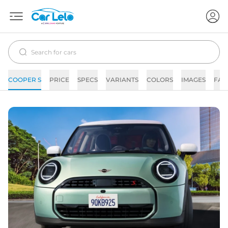
COOPER S
PRICE
SPECS
VARIANTS
COLORS
IMAGES
FAQ