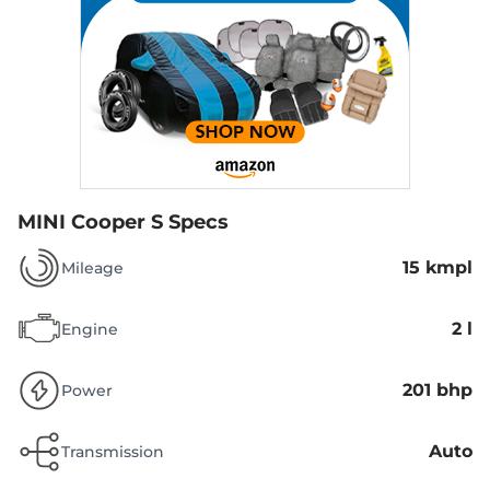
MINI Cooper S Specs
15 kmpl
Mileage
2 l
Engine
201 bhp
Power
Auto
Transmission