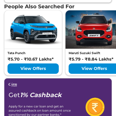
People Also Searched For
Tata Punch
Maruti Suzuki Swift
₹5.70 - ₹10.67 Lakhs*
₹5.79 - ₹8.84 Lakhs*
View Offers
View Offers
Get
1% Cashback
Apply for a new car loan and get an
assured cashback on loan amount once
sanctioned by our partner banks.*