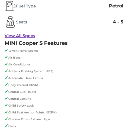
Petrol
Fuel Type
4 - 5
Seats
View All Specs
MINI Cooper S Features
✓
12 Volt Power Socket
✓
Air Bags
✓
Air Conditioner
✓
Antilock Braking System (ABS)
✓
Automatic Head Lamps
✓
Body Colored ORVM
✓
Central Cup Holder
✓
Central Locking
✓
Child Safety Lock
✓
Child Seat Anchor Points (ISOFIX)
✓
Chrome Finish Exhaust Pipe
✓
Clock