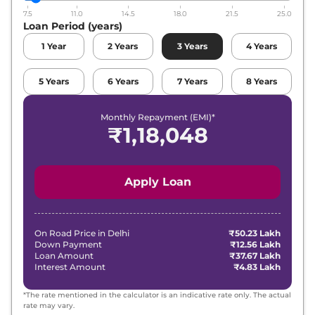
7.5
11.0
14.5
18.0
21.5
25.0
Loan Period (years)
1
Year
2
Years
3
Years
4
Years
5
Years
6
Years
7
Years
8
Years
Monthly Repayment (EMI)*
₹
1,18,048
Apply Loan
On Road Price in
Delhi
₹50.23 Lakh
Down Payment
₹12.56 Lakh
Loan Amount
₹37.67 Lakh
Interest Amount
₹4.83 Lakh
*The rate mentioned in the calculator is an indicative rate only. The actual
rate may vary.