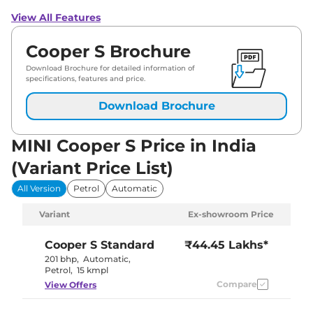
View All Features
Cooper S Brochure
Download Brochure for detailed information of
specifications, features and price.
Download Brochure
MINI Cooper S Price in India
(Variant Price List)
All Version
Petrol
Automatic
Variant
Ex-showroom Price
Cooper S
Standard
₹44.45 Lakhs*
201 bhp
,
Automatic
,
Petrol
,
15 kmpl
Compare
View Offers