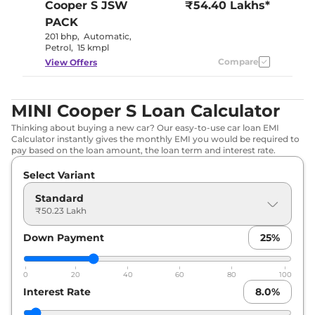
Cooper S
JSW
₹54.40 Lakhs*
PACK
201 bhp
,
Automatic
,
Petrol
,
15 kmpl
Compare
View Offers
MINI Cooper S Loan Calculator
Thinking about buying a new car? Our easy-to-use car loan EMI
Calculator instantly gives the monthly EMI you would be required to
pay based on the loan amount, the loan term and interest rate.
Select Variant
Standard
₹50.23 Lakh
Down Payment
25
%
0
20
40
60
80
100
Interest Rate
8.0
%