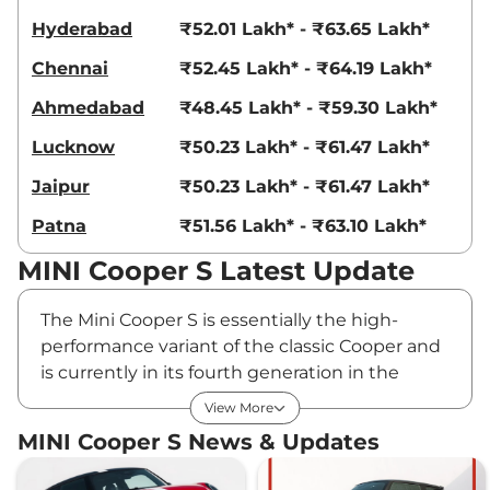
Hyderabad
₹52.01 Lakh* - ₹63.65 Lakh*
Chennai
₹52.45 Lakh* - ₹64.19 Lakh*
Ahmedabad
₹48.45 Lakh* - ₹59.30 Lakh*
Lucknow
₹50.23 Lakh* - ₹61.47 Lakh*
Jaipur
₹50.23 Lakh* - ₹61.47 Lakh*
Patna
₹51.56 Lakh* - ₹63.10 Lakh*
MINI Cooper S Latest Update
The Mini Cooper S is essentially the high-
performance variant of the classic Cooper and
is currently in its fourth generation in the
country. Its all-new model, introduced in July
View More
2024, comes with significant cosmetic
MINI Cooper S News & Updates
changes and feature upgrades, while retaining
the 204bhp, 2.0L turbo petrol engine. The