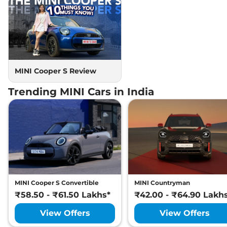
MINI Cooper S Review
Trending MINI Cars in India
MINI Cooper S Convertible
MINI Countryman
₹58.50 - ₹61.50 Lakhs*
₹42.00 - ₹64.90 Lakh
View Offers
View Offers