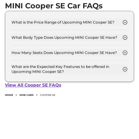
MINI Cooper SE Car FAQs
What is the Price Range of Upcoming MINI Cooper SE?
The price range of MINI Cooper SE starts from 55.0
Lakh - 55.0 Lakh.
What Body Type Does Upcoming MINI Cooper SE Have?
MINI Cooper SE is Hatchback.
How Many Seats Does Upcoming MINI Cooper SE Have?
MINI Cooper SE offers 4 Persons seating options.
What are the Expected Key Features to be offered in
Upcoming MINI Cooper SE?
List of expected key features would includes
ventilated seats, panoramic sunroof, level 2 ADAS
View All Cooper SE FAQs
suite etc.
HOME
>
MINI CARS
>
COOPER SE