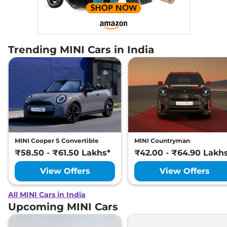
Trending MINI Cars in India
MINI Cooper S Convertible
MINI Countryman
₹58.50 - ₹61.50 Lakhs*
₹42.00 - ₹64.90 Lakh
View Offers
View Offers
All MINI Cars in India
Upcoming MINI Cars