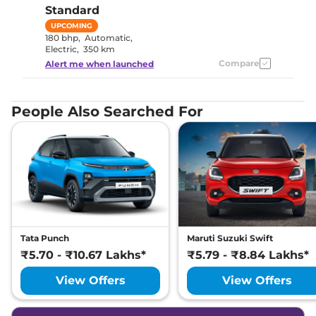
Standard
UPCOMING
180 bhp
,
Automatic
,
Electric
,
350 km
Compare
Alert me when launched
People Also Searched For
Tata Punch
Maruti Suzuki Swift
₹5.70 - ₹10.67 Lakhs*
₹5.79 - ₹8.84 Lakhs*
View Offers
View Offers