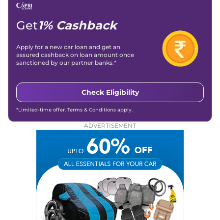
Get
1% Cashback
Apply for a new car loan and get an
assured cashback on loan amount once
sanctioned by our partner banks.*
Check Eligibility
*Limited-time offer. Terms & Conditions apply.
ADVERTISEMENT