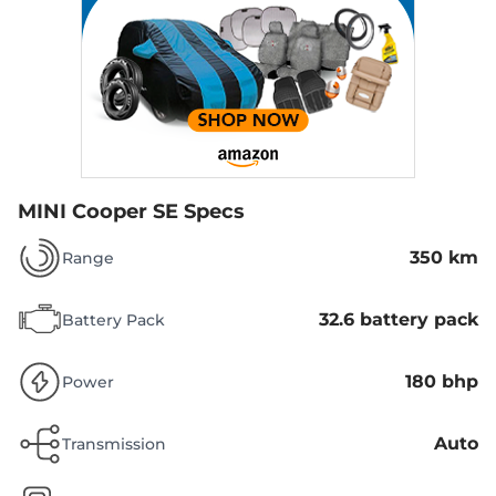
MINI Cooper SE Specs
350 km
Range
32.6 battery pack
Battery Pack
180 bhp
Power
Auto
Transmission