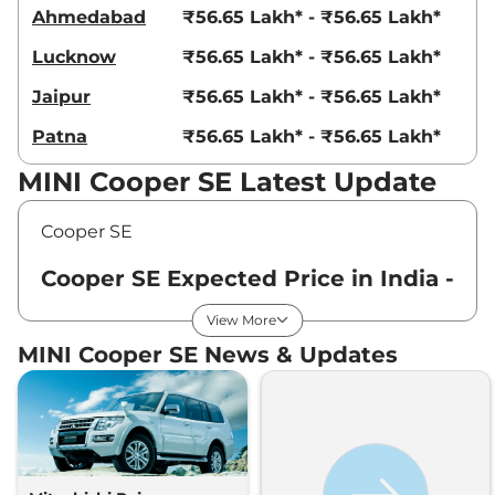
Ahmedabad
₹56.65 Lakh* - ₹56.65 Lakh*
Lucknow
₹56.65 Lakh* - ₹56.65 Lakh*
Jaipur
₹56.65 Lakh* - ₹56.65 Lakh*
Patna
₹56.65 Lakh* - ₹56.65 Lakh*
MINI Cooper SE Latest Update
Cooper SE
Cooper SE Expected Price in India -
August 2026
View More
MINI Cooper SE News & Updates
Variants
Expected Price
MINI
Cooper SE
Standard
₹
56.65 Lakh*