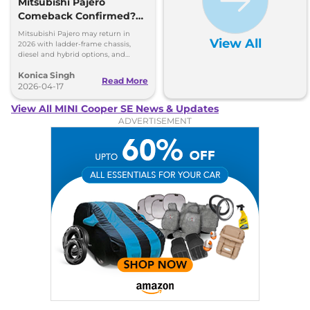
Mitsubishi Pajero
Comeback Confirmed?
New SUV Details Out
Mitsubishi Pajero may return in
View All
2026 with ladder-frame chassis,
diesel and hybrid options, and
strong off-road focus. Full details
Konica Singh
inside.
Read More
2026-04-17
View All MINI Cooper SE News & Updates
ADVERTISEMENT