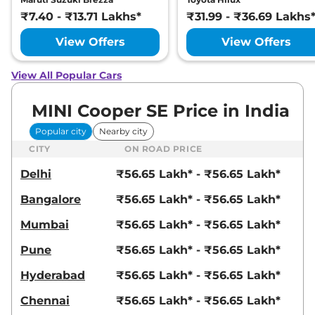
₹7.40 - ₹13.71 Lakhs*
₹31.99 - ₹36.69 Lakhs
View Offers
View Offers
View All Popular Cars
MINI Cooper SE Price in India
Popular city
Nearby city
CITY
ON ROAD PRICE
Delhi
₹56.65 Lakh* - ₹56.65 Lakh*
Bangalore
₹56.65 Lakh* - ₹56.65 Lakh*
Mumbai
₹56.65 Lakh* - ₹56.65 Lakh*
Pune
₹56.65 Lakh* - ₹56.65 Lakh*
Hyderabad
₹56.65 Lakh* - ₹56.65 Lakh*
Chennai
₹56.65 Lakh* - ₹56.65 Lakh*