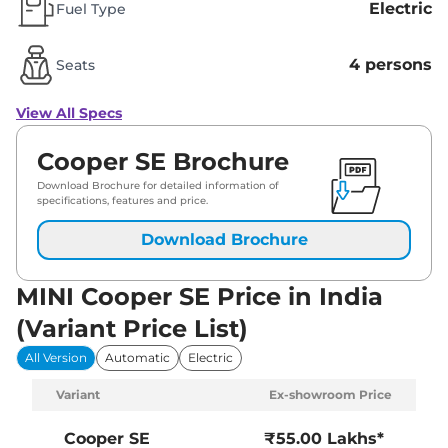
Electric
Fuel Type
4 persons
Seats
View All Specs
Cooper SE Brochure
Download Brochure for detailed information of
specifications, features and price.
Download Brochure
MINI Cooper SE Price in India
(Variant Price List)
All Version
Automatic
Electric
Variant
Ex-showroom Price
Cooper SE
₹55.00 Lakhs*