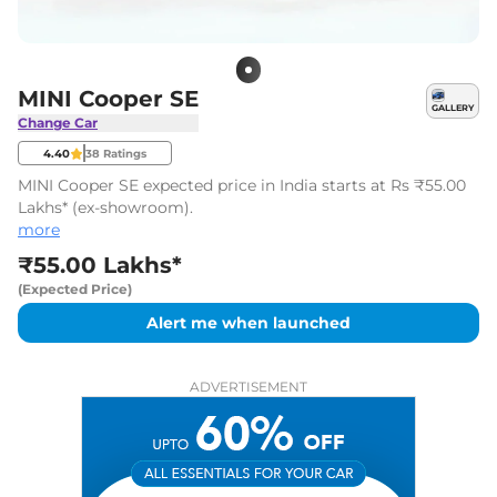
MINI Cooper SE
GALLERY
Change Car
4.40
38
Ratings
MINI Cooper SE expected price in India starts at Rs ₹55.00
Lakhs* (ex-showroom).
more
₹55.00 Lakhs*
(Expected Price)
Alert me when launched
ADVERTISEMENT