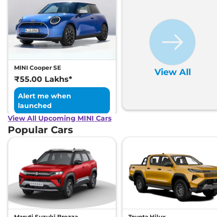
MINI Cooper SE
View All
₹55.00 Lakhs*
Alert me when
launched
View All Upcoming MINI Cars
Popular Cars
Maruti Suzuki Brezza
Toyota Hilux