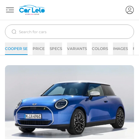
COOPER SE
PRICE
SPECS
VARIANTS
COLORS
IMAGES
FA