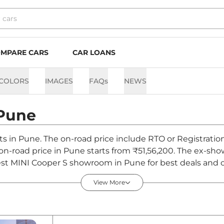
MPARE CARS
CAR LOANS
COLORS
IMAGES
FAQs
NEWS
Pune
nts in Pune. The on-road price include RTO or Registratio
S on-road price in Pune starts from ₹51,56,200. The ex-s
st MINI Cooper S showroom in Pune for best deals and of
View More
Pune - August 2026