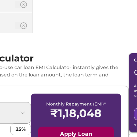
culator
-use car loan EMI Calculator instantly gives the
ased on the loan amount, the loan term and
A
a
s
Monthly Repayment (EMI)*
₹
1,18,048
*
25
%
Apply Loan