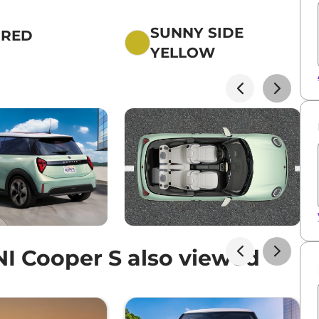
SUNNY SIDE
 RED
YELLOW
I Cooper S also viewed