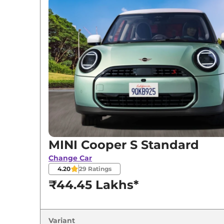
Variants
MINI
Cooper S
Standard
MINI
Cooper S
JSW PACK
MINI Cooper S Standard
Change Car
4.20
29
Ratings
₹44.45 Lakhs*
Variant