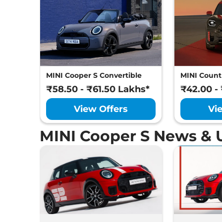
MINI Cooper S Convertible
MINI Coun
₹58.50 - ₹61.50 Lakhs*
₹42.00 -
View Offers
Vi
MINI Cooper S News & 