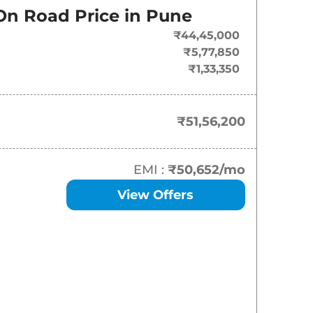
On-Road Price
On Road Price in
Pune
₹
51.56 Lakh*
₹44,45,000
₹5,77,850
₹
63.10 Lakh*
₹1,33,350
₹51,56,200
EMI :
₹50,652
/mo
View Offers