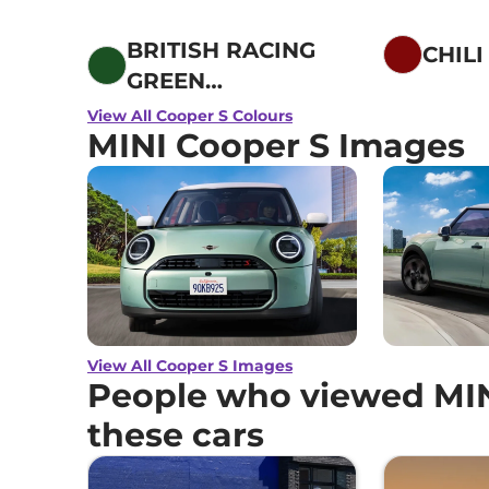
BRITISH RACING
CHILI
GREEN
METALLIC
View All Cooper S Colours
MINI Cooper S Images
View All Cooper S Images
People who viewed MIN
these cars