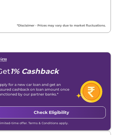
*Disclaimer - Prices may vary due to market fluctuations.
Get
1% Cashback
pply for a new car loan and get an
ssured cashback on loan amount once
anctioned by our partner banks.*
Check Eligibility
Limited-time offer. Terms & Conditions apply.