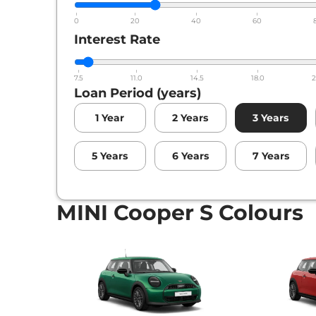
0
20
40
60
Interest Rate
7.5
11.0
14.5
18.0
2
Loan Period (years)
1
Year
2
Years
3
Years
5
Years
6
Years
7
Years
MINI Cooper S Colours