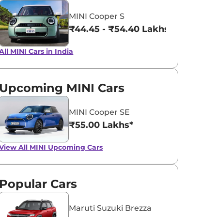
MINI Cooper S
ICY SUNSHIN
BLAZING BLUE
₹44.45 - ₹54.40 Lakhs*
BLUE
All MINI Cars in India
Upcoming MINI Cars
MINI Cooper SE
₹55.00 Lakhs*
View All
MINI Upcoming Cars
Popular Cars
Maruti Suzuki Brezza