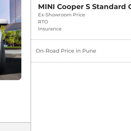
MINI Cooper S Standard
Ex-Showroom Price
RTO
Insurance
On-Road Price in
Pune