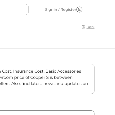
Signin / Register
Delhi
n Cost, Insurance Cost, Basic Accessories
howroom price of Cooper S is between
fers. Also, find latest news and updates on