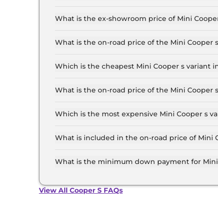
The lowest EMI price for Mini Cooper s Standar
What is the ex-showroom price of Mini Cooper
The Mini Cooper s price in Pune starts at ₹ 44.
for the top-end variant, ex-showroom.
What is the on-road price of the Mini Cooper
The on-road price of the Mini Cooper s base mod
insurance.
Which is the cheapest Mini Cooper s variant i
The Standard is the cheapest Mini Cooper s var
What is the on-road price of the Mini Cooper 
The on-road price of the Mini Cooper s top mode
insurance.
Which is the most expensive Mini Cooper s va
The JSW PACK is the most expensive Mini Coope
What is included in the on-road price of Mini
Insurance and RTO charges are included in the 
What is the minimum down payment for Mini 
The minimum downpayment for the Mini Cooper 
View All Cooper S FAQs