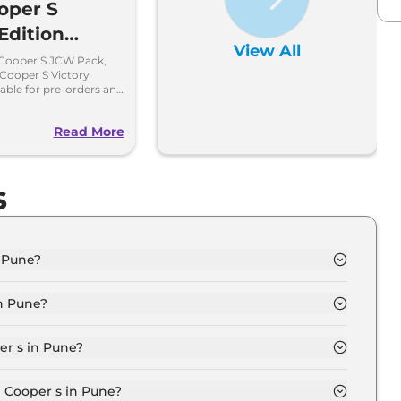
oper S
Edition
View All
ng Soon,
 Cooper S JCW Pack,
Cooper S Victory
gs Open
ilable for pre-orders and
ndia in limited
Read More
s
n Pune?
 in Pune is ₹ 51.6 Lakh.
n Pune?
d in Pune are ₹ 5.8 Lakh.
er s in Pune?
ndard in Pune is ₹ 1.3 Lakh.
i Cooper s in Pune?