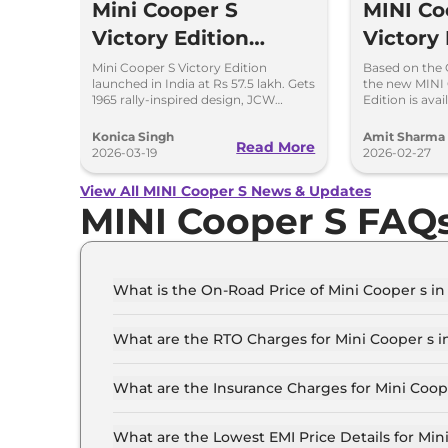
Mini Cooper S
MINI Co
Victory Edition
Victory 
Launched in India at
Launchi
Mini Cooper S Victory Edition
Based on the
launched in India at Rs 57.5 lakh. Gets
the new MINI 
Rs 57.5 Lakh
Bookin
1965 rally-inspired design, JCW
Edition is ava
styling and 204hp engine.
will come in I
numbers.
Konica Singh
Amit Sharma
Read More
2026-03-19
2026-02-27
View All MINI Cooper S News & Updates
MINI Cooper S FAQ
What is the On-Road Price of Mini Cooper s i
The on-road price of the Mini Cooper s Standard
What are the RTO Charges for Mini Cooper s i
The RTO charges for the Mini Cooper s Standar
What are the Insurance Charges for Mini Coop
The insurance charges for the Mini Cooper s Sta
What are the Lowest EMI Price Details for Min