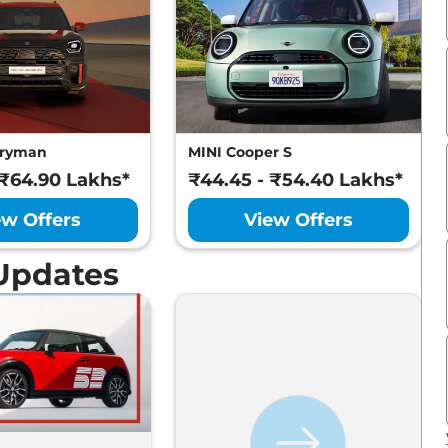
tryman
MINI Cooper S
 ₹64.90 Lakhs*
₹44.45 - ₹54.40 Lakhs*
ew Offers
View Offers
Updates