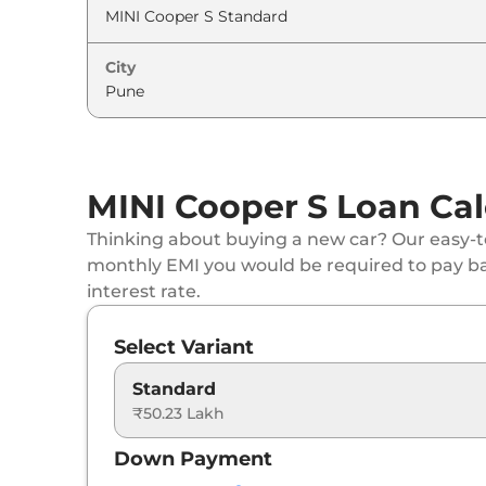
City
MINI Cooper S Loan Cal
Thinking about buying a new car? Our easy-to
monthly EMI you would be required to pay b
interest rate.
Select Variant
Standard
₹50.23 Lakh
Down Payment