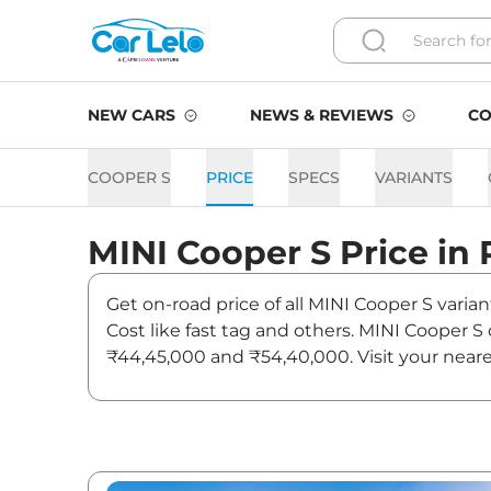
NEW CARS
NEWS & REVIEWS
CO
COOPER S
PRICE
SPECS
VARIANTS
MINI
Cooper S
Price in
Get on-road price of all MINI Cooper S varia
Cost like fast tag and others. MINI Cooper 
₹44,45,000 and ₹54,40,000. Visit your neare
Cooper S.
Cooper S On road Price in 