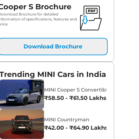
Cooper S Brochure
Download Brochure for detailed
information of specifications, features and
rice.
Download Brochure
Trending MINI Cars in India
MINI Cooper S Convertible
₹58.50 - ₹61.50 Lakhs*
MINI Countryman
₹42.00 - ₹64.90 Lakhs*