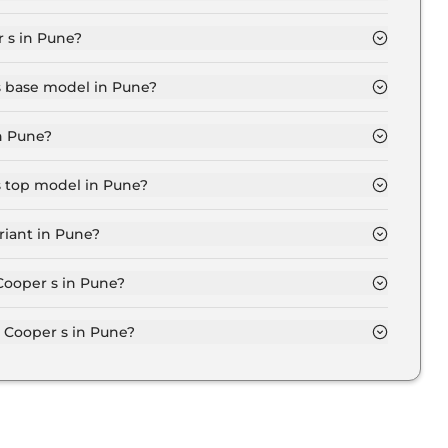
d in Pune is ₹ 50,653.
 s in Pune?
5 Lakh for base variant and extends up to ₹ 54.4 Lakh
 s base model in Pune?
el in Pune is ₹ 51.6 Lakh. Price inclusive of RTO and
n Pune?
iant in Pune.
s top model in Pune?
l in Pune is ₹ 63.1 Lakh. Price inclusive of RTO and
riant in Pune?
r s variant in Pune.
 Cooper s in Pune?
on-road price of Mini Cooper s in Pune.
Cooper s in Pune?
s in Pune typically 10% to 20% of the on-road price.