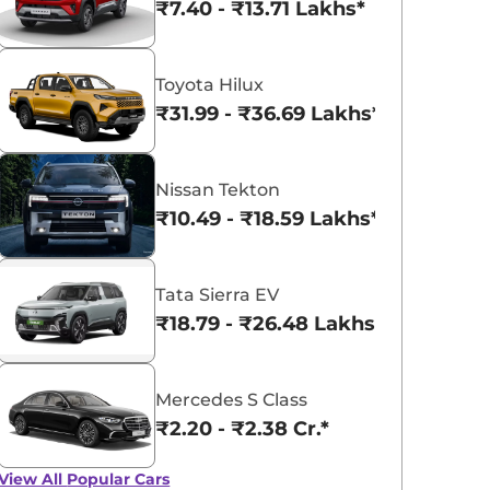
₹7.40 - ₹13.71 Lakhs*
Toyota Hilux
₹31.99 - ₹36.69 Lakhs*
Nissan Tekton
₹10.49 - ₹18.59 Lakhs*
Tata Sierra EV
₹18.79 - ₹26.48 Lakhs*
Mercedes S Class
₹2.20 - ₹2.38 Cr.*
View All
Popular Cars