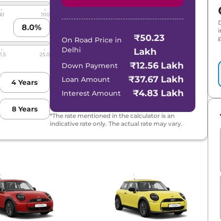
80
100
8.0
%
₹50.23
p
On Road Price in
Delhi
Lakh
1.5
25.0
₹12.56 Lakh
Down Payment
₹37.67 Lakh
Loan Amount
4
Years
₹4.83 Lakh
Interest Amount
8
Years
*The rate mentioned in the calculator is an
indicative rate only. The actual rate may vary.