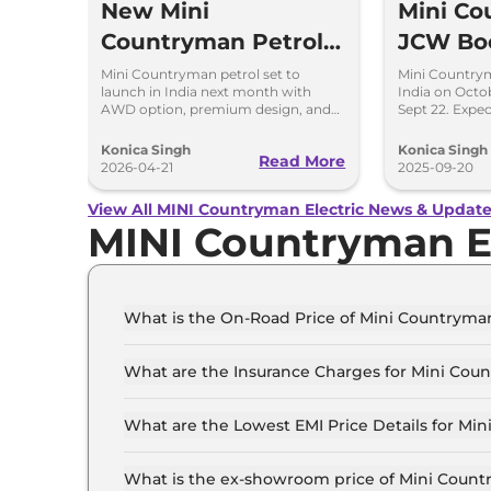
New Mini
Mini C
Countryman Petrol
JCW Bo
Coming - Launch
Launch 
Mini Countryman petrol set to
Mini Country
launch in India next month with
India on Octob
Next Month in India
Expecta
AWD option, premium design, and
Sept 22. Expec
Rs 40-45 lakh expected price.
with 300hp tu
AWD.
Konica Singh
Konica Singh
Read More
2026-04-21
2025-09-20
View All MINI Countryman Electric News & Updat
MINI Countryman E
What is the On-Road Price of Mini Countryman
The on-road price of the Mini Countryman electr
What are the Insurance Charges for Mini Coun
The insurance charges for the Mini Countryman e
What are the Lowest EMI Price Details for Min
The lowest EMI price for Mini Countryman elect
What is the ex-showroom price of Mini Countr