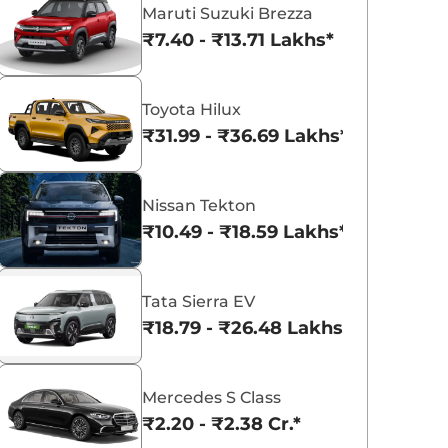
Maruti Suzuki Brezza
₹7.40 - ₹13.71 Lakhs*
Toyota Hilux
₹31.99 - ₹36.69 Lakhs*
Nissan Tekton
₹10.49 - ₹18.59 Lakhs*
Tata Sierra EV
₹18.79 - ₹26.48 Lakhs*
Mercedes S Class
₹2.20 - ₹2.38 Cr.*