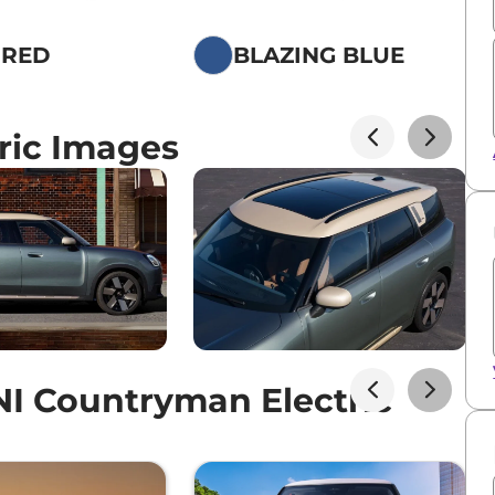
 RED
BLAZING BLUE
ric Images
I Countryman Electric