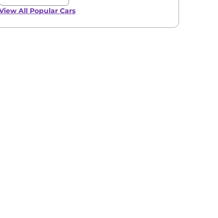
View All
Popular Cars
View All