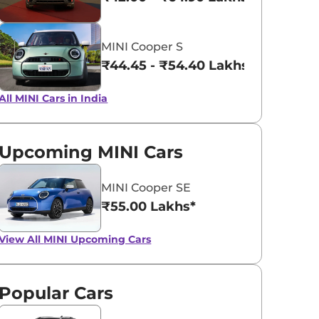
INDIGO SUNSET
MELTING SIL
MINI Cooper S
BLUE
₹44.45 - ₹54.40 Lakhs*
All MINI Cars in India
Upcoming MINI Cars
MINI Cooper SE
₹55.00 Lakhs*
View All
MINI Upcoming Cars
Popular Cars