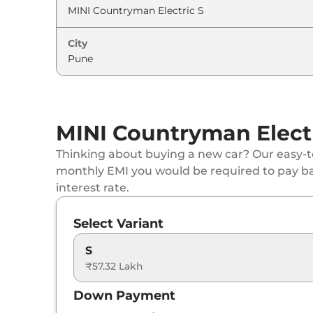
City
MINI Countryman Electr
Thinking about buying a new car? Our easy-to
monthly EMI you would be required to pay b
interest rate.
Select Variant
S
₹57.32 Lakh
Down Payment