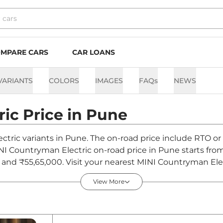
MPARE CARS
CAR LOANS
VARIANTS
COLORS
IMAGES
FAQs
NEWS
ric
Price in
Pune
ctric variants in Pune. The on-road price include RTO or 
MINI Countryman Electric on-road price in Pune starts fro
and ₹55,65,000. Visit your nearest MINI Countryman Ele
n Countryman Electric.
View More
d Price in Pune - August 2026