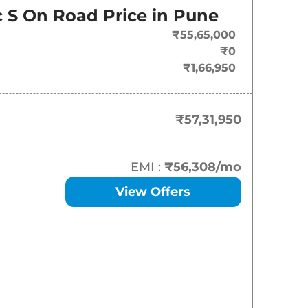
On-Road Price
 S
On Road Price in
Pune
₹
57.32 Lakh*
₹55,65,000
₹0
₹1,66,950
₹57,31,950
EMI :
₹56,308
/mo
View Offers