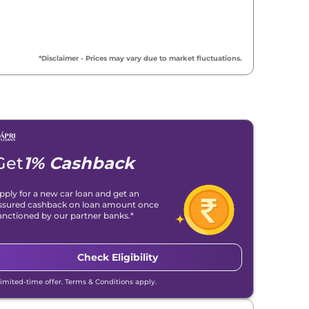
*Disclaimer - Prices may vary due to market fluctuations.
Get
1% Cashback
pply for a new car loan and get an
ssured cashback on loan amount once
anctioned by our partner banks.*
Check Eligibility
Limited-time offer. Terms & Conditions apply.