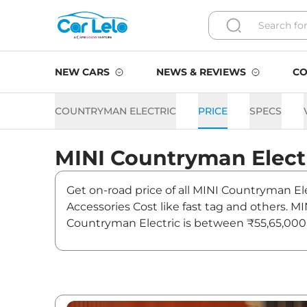
NEW CARS
NEWS & REVIEWS
CO
COUNTRYMAN ELECTRIC
PRICE
SPECS
MINI
Countryman Elect
Get on-road price of all MINI Countryman Ele
Accessories Cost like fast tag and others. 
Countryman Electric is between ₹55,65,000 
offers. Also, find latest news and updates o
Countryman Electric On roa