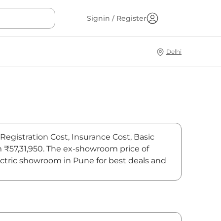
Signin / Register
Delhi
Registration Cost, Insurance Cost, Basic
m ₹57,31,950. The ex-showroom price of
ctric showroom in Pune for best deals and