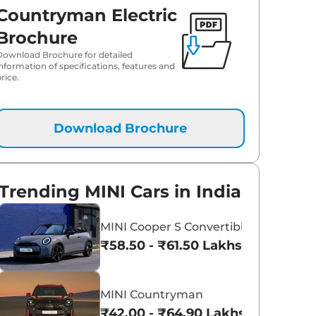
Countryman Electric
Brochure
Download Brochure for detailed
information of specifications, features and
rice.
Download Brochure
Trending MINI Cars in India
MINI Cooper S Convertible
₹58.50 - ₹61.50 Lakhs*
MINI Countryman
₹42.00 - ₹64.90 Lakhs*