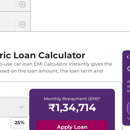
ic Loan Calculator
-use car loan EMI Calculator instantly gives the
ased on the loan amount, the loan term and
A
a
s
Monthly Repayment (EMI)*
₹
1,34,714
*
25
%
Apply Loan