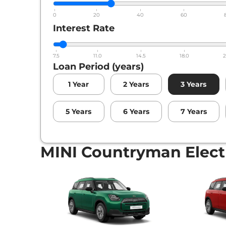
0
20
40
60
Interest Rate
7.5
11.0
14.5
18.0
2
Loan Period (years)
1
Year
2
Years
3
Years
5
Years
6
Years
7
Years
MINI Countryman Electr