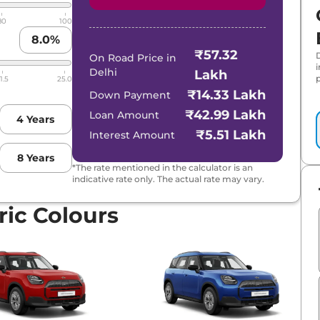
80
100
8.0
%
₹57.32
On Road Price in
Delhi
Lakh
p
1.5
25.0
₹14.33 Lakh
Down Payment
₹42.99 Lakh
Loan Amount
4
Years
₹5.51 Lakh
Interest Amount
8
Years
*The rate mentioned in the calculator is an
indicative rate only. The actual rate may vary.
ic Colours