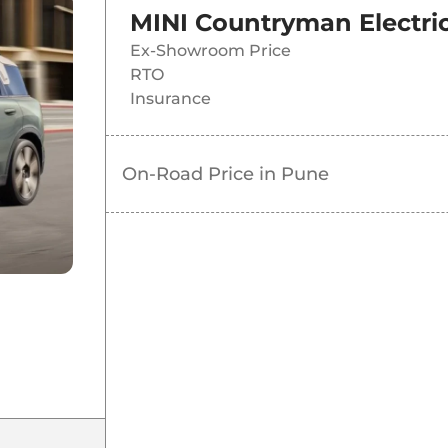
MINI Countryman Electric
Ex-Showroom Price
RTO
Insurance
On-Road Price in
Pune