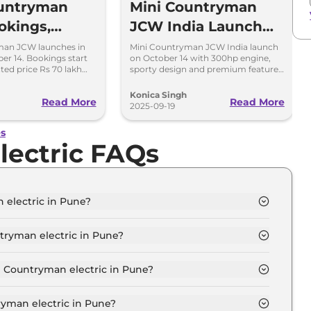
ountryman
Mini Countryman
okings,
JCW India Launch
Date, Price
Next Month - Top
man JCW launches in
Mini Countryman JCW India launch
er 14. Bookings start
on October 14 with 300hp engine,
tions
Highlights
ted price Rs 70 lakh
sporty design and premium features.
rbo petrol engine and
Expected price around Rs 70 lakh.
Konica Singh
Read More
Read More
2025-09-19
es
lectric FAQs
 electric in Pune?
ic S in Pune is ₹ 57.3 Lakh.
tryman electric in Pune?
lectric S in Pune is ₹ 1.7 Lakh.
i Countryman electric in Pune?
ric S in Pune is ₹ 56,309.
yman electric in Pune?