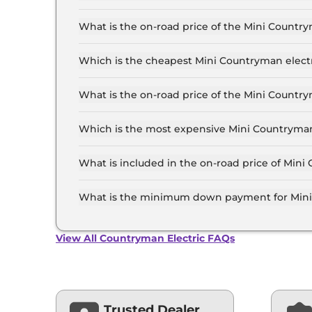
The Mini Countryman electric price in Pune sta
55.6 Lakh for the top-end variant, ex-showroom
What is the on-road price of the Mini Countr
The on-road price of the Mini Countryman elect
of RTO and insurance.
Which is the cheapest Mini Countryman electr
The S is the cheapest Mini Countryman electric
What is the on-road price of the Mini Countr
The on-road price of the Mini Countryman electr
RTO and insurance.
Which is the most expensive Mini Countryman 
The S is the most expensive Mini Countryman el
What is included in the on-road price of Mini
Insurance and RTO charges are included in the
What is the minimum down payment for Mini 
The minimum downpayment for the Mini Countr
on-road price.
View All Countryman Electric FAQs
Trusted Dealer