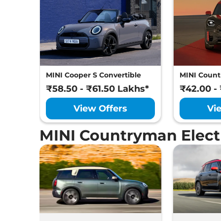
MINI Cooper S Convertible
MINI Coun
₹58.50 - ₹61.50 Lakhs*
₹42.00 -
View Offers
Vi
MINI Countryman Elect