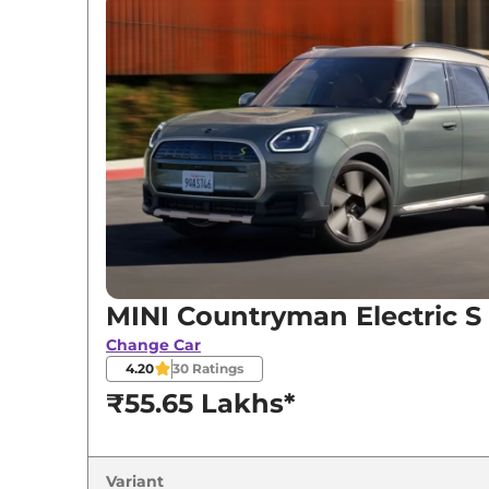
Variants
MINI
Countryman Electric
S
MINI Countryman Electric S
Change Car
4.20
30
Ratings
₹55.65 Lakhs*
Variant