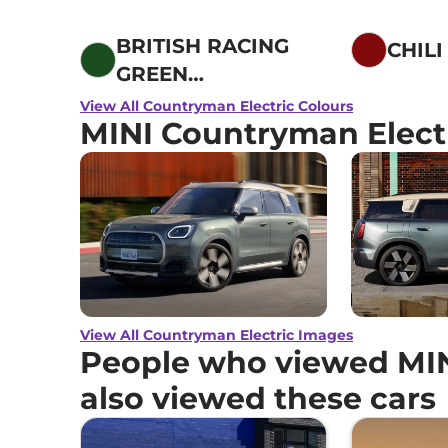
BRITISH RACING
CHILI
GREEN
METALLIC
View All Countryman Electric Colours
MINI Countryman Elect
View All Countryman Electric Images
People who viewed MIN
also viewed these cars