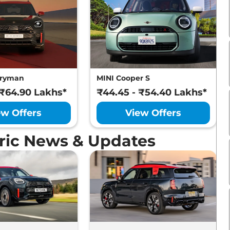
tryman
MINI Cooper S
 ₹64.90 Lakhs*
₹44.45 - ₹54.40 Lakhs*
ew Offers
View Offers
ric News & Updates