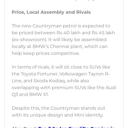
Price, Local Assembly and Rivals
The new Countryman petrol is expected to
be priced between Rs 40 lakh and Rs 45 lakh
(ex-showroom). It will likely be assembled
locally at BMW’s Chennai plant, which can
help keep prices competitive.
In terms of rivals, it will sit close to SUVs like
the Toyota Fortuner, Volkswagen Tayron R-
Line, and Skoda Kodiaq, while also
overlapping with premium SUVs like the Audi
Q3 and BMW X1.
Despite this, the Countryman stands out
with its unique design and Mini identity.