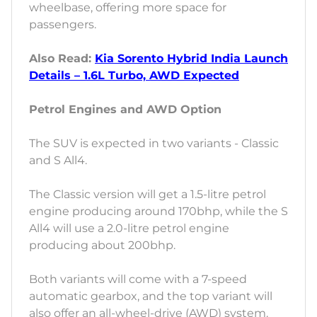
wheelbase, offering more space for
passengers.
Also Read:
Kia Sorento Hybrid India Launch
Details – 1.6L Turbo, AWD Expected
Petrol Engines and AWD Option
The SUV is expected in two variants - Classic
and S All4.
The Classic version will get a 1.5-litre petrol
engine producing around 170bhp, while the S
All4 will use a 2.0-litre petrol engine
producing about 200bhp.
Both variants will come with a 7-speed
automatic gearbox, and the top variant will
also offer an all-wheel-drive (AWD) system.