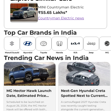
MINI Countryman Electric
₹55.65 Lakhs*
Countryman Electric news
Top Car Brands in India
Maruti Suzuki
Hyundai
Toyota
Honda
KIA
Jeep
MG
Trending Car News in India
MG Hector Hawk Launch
Next-Gen Hyundai Creta
Date, Estimated Price
Spotted Next to Current
and Engine
Model Showing Huge
Scheduled to be launched on
A camouflaged 2027 Hyundai Creta
Specifications
Size Difference
August 26, 2026, the MG Hector
was recently caught testing
Hawk will be offered with both
alongside the current-generation