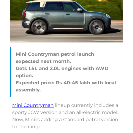
Mini Countryman petrol launch
expected next month.
Gets 1.5L and 2.0L engines with AWD
option.
Expected price: Rs 40-45 lakh with local
Mini Countryman
lineup currently includes a
sporty JCW version and an all-electric model.
Now, Mini is adding a standard petrol version
to the range.