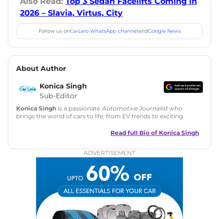
Also Read:
Top 3 Sedan Facelifts Coming in
2026 – Slavia, Virtus, City
Follow us on
CarLelo WhatsApp channel
and
Google News
About Author
Konica Singh
Sub-Editor
Konica Singh
is a passionate
Automotive Journalist
who
brings the world of cars to life, from EV trends to exciting
new car launches. Backed by 7 years in content creation, she
is skilled in writing, editing, and SEO strategy that drives
Read full Bio of
Konica Singh
engagement.
ADVERTISEMENT
Education
: MA English (Delhi University)
Social Media:
LinkedIn
|
Instagram
|
Twitter
|
Facebook
Email
: konica.carlelo@gmail.com
Location
: New Delhi