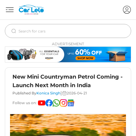
ADVERTISEMENT
New Mini Countryman Petrol Coming -
Launch Next Month in India
|
Published By
Konica Singh
2026-04-21
Follow us on: