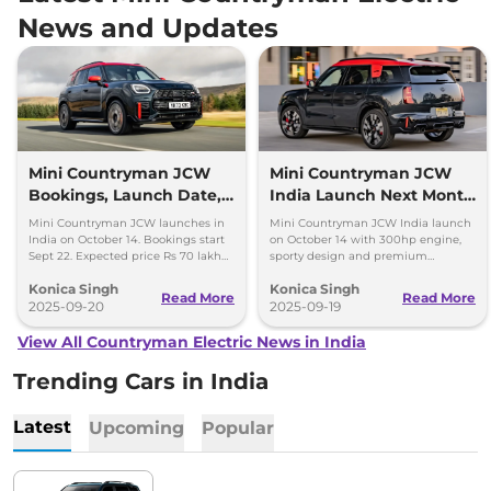
News and Updates
Mini Countryman JCW
Mini Countryman JCW
Bookings, Launch Date,
India Launch Next Month
Price Expectations
- Top Highlights
Mini Countryman JCW launches in
Mini Countryman JCW India launch
India on October 14. Bookings start
on October 14 with 300hp engine,
Sept 22. Expected price Rs 70 lakh
sporty design and premium
with 300hp turbo petrol engine and
features. Expected price around Rs
Konica Singh
Konica Singh
AWD.
70 lakh.
Read More
Read More
2025-09-20
2025-09-19
View All Countryman Electric News in India
Trending Cars in India
Latest
Upcoming
Popular