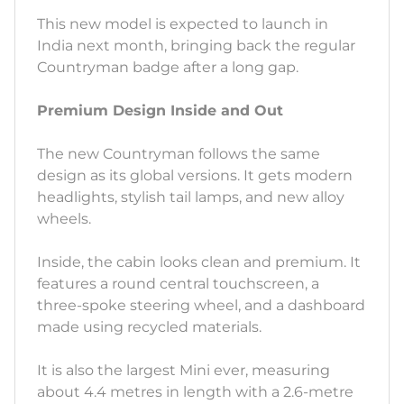
This new model is expected to launch in
India next month, bringing back the regular
Countryman badge after a long gap.
Premium Design Inside and Out
The new Countryman follows the same
design as its global versions. It gets modern
headlights, stylish tail lamps, and new alloy
wheels.
Inside, the cabin looks clean and premium. It
features a round central touchscreen, a
three-spoke steering wheel, and a dashboard
made using recycled materials.
It is also the largest Mini ever, measuring
about 4.4 metres in length with a 2.6-metre