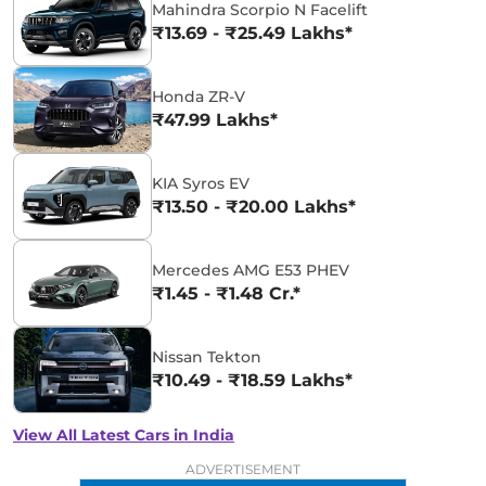
Mahindra Scorpio N Facelift
₹13.69 - ₹25.49 Lakhs*
Honda ZR-V
₹47.99 Lakhs*
KIA Syros EV
₹13.50 - ₹20.00 Lakhs*
Mercedes AMG E53 PHEV
₹1.45 - ₹1.48 Cr.*
Nissan Tekton
₹10.49 - ₹18.59 Lakhs*
View All Latest Cars in India
ADVERTISEMENT