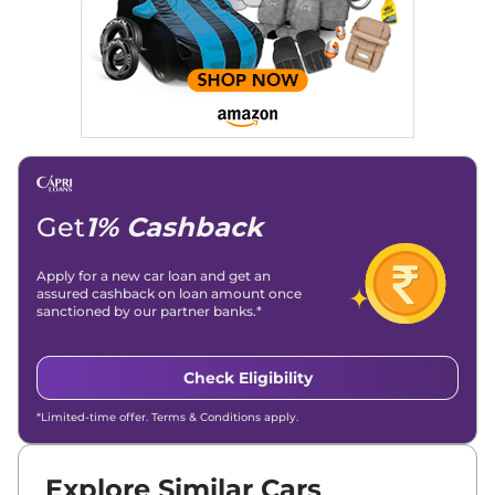
Get
1% Cashback
Apply for a new car loan and get an
assured cashback on loan amount once
sanctioned by our partner banks.*
Check Eligibility
*Limited-time offer. Terms & Conditions apply.
Explore Similar Cars