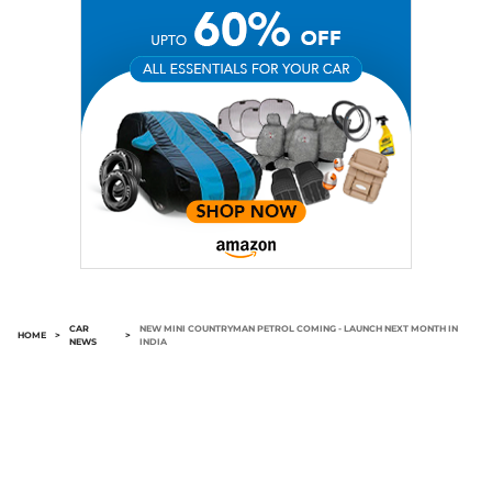
CAR
NEW MINI COUNTRYMAN PETROL COMING - LAUNCH NEXT MONTH IN
HOME
>
>
NEWS
INDIA