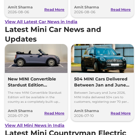
battery-electric (EV) and plug-in
model, revealing the size difference.
Amit Sharma
Amit Sharma
hybrid (PHEV) powertrains.
Read More
Read More
2026-08-06
2026-08-06
View All Latest Car News in India
Latest Mini Car News and
Updates
New MINI Convertible
504 MINI Cars Delivered
Stardust Edition
Between Jan and June
Launched at Rs 62.90
2026 - Over 70% Growth
The new MINI Convertible Stardust
Between January and June 2026,
Lakh
Edition will be available in the
MINI India delivered 504 cars to
country as a completely built-up
customers, registering over 70 per
unit (CBU) and can be booked via
cent growth year-on-year.
Amit Sharma
Amit Sharma
the MINI India website.
Read More
Read More
2026-07-29
2026-07-10
View All Mini News in India
Latest Mini Countryman Electric