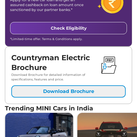
assured cashback on loan amount once
sanctioned by our partner banks.*
Check Eligibility
*Limited-time offer. Terms & Conditions apply.
Countryman Electric
Brochure
Download Brochure for detailed information of
specifications, features and price.
Download Brochure
Trending MINI Cars in India