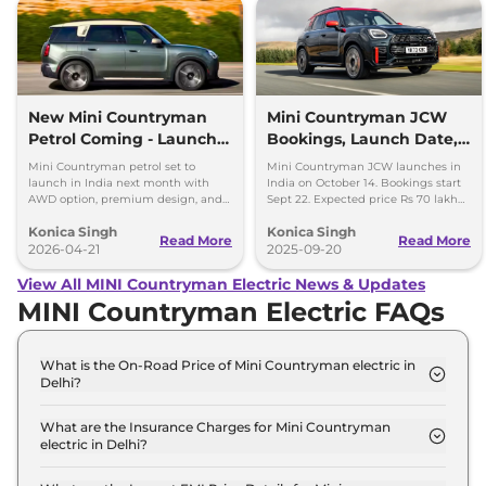
New Mini Countryman
Mini Countryman JCW
Petrol Coming - Launch
Bookings, Launch Date,
Next Month in India
Price Expectations
Mini Countryman petrol set to
Mini Countryman JCW launches in
launch in India next month with
India on October 14. Bookings start
AWD option, premium design, and
Sept 22. Expected price Rs 70 lakh
Rs 40-45 lakh expected price.
with 300hp turbo petrol engine and
Konica Singh
Konica Singh
AWD.
Read More
Read More
2026-04-21
2025-09-20
View All MINI Countryman Electric News & Updates
MINI Countryman Electric FAQs
What is the On-Road Price of Mini Countryman electric in
Delhi?
The on-road price of the Mini Countryman electric
S in Delhi is ₹ 57.3 Lakh.
What are the Insurance Charges for Mini Countryman
electric in Delhi?
The insurance charges for the Mini Countryman
electric S in Delhi is ₹ 1.7 Lakh.