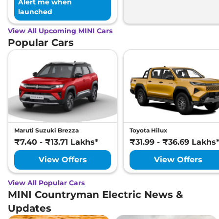
Alert me when
launched
View All Upcoming MINI Cars
Popular Cars
Maruti Suzuki Brezza
Toyota Hilux
₹7.40 - ₹13.71 Lakhs*
₹31.99 - ₹36.69 Lakhs
View Offers
View Offers
View All Popular Cars
MINI Countryman Electric News &
Updates