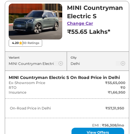
between ₹55,65,000 and ₹55,65,000. Visit your
MINI Countryman
nearest MINI Countryman Electric showroom
Electric S
in Delhi for best deals and offers. Also, find
Change Car
latest news and updates on Countryman
₹55.65 Lakhs*
Electric.
4.20
30
Ratings
Countryman Electric On road Price
in Delhi - August 2026
Variant
City
Variants
On-Road Price
MINI Countryman Electric S
On Road Price in
Delhi
Ex-Showroom Price
₹55,65,000
MINI
Countryman Electric
S
₹
57.32 Lakh*
RTO
₹0
Insurance
₹1,66,950
On-Road Price in
Delhi
₹57,31,950
EMI :
₹56,308
/mo
View Offers