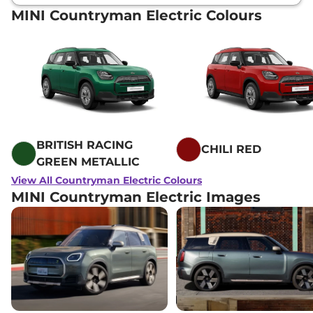
MINI Countryman Electric Colours
BRITISH RACING
CHILI RED
GREEN METALLIC
View All Countryman Electric Colours
MINI Countryman Electric Images