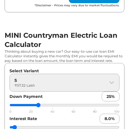
*Disclaimer - Prices may vary due to market fluctuations.
MINI Countryman Electric Loan
Calculator
Thinking about buying a new car? Our easy-to-use car loan EMI
Calculator instantly gives the monthly EMI you would be required to
pay based on the loan amount, the loan term and interest rate.
Select Variant
S
₹57.32 Lakh
Down Payment
25
%
0
20
40
60
80
100
Interest Rate
8.0
%