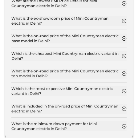
What are the Lowest EMI Price Details for Mini
Countryman electric in Delhi?
The lowest EMI price for Mini Countryman electric
S in Delhi is ₹ 56,309.
What is the ex-showroom price of Mini Countryman
electric in Delhi?
The Mini Countryman electric price in Delhi starts
at ₹ 55.6 Lakh for base variant and extends up to ₹
What is the on-road price of the Mini Countryman electric
base model in Delhi?
55.6 Lakh for the top-end variant, ex-showroom.
The on-road price of the Mini Countryman electric
base model in Delhi is ₹ 57.3 Lakh. Price inclusive
Which is the cheapest Mini Countryman electric variant in
Delhi?
of RTO and insurance.
The S is the cheapest Mini Countryman electric
variant in Delhi.
What is the on-road price of the Mini Countryman electric
top model in Delhi?
The on-road price of the Mini Countryman electric
top model in Delhi is ₹ 57.3 Lakh. Price inclusive of
Which is the most expensive Mini Countryman electric
variant in Delhi?
RTO and insurance.
The S is the most expensive Mini Countryman
electric variant in Delhi.
What is included in the on-road price of Mini Countryman
electric in Delhi?
Insurance and RTO charges are included in the on-
road price of Mini Countryman electric in Delhi.
What is the minimum down payment for Mini
Countryman electric in Delhi?
The minimum downpayment for the Mini