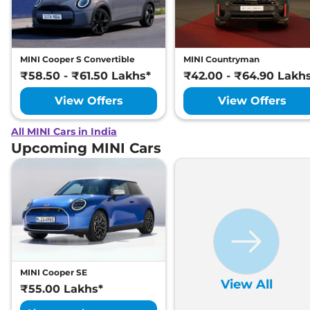
MINI Cooper S Convertible
MINI Countryman
₹58.50 - ₹61.50 Lakhs*
₹42.00 - ₹64.90 Lakh
View Offers
View Offers
All MINI Cars in India
Upcoming MINI Cars
MINI Cooper SE
View All
₹55.00 Lakhs*