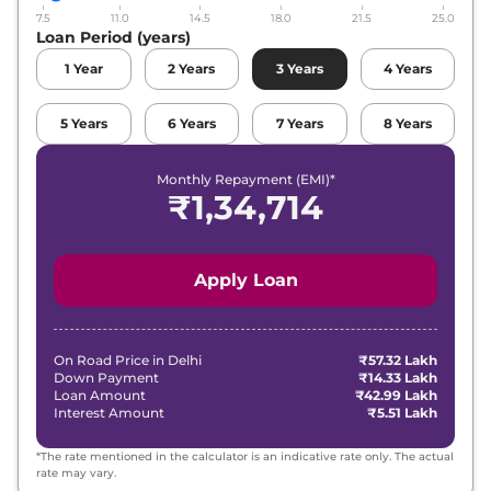
7.5
11.0
14.5
18.0
21.5
25.0
Loan Period (years)
1
Year
2
Years
3
Years
4
Years
5
Years
6
Years
7
Years
8
Years
Monthly Repayment (EMI)*
₹
1,34,714
Apply Loan
On Road Price in
Delhi
₹57.32 Lakh
Down Payment
₹14.33 Lakh
Loan Amount
₹42.99 Lakh
Interest Amount
₹5.51 Lakh
*The rate mentioned in the calculator is an indicative rate only. The actual
rate may vary.