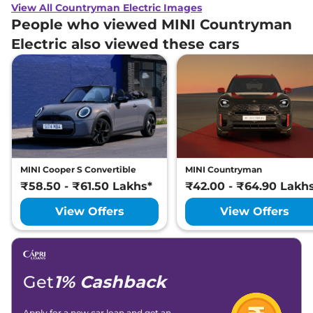
View All Countryman Electric Images
People who viewed MINI Countryman
Electric also viewed these cars
MINI Cooper S Convertible
MINI Countryman
₹58.50 - ₹61.50 Lakhs*
₹42.00 - ₹64.90 Lakh
View Offers
View Offers
Get
1% Cashback
Apply for a new car loan and get an