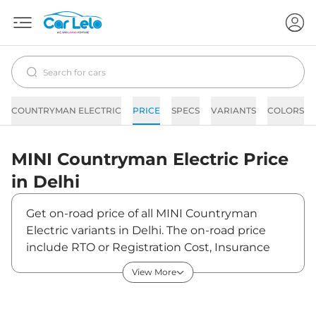
COUNTRYMAN ELECTRIC
PRICE
SPECS
VARIANTS
COLORS
MINI
Countryman Electric
Price
in
Delhi
Get on-road price of all MINI Countryman
Electric variants in Delhi. The on-road price
include RTO or Registration Cost, Insurance
Cost, Basic Accessories Cost like fast tag and
View More
others. MINI Countryman Electric on-road
price in Delhi starts from ₹57,31,950. The ex-
showroom price of Countryman Electric is