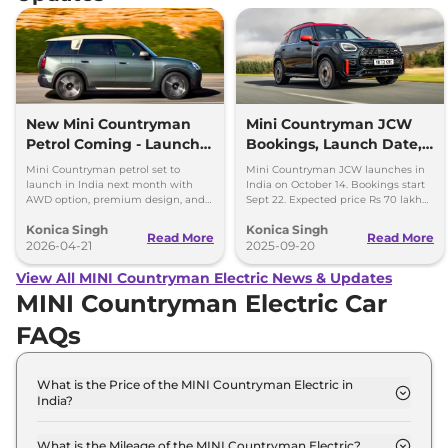
New Mini Countryman
Mini Countryman JCW
Petrol Coming - Launch
Bookings, Launch Date,
Next Month in India
Price Expectations
Mini Countryman petrol set to
Mini Countryman JCW launches in
launch in India next month with
India on October 14. Bookings start
AWD option, premium design, and
Sept 22. Expected price Rs 70 lakh
Rs 40-45 lakh expected price.
with 300hp turbo petrol engine and
Konica Singh
Konica Singh
AWD.
Read More
Read More
2026-04-21
2025-09-20
View All MINI Countryman Electric News & Updates
MINI Countryman Electric Car
FAQs
What is the Price of the MINI Countryman Electric in
India?
The price of the MINI Countryman Electric starts
from Rs. 55.6 Lakh and goes all the way up to Rs
What is the Mileage of the MINI Countryman Electric?