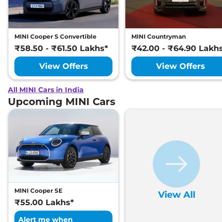
MINI Cooper S Convertible
MINI Countryman
₹58.50 - ₹61.50 Lakhs*
₹42.00 - ₹64.90 Lakh
View Offers
View Offers
All MINI Cars in India
Upcoming MINI Cars
MINI Cooper SE
View All
₹55.00 Lakhs*
Alert me when