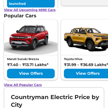
launched
View All Upcoming MINI Cars
Popular Cars
Maruti Suzuki Brezza
Toyota Hilux
₹7.40 - ₹13.71 Lakhs*
₹31.99 - ₹36.69 Lakhs
View Offers
View Offers
View All Popular Cars
Countryman Electric Price by
City