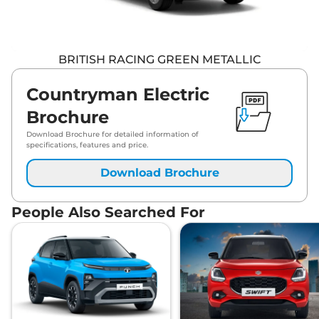
BRITISH RACING GREEN METALLIC
Countryman Electric
Brochure
Download Brochure for detailed information of
specifications, features and price.
Download Brochure
People Also Searched For