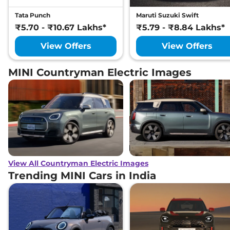
Tata Punch
Maruti Suzuki Swift
₹5.70 - ₹10.67 Lakhs*
₹5.79 - ₹8.84 Lakhs*
View Offers
View Offers
MINI Countryman Electric Images
View All Countryman Electric Images
Trending MINI Cars in India