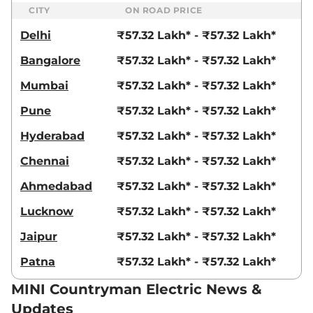
CITY
ON ROAD PRICE
Delhi
₹57.32 Lakh* - ₹57.32 Lakh*
Bangalore
₹57.32 Lakh* - ₹57.32 Lakh*
Mumbai
₹57.32 Lakh* - ₹57.32 Lakh*
Pune
₹57.32 Lakh* - ₹57.32 Lakh*
Hyderabad
₹57.32 Lakh* - ₹57.32 Lakh*
Chennai
₹57.32 Lakh* - ₹57.32 Lakh*
Ahmedabad
₹57.32 Lakh* - ₹57.32 Lakh*
Lucknow
₹57.32 Lakh* - ₹57.32 Lakh*
Jaipur
₹57.32 Lakh* - ₹57.32 Lakh*
Patna
₹57.32 Lakh* - ₹57.32 Lakh*
MINI Countryman Electric News &
Updates