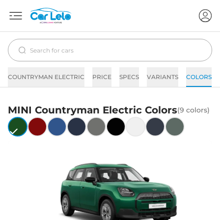
COUNTRYMAN ELECTRIC
PRICE
SPECS
VARIANTS
COLORS
MINI
Countryman Electric
Colors
(
9
colors)