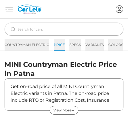
COUNTRYMAN ELECTRIC
PRICE
SPECS
VARIANTS
COLORS
MINI
Countryman Electric
Price
in
Patna
Get on-road price of all MINI Countryman
Electric variants in Patna. The on-road price
include RTO or Registration Cost, Insurance
Cost, Basic Accessories Cost like fast tag and
View More
others. MINI Countryman Electric on-road
price in Patna starts from ₹57,31,950. The ex-
showroom price of Countryman Electric is