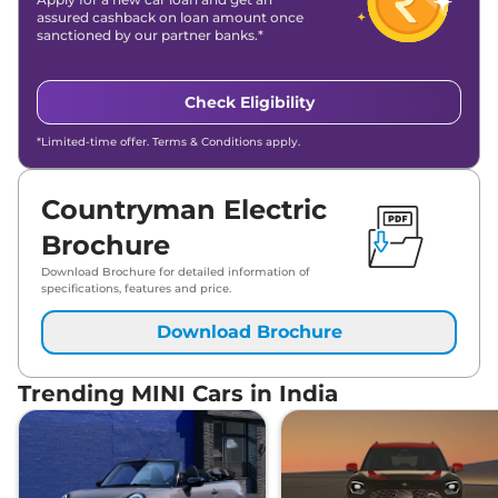
assured cashback on loan amount once
sanctioned by our partner banks.*
Check Eligibility
*Limited-time offer. Terms & Conditions apply.
Countryman Electric
Brochure
Download Brochure for detailed information of
specifications, features and price.
Download Brochure
Trending MINI Cars in India