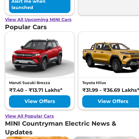
Alert me when
launched
View All Upcoming MINI Cars
Popular Cars
Maruti Suzuki Brezza
Toyota Hilux
₹7.40 - ₹13.71 Lakhs*
₹31.99 - ₹36.69 Lakhs
View Offers
View Offers
View All Popular Cars
MINI Countryman Electric News &
Updates