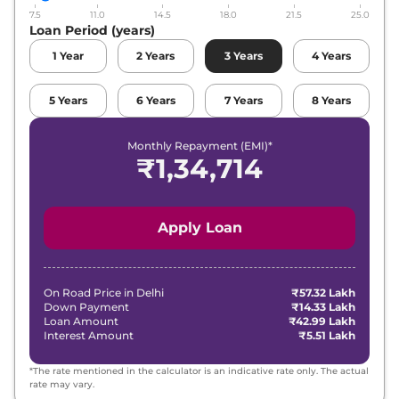
7.5
11.0
14.5
18.0
21.5
25.0
Loan Period (years)
1
Year
2
Years
3
Years
4
Years
5
Years
6
Years
7
Years
8
Years
Monthly Repayment (EMI)*
₹
1,34,714
Apply Loan
On Road Price in
Delhi
₹57.32 Lakh
Down Payment
₹14.33 Lakh
Loan Amount
₹42.99 Lakh
Interest Amount
₹5.51 Lakh
*The rate mentioned in the calculator is an indicative rate only. The actual
rate may vary.