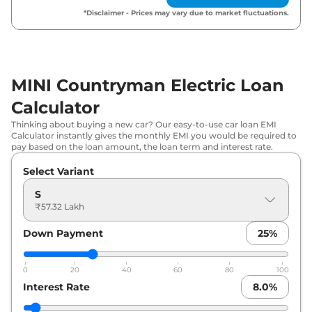
*Disclaimer - Prices may vary due to market fluctuations.
MINI Countryman Electric Loan
Calculator
Thinking about buying a new car? Our easy-to-use car loan EMI
Calculator instantly gives the monthly EMI you would be required to
pay based on the loan amount, the loan term and interest rate.
Select Variant
S
₹57.32 Lakh
Down Payment
25
%
0
20
40
60
80
100
Interest Rate
8.0
%