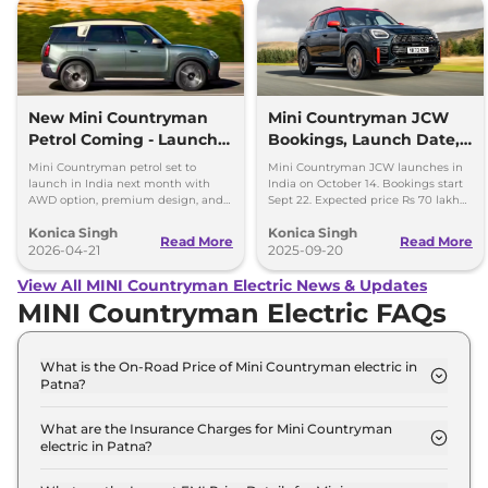
New Mini Countryman
Mini Countryman JCW
Petrol Coming - Launch
Bookings, Launch Date,
Next Month in India
Price Expectations
Mini Countryman petrol set to
Mini Countryman JCW launches in
launch in India next month with
India on October 14. Bookings start
AWD option, premium design, and
Sept 22. Expected price Rs 70 lakh
Rs 40-45 lakh expected price.
with 300hp turbo petrol engine and
Konica Singh
Konica Singh
AWD.
Read More
Read More
2026-04-21
2025-09-20
View All MINI Countryman Electric News & Updates
MINI Countryman Electric FAQs
What is the On-Road Price of Mini Countryman electric in
Patna?
The on-road price of the Mini Countryman electric
S in Patna is ₹ 57.3 Lakh.
What are the Insurance Charges for Mini Countryman
electric in Patna?
The insurance charges for the Mini Countryman
electric S in Patna is ₹ 1.7 Lakh.