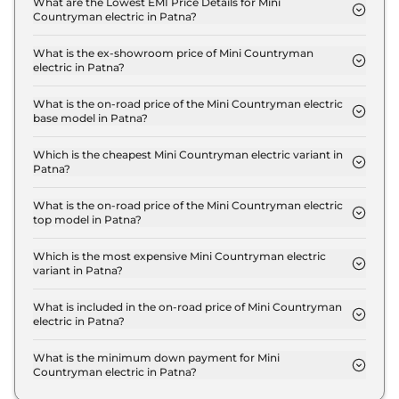
What are the Lowest EMI Price Details for Mini
Countryman electric in Patna?
The lowest EMI price for Mini Countryman electric
S in Patna is ₹ 56,309.
What is the ex-showroom price of Mini Countryman
electric in Patna?
The Mini Countryman electric price in Patna starts
at ₹ 55.6 Lakh for base variant and extends up to ₹
What is the on-road price of the Mini Countryman electric
base model in Patna?
55.6 Lakh for the top-end variant, ex-showroom.
The on-road price of the Mini Countryman electric
base model in Patna is ₹ 57.3 Lakh. Price inclusive
Which is the cheapest Mini Countryman electric variant in
Patna?
of RTO and insurance.
The S is the cheapest Mini Countryman electric
variant in Patna.
What is the on-road price of the Mini Countryman electric
top model in Patna?
The on-road price of the Mini Countryman electric
top model in Patna is ₹ 57.3 Lakh. Price inclusive of
Which is the most expensive Mini Countryman electric
variant in Patna?
RTO and insurance.
The S is the most expensive Mini Countryman
electric variant in Patna.
What is included in the on-road price of Mini Countryman
electric in Patna?
Insurance and RTO charges are included in the on-
road price of Mini Countryman electric in Patna.
What is the minimum down payment for Mini
Countryman electric in Patna?
The minimum downpayment for the Mini