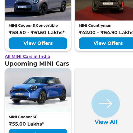
MINI Cooper S Convertible
MINI Countryman
₹58.50 - ₹61.50 Lakhs*
₹42.00 - ₹64.90 Lakh
View Offers
View Offers
All MINI Cars in India
Upcoming MINI Cars
MINI Cooper SE
View All
₹55.00 Lakhs*