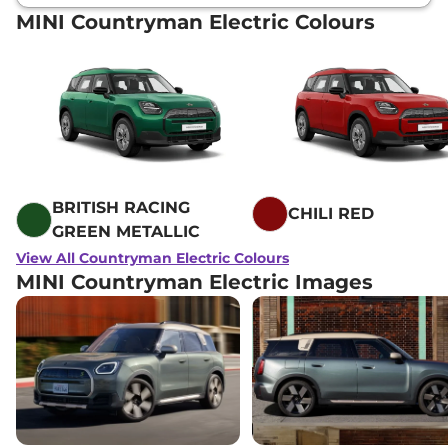
MINI Countryman Electric Colours
BRITISH RACING
CHILI RED
GREEN METALLIC
View All Countryman Electric Colours
MINI Countryman Electric Images