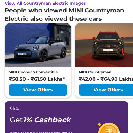
View All Countryman Electric Images
People who viewed MINI Countryman
Electric also viewed these cars
MINI Cooper S Convertible
MINI Countryman
₹58.50 - ₹61.50 Lakhs*
₹42.00 - ₹64.90 Lakh
View Offers
View Offers
Get
1% Cashback
Apply for a new car loan and get an