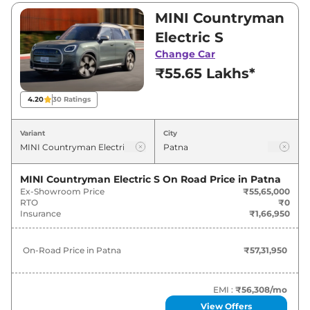
between ₹55,65,000 and ₹55,65,000. Visit your
MINI Countryman
nearest MINI Countryman Electric showroom
Electric S
in Patna for best deals and offers. Also, find
Change Car
latest news and updates on Countryman
₹55.65 Lakhs*
Electric.
4.20
30
Ratings
Countryman Electric On road Price
in Patna - August 2026
Variant
City
Variants
On-Road Price
MINI Countryman Electric S
On Road Price in
Patna
Ex-Showroom Price
₹55,65,000
MINI
Countryman Electric
S
₹
57.32 Lakh*
RTO
₹0
Insurance
₹1,66,950
On-Road Price in
Patna
₹57,31,950
EMI :
₹56,308
/mo
View Offers