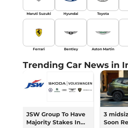
Location
: New Delhi
Maruti Suzuki
Hyundai
Toyota
Ferrari
Bentley
Aston Martin
Trending Car News in I
JSW Group To Have
3 midsi
Majority Stakes In
Soon Re