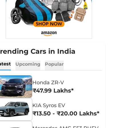
rending Cars in India
atest
Upcoming
Popular
Honda ZR-V
₹47.99 Lakhs*
KIA Syros EV
₹13.50 - ₹20.00 Lakhs*