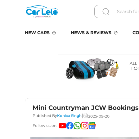
NEW CARS
NEWS & REVIEWS
CO
Mini Countryman JCW Bookings,
|
Published By
Konica Singh
2025-09-20
Follow us on: