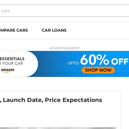
MPARE CARS
CAR LOANS
ADVERTISEMENT
 Launch Date, Price Expectations