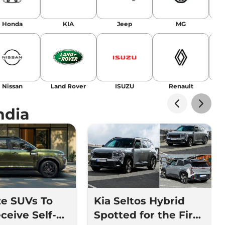
Honda
KIA
Jeep
MG
Nissan
Land Rover
ISUZU
Renault
La
ndia
ze SUVs To
Kia Seltos Hybrid
ceive Self-
Spotted for the First