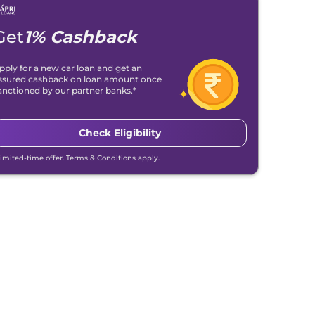
Get
1% Cashback
pply for a new car loan and get an
ssured cashback on loan amount once
anctioned by our partner banks.*
Check Eligibility
Limited-time offer. Terms & Conditions apply.