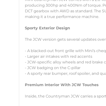
producing 300hp and 400Nm of torque. Powe
DCT gearbox with AWD as standard. The SUV
making it a true performance machine.
Sporty Exterior Design
The JCW version gets several updates over
- A blacked-out front grille with Mini’s ch
- Larger air intakes with red accents
- JCW-specific alloy wheels and red brake c
- JCW badging on the C-pillar
- A sporty rear bumper, roof spoiler, and q
Premium Interior With JCW Touches
Inside, the Countryman JCW carries a spor