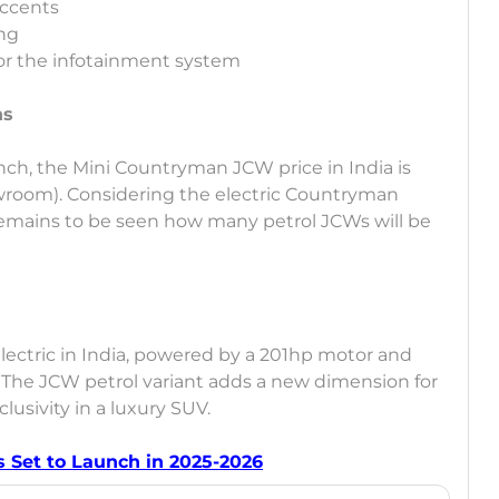
accents
ing
or the infotainment system
ns
aunch, the Mini Countryman JCW price in India is
wroom). Considering the electric Countryman
t remains to be seen how many petrol JCWs will be
Electric in India, powered by a 201hp motor and
. The JCW petrol variant adds a new dimension for
lusivity in a luxury SUV.
 Set to Launch in 2025-2026