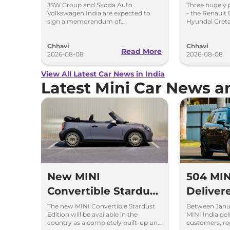
Proposed JV With
Chargin
JSW Group and Skoda Auto
Three hugely 
Volkswagen India are expected to
- the Renault 
Volkswagen-Skoda
Hybrid 
sign a memorandum of
Hyundai Creta
understanding (MoU) in the next
introduce sel
India
couple of months.
hybrid powert
Chhavi
Chhavi
Read More
2026-08-08
2026-08-08
View All Latest Car News in India
Latest Mini Car News 
New MINI
504 MIN
Convertible Stardust
Deliver
Edition Launched at
Jan and
The new MINI Convertible Stardust
Between Janu
Edition will be available in the
MINI India del
Rs 62.90 Lakh
Over 7
country as a completely built-up unit
customers, re