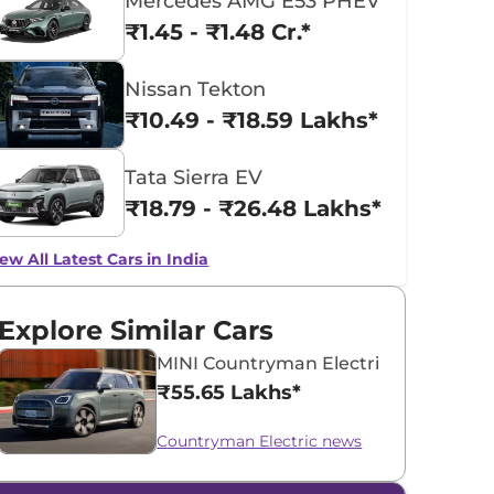
Mercedes AMG E53 PHEV
₹1.45 - ₹1.48 Cr.*
Nissan Tekton
₹10.49 - ₹18.59 Lakhs*
Tata Sierra EV
₹18.79 - ₹26.48 Lakhs*
ew All Latest Cars in India
Explore Similar Cars
MINI Countryman Electric
₹55.65 Lakhs*
Countryman Electric news