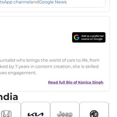
tsApp channel
and
Google News
rnalist
who brings the world of cars to life, from
ed by 7 years in content creation, she is skilled
drives engagement.
Read full Bio of
Konica Singh
ndia
r
|
Facebook