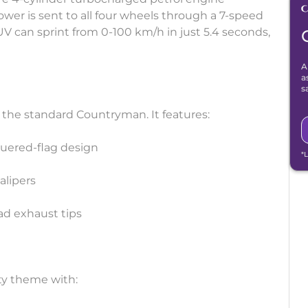
r is sent to all four wheels through a 7-speed
 can sprint from 0-100 km/h in just 5.4 seconds,
A
a
s
 the standard Countryman. It features:
equered-flag design
*
alipers
uad exhaust tips
ty theme with: