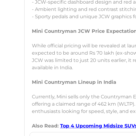
- JCW-specific dashboard design and red 
- Ambient lighting and red contrast stitch
- Sporty pedals and unique JCW graphics f
Mini Countryman JCW Price Expectatio
While official pricing will be revealed at l
expected to be around Rs 70 lakh (ex-sho
JCW was limited to just 20 units earlier, i
available in India.
Mini Countryman Lineup in India
Currently, Mini sells only the Countryman 
offering a claimed range of 462 km (WLTP)
enthusiasts looking for speed, style, and exc
Also Read:
Top 4 Upcoming Midsize SUVs