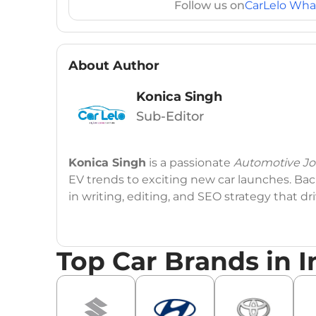
Follow us on
CarLelo Wha
About Author
Konica Singh
Sub-Editor
Konica Singh
is a passionate
Automotive Jou
EV trends to exciting new car launches. Back
in writing, editing, and SEO strategy that 
Education
: MA English (Delhi University)
Top Car Brands in I
Social Media:
LinkedIn
|
Instagram
|
Twitte
Email
: konica.carlelo@gmail.com