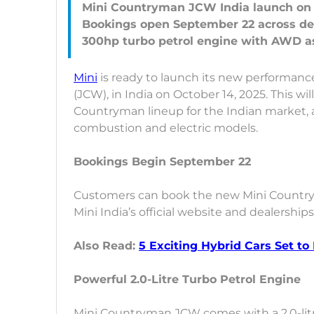
Mini Countryman JCW India launch on 
Bookings open September 22 across de
Mini
is ready to launch its new performan
(JCW), in India on October 14, 2025. This wi
Countryman lineup for the Indian market,
combustion and electric models.
Bookings Begin September 22
Customers can book the new Mini Country
Mini India’s official website and dealership
Also Read:
5 Exciting Hybrid Cars Set to
Powerful 2.0-Litre Turbo Petrol Engine
Mini Countryman JCW comes with a 2.0-lit