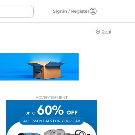
Signin / Register
Delhi
ADVERTISEMENT