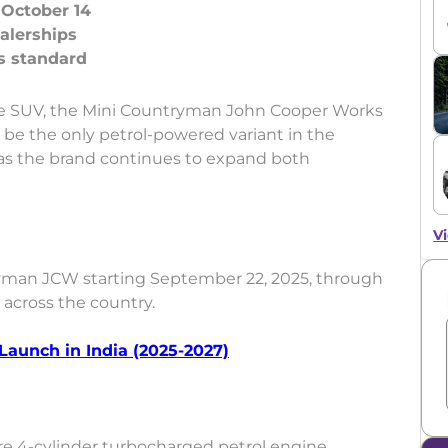
October 14
alerships
ce SUV, the Mini Countryman John Cooper Works
ll be the only petrol-powered variant in the
 as the brand continues to expand both
Vi
man JCW starting September 22, 2025, through
s across the country.
 Launch in India (2025-2027)
re 4-cylinder turbocharged petrol engine