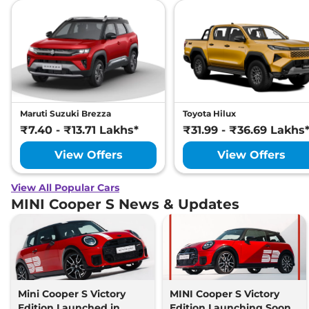
Maruti Suzuki Brezza
Toyota Hilux
₹7.40 - ₹13.71 Lakhs*
₹31.99 - ₹36.69 Lakhs
View Offers
View Offers
View All Popular Cars
MINI Cooper S News & Updates
Mini Cooper S Victory
MINI Cooper S Victory
Edition Launched in
Edition Launching Soon,