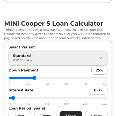
MINI Cooper S Loan Calculator
Thinking about buying a new car? Our easy-to-use car loan EMI
Calculator instantly gives the monthly EMI you would be required to
pay based on the loan amount, the loan term and interest rate.
Select Variant
Standard
₹50.23 Lakh
Down Payment
25
%
0
20
40
60
80
100
Interest Rate
8.0
%
7.5
11.0
14.5
18.0
21.5
25.0
Loan Period (years)
1
Year
2
Years
3
Years
4
Years