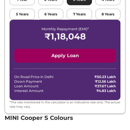
5
Years
6
Years
7
Years
8
Years
Monthly Repayment (EMI)*
₹
1,18,048
Apply Loan
On Road Price in
Delhi
₹50.23 Lakh
Down Payment
₹12.56 Lakh
Loan Amount
₹37.67 Lakh
Interest Amount
₹4.83 Lakh
*The rate mentioned in the calculator is an indicative rate only. The actual
rate may vary.
MINI Cooper S Colours