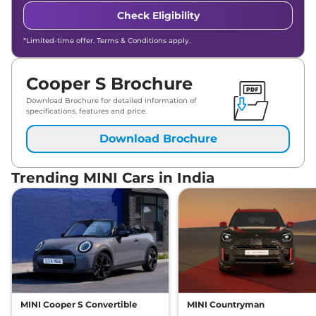
Check Eligibility
*Limited-time offer. Terms & Conditions apply.
Cooper S Brochure
Download Brochure for detailed information of
specifications, features and price.
Download Brochure
Trending MINI Cars in India
MINI Cooper S Convertible
MINI Countryman