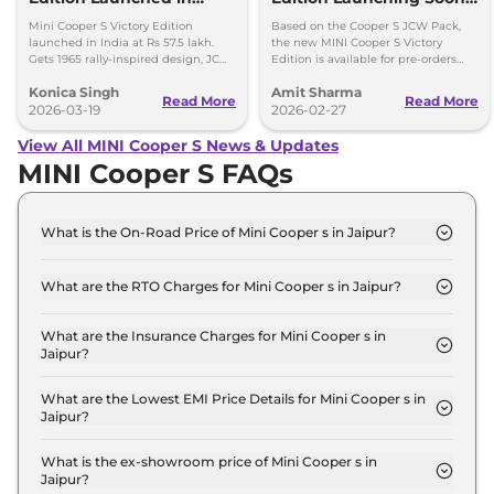
India at Rs 57.5 Lakh
Bookings Open
Mini Cooper S Victory Edition
Based on the Cooper S JCW Pack,
launched in India at Rs 57.5 lakh.
the new MINI Cooper S Victory
Gets 1965 rally-inspired design, JCW
Edition is available for pre-orders
styling and 204hp engine.
and will come in India in limited
Konica Singh
Amit Sharma
numbers.
Read More
Read More
2026-03-19
2026-02-27
View All MINI Cooper S News & Updates
MINI Cooper S FAQs
What is the On-Road Price of Mini Cooper s in Jaipur?
The on-road price of the Mini Cooper s Standard in
Jaipur is ₹ 50.2 Lakh.
What are the RTO Charges for Mini Cooper s in Jaipur?
The RTO charges for the Mini Cooper s Standard in
Jaipur are ₹ 4.4 Lakh.
What are the Insurance Charges for Mini Cooper s in
Jaipur?
The insurance charges for the Mini Cooper s
Standard in Jaipur is ₹ 1.3 Lakh.
What are the Lowest EMI Price Details for Mini Cooper s in
Jaipur?
The lowest EMI price for Mini Cooper s Standard in
Jaipur is ₹ 49,343.
What is the ex-showroom price of Mini Cooper s in
Jaipur?