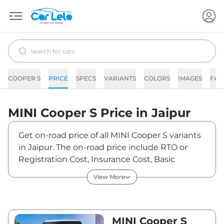
COOPER S
PRICE
SPECS
VARIANTS
COLORS
IMAGES
FAQ
MINI
Cooper S
Price in
Jaipur
Get on-road price of all MINI Cooper S variants
in Jaipur. The on-road price include RTO or
Registration Cost, Insurance Cost, Basic
Accessories Cost like fast tag and others. MINI
View More
Cooper S on-road price in Jaipur starts from
₹50,22,850. The ex-showroom price of Cooper
S is between ₹44,45,000 and ₹54,40,000. Visit
your nearest MINI Cooper S showroom in
MINI Cooper S