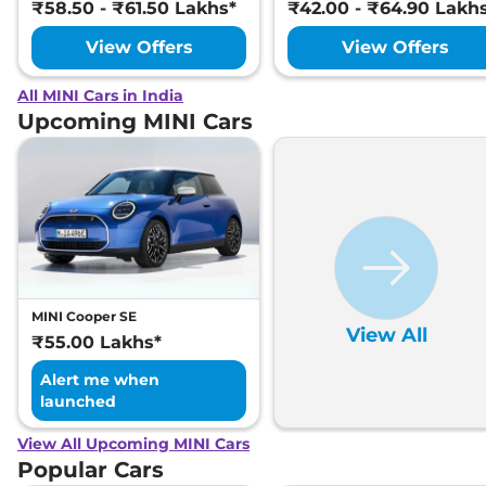
₹58.50 - ₹61.50 Lakhs*
₹42.00 - ₹64.90 Lakh
View Offers
View Offers
All MINI Cars in India
Upcoming MINI Cars
MINI Cooper SE
View All
₹55.00 Lakhs*
Alert me when
launched
View All Upcoming MINI Cars
Popular Cars