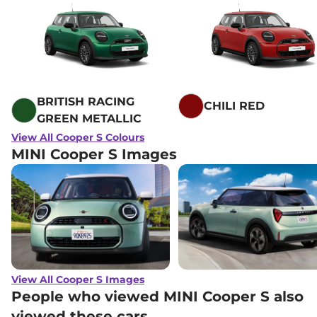
BRITISH RACING
CHILI RED
GREEN METALLIC
View All Cooper S Colours
MINI Cooper S Images
View All Cooper S Images
People who viewed MINI Cooper S also
viewed these cars