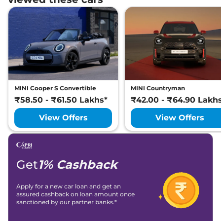
MINI Cooper S Convertible
MINI Countryman
₹58.50 - ₹61.50 Lakhs*
₹42.00 - ₹64.90 Lakh
View Offers
View Offers
Get
1% Cashback
Apply for a new car loan and get an
assured cashback on loan amount once
sanctioned by our partner banks.*