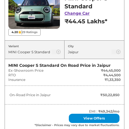
Jaipur for best deals and offers. Also, find latest
Standard
news and updates on Cooper S.
Change Car
₹44.45 Lakhs*
Cooper S On road Price in Jaipur -
August 2026
4.20
29
Ratings
Variants
On-Road Price
Variant
City
MINI
Cooper S
Standard
₹
50.23 Lakh*
MINI Cooper S Standard
On Road Price in
Jaipur
Ex-Showroom Price
₹44,45,000
MINI
Cooper S
JSW PACK
₹
61.47 Lakh*
RTO
₹4,44,500
Insurance
₹1,33,350
On-Road Price in
Jaipur
₹50,22,850
EMI :
₹49,342
/mo
View Offers
*Disclaimer - Prices may vary due to market fluctuations.