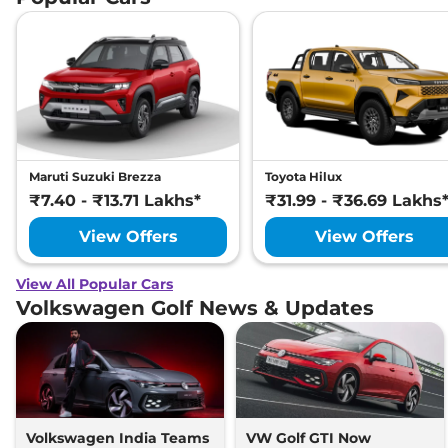
Maruti Suzuki Brezza
Toyota Hilux
₹7.40 - ₹13.71 Lakhs*
₹31.99 - ₹36.69 Lakhs
View Offers
View Offers
View All Popular Cars
Volkswagen Golf News & Updates
Volkswagen India Teams
VW Golf GTI Now