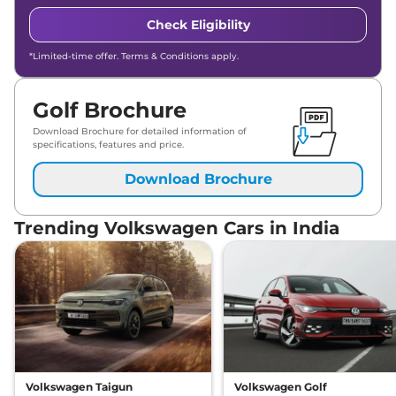
Check Eligibility
*Limited-time offer. Terms & Conditions apply.
Golf Brochure
Download Brochure for detailed information of
specifications, features and price.
Download Brochure
Trending Volkswagen Cars in India
Volkswagen Taigun
Volkswagen Golf