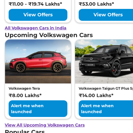
₹11.00 - ₹19.74 Lakhs*
₹53.00 Lakhs*
View Offers
View Offers
All Volkswagen Cars in India
Upcoming Volkswagen Cars
Volkswagen Tera
Volkswagen Taigun GT Plus S
₹8.00 Lakhs*
₹14.00 Lakhs*
Alert me when
Alert me when
launched
launched
View All Upcoming Volkswagen Cars
Popular Cars