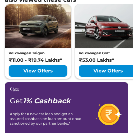
Volkswagen Taigun
Volkswagen Golf
₹11.00 - ₹19.74 Lakhs*
₹53.00 Lakhs*
View Offers
View Offers
Get
1% Cashback
Apply for a new car loan and get an
assured cashback on loan amount once
sanctioned by our partner banks.*