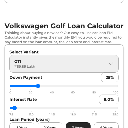
Volkswagen Golf Loan Calculator
Thinking about buying a new car? Our easy-to-use car loan EMI
Calculator instantly gives the monthly EMI you would be required to
pay based on the loan amount, the loan term and interest rate.
Select Variant
GTI
₹59.89 Lakh
Down Payment
25
%
0
20
40
60
80
100
Interest Rate
8.0
%
7.5
11.0
14.5
18.0
21.5
25.0
Loan Period (years)
1
Year
2
Years
3
Years
4
Years