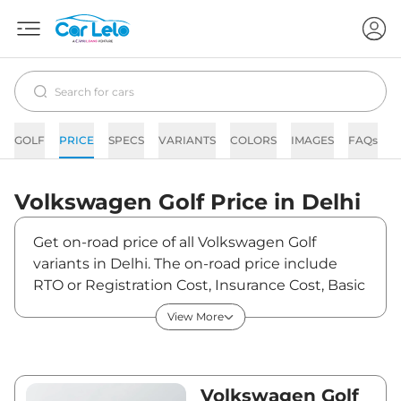
GOLF
PRICE
SPECS
VARIANTS
COLORS
IMAGES
FAQs
N
Volkswagen
Golf
Price in
Delhi
Get on-road price of all Volkswagen Golf
variants in Delhi. The on-road price include
RTO or Registration Cost, Insurance Cost, Basic
Accessories Cost like fast tag and others.
View More
Volkswagen Golf on-road price in Delhi starts
from ₹59,88,887. The ex-showroom price of
Golf is between ₹52,99,900 and ₹52,99,900.
Visit your nearest Volkswagen Golf showroom
Volkswagen Golf