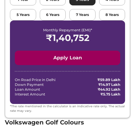
5
Years
6
Years
7
Years
8
Years
Monthly Repayment (EMI)*
₹
1,40,752
Apply Loan
On Road Price in
Delhi
₹59.89 Lakh
Down Payment
₹14.97 Lakh
Loan Amount
₹44.92 Lakh
Interest Amount
₹5.75 Lakh
*The rate mentioned in the calculator is an indicative rate only. The actual
rate may vary.
Volkswagen Golf Colours