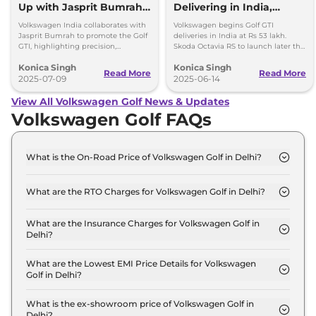
Up with Jasprit Bumrah
Delivering in India,
to Promote Golf GTI
Second Batch Expected
Volkswagen India collaborates with
Volkswagen begins Golf GTI
Soon
Jasprit Bumrah to promote the Golf
deliveries in India at Rs 53 lakh.
GTI, highlighting precision,
Skoda Octavia RS to launch later this
performance, and the brand’s
year, expected to be priced over Rs
Konica Singh
Konica Singh
engineering excellence.
50 lakh.
Read More
Read More
2025-07-09
2025-06-14
View All Volkswagen Golf News & Updates
Volkswagen Golf FAQs
What is the On-Road Price of Volkswagen Golf in Delhi?
The on-road price of the Volkswagen Golf GTI in
Delhi is ₹ 59.9 Lakh.
What are the RTO Charges for Volkswagen Golf in Delhi?
The RTO charges for the Volkswagen Golf GTI in
Delhi are ₹ 5.3 Lakh.
What are the Insurance Charges for Volkswagen Golf in
Delhi?
The insurance charges for the Volkswagen Golf GTI
in Delhi is ₹ 1.6 Lakh.
What are the Lowest EMI Price Details for Volkswagen
Golf in Delhi?
The lowest EMI price for Volkswagen Golf GTI in
Delhi is ₹ 58,833.
What is the ex-showroom price of Volkswagen Golf in
Delhi?