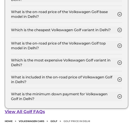
The Volkswagen Golf price in Delhi starts at ₹ 53.0
Lakh for base variant and extends up to ₹ 53.0 Lakh
What is the on-road price of the Volkswagen Golf base
model in Delhi?
for the top-end variant, ex-showroom.
The on-road price of the Volkswagen Golf base
model in Delhi is ₹ 59.9 Lakh. Price inclusive of
Which is the cheapest Volkswagen Golf variant in Delhi?
RTO and insurance.
The GTI is the cheapest Volkswagen Golf variant in
Delhi.
What is the on-road price of the Volkswagen Golf top
model in Delhi?
The on-road price of the Volkswagen Golf top
model in Delhi is ₹ 59.9 Lakh. Price inclusive of
Which is the most expensive Volkswagen Golf variant in
Delhi?
RTO and insurance.
The GTI is the most expensive Volkswagen Golf
variant in Delhi.
What is included in the on-road price of Volkswagen Golf
in Delhi?
Insurance and RTO charges are included in the on-
road price of Volkswagen Golf in Delhi.
What is the minimum down payment for Volkswagen
Golf in Delhi?
The minimum downpayment for the Volkswagen
Golf in Delhi typically 10% to 20% of the on-road
View All Golf FAQs
price.
HOME
>
VOLKSWAGEN CARS
>
GOLF
>
GOLF PRICE IN DELHI