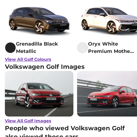
Grenadilla Black
Oryx White
Metallic
Premium Mother
Of Pearl Black
View All Golf Colours
Volkswagen Golf Images
View All Golf Images
People who viewed Volkswagen Golf
also viewed these cars