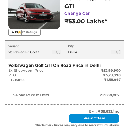
in Delhi for best deals and offers. Also, find
GTI
latest news and updates on Golf.
Change Car
₹53.00 Lakhs*
Golf On road Price in Delhi -
August 2026
4.10
22
Ratings
Variants
On-Road Price
Variant
City
Volkswagen
Golf
GTI
₹
59.89 Lakh*
Volkswagen Golf GTI
On Road Price in
Delhi
Ex-Showroom Price
₹52,99,900
RTO
₹5,29,990
Insurance
₹1,58,997
On-Road Price in
Delhi
₹59,88,887
EMI :
₹58,832
/mo
View Offers
*Disclaimer - Prices may vary due to market fluctuations.