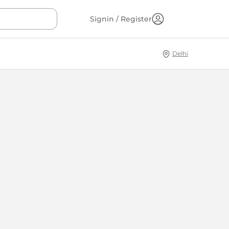
Signin / Register
Delhi