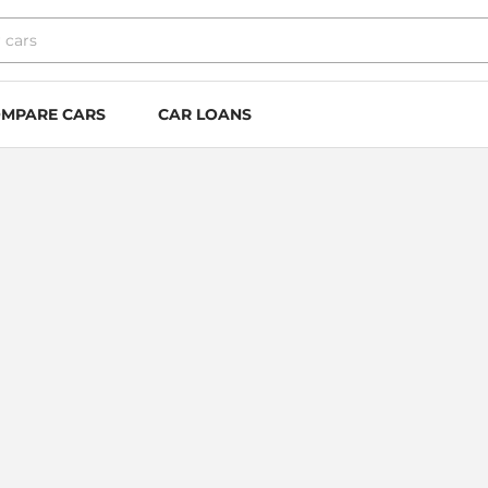
MPARE CARS
CAR LOANS