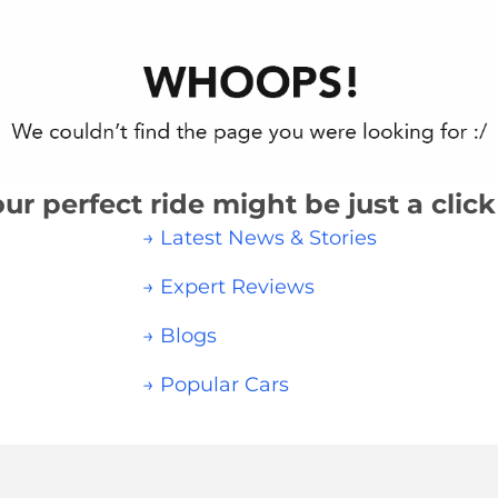
ur perfect ride might be just a clic
→ Latest News & Stories
→ Expert Reviews
→ Blogs
→ Popular Cars