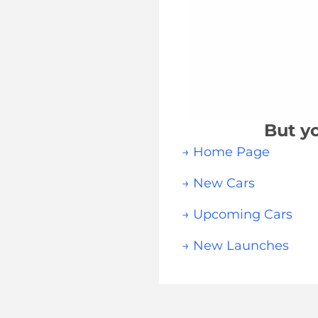
But yo
→ Home Page
→ New Cars
→ Upcoming Cars
→ New Launches