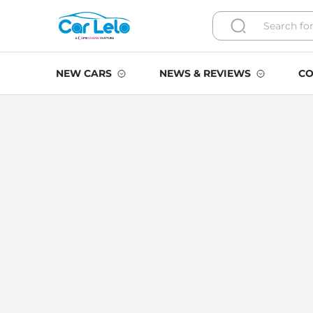
NEW CARS
NEWS & REVIEWS
CO