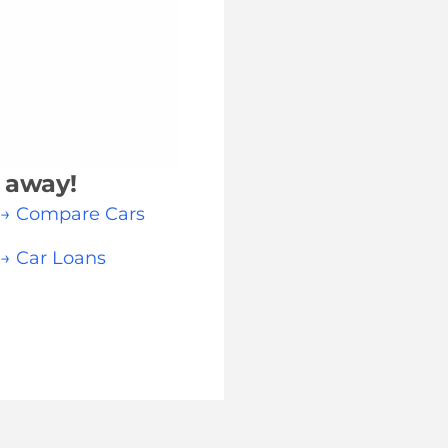
k away!
→ Compare Cars
→ Car Loans