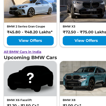
BMW 2 Series Gran Coupe
BMW X3
₹45.80 - ₹48.20 Lakhs*
₹72.50 - ₹75.00 Lakh
View Offers
View Offers
All BMW Cars in India
Upcoming BMW Cars
BMW X6 Facelift
BMW X8
₹1.20 - ₹1.50 Cr.*
₹1.00 Cr.*