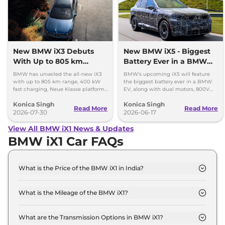
New BMW iX3 Debuts
New BMW iX5 - Biggest
With Up to 805 km
Battery Ever in a BMW
Range
EV
BMW has unveiled the all-new iX3
BMW's upcoming iX5 will feature
with up to 805 km range, 400 kW
the biggest battery ever in a BMW
fast charging, Neue Klasse platform
EV, along with dual motors, 800V
and an all-new digital cabin.
charging, and a premium new
Konica Singh
Konica Singh
design.
Read More
Read More
2026-07-30
2026-06-17
View All BMW iX1 News & Updates
BMW iX1 Car FAQs
What is the Price of the BMW iX1 in India?
The price of the BMW iX1 starts from Rs. 49.0 Lakh
and goes all the way up to Rs 66.9 Lakh (ex-
What is the Mileage of the BMW iX1?
showroom).
The mileage of the BMW iX1 is 440.0 kms/Charge
depending upon the powertrain option selected.
What are the Transmission Options in BMW iX1?