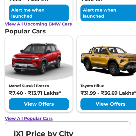
Alert me when
Alert me when
launched
launched
View All Upcoming BMW Cars
Popular Cars
Maruti Suzuki Brezza
Toyota Hilux
₹7.40 - ₹13.71 Lakhs*
₹31.99 - ₹36.69 Lakhs
View Offers
View Offers
View All Popular Cars
iX1 Price by City