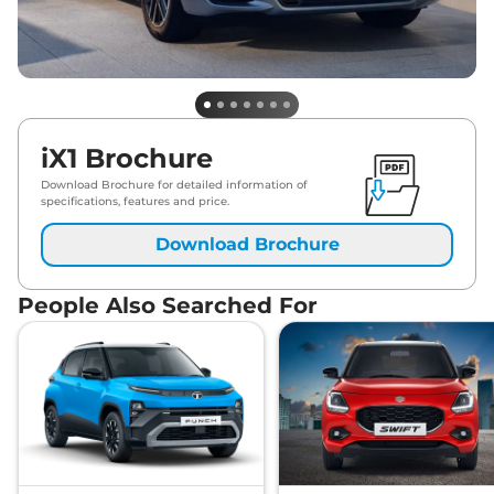
iX1 Brochure
Download Brochure for detailed information of
specifications, features and price.
Download Brochure
People Also Searched For