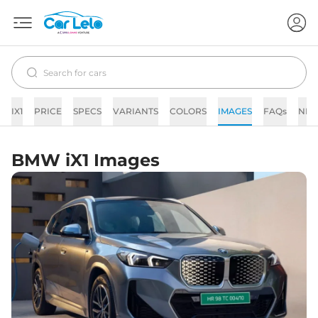
IX1
PRICE
SPECS
VARIANTS
COLORS
IMAGES
FAQs
NE
BMW iX1 Images