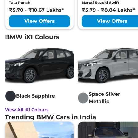
Tata Punch
Maruti Suzuki Swift
₹5.70 - ₹10.67 Lakhs*
₹5.79 - ₹8.84 Lakhs*
View Offers
View Offers
BMW iX1 Colours
Space Silver
Black Sapphire
Metallic
View All iX1 Colours
Trending BMW Cars in India