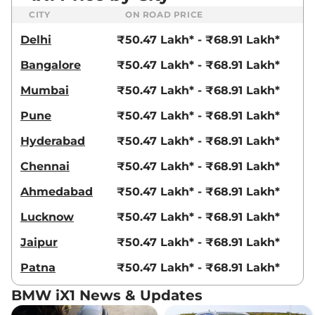
CITY
ON ROAD PRICE
Delhi
₹50.47 Lakh* - ₹68.91 Lakh*
Bangalore
₹50.47 Lakh* - ₹68.91 Lakh*
Mumbai
₹50.47 Lakh* - ₹68.91 Lakh*
Pune
₹50.47 Lakh* - ₹68.91 Lakh*
Hyderabad
₹50.47 Lakh* - ₹68.91 Lakh*
Chennai
₹50.47 Lakh* - ₹68.91 Lakh*
Ahmedabad
₹50.47 Lakh* - ₹68.91 Lakh*
Lucknow
₹50.47 Lakh* - ₹68.91 Lakh*
Jaipur
₹50.47 Lakh* - ₹68.91 Lakh*
Patna
₹50.47 Lakh* - ₹68.91 Lakh*
BMW iX1 News & Updates