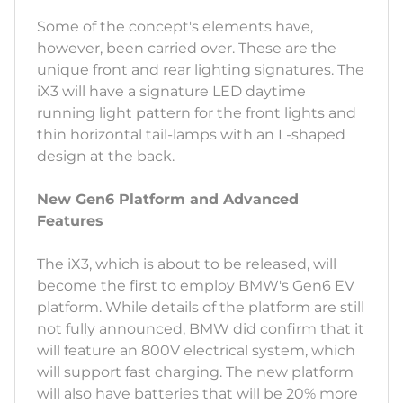
Some of the concept's elements have,
however, been carried over. These are the
unique front and rear lighting signatures. The
iX3 will have a signature LED daytime
running light pattern for the front lights and
thin horizontal tail-lamps with an L-shaped
design at the back.
New Gen6 Platform and Advanced
Features
The iX3, which is about to be released, will
become the first to employ BMW's Gen6 EV
platform. While details of the platform are still
not fully announced, BMW did confirm that it
will feature an 800V electrical system, which
will support fast charging. The new platform
will also have batteries that will be 20% more