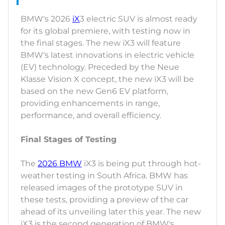
BMW's 2026
iX
3 electric SUV is almost ready
for its global premiere, with testing now in
the final stages. The new iX3 will feature
BMW's latest innovations in electric vehicle
(EV) technology. Preceded by the Neue
Klasse Vision X concept, the new iX3 will be
based on the new Gen6 EV platform,
providing enhancements in range,
performance, and overall efficiency.
Final Stages of Testing
The
2026 BMW
iX3 is being put through hot-
weather testing in South Africa. BMW has
released images of the prototype SUV in
these tests, providing a preview of the car
ahead of its unveiling later this year. The new
iX3 is the second generation of BMW's