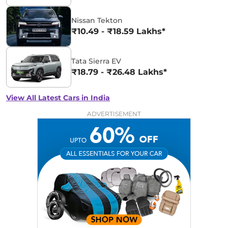
Nissan Tekton
₹10.49 - ₹18.59 Lakhs*
Tata Sierra EV
₹18.79 - ₹26.48 Lakhs*
View All Latest Cars in India
ADVERTISEMENT