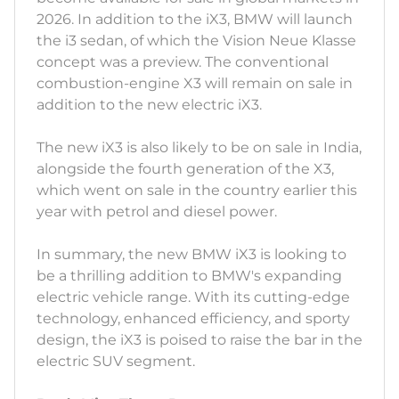
2026. In addition to the iX3, BMW will launch
the i3 sedan, of which the Vision Neue Klasse
concept was a preview. The conventional
combustion-engine X3 will remain on sale in
addition to the new electric iX3.
The new iX3 is also likely to be on sale in India,
alongside the fourth generation of the X3,
which went on sale in the country earlier this
year with petrol and diesel power.
In summary, the new BMW iX3 is looking to
be a thrilling addition to BMW's expanding
electric vehicle range. With its cutting-edge
technology, enhanced efficiency, and sporty
design, the iX3 is poised to raise the bar in the
electric SUV segment.