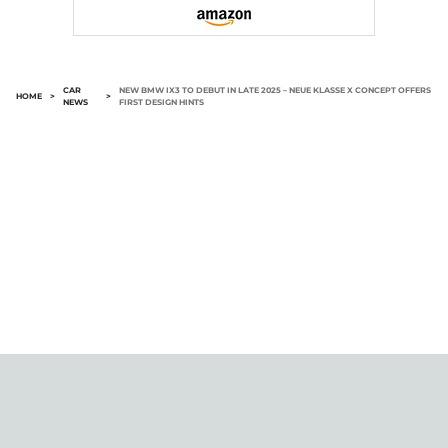
CAR
NEW BMW IX3 TO DEBUT IN LATE 2025 – NEUE KLASSE X CONCEPT OFFERS
HOME
>
>
NEWS
FIRST DESIGN HINTS