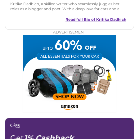
Kritika Dadhich, a skilled writer who seamlessly juggles her
roles as a blogger and poet. With a deep love for cars and a
talent for storytelling, she brings fresh insights and
captivating narratives. Join her on an exciting journey
Read full Bio of
Kritika Dadhich
through the world of automobiles.
ADVERTISEMENT
Get
1% Cashback