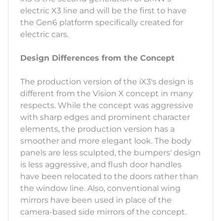
electric X3 line and will be the first to have
the Gen6 platform specifically created for
electric cars.
Design Differences from the Concept
The production version of the iX3's design is
different from the Vision X concept in many
respects. While the concept was aggressive
with sharp edges and prominent character
elements, the production version has a
smoother and more elegant look. The body
panels are less sculpted, the bumpers' design
is less aggressive, and flush door handles
have been relocated to the doors rather than
the window line. Also, conventional wing
mirrors have been used in place of the
camera-based side mirrors of the concept.