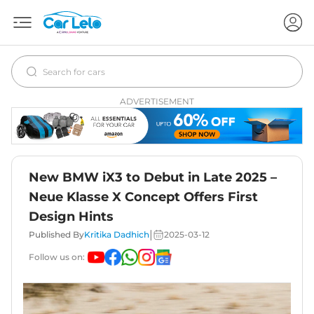
ADVERTISEMENT
New BMW iX3 to Debut in Late 2025 –
Neue Klasse X Concept Offers First
Design Hints
|
Published By
Kritika Dadhich
2025-03-12
Follow us on: