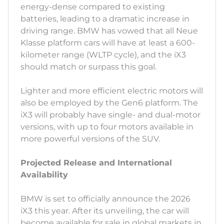
energy-dense compared to existing
batteries, leading to a dramatic increase in
driving range. BMW has vowed that all Neue
Klasse platform cars will have at least a 600-
kilometer range (WLTP cycle), and the iX3
should match or surpass this goal.
Lighter and more efficient electric motors will
also be employed by the Gen6 platform. The
iX3 will probably have single- and dual-motor
versions, with up to four motors available in
more powerful versions of the SUV.
Projected Release and International
Availability
BMW is set to officially announce the 2026
iX3 this year. After its unveiling, the car will
become available for sale in global markets in