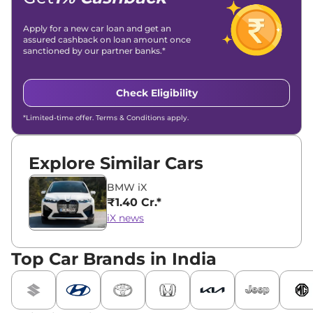
Apply for a new car loan and get an
assured cashback on loan amount once
sanctioned by our partner banks.*
Check Eligibility
*Limited-time offer. Terms & Conditions apply.
Explore Similar Cars
BMW iX
₹1.40 Cr.*
iX news
Top Car Brands in India