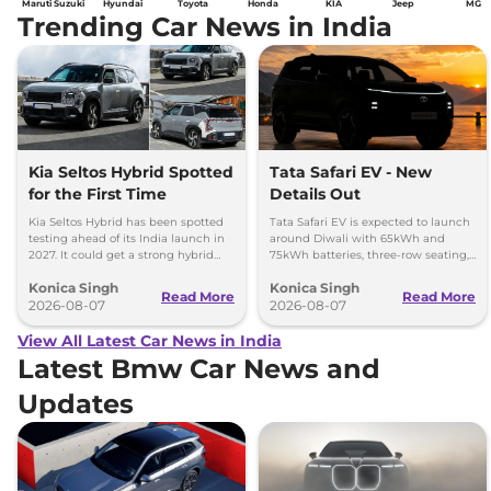
Maruti Suzuki
Hyundai
Toyota
Honda
KIA
Jeep
MG
Trending Car News in India
Kia Seltos Hybrid Spotted
Tata Safari EV - New
for the First Time
Details Out
Kia Seltos Hybrid has been spotted
Tata Safari EV is expected to launch
testing ahead of its India launch in
around Diwali with 65kWh and
2027. It could get a strong hybrid
75kWh batteries, three-row seating,
engine, e-AWD and new features.
advanced features and up to 627km
Konica Singh
Konica Singh
range.
Read More
Read More
2026-08-07
2026-08-07
View All Latest Car News in India
Latest Bmw Car News and
Updates