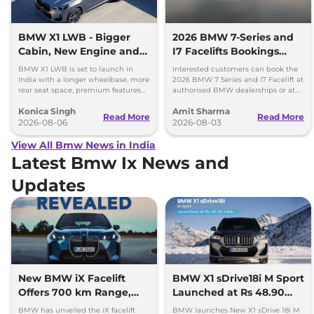
BMW X1 LWB - Bigger
2026 BMW 7-Series and
Cabin, New Engine and
I7 Facelifts Bookings
More Features
Open
BMW X1 LWB is set to launch in
Interested customers can book the
India with a longer wheelbase, more
2026 BMW 7 Series and i7 Facelift at
rear seat space, premium features
authorised BMW dealerships or at
and a new 1.5-litre turbo petrol
BMW India website.
Konica Singh
Amit Sharma
engine.
Read More
Read More
2026-08-06
2026-08-03
View All Bmw News in India
Latest Bmw Ix News and
Updates
New BMW iX Facelift
BMW X1 sDrive18i M Sport
Offers 700 km Range,
Launched at Rs 48.90
Unveiled Globally
Lakh
BMW has unveiled the iX facelift
BMW launches New X1 sDrive 18i M