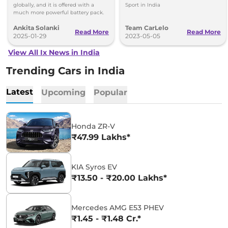
globally, and it is offered with a
Sport in India
much more powerful battery pack.
Ankita Solanki
Team CarLelo
Read More
Read More
2025-01-29
2023-05-05
View All Ix News in India
Trending Cars in India
Latest
Upcoming
Popular
Honda ZR-V
₹47.99 Lakhs*
KIA Syros EV
₹13.50 - ₹20.00 Lakhs*
Mercedes AMG E53 PHEV
₹1.45 - ₹1.48 Cr.*