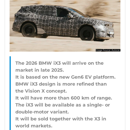
The 2026 BMW iX3 will arrive on the
market in late 2025.
It is based on the new Gen6 EV platform.
BMW iX3 design is more refined than
the Vision X concept.
It will have more than 600 km of range.
The iX3 will be available as a single- or
double-motor variant.
It will be sold together with the X3 in