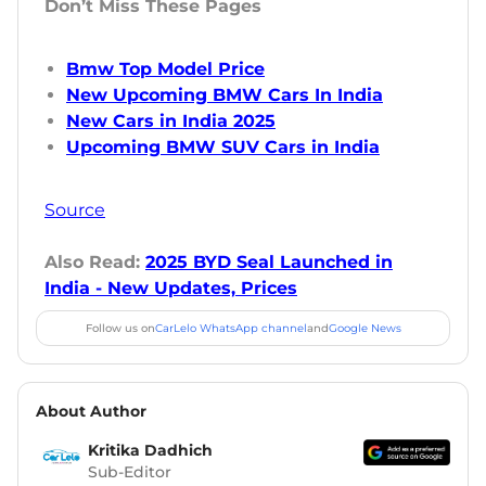
Don’t Miss These Pages
Bmw Top Model Price
New Upcoming BMW Cars In India
New Cars in India 2025
Upcoming BMW SUV Cars in India
Source
Also Read:
2025 BYD Seal Launched in
India - New Updates, Prices
Follow us on
CarLelo WhatsApp channel
and
Google News
About Author
Kritika Dadhich
Sub-Editor