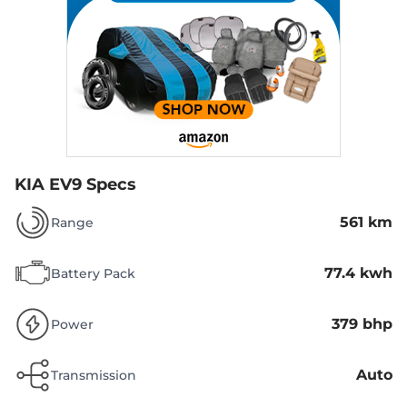
KIA EV9 Specs
561 km
Range
77.4 kwh
Battery Pack
379 bhp
Power
Auto
Transmission