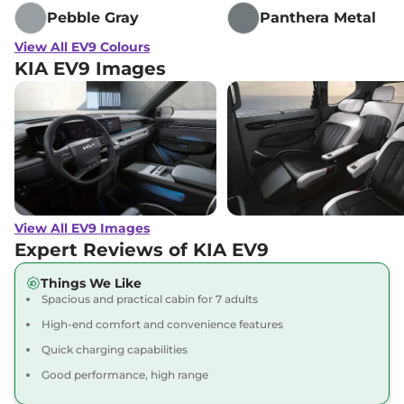
Pebble Gray
Panthera Metal
View All EV9 Colours
KIA EV9 Images
View All EV9 Images
Expert Reviews of KIA EV9
Things We Like
Spacious and practical cabin for 7 adults
High-end comfort and convenience features
Quick charging capabilities
Good performance, high range