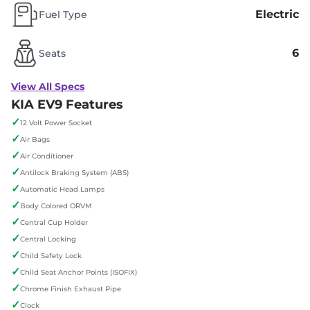
Electric
Fuel Type
6
Seats
View All Specs
KIA EV9 Features
✓
12 Volt Power Socket
✓
Air Bags
✓
Air Conditioner
✓
Antilock Braking System (ABS)
✓
Automatic Head Lamps
✓
Body Colored ORVM
✓
Central Cup Holder
✓
Central Locking
✓
Child Safety Lock
✓
Child Seat Anchor Points (ISOFIX)
✓
Chrome Finish Exhaust Pipe
✓
Clock