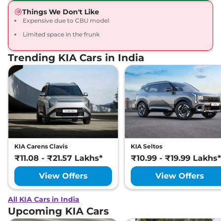
Things We Don't Like
Expensive due to CBU model
Limited space in the frunk
Trending KIA Cars in India
KIA Carens Clavis
KIA Seltos
₹11.08 - ₹21.57 Lakhs*
₹10.99 - ₹19.99 Lakhs*
View Offers
View Offers
All KIA Cars in India
Upcoming KIA Cars