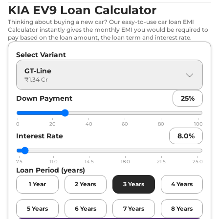
KIA EV9 Loan Calculator
Thinking about buying a new car? Our easy-to-use car loan EMI
Calculator instantly gives the monthly EMI you would be required to
pay based on the loan amount, the loan term and interest rate.
Select Variant
GT-Line
₹1.34 Cr
Down Payment
25
%
0
20
40
60
80
100
Interest Rate
8.0
%
7.5
11.0
14.5
18.0
21.5
25.0
Loan Period (years)
1
Year
2
Years
3
Years
4
Years
5
Years
6
Years
7
Years
8
Years