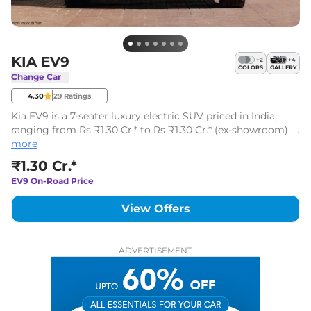
KIA EV9
+
2
+
4
COLORS
GALLERY
Change Car
4.30
29
Ratings
Kia EV9 is a 7-seater luxury electric SUV priced in India,
ranging from Rs ₹1.30 Cr.* to Rs ₹1.30 Cr.* (ex-showroom). It
is available in 1 variants.
more
₹1.30 Cr.*
EV9
On-Road Price
View Offers
ADVERTISEMENT