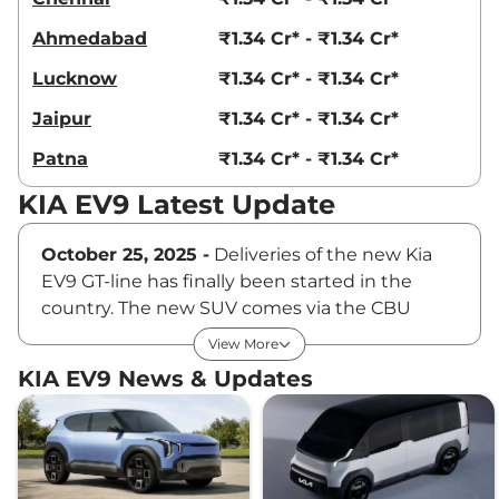
Ahmedabad
₹1.34 Cr* - ₹1.34 Cr*
Lucknow
₹1.34 Cr* - ₹1.34 Cr*
Jaipur
₹1.34 Cr* - ₹1.34 Cr*
Patna
₹1.34 Cr* - ₹1.34 Cr*
KIA EV9 Latest Update
October 25, 2025 -
Deliveries of the new Kia
EV9 GT-line has finally been started in the
country. The new SUV comes via the CBU
route in a phased manner. The company has
View More
also released the leasing price for the EV9.
KIA EV9 News & Updates
Customers can lease the new 3-row electric
SUV at Rs 3 lakh per month.
October 3, 2025 -
Kia has officially launched
the EV9 flagship electric SUV in the Indian