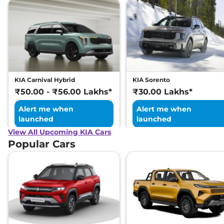
KIA Carnival Hybrid
KIA Sorento
₹50.00 - ₹56.00 Lakhs*
₹30.00 Lakhs*
Alert me when
Alert me when
launched
launched
View All Upcoming KIA Cars
Popular Cars