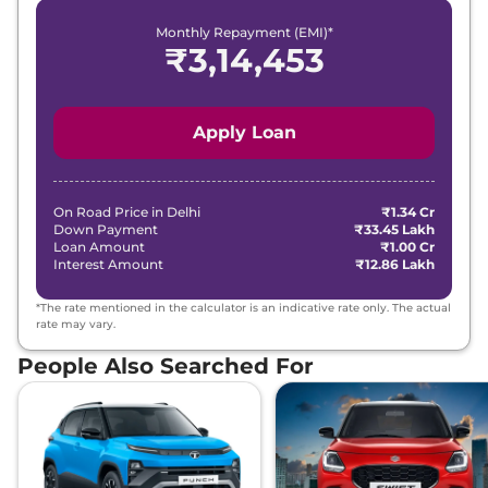
Monthly Repayment (EMI)*
₹
3,14,453
Apply Loan
On Road Price in
Delhi
₹1.34 Cr
Down Payment
₹33.45 Lakh
Loan Amount
₹1.00 Cr
Interest Amount
₹12.86 Lakh
*The rate mentioned in the calculator is an indicative rate only. The actual
rate may vary.
People Also Searched For