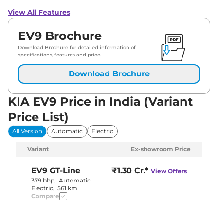
View All Features
EV9 Brochure
Download Brochure for detailed information of
specifications, features and price.
Download Brochure
KIA EV9 Price in India (Variant
Price List)
All Version
Automatic
Electric
Variant
Ex-showroom Price
EV9
GT-Line
₹1.30 Cr.*
View Offers
379 bhp
,
Automatic
,
Electric
,
561 km
Compare