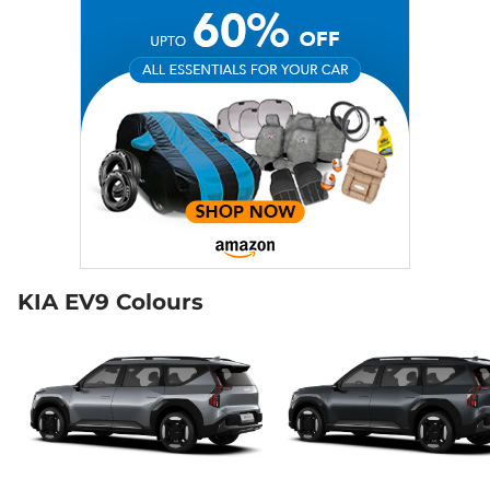
KIA EV9 Colours