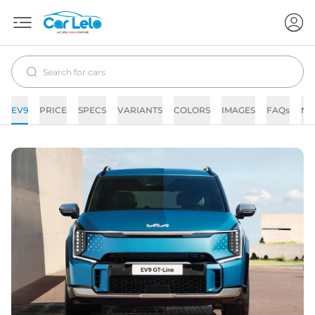
EV9
PRICE
SPECS
VARIANTS
COLORS
IMAGES
FAQs
NE