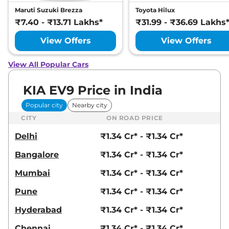
Maruti Suzuki Brezza
Toyota Hilux
₹7.40 - ₹13.71 Lakhs*
₹31.99 - ₹36.69 Lakhs
View Offers
View Offers
View All Popular Cars
KIA EV9 Price in India
Popular city
Nearby city
CITY
ON ROAD PRICE
Delhi
₹1.34 Cr* - ₹1.34 Cr*
Bangalore
₹1.34 Cr* - ₹1.34 Cr*
Mumbai
₹1.34 Cr* - ₹1.34 Cr*
Pune
₹1.34 Cr* - ₹1.34 Cr*
Hyderabad
₹1.34 Cr* - ₹1.34 Cr*
Chennai
₹1.34 Cr* - ₹1.34 Cr*