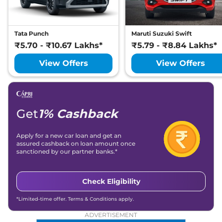
Tata Punch
Maruti Suzuki Swift
₹5.70 - ₹10.67 Lakhs*
₹5.79 - ₹8.84 Lakhs*
View Offers
View Offers
Get
1% Cashback
Apply for a new car loan and get an
assured cashback on loan amount once
sanctioned by our partner banks.*
Check Eligibility
*Limited-time offer. Terms & Conditions apply.
ADVERTISEMENT