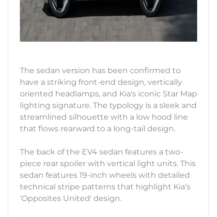
The sedan version has been confirmed to
have a striking front-end design, vertically
oriented headlamps, and Kia's iconic Star Map
lighting signature. The typology is a sleek and
streamlined silhouette with a low hood line
that flows rearward to a long-tail design.
The back of the EV4 sedan features a two-
piece rear spoiler with vertical light units. This
sedan features 19-inch wheels with detailed
technical stripe patterns that highlight Kia’s
‘Opposites United' design.