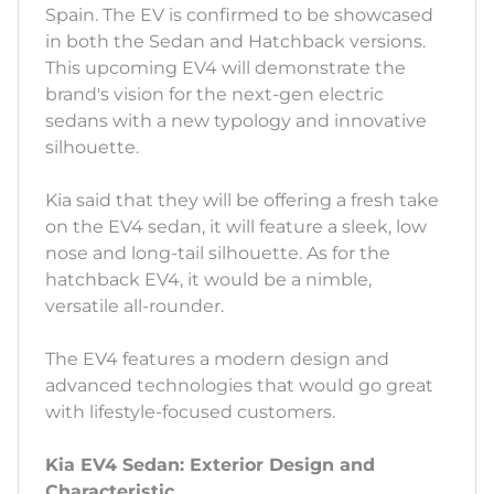
Spain. The EV is confirmed to be showcased
in both the Sedan and Hatchback versions.
This upcoming EV4 will demonstrate the
brand's vision for the next-gen electric
sedans with a new typology and innovative
silhouette.
Kia said that they will be offering a fresh take
on the EV4 sedan, it will feature a sleek, low
nose and long-tail silhouette. As for the
hatchback EV4, it would be a nimble,
versatile all-rounder.
The EV4 features a modern design and
advanced technologies that would go great
with lifestyle-focused customers.
Kia EV4 Sedan: Exterior Design and
Characteristic