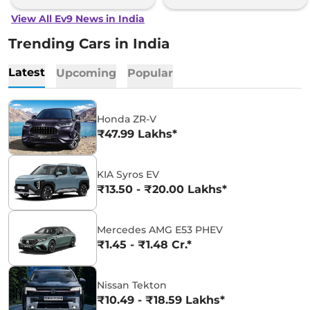
View All Ev9 News in India
Trending Cars in India
Latest
Upcoming
Popular
Honda ZR-V
₹47.99 Lakhs*
KIA Syros EV
₹13.50 - ₹20.00 Lakhs*
Mercedes AMG E53 PHEV
₹1.45 - ₹1.48 Cr.*
Nissan Tekton
₹10.49 - ₹18.59 Lakhs*