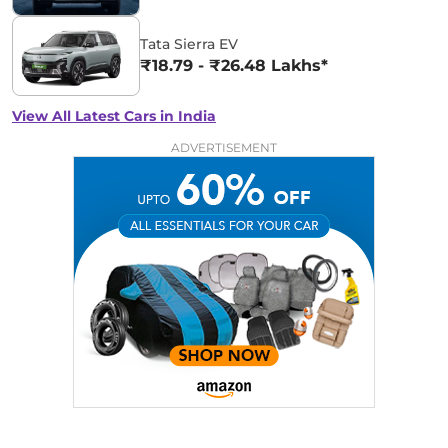
Tata Sierra EV
₹18.79 - ₹26.48 Lakhs*
View All Latest Cars in India
ADVERTISEMENT