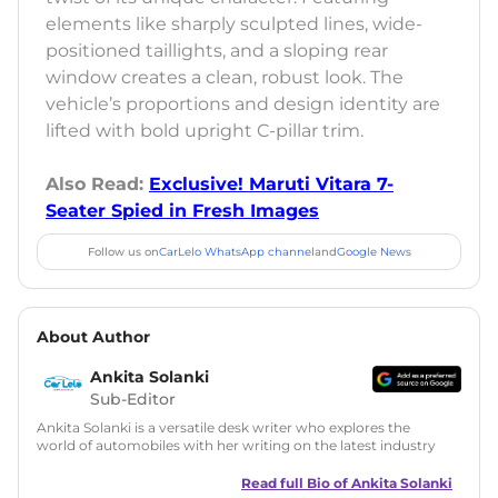
elements like sharply sculpted lines, wide-
positioned taillights, and a sloping rear
window creates a clean, robust look. The
vehicle’s proportions and design identity are
lifted with bold upright C-pillar trim.
Also Read:
Exclusive! Maruti Vitara 7-
Seater Spied in Fresh Images
Follow us on
CarLelo WhatsApp channel
and
Google News
About Author
Ankita Solanki
Sub-Editor
Ankita Solanki is a versatile desk writer who explores the
world of automobiles with her writing on the latest industry
trends and norms. Combining technical expertise with a
reader-friendly approach, Ankita's content is accessible to
Read full Bio of
Ankita Solanki