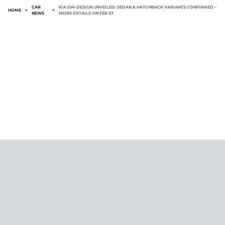
CAR
KIA EV4 DESIGN UNVEILED: SEDAN & HATCHBACK VARIANTS CONFIRMED –
HOME
>
>
NEWS
MORE DETAILS ON FEB 27