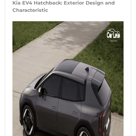
Kia EV4 Hatchback: Exterior Design and
Characteristic