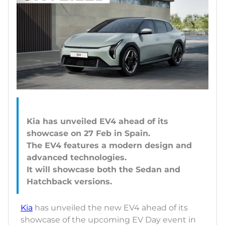
Kia has unveiled EV4 ahead of its
showcase on 27 Feb in Spain.
The EV4 features a modern design and
advanced technologies.
It will showcase both the Sedan and
Kia
has unveiled the new EV4 ahead of its
showcase of the upcoming EV Day event in