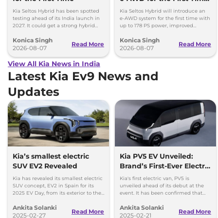
- Details
Kia Seltos Hybrid has been spotted
Kia Seltos Hybrid will introduce an
testing ahead of its India launch in
e-AWD system for the first time with
2027. It could get a strong hybrid
up to 178 PS power, improved
engine, e-AWD and new features.
traction and better driving
Konica Singh
Konica Singh
performance.
Read More
Read More
2026-08-07
2026-08-07
View All Kia News in India
Latest Kia Ev9 News and
Updates
Kia’s smallest electric
Kia PV5 EV Unveiled:
SUV EV2 Revealed
Brand’s First-Ever Electric
Van
Kia has revealed its smallest electric
Kia's first electric van, PV5 is
SUV concept, EV2 in Spain for its
unveiled ahead of its debut at the
2025 EV Day, from its exterior to the
event. It has been confirmed that
interior, this concept is arguably a
the van would offered in two body
Ankita Solanki
Ankita Solanki
cool one.
types, Passenger and Cargo.
Read More
Read More
2025-02-27
2025-02-21