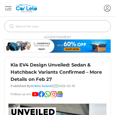
ADVERTISEMENT
Kia EV4 Design Unveiled: Sedan &
Hatchback Variants Confirmed – More
Details on Feb 27
|
Published By
Ankita Solanki
2025-02-19
Follow us on: