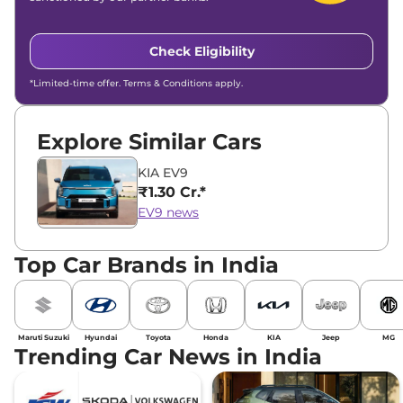
Check Eligibility
*Limited-time offer. Terms & Conditions apply.
Explore Similar Cars
KIA EV9
₹1.30 Cr.*
EV9 news
Top Car Brands in India
Maruti Suzuki
Hyundai
Toyota
Honda
KIA
Jeep
MG
Trending Car News in India