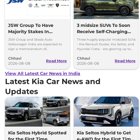
JSW Group To Have
3 midsize SUVs To Soon
Majority Stakes In
Receive Self-Charging
Proposed JV With
Strong Hybrid Engine
JSW Group and Skoda Auto
Three hugely popular midsized SUVs
Volkswagen-Skoda India
Volkswagen India are expected to
- the Renault Duster, Kia Seltos, and
sign a memorandum of
Hyundai Creta - are gearing up to
understanding (MoU) in the next
introduce self-charging strong
Chhavi
Chhavi
couple of months.
hybrid powertrains.
Read More
Read More
2026-08-08
2026-08-08
View All Latest Car News in India
Latest Kia Car News and
Updates
Kia Seltos Hybrid Spotted
Kia Seltos Hybrid to Get
for the First Time
e-AWD for the First Time