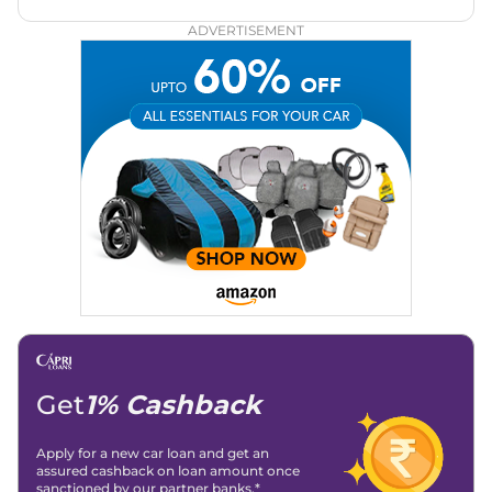
both car enthusiasts and casual readers.
ADVERTISEMENT
Get
1% Cashback
Apply for a new car loan and get an
assured cashback on loan amount once
sanctioned by our partner banks.*