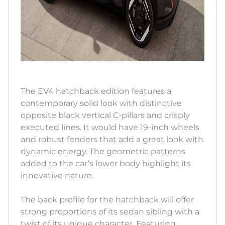
The EV4 hatchback edition features a
contemporary solid look with distinctive
opposite black vertical C-pillars and crisply
executed lines. It would have 19-inch wheels
and robust fenders that add a great look with
dynamic energy. The geometric patterns
added to the car’s lower body highlight its
innovative nature.
The back profile for the hatchback will offer
strong proportions of its sedan sibling with a
twist of its unique character. Featuring