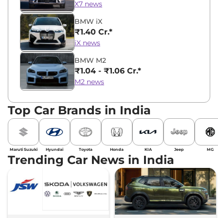
X7 news
BMW iX
₹1.40 Cr.*
iX news
BMW M2
₹1.04 - ₹1.06 Cr.*
M2 news
Top Car Brands in India
Maruti Suzuki
Hyundai
Toyota
Honda
KIA
Jeep
MG
Trending Car News in India