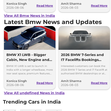
Konica Singh
Amit Sharma
engine.
Read More
Read More
2026-08-06
2026-08-03
View All Bmw News in India
Latest Bmw News and Updates
BMW X1 LWB - Bigger
2026 BMW 7-Series and
Cabin, New Engine and
I7 Facelifts Bookings
More Features
Open
BMW X1 LWB is set to launch in
Interested customers can book the
India with a longer wheelbase, more
2026 BMW 7 Series and i7 Facelift at
rear seat space, premium features
authorised BMW dealerships or at
and a new 1.5-litre turbo petrol
BMW India website.
Konica Singh
Amit Sharma
engine.
Read More
Read More
2026-08-06
2026-08-03
View All undefined News in India
Trending Cars in India