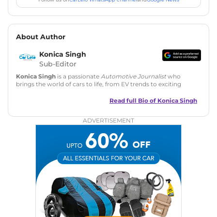
About Author
Konica Singh
Sub-Editor
Konica Singh
is a passionate
Automotive Journalist
who
brings the world of cars to life, from EV trends to exciting
new car launches. Backed by 7 years in content creation, she
is skilled in writing, editing, and SEO strategy that drives
Read full Bio of
Konica Singh
engagement.
ADVERTISEMENT
Education
: MA English (Delhi University)
Social Media:
LinkedIn
|
Instagram
|
Twitter
|
Facebook
Email
: konica.carlelo@gmail.com
Location
: New Delhi