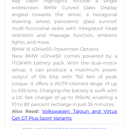
Key cabin highlights include a single
widescreen BMW Curved Glass Display
angled towards the driver, a hexagonal
steering wheel, panoramic glass sunroof,
multi-functional seats with integrated head
restraints and massage function, ambient
lights, and more.
BMW iX xDrive50: Powertrain Options
New BMW xDrive50 comes powered by a
111.5kWh battery pack. With the dual-motor
setup, it can produce a maximum power
output of 516 bhp with 765 Nm of peak
torque. It offers a WLTP-claimed range of up
to 635 kms. Charging the battery is swift with
a DC fast charger of up to 195kW, enabling a
10 to 80 percent recharge in just 35 minutes.
Also Read:
Volkswagen Taigun and Virtus
Get GT Plus Sport Variants
Follow us on
CarLelo WhatsApp channel
and
Google News