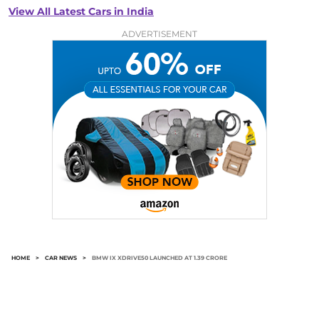
View All Latest Cars in India
ADVERTISEMENT
HOME
>
CAR NEWS
>
BMW IX XDRIVE50 LAUNCHED AT 1.39 CRORE