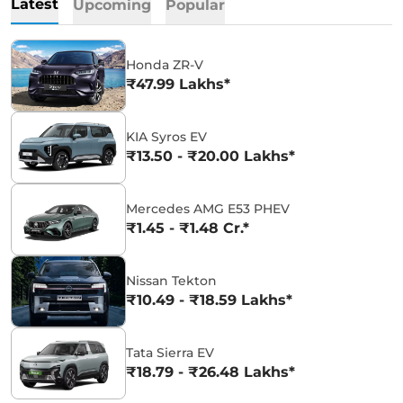
Latest
Upcoming
Popular
Honda ZR-V
₹47.99 Lakhs*
KIA Syros EV
₹13.50 - ₹20.00 Lakhs*
Mercedes AMG E53 PHEV
₹1.45 - ₹1.48 Cr.*
Nissan Tekton
₹10.49 - ₹18.59 Lakhs*
Tata Sierra EV
₹18.79 - ₹26.48 Lakhs*