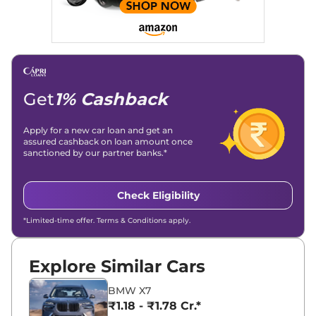
Get
1% Cashback
Apply for a new car loan and get an
assured cashback on loan amount once
sanctioned by our partner banks.*
Check Eligibility
*Limited-time offer. Terms & Conditions apply.
Explore Similar Cars
BMW X7
₹1.18 - ₹1.78 Cr.*