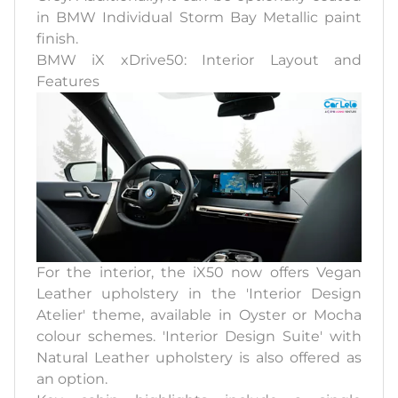
in BMW Individual Storm Bay Metallic paint
finish.
BMW iX xDrive50: Interior Layout and
Features
For the interior, the iX50 now offers Vegan
Leather upholstery in the 'Interior Design
Atelier' theme, available in Oyster or Mocha
colour schemes. 'Interior Design Suite' with
Natural Leather upholstery is also offered as
an option.