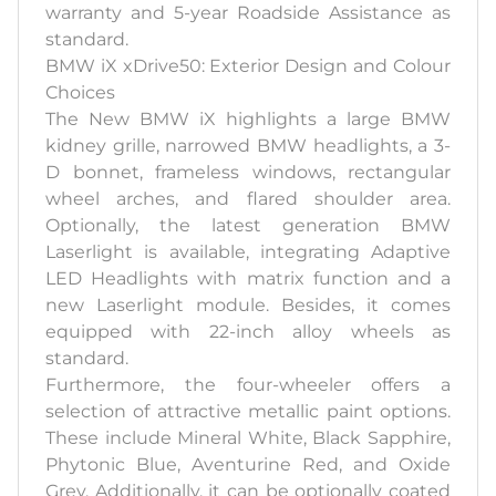
warranty and 5-year Roadside Assistance as
standard.
BMW iX xDrive50: Exterior Design and Colour
Choices
The New BMW iX highlights a large BMW
kidney grille, narrowed BMW headlights, a 3-
D bonnet, frameless windows, rectangular
wheel arches, and flared shoulder area.
Optionally, the latest generation BMW
Laserlight is available, integrating Adaptive
LED Headlights with matrix function and a
new Laserlight module. Besides, it comes
equipped with 22-inch alloy wheels as
standard.
Furthermore, the four-wheeler offers a
selection of attractive metallic paint options.
These include Mineral White, Black Sapphire,
Phytonic Blue, Aventurine Red, and Oxide
Grey. Additionally, it can be optionally coated