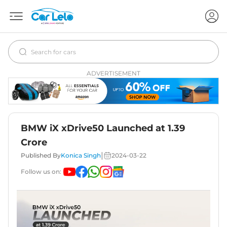
ADVERTISEMENT
BMW iX xDrive50 Launched at 1.39
Crore
|
Published By
Konica Singh
2024-03-22
Follow us on: