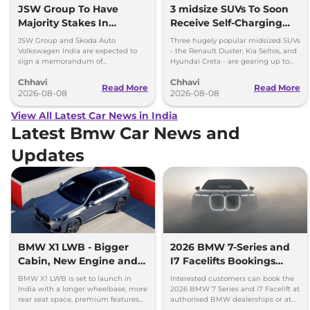
JSW Group To Have
3 midsize SUVs To Soon
Majority Stakes In
Receive Self-Charging
Proposed JV With
Strong Hybrid Engine
JSW Group and Skoda Auto
Three hugely popular midsized SUVs
Volkswagen-Skoda India
Volkswagen India are expected to
- the Renault Duster, Kia Seltos, and
sign a memorandum of
Hyundai Creta - are gearing up to
understanding (MoU) in the next
introduce self-charging strong
Chhavi
Chhavi
couple of months.
hybrid powertrains.
Read More
Read More
2026-08-08
2026-08-08
View All Latest Car News in India
Latest Bmw Car News and
Updates
BMW X1 LWB - Bigger
2026 BMW 7-Series and
Cabin, New Engine and
I7 Facelifts Bookings
More Features
Open
BMW X1 LWB is set to launch in
Interested customers can book the
India with a longer wheelbase, more
2026 BMW 7 Series and i7 Facelift at
rear seat space, premium features
authorised BMW dealerships or at
and a new 1.5-litre turbo petrol
BMW India website.