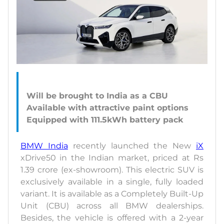
Will be brought to India as a CBU
Available with attractive paint options
BMW India
recently launched the New
iX
xDrive50 in the Indian market, priced at Rs
1.39 crore (ex-showroom). This electric SUV is
exclusively available in a single, fully loaded
variant. It is available as a Completely Built-Up
Unit (CBU) across all BMW dealerships.
Besides, the vehicle is offered with a 2-year