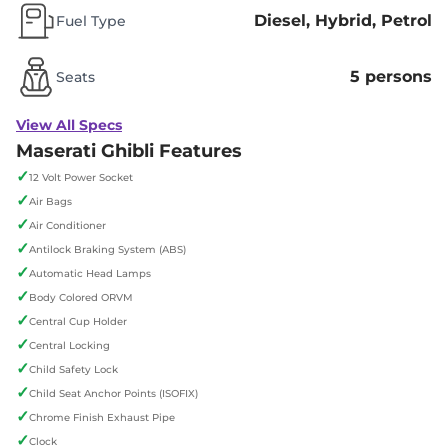
Diesel, Hybrid, Petrol
Fuel Type
5 persons
Seats
View All Specs
Maserati Ghibli Features
✓
12 Volt Power Socket
✓
Air Bags
✓
Air Conditioner
✓
Antilock Braking System (ABS)
✓
Automatic Head Lamps
✓
Body Colored ORVM
✓
Central Cup Holder
✓
Central Locking
✓
Child Safety Lock
✓
Child Seat Anchor Points (ISOFIX)
✓
Chrome Finish Exhaust Pipe
✓
Clock