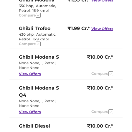
View Offers
350 bhp
,
Automatic
,
Petrol
,
16.9 kmpl
Compare
Ghibli
Trofeo
₹1.99 Cr.*
View Offers
430 bhp
,
Automatic
,
Petrol
,
16.9 kmpl
Compare
Ghibli
Modena S
₹10.00 Cr.*
None None
,
,
Petrol
,
None None
Compare
View Offers
Ghibli
Modena S
₹10.00 Cr.*
Q4
None None
,
,
Petrol
,
None None
Compare
View Offers
Ghibli
Diesel
₹10.00 Cr.*
275 bhp
,
Automatic
,