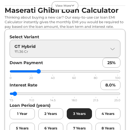
Diesel
,
16.9 kmpl
View More
Maserati Ghibli Loan Calculator
Compare
View Offers
Thinking about buying a new car? Our easy-to-use car loan EMI
Calculator instantly gives the monthly EMI you would be required to
pay based on the loan amount, the loan term and interest rate.
Select Variant
GT Hybrid
₹1.36 Cr
Down Payment
25
%
0
20
40
60
80
100
Interest Rate
8.0
%
7.5
11.0
14.5
18.0
21.5
25.0
Loan Period (years)
1
Year
2
Years
3
Years
4
Years
5
Years
6
Years
7
Years
8
Years