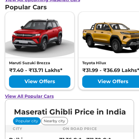
Popular Cars
Maruti Suzuki Brezza
Toyota Hilux
₹7.40 - ₹13.71 Lakhs*
₹31.99 - ₹36.69 Lakhs
View Offers
View Offers
View All Popular Cars
Maserati Ghibli Price in India
Popular city
Nearby city
CITY
ON ROAD PRICE