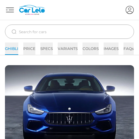
GHIBLI
PRICE
SPECS
VARIANTS
COLORS
IMAGES
FAQs