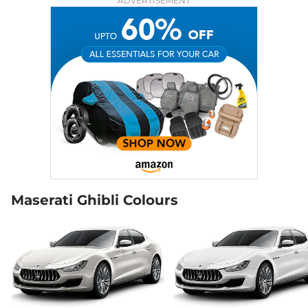
ADVERTISEMENT
Maserati Ghibli Colours