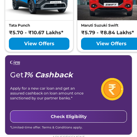
Tata Punch
Maruti Suzuki Swift
₹5.70 - ₹10.67 Lakhs*
₹5.79 - ₹8.84 Lakhs*
View Offers
View Offers
Get
1% Cashback
Apply for a new car loan and get an
assured cashback on loan amount once
sanctioned by our partner banks.*
Check Eligibility
*Limited-time offer. Terms & Conditions apply.