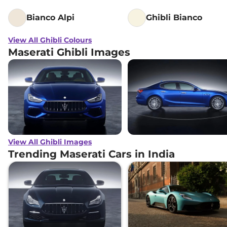
Bianco Alpi
Ghibli Bianco
View All Ghibli Colours
Maserati Ghibli Images
View All Ghibli Images
Trending Maserati Cars in India