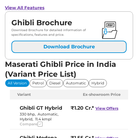
View All Features
Ghibli Brochure
Download Brochure for detailed information of
specifications, features and price.
Download Brochure
Maserati Ghibli Price in India
(Variant Price List)
All Version
Petrol
Diesel
Automatic
Hybrid
Variant
Ex-showroom Price
Ghibli
GT Hybrid
₹1.20 Cr.*
View Offers
330 bhp
,
Automatic
,
Hybrid
,
11.4 kmpl
Compare
Ghibli
Modena
₹1.55 Cr.*