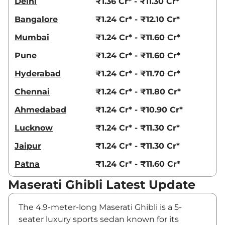
Delhi
₹1.36 Cr* - ₹11.30 Cr*
Bangalore
₹1.24 Cr* - ₹12.10 Cr*
Mumbai
₹1.24 Cr* - ₹11.60 Cr*
Pune
₹1.24 Cr* - ₹11.60 Cr*
Hyderabad
₹1.24 Cr* - ₹11.70 Cr*
Chennai
₹1.24 Cr* - ₹11.80 Cr*
Ahmedabad
₹1.24 Cr* - ₹10.90 Cr*
Lucknow
₹1.24 Cr* - ₹11.30 Cr*
Jaipur
₹1.24 Cr* - ₹11.30 Cr*
Patna
₹1.24 Cr* - ₹11.60 Cr*
Maserati Ghibli Latest Update
The 4.9-meter-long Maserati Ghibli is a 5-
seater luxury sports sedan known for its