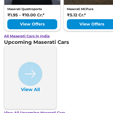
Maserati Quattroporte
Maserati MCPura
₹1.95 - ₹10.00 Cr.*
₹5.12 Cr.*
View Offers
View Offers
All Maserati Cars in India
Upcoming Maserati Cars
View All
View All Upcoming Maserati Cars