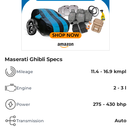
Maserati Ghibli Specs
11.4 - 16.9 kmpl
Mileage
2 - 3 l
Engine
275 - 430 bhp
Power
Auto
Transmission