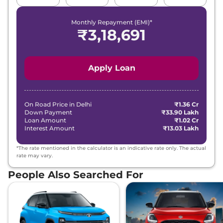
Monthly Repayment (EMI)*
₹
3,18,691
Apply Loan
On Road Price in
Delhi
₹1.36 Cr
Down Payment
₹33.90 Lakh
Loan Amount
₹1.02 Cr
Interest Amount
₹13.03 Lakh
*The rate mentioned in the calculator is an indicative rate only. The actual
rate may vary.
People Also Searched For