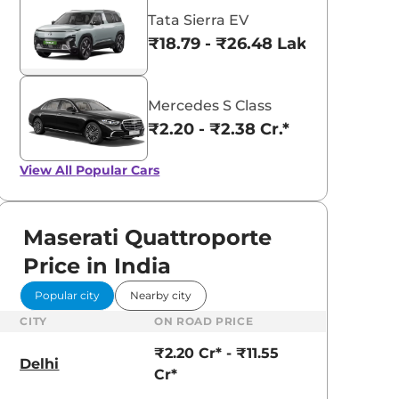
Tata Sierra EV
₹18.79 - ₹26.48 Lakhs*
Mercedes S Class
₹2.20 - ₹2.38 Cr.*
View All
Popular Cars
Maserati Quattroporte
Price in India
Popular city
Nearby city
CITY
ON ROAD PRICE
₹2.20 Cr* - ₹11.55
Delhi
Cr*