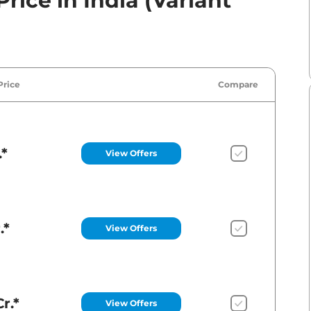
rice in India (Variant
Price
Compare
.*
View Offers
.*
View Offers
r.*
View Offers