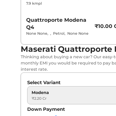
7.9 kmpl
Quattroporte
Modena
₹10.00 C
Q4
None None
,
,
Petrol
,
None None
Maserati Quattroporte 
Thinking about buying a new car? Our easy-to
monthly EMI you would be required to pay b
interest rate.
Select Variant
Modena
₹2.20 Cr
Down Payment