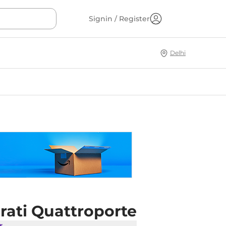
Signin / Register
Delhi
rati Quattroporte
r