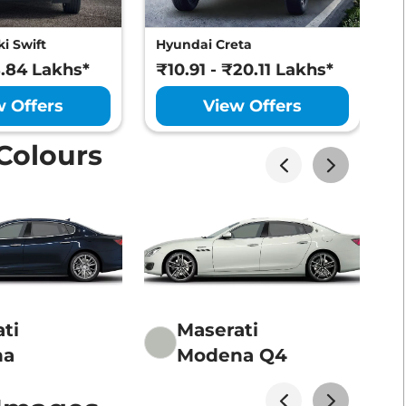
i Swift
Hyundai Creta
M
8.84 Lakhs*
₹10.91 - ₹20.11 Lakhs*
₹
w Offers
View Offers
Colours
ti
Maserati
na
Modena Q4