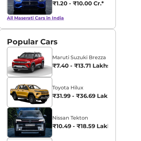
₹1.20 - ₹10.00 Cr.*
All Maserati Cars in India
Popular Cars
Maruti Suzuki Brezza
₹7.40 - ₹13.71 Lakhs*
Toyota Hilux
₹31.99 - ₹36.69 Lakhs*
Nissan Tekton
₹10.49 - ₹18.59 Lakhs*