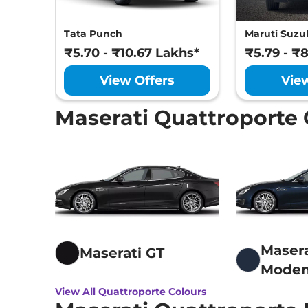
Tata Punch
Maruti Suzuk
₹5.70 - ₹10.67 Lakhs*
₹5.79 - ₹
View Offers
Vie
Maserati Quattroporte 
Masera
Maserati GT
Mode
View All Quattroporte Colours