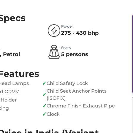
 Specs
Power
275 - 430 bhp
e
Seats
, Petrol
5 persons
Features
✓
Head Lamps
Child Safety Lock
Child Seat Anchor Points
ed ORVM
✓
(ISOFIX)
 Holder
✓
Chrome Finish Exhaust Pipe
king
✓
Clock