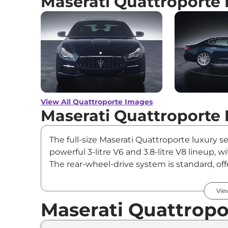
Maserati Quattroporte
View All Quattroporte Images
Maserati Quattroporte 
The full-size Maserati Quattroporte luxury
powerful 3-litre V6 and 3.8-litre V8 lineup
The rear-wheel-drive system is standard, of
Quattroporte Price & Varian
Vie
Maserati Quattropo
Variants