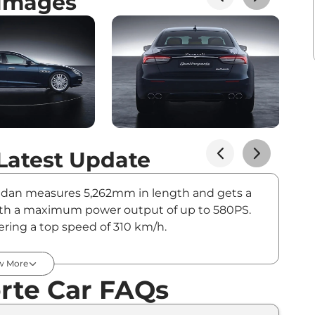
 Images
Latest Update
 sedan measures 5,262mm in length and gets a
, with a maximum power output of up to 580PS.
fering a top speed of 310 km/h.
ts in India - August 2026
w More
rte Car FAQs
On-Road Price