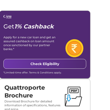
Get
1% Cashback
Apply for a new car loan and get an
assured cashback on loan amount
once sanctioned by our partner
banks.*
Check Eligibility
*Limited-time offer. Terms & Conditions apply.
Quattroporte
Brochure
Download Brochure for detailed
information of specifications, features
and price.