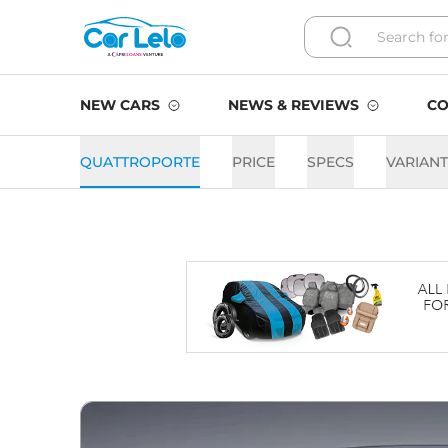
NEW CARS
NEWS & REVIEWS
CO
QUATTROPORTE
PRICE
SPECS
VARIAN