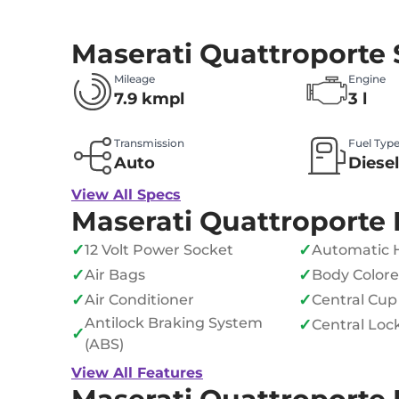
Maserati Quattroporte
Mileage
Engine
7.9 kmpl
3 l
Transmission
Fuel Typ
Auto
Diesel
View All Specs
Maserati Quattroporte 
✓
✓
12 Volt Power Socket
Automatic 
✓
✓
Air Bags
Body Color
✓
✓
Air Conditioner
Central Cup
Antilock Braking System
✓
Central Loc
✓
(ABS)
View All Features