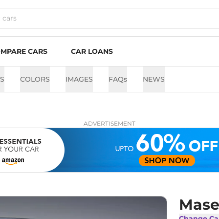
MPARE CARS
CAR LOANS
TS
COLORS
IMAGES
FAQs
NEWS
ADVERTISEMENT
Mase
Change Ca