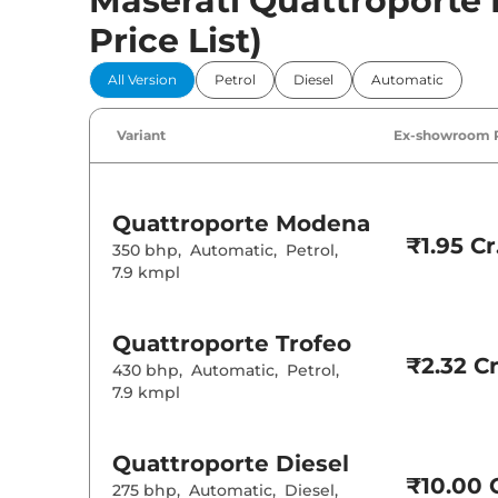
Maserati Quattroporte P
Price List)
All Version
Petrol
Diesel
Automatic
Variant
Ex-showroom 
Quattroporte
Modena
₹1.95 Cr
350 bhp
,
Automatic
,
Petrol
,
7.9 kmpl
Quattroporte
Trofeo
₹2.32 Cr
430 bhp
,
Automatic
,
Petrol
,
7.9 kmpl
Quattroporte
Diesel
₹10.00 C
275 bhp
,
Automatic
,
Diesel
,