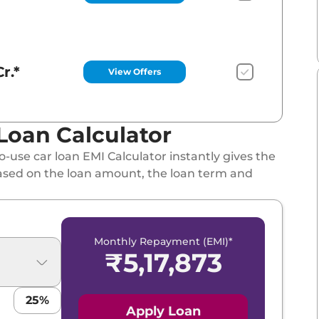
r.*
View Offers
Loan Calculator
-use car loan EMI Calculator instantly gives the
ased on the loan amount, the loan term and
Monthly Repayment (EMI)*
₹
5,17,873
25
%
Apply Loan