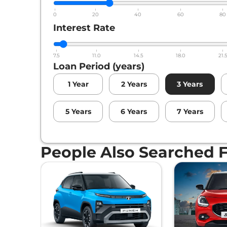
0
20
40
60
80
Interest Rate
7.5
11.0
14.5
18.0
21.
Loan Period (years)
1
Year
2
Years
3
Years
5
Years
6
Years
7
Years
People Also Searched 