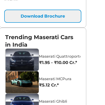
Download Brochure
Trending Maserati Cars
in India
Maserati Quattroporte
₹1.95 - ₹10.00 Cr.*
Maserati MCPura
₹5.12 Cr.*
Maserati Ghibli