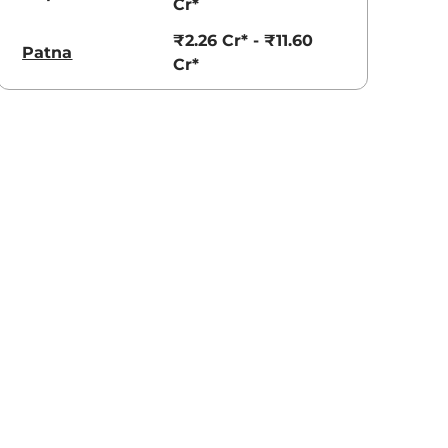
Cr*
₹2.26 Cr* - ₹11.60
Patna
Cr*