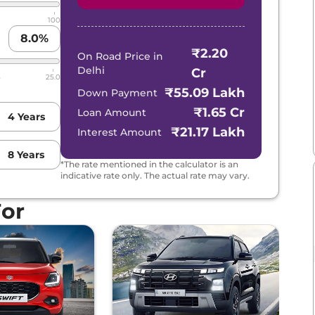
100
8.0
%
₹2.20
On Road Price in
Delhi
Cr
5
25.0
₹55.09 Lakh
Down Payment
₹1.65 Cr
Loan Amount
4
Years
₹21.17 Lakh
Interest Amount
8
Years
*The rate mentioned in the calculator is an
indicative rate only. The actual rate may vary.
For