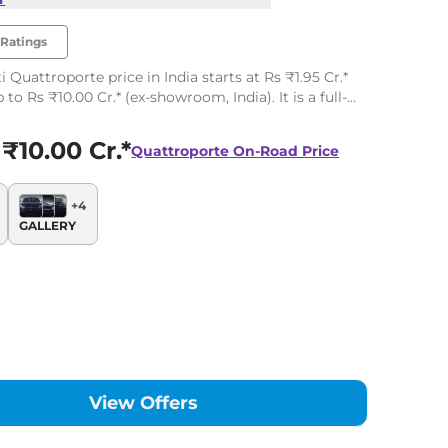
Ratings
 Quattroporte price in India starts at Rs ₹1.95 Cr.*
to Rs ₹10.00 Cr.* (ex-showroom, India). It is a full-
sedan available in 4 variants.
 ₹10.00 Cr.*
Quattroporte
On-Road Price
+
4
GALLERY
View Offers