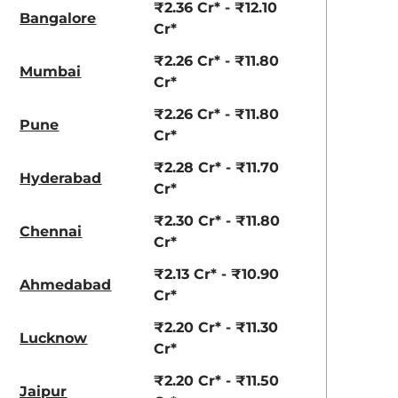
₹2.36 Cr* - ₹12.10
Bangalore
Cr*
aruti Suzuki Alto K10
Tata Nexon
₹2.26 Cr* - ₹11.80
3.70 - ₹5.96 Lakhs*
₹8.00 - ₹15.60 Lakhs
Mumbai
Cr*
View Offers
View Offers
₹2.26 Cr* - ₹11.80
Pune
Cr*
₹2.28 Cr* - ₹11.70
Hyderabad
Cr*
₹2.30 Cr* - ₹11.80
Chennai
Cr*
₹2.13 Cr* - ₹10.90
Ahmedabad
Cr*
View All
Maserati Trofeo
₹2.20 Cr* - ₹11.30
Lucknow
Cr*
₹2.20 Cr* - ₹11.50
Jaipur