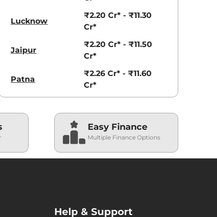
₹2.20 Cr* - ₹11.30
Lucknow
Cr*
₹2.20 Cr* - ₹11.50
Jaipur
Cr*
₹2.26 Cr* - ₹11.60
Patna
Cr*
s
Easy Finance
r
Multiple Finance Options
Help & Support