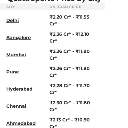
CITY
ON ROAD PRICE
₹2.20 Cr* - ₹11.55
Delhi
Cr*
₹2.36 Cr* - ₹12.10
Bangalore
Cr*
₹2.26 Cr* - ₹11.80
Mumbai
Cr*
₹2.26 Cr* - ₹11.80
Pune
Cr*
₹2.28 Cr* - ₹11.70
Hyderabad
Cr*
₹2.30 Cr* - ₹11.80
Chennai
Cr*
₹2.13 Cr* - ₹10.90
Ahmedabad
Cr*