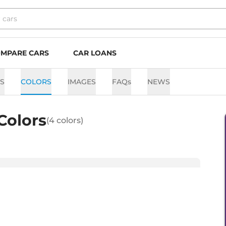
MPARE CARS
CAR LOANS
TS
COLORS
IMAGES
FAQs
NEWS
Colors
(
4
colors)