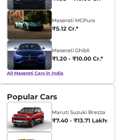
Maserati MCPura
₹5.12 Cr.*
aruti Suzuki Alto K10
Tata Nexon
3.70 - ₹5.96 Lakhs*
₹8.00 - ₹15.60 Lakhs
Maserati Ghibli
₹1.20 - ₹10.00 Cr.*
View Offers
View Offers
All Maserati Cars in India
Popular Cars
Maruti Suzuki Brezza
₹7.40 - ₹13.71 Lakhs*