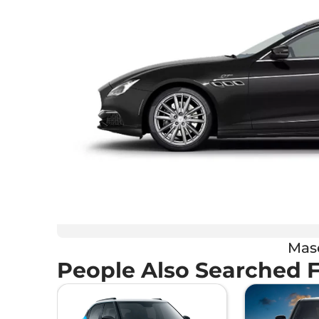
Mase
People Also Searched 