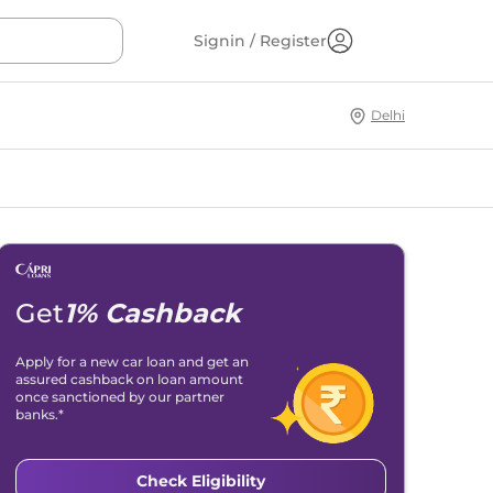
Signin / Register
Delhi
Get
1% Cashback
Apply for a new car loan and get an
assured cashback on loan amount
once sanctioned by our partner
banks.*
Check Eligibility