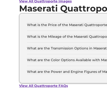
View All Quattroporte Images
Maserati Quattropo
What is the Price of the Maserati Quattroporte
The price of the Maserati Quattroporte starts f
Crore (ex-showroom).
What is the Mileage of the Maserati Quattropo
The mileage of the Maserati Quattroporte is 7
selected.
What are the Transmission Options in Maserat
The Maserati Quattroporte is available with th
What are the Color Options Available with Ma
The Maserati Quattroporte is available in 4 dif
Modena, Maserati Modena Q4, Maserati Trofeo.
What are the Power and Engine Figures of Ma
The Maserati Quattroporte develops a maximum
View All Quattroporte FAQs