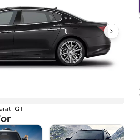
rati GT
For