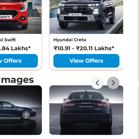
i Swift
Hyundai Creta
M
8.84 Lakhs*
₹10.91 - ₹20.11 Lakhs*
₹
w Offers
View Offers
 Images