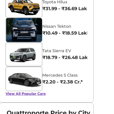
Toyota Hilux
₹31.99 - ₹36.69 Lakhs*
Nissan Tekton
₹10.49 - ₹18.59 Lakhs*
Tata Sierra EV
₹18.79 - ₹26.48 Lakhs*
Mercedes S Class
₹2.20 - ₹2.38 Cr.*
View All
Popular Cars
Quattroporte Price by City