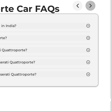
rte Car FAQs
 in India?
rom Rs. 1.9 Crore and goes all the way up to Rs 10.0
rte?
.9 kmpl depending upon the powertrain option
i Quattroporte?
e option of Automatic transmissions.
serati Quattroporte?
ferent colour options namely Maserati GT, Maserati
serati Quattroporte?
 power output of 275.0 bhp with 3.0 L torque.