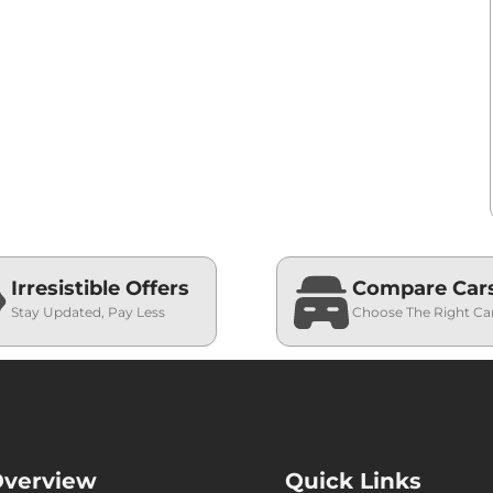
Irresistible Offers
Compare Car
Stay Updated, Pay Less
Choose The Right Ca
verview
Quick Links