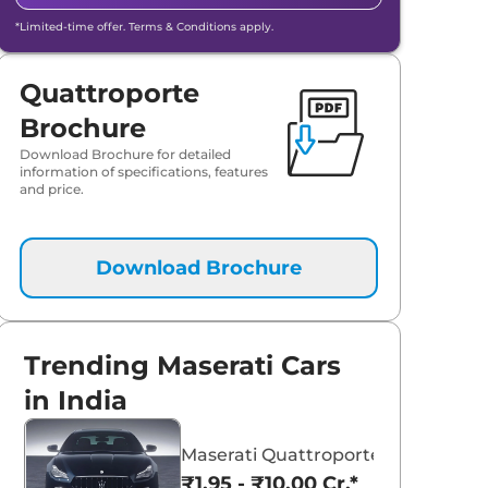
*Limited-time offer. Terms & Conditions apply.
Quattroporte
Brochure
Download Brochure for detailed
information of specifications, features
and price.
Download Brochure
Trending Maserati Cars
in India
Maserati Quattroporte
₹1.95 - ₹10.00 Cr.*