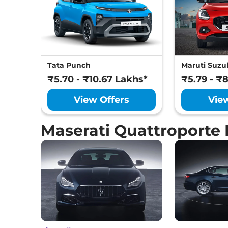
Tata Punch
Maruti Suzuk
₹5.70 - ₹10.67 Lakhs*
₹5.79 - ₹
View Offers
Vie
Maserati Quattroporte