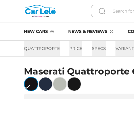
NEW CARS
NEWS & REVIEWS
CO
QUATTROPORTE
PRICE
SPECS
VARIAN
Maserati
Quattroporte