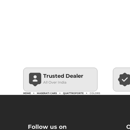
Trusted Dealer
All Over India
HOME
>
MASERATI CARS
>
QUATTROPORTE
>
COLORS
Follow us on
O