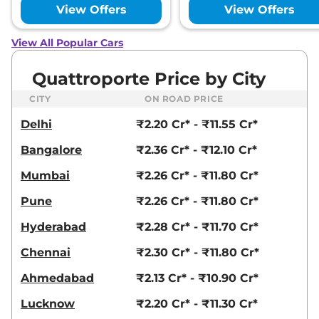
View Offers
View Offers
View All Popular Cars
Quattroporte Price by City
CITY
ON ROAD PRICE
Delhi
₹2.20 Cr* - ₹11.55 Cr*
Bangalore
₹2.36 Cr* - ₹12.10 Cr*
Mumbai
₹2.26 Cr* - ₹11.80 Cr*
Pune
₹2.26 Cr* - ₹11.80 Cr*
Hyderabad
₹2.28 Cr* - ₹11.70 Cr*
Chennai
₹2.30 Cr* - ₹11.80 Cr*
Ahmedabad
₹2.13 Cr* - ₹10.90 Cr*
Lucknow
₹2.20 Cr* - ₹11.30 Cr*