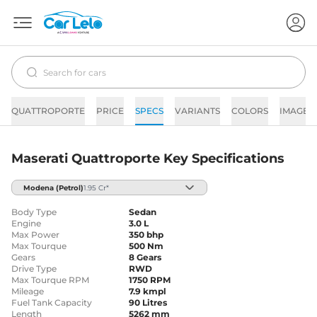
QUATTROPORTE
PRICE
SPECS
VARIANTS
COLORS
IMAGES
Maserati Quattroporte Key Specifications
Modena
(Petrol)
1.95 Cr*
Body Type
Sedan
Engine
3.0 L
Max Power
350 bhp
Max Tourque
500 Nm
Gears
8 Gears
Drive Type
RWD
Max Tourque RPM
1750 RPM
Mileage
7.9 kmpl
Fuel Tank Capacity
90 Litres
Length
5262 mm