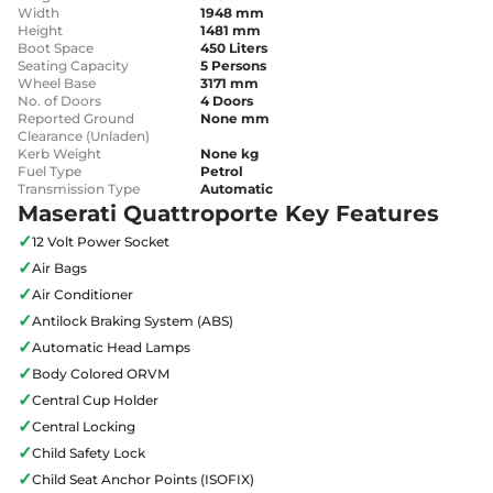
Width
1948 mm
Height
1481 mm
Boot Space
450 Liters
Seating Capacity
5 Persons
Wheel Base
3171 mm
No. of Doors
4 Doors
Reported Ground
None mm
Clearance (Unladen)
Kerb Weight
None kg
Fuel Type
Petrol
Transmission Type
Automatic
Maserati Quattroporte Key Features
✓
12 Volt Power Socket
✓
Air Bags
✓
Air Conditioner
✓
Antilock Braking System (ABS)
✓
Automatic Head Lamps
✓
Body Colored ORVM
✓
Central Cup Holder
✓
Central Locking
✓
Child Safety Lock
✓
Child Seat Anchor Points (ISOFIX)