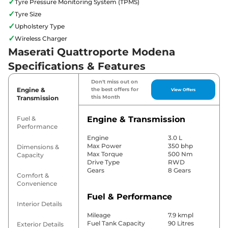
✓
Tyre Pressure Monitoring System (TPMS)
✓
Tyre Size
✓
Upholstery Type
✓
Wireless Charger
Maserati Quattroporte Modena
Specifications & Features
Don't miss out on
Engine &
the best offers for
View Offers
this Month
Transmission
Fuel &
Engine & Transmission
Performance
Engine
3.0 L
Max Power
350 bhp
Dimensions &
Max Torque
500 Nm
Capacity
Drive Type
RWD
Gears
8 Gears
Comfort &
Convenience
Fuel & Performance
Interior Details
Mileage
7.9 kmpl
Fuel Tank Capacity
90 Litres
Exterior Details