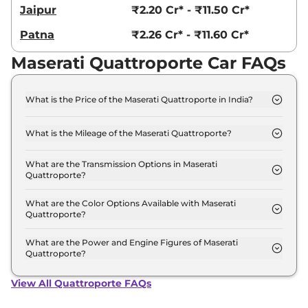
Jaipur
₹2.20 Cr* - ₹11.50 Cr*
Patna
₹2.26 Cr* - ₹11.60 Cr*
Maserati Quattroporte Car FAQs
What is the Price of the Maserati Quattroporte in India?
The price of the Maserati Quattroporte starts from
Rs. 1.9 Crore and goes all the way up to Rs 10.0
What is the Mileage of the Maserati Quattroporte?
Crore (ex-showroom).
The mileage of the Maserati Quattroporte is 7.9
kmpl depending upon the powertrain option
What are the Transmission Options in Maserati
Quattroporte?
selected.
The Maserati Quattroporte is available with the
option of Automatic transmissions.
What are the Color Options Available with Maserati
Quattroporte?
The Maserati Quattroporte is available in 4
different colour options namely Maserati GT,
What are the Power and Engine Figures of Maserati
Quattroporte?
Maserati Modena, Maserati Modena Q4, Maserati
The Maserati Quattroporte develops a maximum
Trofeo.
power output of 275.0 bhp with 3.0 L torque.
View All Quattroporte FAQs