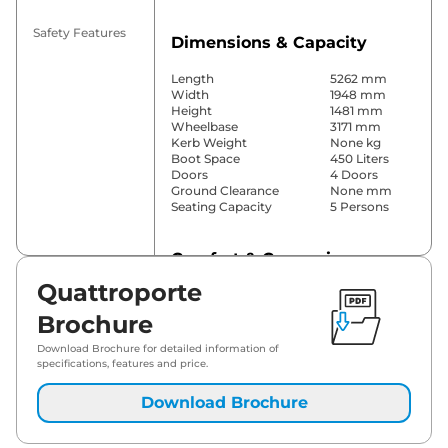
Safety Features
Dimensions & Capacity
Length
5262 mm
Width
1948 mm
Height
1481 mm
Wheelbase
3171 mm
Kerb Weight
None kg
Boot Space
450 Liters
Doors
4 Doors
Ground Clearance
None mm
Seating Capacity
5 Persons
Comfort & Convenience
Quattroporte
Power Windows
Front & Rear
Parking Sensors
Front & Rear
Brochure
Yes
(Automatic
Download Brochure for detailed information of
Air Conditioner
Climate
specifications, features and price.
Control)
Cruise Control
Yes
Download Brochure
Height Adjustable Driver
12 Way
Seat
Panoramic
Electric Sunroof