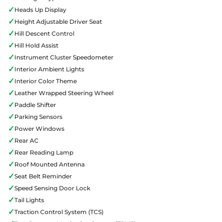
✓
Heads Up Display
✓
Height Adjustable Driver Seat
✓
Hill Descent Control
✓
Hill Hold Assist
✓
Instrument Cluster Speedometer
✓
Interior Ambient Lights
✓
Interior Color Theme
✓
Leather Wrapped Steering Wheel
✓
Paddle Shifter
✓
Parking Sensors
✓
Power Windows
✓
Rear AC
✓
Rear Reading Lamp
✓
Roof Mounted Antenna
✓
Seat Belt Reminder
✓
Speed Sensing Door Lock
✓
Tail Lights
✓
Traction Control System (TCS)