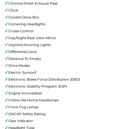
✓
Chrome Finish Exhaust Pipe
✓
Clock
✓
Cooled Glove Box
✓
Cornering Headlights
✓
Cruise Control
✓
Day/Night Rear View Mirror
✓
Daytime Running Lights
✓
Differential Lock
✓
Distance To Empty
✓
Drive Modes
✓
Electric Sunroof
✓
Electronic Brake Force Distribution (EBD)
✓
Electronic Stability Program (ESP)
✓
Engine Immobilizer
✓
Follow Me Home Headlamps
✓
Front Fog Lamps
✓
GNCAP Safety Rating
✓
Gear Indicator
✓
Headlight Type