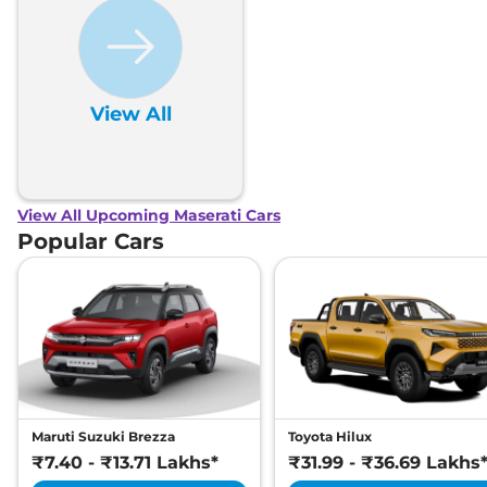
Child Seat Anchor Points
Yes
(ISOFIX)
Engine Immobilizer
Yes
Day/Night Rear View
Electronic- All
Mirror
Hill Descent Control
Yes
View All
Traction Control System
Yes
(TCS)
Differential Lock
Electronic
Child Safety Lock
Yes
View All Upcoming Maserati Cars
Popular Cars
Maruti Suzuki Brezza
Toyota Hilux
₹7.40 - ₹13.71 Lakhs*
₹31.99 - ₹36.69 Lakhs