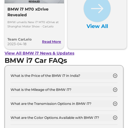
BMW i7 M70 xDrive
Revealed
BMW unveils New i7 M70 xDrive at
View All
Shanghai Motor Show - CarLelo
Team CarLelo
Read More
2023-04-18
View All BMW i7 News & Updates
BMW i7 Car FAQs
What is the Price of the BMW i7 in India?
The price of the BMW i7 starts from Rs. 2.0 Crore
and goes all the way up to Rs 2.6 Crore (ex-
What is the Mileage of the BMW i7?
showroom).
The mileage of the BMW i7 is 560.0 km/full
depending upon the powertrain option selected.
What are the Transmission Options in BMW i7?
The BMW i7 is available with the option of
Automatic transmissions.
What are the Color Options Available with BMW i7?
The BMW i7 is available in 8 different colour