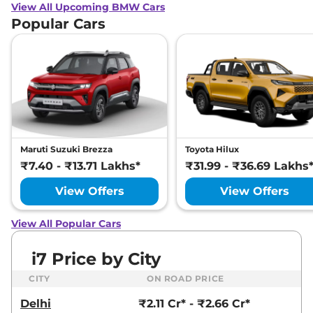
View All Upcoming BMW Cars
Popular Cars
Maruti Suzuki Brezza
Toyota Hilux
₹7.40 - ₹13.71 Lakhs*
₹31.99 - ₹36.69 Lakhs
View Offers
View Offers
View All Popular Cars
i7 Price by City
CITY
ON ROAD PRICE
Delhi
₹2.11 Cr* - ₹2.66 Cr*