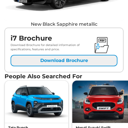
New Black Sapphire metallic
i7 Brochure
Download Brochure for detailed information of
specifications, features and price.
Download Brochure
People Also Searched For
Tata Punch
Maruti Suzuki Swift