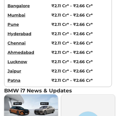
Bangalore
₹2.11 Cr* - ₹2.66 Cr*
Mumbai
₹2.11 Cr* - ₹2.66 Cr*
Pune
₹2.11 Cr* - ₹2.66 Cr*
Hyderabad
₹2.11 Cr* - ₹2.66 Cr*
Chennai
₹2.11 Cr* - ₹2.66 Cr*
Ahmedabad
₹2.11 Cr* - ₹2.66 Cr*
Lucknow
₹2.11 Cr* - ₹2.66 Cr*
Jaipur
₹2.11 Cr* - ₹2.66 Cr*
Patna
₹2.11 Cr* - ₹2.66 Cr*
BMW i7 News & Updates