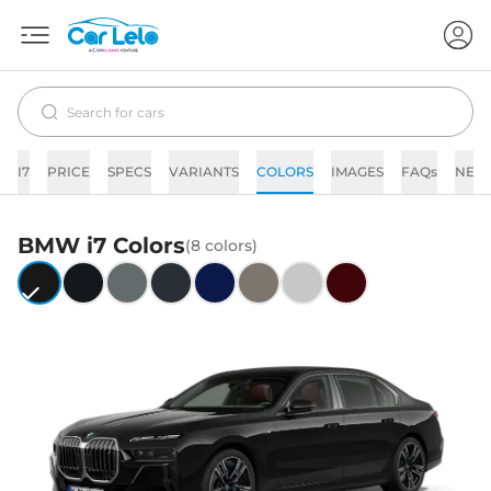
I7
PRICE
SPECS
VARIANTS
COLORS
IMAGES
FAQs
NEW
BMW
i7
Colors
(
8
colors)