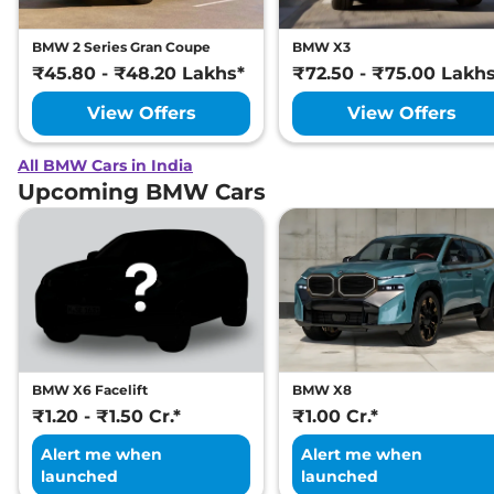
BMW 2 Series Gran Coupe
BMW X3
₹45.80 - ₹48.20 Lakhs*
₹72.50 - ₹75.00 Lakh
View Offers
View Offers
All BMW Cars in India
Upcoming BMW Cars
BMW X6 Facelift
BMW X8
₹1.20 - ₹1.50 Cr.*
₹1.00 Cr.*
Alert me when
Alert me when
launched
launched