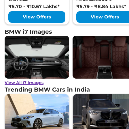
₹5.70 - ₹10.67 Lakhs*
₹5.79 - ₹8.84 Lakhs*
View Offers
View Offers
BMW i7 Images
View All i7 Images
Trending BMW Cars in India