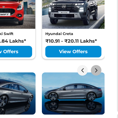
i Swift
Hyundai Creta
M
8.84 Lakhs*
₹10.91 - ₹20.11 Lakhs*
₹
w Offers
View Offers