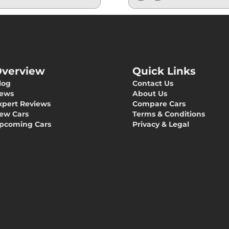
verview
Quick Links
log
Contact Us
ews
About Us
xpert Reviews
Compare Cars
ew Cars
Terms & Conditions
pcoming Cars
Privacy & Legal