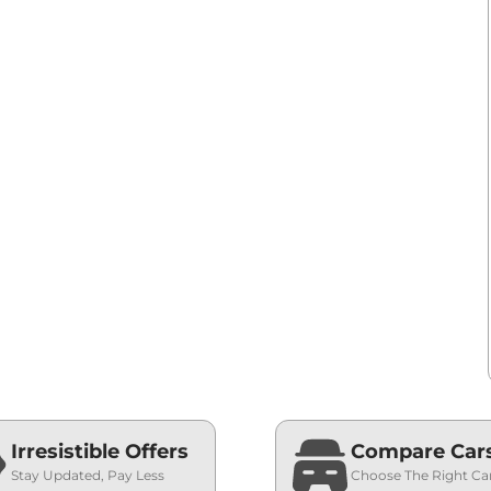
Irresistible Offers
Compare Car
Stay Updated, Pay Less
Choose The Right Ca