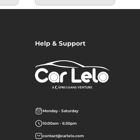
Help & Support
Monday - Saturday
10:00am - 6:30pm
contact@carlelo.com