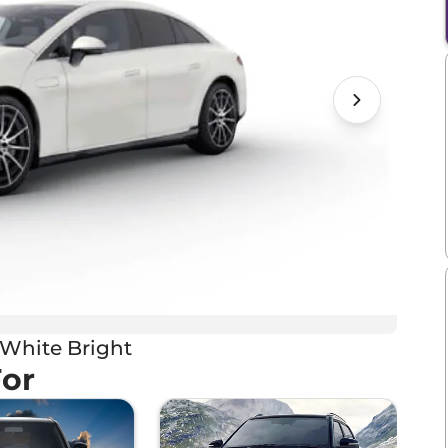
White Bright
For