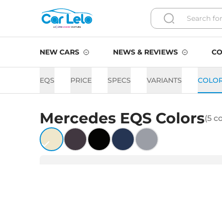
NEW CARS
NEWS & REVIEWS
CO
EQS
PRICE
SPECS
VARIANTS
COLO
Mercedes
EQS
Colors
(
5
co