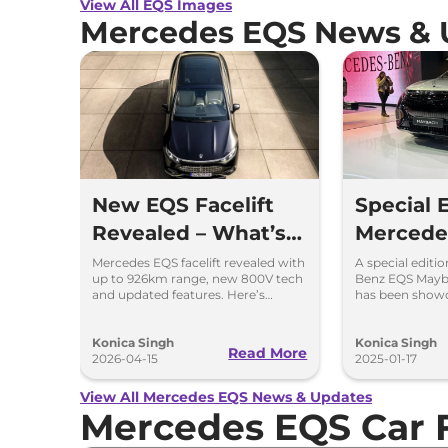
View All EQS Images
Mercedes EQS News & 
New EQS Facelift
Special 
Revealed – What’s
Mercede
Changed?
Maybac
Mercedes EQS facelift revealed with
A special editi
up to 926km range, new 800V tech
Benz EQS Mayba
Showcas
and updated features. Here’s
has been show
what’s changed in the new EQS.
2025
Auto Ex
Konica Singh
Konica Singh
Read More
2026-04-15
2025-01-17
View All Mercedes EQS News & Updates
Mercedes EQS Car 