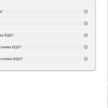
a?
.3 Crore and goes all the way up to Rs 2.5 Crore
full depending upon the powertrain option
des EQS?
 of Automatic transmissions.
ercedes EQS?
colour options namely Diamond White Bright,
igh Tech Silver.
ercedes EQS?
utput of 516.0 bhp with 107.8 kWh torque.