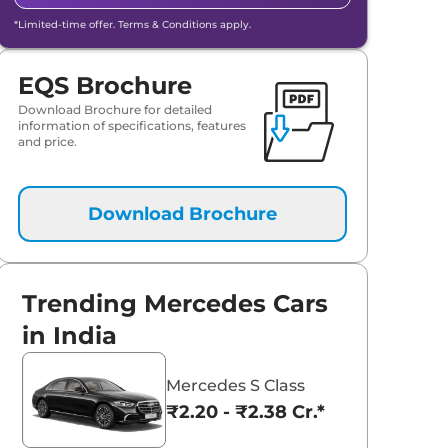
*Limited-time offer. Terms & Conditions apply.
EQS Brochure
Download Brochure for detailed
information of specifications, features
and price.
Download Brochure
Trending Mercedes Cars
in India
Mercedes S Class
₹2.20 - ₹2.38 Cr.*