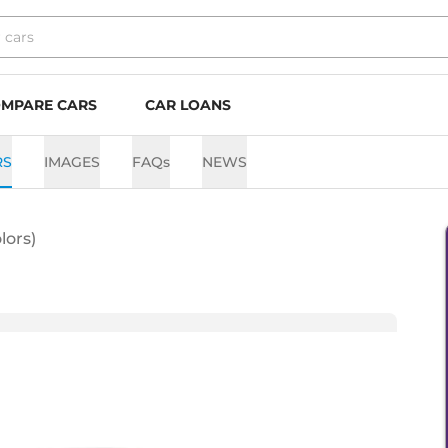
MPARE CARS
CAR LOANS
RS
IMAGES
FAQs
NEWS
lors)