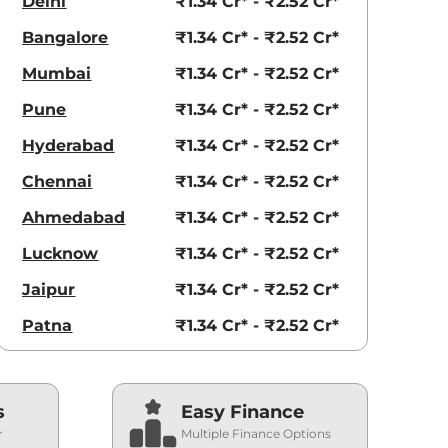
Delhi
₹1.34 Cr* - ₹2.52 Cr*
Bangalore
₹1.34 Cr* - ₹2.52 Cr*
Mumbai
₹1.34 Cr* - ₹2.52 Cr*
Pune
₹1.34 Cr* - ₹2.52 Cr*
Hyderabad
₹1.34 Cr* - ₹2.52 Cr*
Chennai
₹1.34 Cr* - ₹2.52 Cr*
Ahmedabad
₹1.34 Cr* - ₹2.52 Cr*
Lucknow
₹1.34 Cr* - ₹2.52 Cr*
Jaipur
₹1.34 Cr* - ₹2.52 Cr*
Patna
₹1.34 Cr* - ₹2.52 Cr*
s
Easy Finance
r
Multiple Finance Options