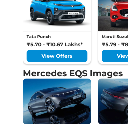
Tata Punch
Maruti Suzuk
₹5.70 - ₹10.67 Lakhs*
₹5.79 - ₹
View Offers
Vie
Mercedes EQS Images