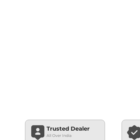
Trusted Dealer
All Over India