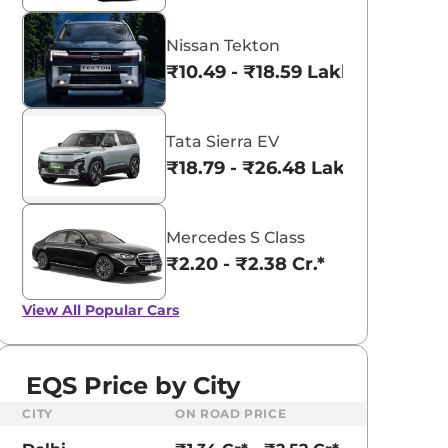
Nissan Tekton
₹10.49 - ₹18.59 Lakhs*
Tata Sierra EV
₹18.79 - ₹26.48 Lakhs*
Mercedes S Class
₹2.20 - ₹2.38 Cr.*
View All
Popular Cars
EQS Price by City
CITY
ON ROAD PRICE