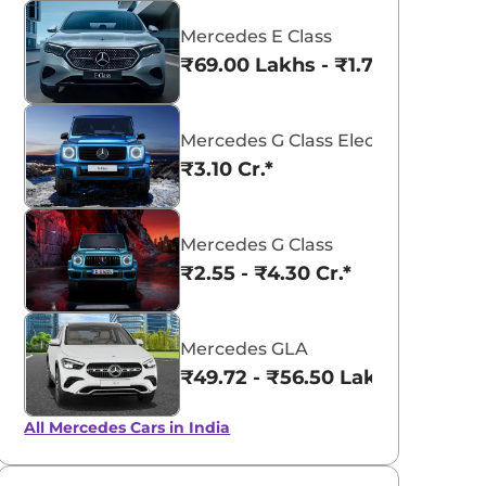
Mercedes E Class
₹69.00 Lakhs - ₹1.77 Cr.*
Mercedes G Class Electric
aruti Suzuki Alto K10
Tata Nexon
₹3.10 Cr.*
3.70 - ₹5.96 Lakhs*
₹8.00 - ₹15.60 Lakhs
View Offers
View Offers
Mercedes G Class
₹2.55 - ₹4.30 Cr.*
Mercedes GLA
₹49.72 - ₹56.50 Lakhs*
All Mercedes Cars in India