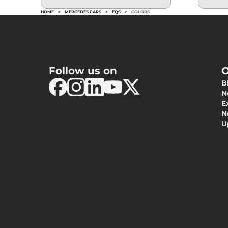
HOME
>
MERCEDES CARS
>
EQS
>
COLORS
Follow us on
O
B
N
E
N
U