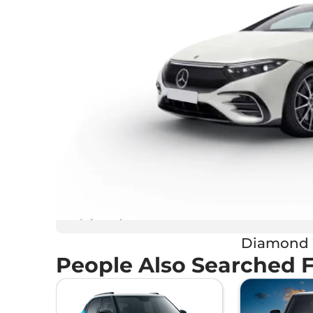
Diamond 
People Also Searched 