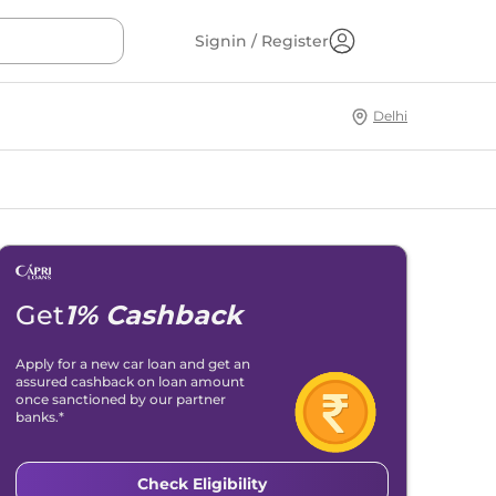
Signin / Register
Delhi
Get
1% Cashback
Apply for a new car loan and get an
assured cashback on loan amount
once sanctioned by our partner
banks.*
Check Eligibility