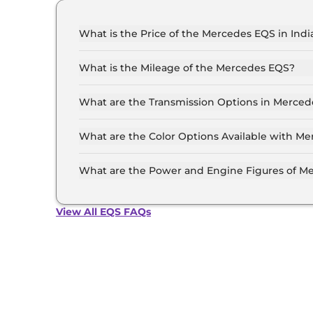
What is the Price of the Mercedes EQS in Indi
The price of the Mercedes EQS starts from Rs. 1
(ex-showroom).
What is the Mileage of the Mercedes EQS?
The mileage of the Mercedes EQS is 580.0 km/
selected.
What are the Transmission Options in Merce
The Mercedes EQS is available with the option
What are the Color Options Available with M
The Mercedes EQS is available in 5 different 
Graphite Grey, Obsidian Black, Sodalite Blue, H
What are the Power and Engine Figures of M
The Mercedes EQS develops a maximum power o
View All EQS FAQs