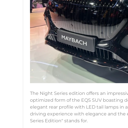
The Night Series edition offers an impressi
optimized form of the EQS SUV boasting det
elegant rear profile with LED tail lamps in a
driving experience with elegance and the e
Series Edition" stands for.