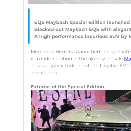
EQS Maybach special edition launched
Blacked-out Maybach EQS with elegant
Mercedes-Benz has launched the special ed
is a darker edition of the already on sale
Ma
This is a special edition of the flagship EV 
a matt look.
Exterior of the Special Edition