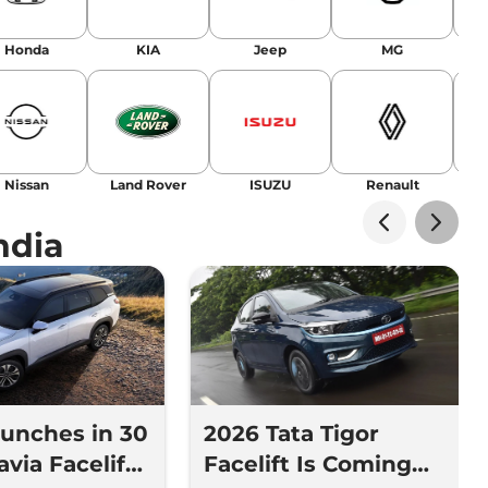
Honda
KIA
Jeep
MG
Nissan
Land Rover
ISUZU
Renault
La
ndia
aunches in 30
2026 Tata Tigor
avia Facelift
Facelift Is Coming