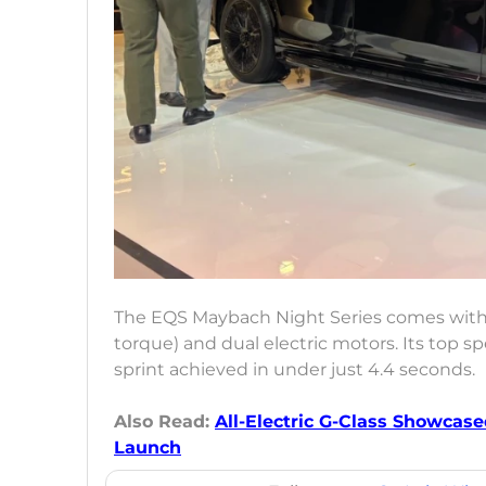
The EQS Maybach Night Series comes with
torque) and dual electric motors. Its top 
sprint achieved in under just 4.4 seconds.
Also Read:
All-Electric G-Class Showcased
Launch