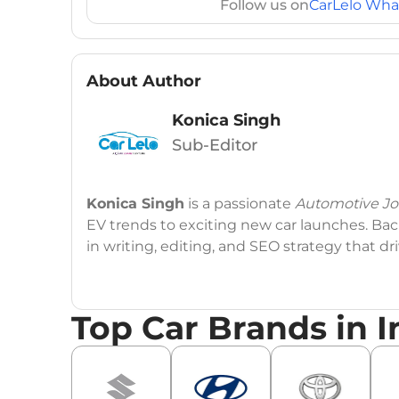
Follow us on
CarLelo Wha
About Author
Konica Singh
Sub-Editor
Konica Singh
is a passionate
Automotive Jou
EV trends to exciting new car launches. Back
in writing, editing, and SEO strategy that 
Education
: MA English (Delhi University)
Top Car Brands in I
Social Media:
LinkedIn
|
Instagram
|
Twitte
Email
: konica.carlelo@gmail.com