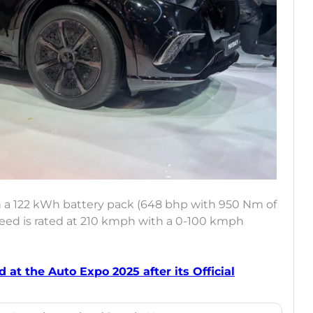
 a 122 kWh battery pack (648 bhp with 950 Nm of
speed is rated at 210 kmph with a 0-100 kmph
 at the Auto Expo 2025 after its Official