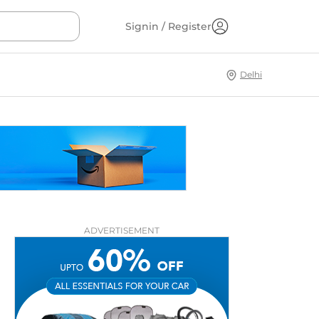
Signin / Register
Delhi
ADVERTISEMENT