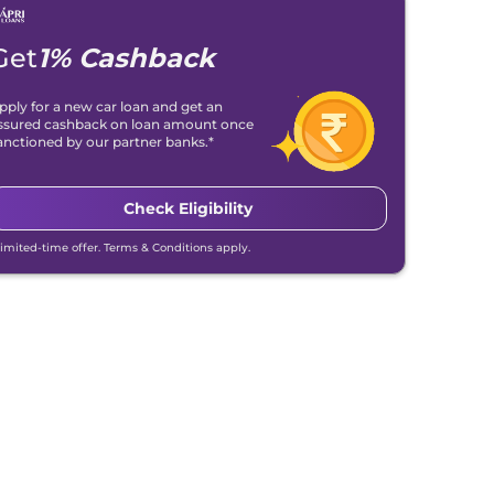
Get
1% Cashback
pply for a new car loan and get an
ssured cashback on loan amount once
anctioned by our partner banks.*
Check Eligibility
Limited-time offer. Terms & Conditions apply.