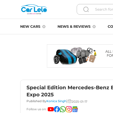
NEW CARS
NEWS & REVIEWS
CO
Special Edition Mercedes-Benz
Expo 2025
|
Published By
Konica Singh
2025-01-17
Follow us on: