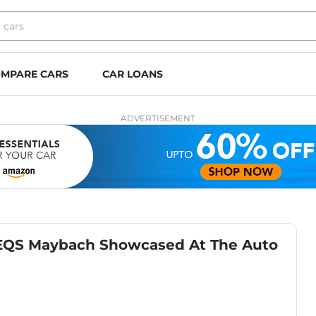
MPARE CARS
CAR LOANS
ADVERTISEMENT
 EQS Maybach Showcased At The Auto