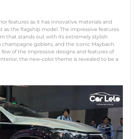
ior features as it has innovative materials and
t as the flagship model. The impressive features
 that stands out with its extremely stylish
h champagne goblets, and the iconic Maybach
a few of the impressive designs and features of
interior, the new-color theme is revealed to be a