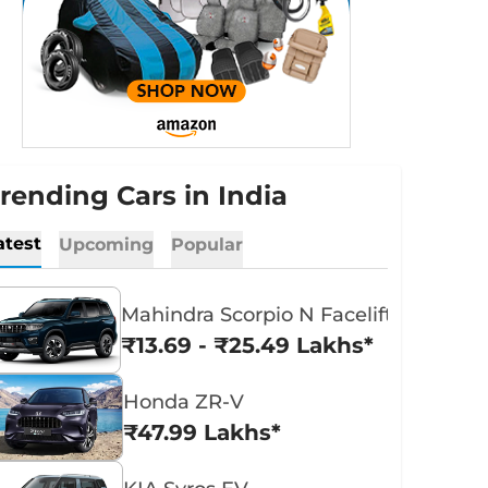
rending Cars in India
atest
Upcoming
Popular
Mahindra Scorpio N Facelift
₹13.69 - ₹25.49 Lakhs*
Honda ZR-V
₹47.99 Lakhs*