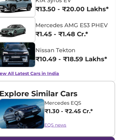
KIA Syros EV
₹13.50 - ₹20.00 Lakhs*
Mercedes AMG E53 PHEV
₹1.45 - ₹1.48 Cr.*
Nissan Tekton
₹10.49 - ₹18.59 Lakhs*
ew All Latest Cars in India
Explore Similar Cars
Mercedes EQS
₹1.30 - ₹2.45 Cr.*
EQS news