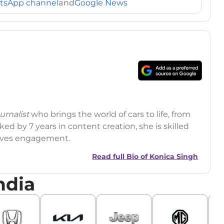
tsApp channel
and
Google News
rnalist
who brings the world of cars to life, from
ed by 7 years in content creation, she is skilled
drives engagement.
Read full Bio of
Konica Singh
ndia
r
|
Facebook