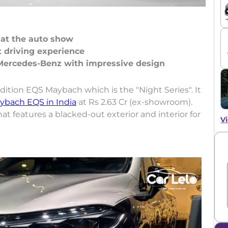
 at the auto show
 driving experience
ition EQS Maybach which is the "Night Series". It
ybach EQS in India
at Rs 2.63 Cr (ex-showroom).
that features a blacked-out exterior and interior for
Vi