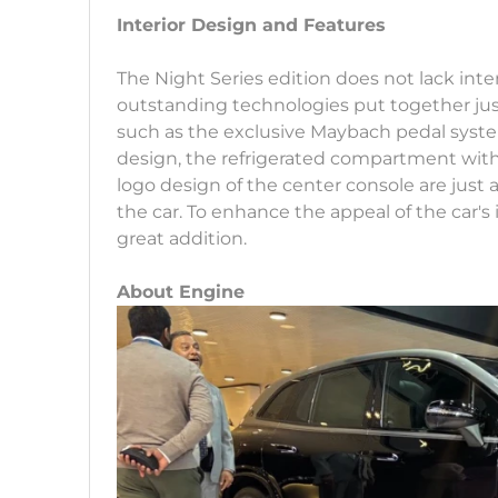
Interior Design and Features
The Night Series edition does not lack inter
outstanding technologies put together jus
such as the exclusive Maybach pedal system
design, the refrigerated compartment wit
logo design of the center console are just 
the car. To enhance the appeal of the car's 
great addition.
About Engine