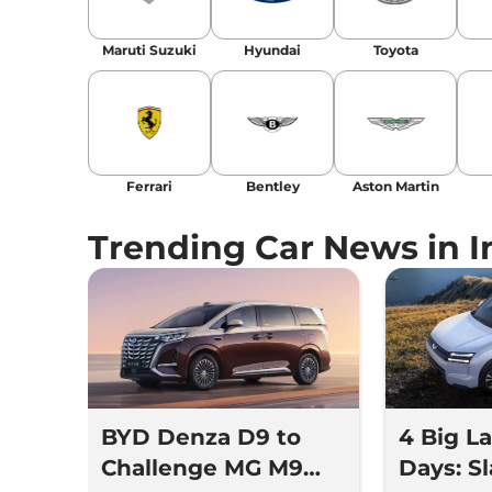
Location
: New Delhi
Maruti Suzuki
Hyundai
Toyota
Ferrari
Bentley
Aston Martin
Trending Car News in I
BYD Denza D9 to
4 Big L
Challenge MG M9
Days: Sl