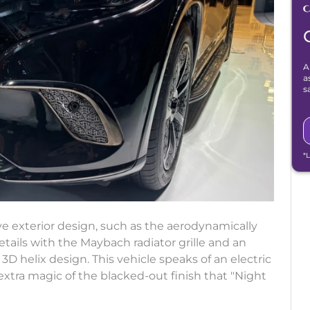
A
a
s
*
ve exterior design, such as the aerodynamically
ails with the Maybach radiator grille and an
 3D helix design. This vehicle speaks of an electric
xtra magic of the blacked-out finish that "Night