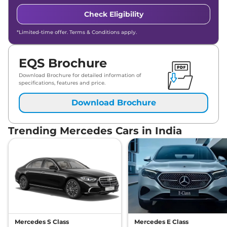
Check Eligibility
*Limited-time offer. Terms & Conditions apply.
EQS Brochure
Download Brochure for detailed information of
specifications, features and price.
Download Brochure
Trending Mercedes Cars in India
Mercedes S Class
Mercedes E Class