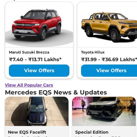
Maruti Suzuki Brezza
Toyota Hilux
₹7.40 - ₹13.71 Lakhs*
₹31.99 - ₹36.69 Lakhs
View Offers
View Offers
View All Popular Cars
Mercedes EQS News & Updates
New EQS Facelift
Special Edition