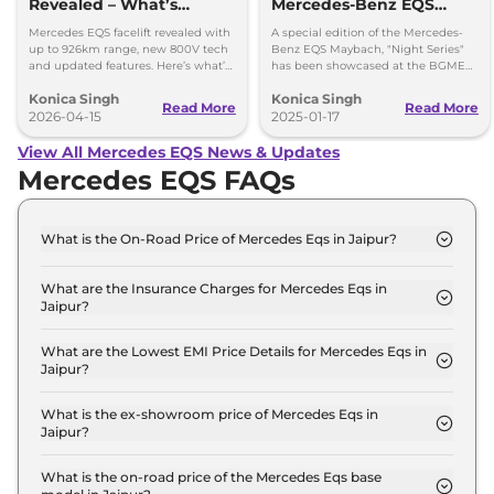
Revealed – What’s
Mercedes-Benz EQS
Changed?
Maybach Showcased At
Mercedes EQS facelift revealed with
A special edition of the Mercedes-
The Auto Expo 2025
up to 926km range, new 800V tech
Benz EQS Maybach, "Night Series"
and updated features. Here’s what’s
has been showcased at the BGME
changed in the new EQS.
2025
Konica Singh
Konica Singh
Read More
Read More
2026-04-15
2025-01-17
View All Mercedes EQS News & Updates
Mercedes EQS FAQs
What is the On-Road Price of Mercedes Eqs in Jaipur?
The on-road price of the Mercedes Eqs 580 4MATIC
in Jaipur is ₹ 1.3 Crore.
What are the Insurance Charges for Mercedes Eqs in
Jaipur?
The insurance charges for the Mercedes Eqs 580
4MATIC in Jaipur is ₹ 3.9 Lakh.
What are the Lowest EMI Price Details for Mercedes Eqs in
Jaipur?
The lowest EMI price for Mercedes Eqs 580 4MATIC
in Jaipur is ₹ 1.3 Lakh.
What is the ex-showroom price of Mercedes Eqs in
Jaipur?
The Mercedes Eqs price in Jaipur starts at ₹ 1.3
Crore for base variant and extends up to ₹ 2.5
What is the on-road price of the Mercedes Eqs base