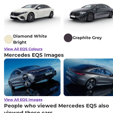
Diamond White
Graphite Grey
Bright
View All EQS Colours
Mercedes EQS Images
View All EQS Images
People who viewed Mercedes EQS also
viewed these cars