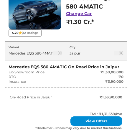
showroom in Jaipur for best deals and offers.
580 4MATIC
Also, find latest news and updates on EQS.
Change Car
₹1.30 Cr.*
EQS On road Price in Jaipur -
August 2026
4.20
32
Ratings
On-Road
Variant
City
Variants
Price
Mercedes
EQS
580 4MATIC
₹
1.34 Cr*
Mercedes EQS 580 4MATIC
On Road Price in
Jaipur
Ex-Showroom Price
₹1,30,00,000
RTO
₹0
Mercedes
EQS
AMG 53 4MATIC
Insurance
₹3,90,000
₹
2.52 Cr*
Plus
On-Road Price in
Jaipur
₹1,33,90,000
EMI :
₹1,31,538
/mo
View Offers
*Disclaimer - Prices may vary due to market fluctuations.