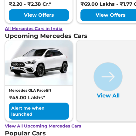
₹2.20 - ₹2.38 Cr.*
₹69.00 Lakhs - ₹1.77 C
View Offers
View Offers
All Mercedes Cars in India
Upcoming Mercedes Cars
Mercedes GLA Facelift
View All
₹45.00 Lakhs*
Alert me when
launched
View All Upcoming Mercedes Cars
Popular Cars