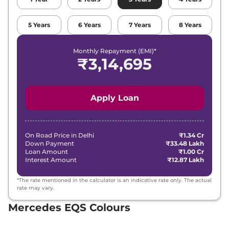
5
Years
6
Years
7
Years
8
Years
Monthly Repayment (EMI)*
₹
3,14,695
Apply Loan
On Road Price in
Delhi
₹1.34 Cr
Down Payment
₹33.48 Lakh
Loan Amount
₹1.00 Cr
Interest Amount
₹12.87 Lakh
*The rate mentioned in the calculator is an indicative rate only. The actual
rate may vary.
Mercedes EQS Colours