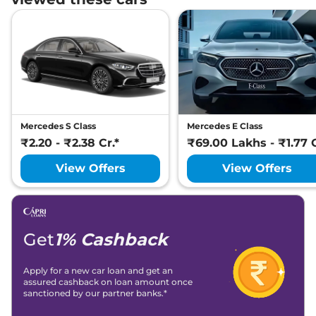
Mercedes S Class
Mercedes E Class
₹2.20 - ₹2.38 Cr.*
₹69.00 Lakhs - ₹1.77 C
View Offers
View Offers
Get
1% Cashback
Apply for a new car loan and get an
assured cashback on loan amount once
sanctioned by our partner banks.*