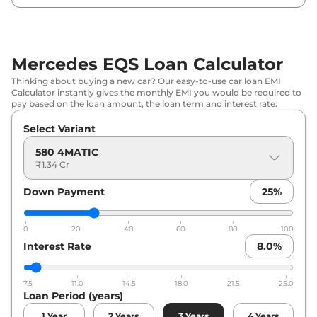
Mercedes EQS Loan Calculator
Thinking about buying a new car? Our easy-to-use car loan EMI
Calculator instantly gives the monthly EMI you would be required to
pay based on the loan amount, the loan term and interest rate.
Select Variant
580 4MATIC
₹1.34 Cr
Down Payment
25
%
0
20
40
60
80
100
Interest Rate
8.0
%
7.5
11.0
14.5
18.0
21.5
25.0
Loan Period (years)
1
Year
2
Years
3
Years
4
Years