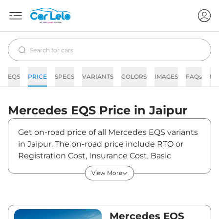
EQS
PRICE
SPECS
VARIANTS
COLORS
IMAGES
FAQs
N
Mercedes
EQS
Price in
Jaipur
Get on-road price of all Mercedes EQS variants
in Jaipur. The on-road price include RTO or
Registration Cost, Insurance Cost, Basic
Accessories Cost like fast tag and others.
View More
Mercedes EQS on-road price in Jaipur starts
from ₹1,33,90,000. The ex-showroom price of
EQS is between ₹1,30,00,000 and
₹2,45,00,000. Visit your nearest Mercedes EQS
Mercedes EQS