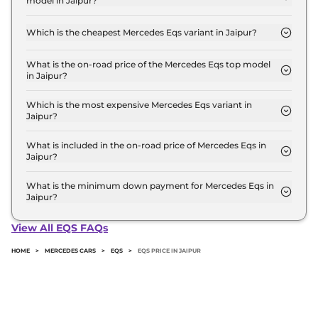
model in Jaipur?
Crore for the top-end variant, ex-showroom.
The on-road price of the Mercedes Eqs base model
in Jaipur is ₹ 1.3 Crore. Price inclusive of RTO and
Which is the cheapest Mercedes Eqs variant in Jaipur?
insurance.
The 580 4MATIC is the cheapest Mercedes Eqs
variant in Jaipur.
What is the on-road price of the Mercedes Eqs top model
in Jaipur?
The on-road price of the Mercedes Eqs top model
in Jaipur is ₹ 2.5 Crore. Price inclusive of RTO and
Which is the most expensive Mercedes Eqs variant in
Jaipur?
insurance.
The AMG 53 4MATIC Plus is the most expensive
Mercedes Eqs variant in Jaipur.
What is included in the on-road price of Mercedes Eqs in
Jaipur?
Insurance and RTO charges are included in the on-
road price of Mercedes Eqs in Jaipur.
What is the minimum down payment for Mercedes Eqs in
Jaipur?
The minimum downpayment for the Mercedes Eqs
in Jaipur typically 10% to 20% of the on-road price.
View All EQS FAQs
HOME
>
MERCEDES CARS
>
EQS
>
EQS PRICE IN JAIPUR